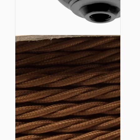
Ceiling Pendants
Premium Pendant Sets
Lampshades