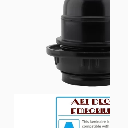
Bespoke
Vintage Electric Clocks
Lamp Repair Kits