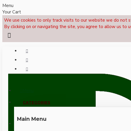
Menu
Your Cart
We use cookies to only track visits to our website we do not s
By clicking on or navigating the site, you agree to allow us to u
Menu
CALL NOW: +44 (0)1495 239017
CATEGORIES
Main Menu
LOGIN