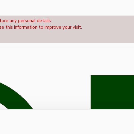
tore any personal details.
se this information to improve your visit.