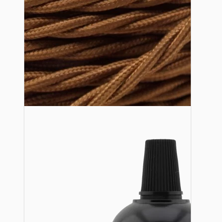
Lampshade Adapters
Accessories
Chains and Hooks
Cord Grips and Glands
Screws and Fixings
Tools
View More