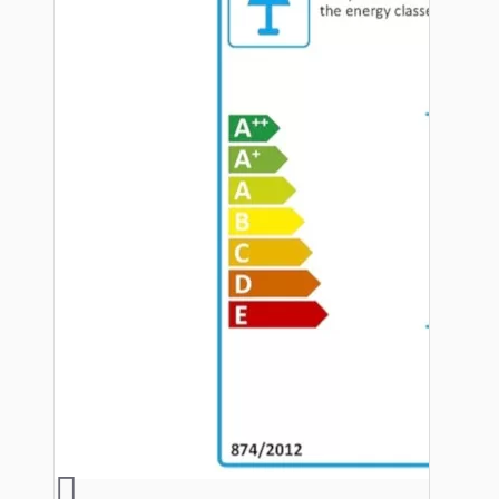
Hardware
Door Handles