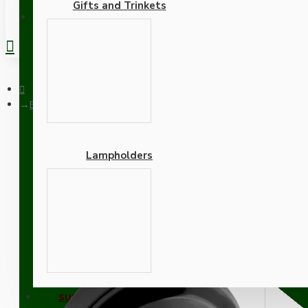
Gifts and Trinkets
REGISTER
Black Bakelite Ceiling Pendant Kit and E27 Bulb Holder with Br
Lampholders
Black Bakelite Ceiling Pe
Adapters
SUPPORT