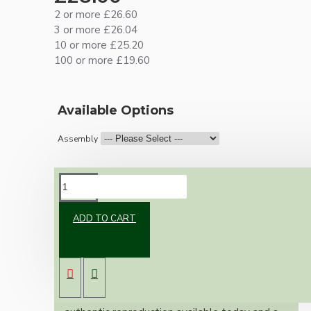
2 or more £26.60
3 or more £26.04
10 or more £25.20
100 or more £19.60
Available Options
Assembly
DESCRIPTION
ADD TO CART
Brand new Bakelite vintage inspired ceiling
pendant kit with a solid brass antiqued bronze
B22 bulb holder and real black Bakelite ceiling
cup.
Once built, your pendant will be the most