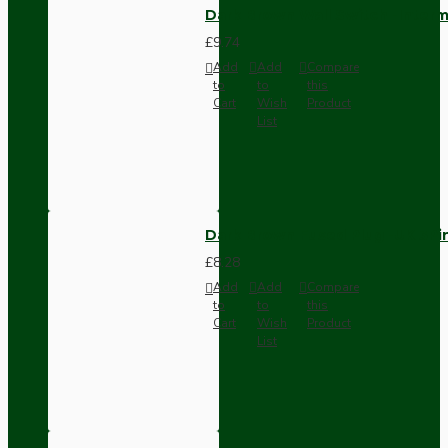
Dark Brown Wall Switch -Inter
£9.74
Add
Add
Compare
to
to
this
Cart
Wish
Product
List
Dark Brown Fused Plug -UK 3P
£8.28
Add
Add
Compare
to
to
this
Cart
Wish
Product
List