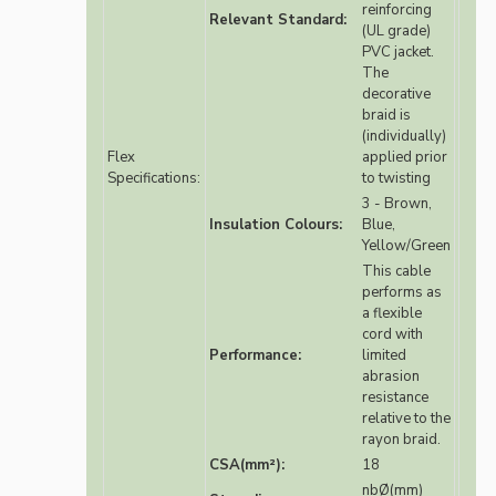
reinforcing
Relevant Standard:
(UL grade)
PVC jacket.
The
decorative
braid is
(individually)
Flex
applied prior
Specifications:
to twisting
3 - Brown,
Insulation Colours:
Blue,
Yellow/Green
This cable
performs as
a flexible
cord with
Performance:
limited
abrasion
resistance
relative to the
rayon braid.
CSA(mm²):
18
nbØ(mm)