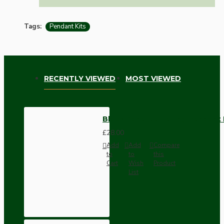
Tags:
Pendant Kits
RECENTLY VIEWED
MOST VIEWED
Black Bakelite Ceiling Pendant 
£28.00
Add
Add
Compare
to
to
this
Cart
Wish
Product
List