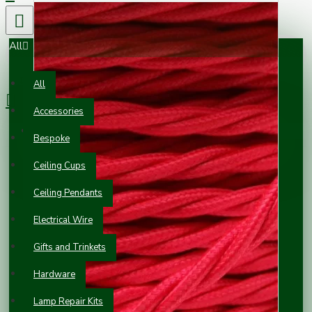
All
0 item(s) - £0.00
All
Accessories
Your shopping cart is empty!
Bespoke
Ceiling Cups
Ceiling Pendants
Electrical Wire
Gifts and Trinkets
Hardware
Lamp Repair Kits