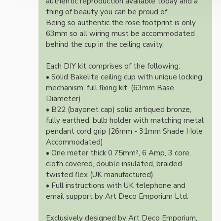
authentic reproduction available today and a
thing of beauty you can be proud of.
Being so authentic the rose footprint is only
63mm so all wiring must be accommodated
behind the cup in the ceiling cavity.
Each DIY kit comprises of the following:
• Solid Bakelite ceiling cup with unique locking
mechanism, full fixing kit. (63mm Base
Diameter)
• B22 (bayonet cap) solid antiqued bronze,
fully earthed, bulb holder with matching metal
pendant cord grip (26mm - 31mm Shade Hole
Accommodated)
• One meter thick 0.75mm², 6 Amp, 3 core,
cloth covered, double insulated, braided
twisted flex (UK manufactured)
• Full instructions with UK telephone and
email support by Art Deco Emporium Ltd.
Exclusively designed by Art Deco Emporium,