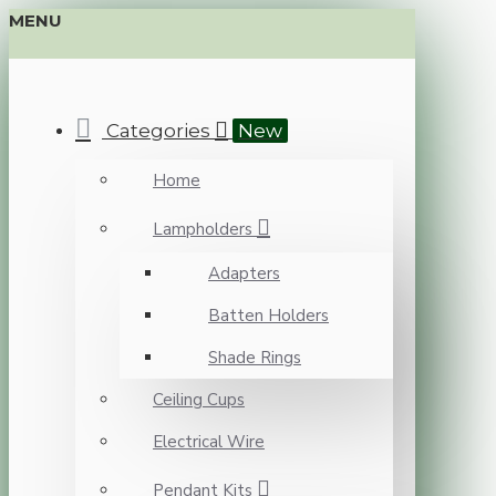
MENU
Categories
New
Home
Lampholders
Adapters
Batten Holders
Shade Rings
Ceiling Cups
Electrical Wire
Pendant Kits