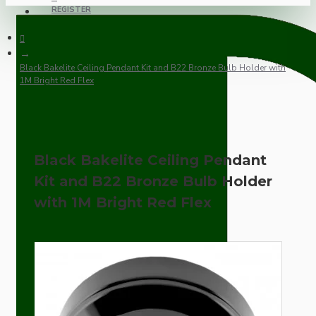
REGISTER
Black Bakelite Ceiling Pendant Kit and B22 Bronze Bulb Holder with
1M Bright Red Flex
Black Bakelite Ceiling Pendant
Kit and B22 Bronze Bulb Holder
with 1M Bright Red Flex