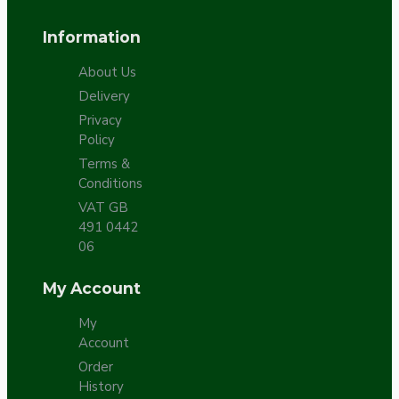
Information
About Us
Delivery
Privacy
Policy
Terms &
Conditions
VAT GB
491 0442
06
My Account
My
Account
Order
History