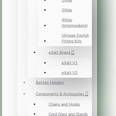
1Way
2Way
4Way
(Intermediate)
Vintage Switch
Fitting Kits
eXalt Brand
eXalt V1
eXalt V2
Batten Holders
Components & Accessories
Chains and Hooks
Cord Grips and Glands