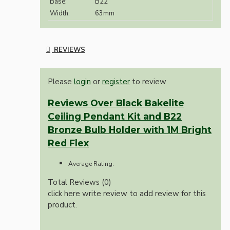
Base:
B22
Width:
63mm
REVIEWS
Please
login
or
register
to review
Reviews Over Black Bakelite
Ceiling Pendant Kit and B22
Bronze Bulb Holder with 1M Bright
Red Flex
Average Rating:
Total Reviews (0)
click here write review to add review for this
product.