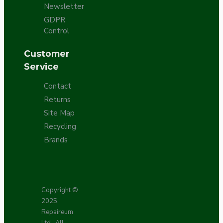
Newsletter
GDPR
Control
Customer
Service
Contact
Returns
Site Map
Recycling
Brands
Copyright ©
2025,
Repaireum