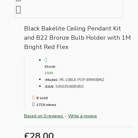
Black Bakelite Ceiling Pendant Kit
and B22 Bronze Bulb Holder with 1M
Bright Red Flex
Stock:
1000
Model:
PK-10BLK-POP-BRM0BNZ
EAN:
5056350685850
8 sold
1719 views
Based on 0 reviews.
-
Write a review
£28.00