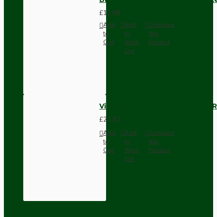
£11.68
Add
Add
Compare
to
to
this
Cart
Wish
Product
List
Vintage Bakelite Light Switch R
£21.52
Add
Add
Compare
to
to
this
Cart
Wish
Product
List