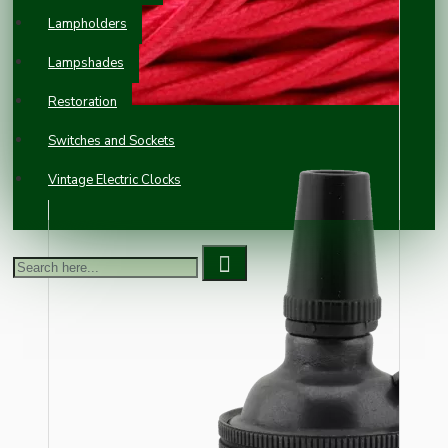
Lampholders
Lampshades
Restoration
Switches and Sockets
Vintage Electric Clocks