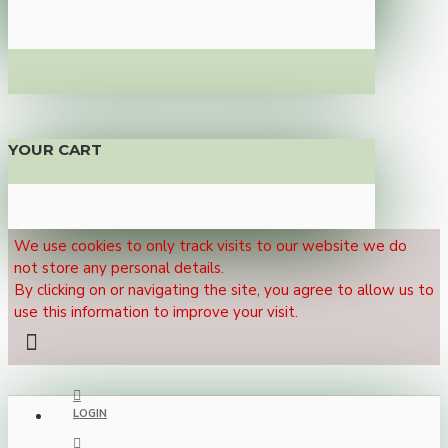
YOUR CART
We use cookies to only track visits to our website we do
not store any personal details.
By clicking on or navigating the site, you agree to allow us to
use this information to improve your visit.
LOGIN