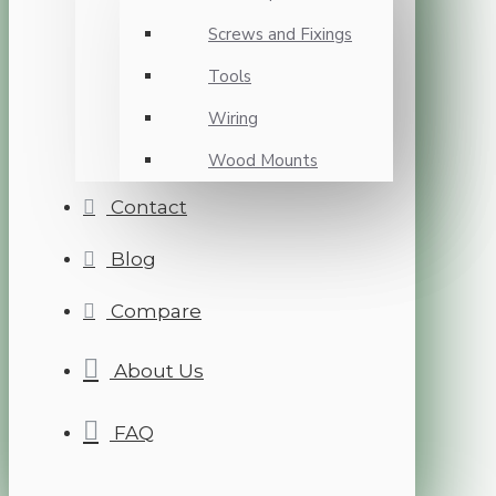
Screws and Fixings
Tools
Wiring
Wood Mounts
Contact
Blog
Compare
About Us
FAQ