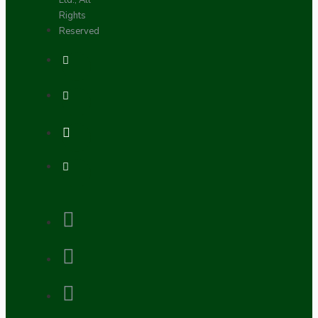
Ltd., All
Rights
Reserved