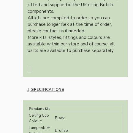
kitted and supplied in the UK using British
components.
All kits are compiled to order so you can
purchase longer flex at the time of order,
please contact us if needed.
More kits, styles, fittings and colours are
available within our store and of course, all
parts are available to purchase separately.
SPECIFICATIONS
Pendant Kit
Ceiling Cup
Black
Colour:
Lampholder
Bronze