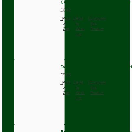
Compact Pendant Light Wiring K
£6.42
Add
Add
Compare
to
to
this
Cart
Wish
Product
List
Dark Brown Surface Mount Pat
£9.05
Add
Add
Compare
to
to
this
Cart
Wish
Product
List
Brown Bakelite Switch or Soc