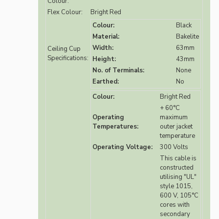
Colour:
Flex Colour:
Bright Red
Colour:
Black
Material:
Bakelite
Width:
63mm
Ceiling Cup
Specifications:
Height:
43mm
No. of Terminals:
None
Earthed:
No
Colour:
Bright Red
+ 60°C
Operating
maximum
Temperatures:
outer jacket
temperature
Operating Voltage:
300 Volts
This cable is
constructed
utilising "UL"
style 1015,
600 V, 105°C
cores with
secondary