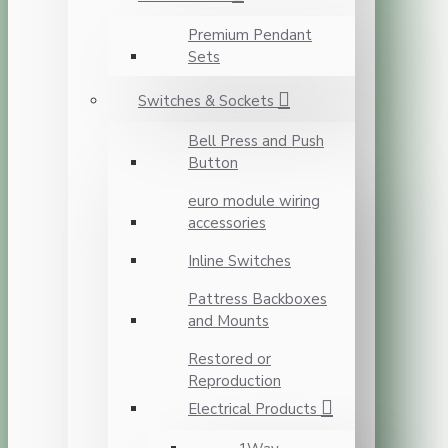
Premium Pendant
Sets
Switches & Sockets
Bell Press and Push
Button
euro module wiring
accessories
Inline Switches
Pattress Backboxes
and Mounts
Restored or
Reproduction
Electrical Products