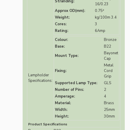
Stranding:
16/0.23
Approx OD(mm):
0.75²
Weight:
kg/100m 3.4
Cores:
3
Rating:
6Amp
Colour:
Bronze
Base:
B22
Bayonet
Mount Type:
Cap
Metal
Fixing:
Cord
Lampholder
Grip
Specifications:
Supported Lamp Type:
GLS
Number of Pins:
2
Amperage:
4
Material:
Brass
Width:
25mm
Height:
30mm
Product Specifications