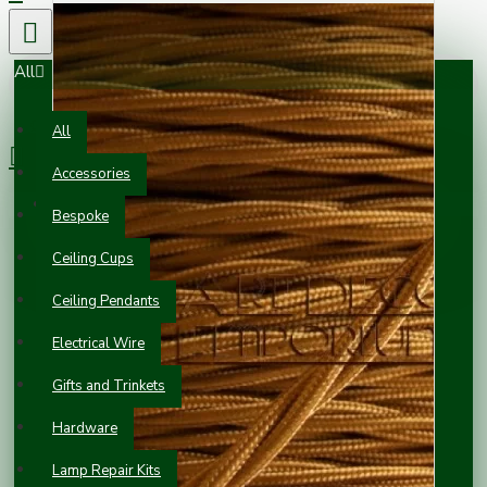
All
0 item(s) - £0.00
All
Accessories
Your shopping cart is empty!
Bespoke
Ceiling Cups
Ceiling Pendants
Electrical Wire
Gifts and Trinkets
Hardware
Lamp Repair Kits