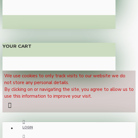
YOUR CART
We use cookies to only track visits to our website we do
not store any personal details.
By clicking on or navigating the site, you agree to allow us to
use this information to improve your visit.
LOGIN