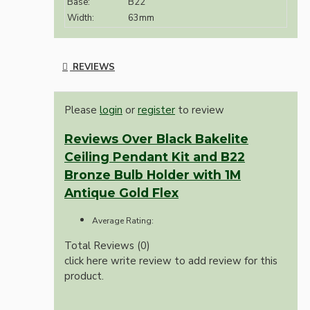
Base:
B22
Width:
63mm
REVIEWS
Please
login
or
register
to review
Reviews Over Black Bakelite
Ceiling Pendant Kit and B22
Bronze Bulb Holder with 1M
Antique Gold Flex
Average Rating:
Total Reviews (0)
click here write review to add review for this
product.