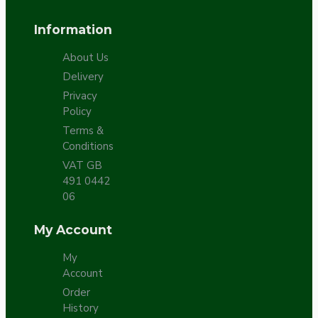
Information
About Us
Delivery
Privacy
Policy
Terms &
Conditions
VAT GB
491 0442
06
My Account
My
Account
Order
History