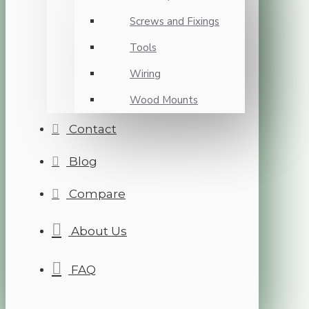
Screws and Fixings
Tools
Wiring
Wood Mounts
Contact
Blog
Compare
About Us
FAQ