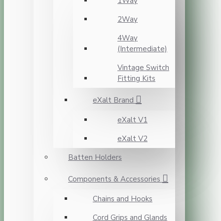
1Way
2Way
4Way
(Intermediate)
Vintage Switch
Fitting Kits
eXalt Brand
eXalt V1
eXalt V2
Batten Holders
Components & Accessories
Chains and Hooks
Cord Grips and Glands