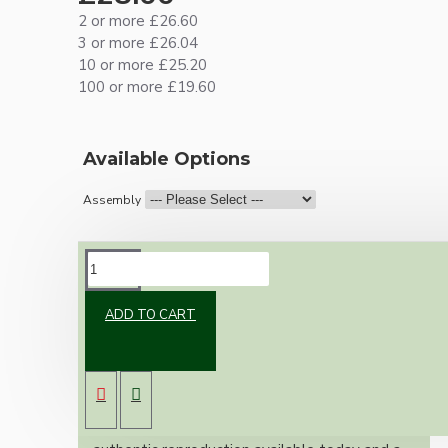
2 or more £26.60
3 or more £26.04
10 or more £25.20
100 or more £19.60
Available Options
Assembly
DESCRIPTION
ADD TO CART
Brand new Bakelite vintage inspired ceiling
pendant kit with a solid brass antiqued bronze
B22 bulb holder and real black Bakelite ceiling
cup.
Once built, your pendant will be the most