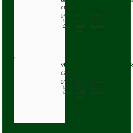
£11.68
Add
Add
Compare
to
to
this
Cart
Wish
Product
List
Vintage Bakelite Light Switch R
£21.52
Add
Add
Compare
to
to
this
Cart
Wish
Product
List