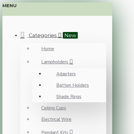
MENU
Categories
New
Home
Lampholders
Adapters
Batten Holders
Shade Rings
Ceiling Cups
Electrical Wire
Pendant Kits