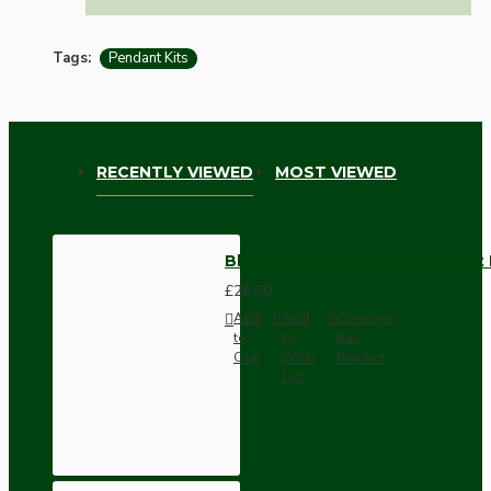
Tags:
Pendant Kits
RECENTLY VIEWED
MOST VIEWED
Black Bakelite Ceiling Pendant
£28.00
Add
Add
Compare
to
to
this
Cart
Wish
Product
List