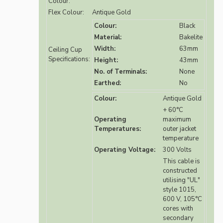
Colour:
Flex Colour:
Antique Gold
Colour:
Black
Material:
Bakelite
Width:
63mm
Ceiling Cup
Specifications:
Height:
43mm
No. of Terminals:
None
Earthed:
No
Colour:
Antique Gold
+ 60°C
Operating
maximum
Temperatures:
outer jacket
temperature
Operating Voltage:
300 Volts
This cable is
constructed
utilising "UL"
style 1015,
600 V, 105°C
cores with
secondary