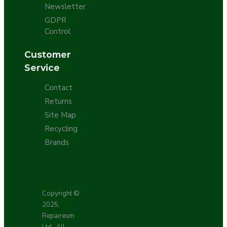
Newsletter
GDPR
Control
Customer
Service
Contact
Returns
Site Map
Recycling
Brands
Copyright ©
2025,
Repaireum