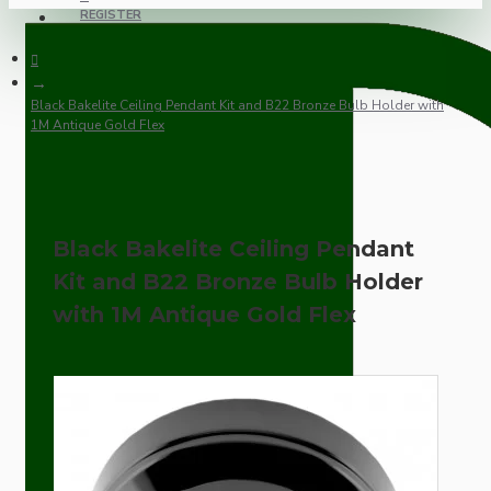
REGISTER
Black Bakelite Ceiling Pendant Kit and B22 Bronze Bulb Holder with
1M Antique Gold Flex
Black Bakelite Ceiling Pendant
Kit and B22 Bronze Bulb Holder
with 1M Antique Gold Flex