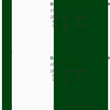
Dark Brown Wall Switch -Inter
£9.74
Add
Add
Compare
to
to
this
Cart
Wish
Product
List
Dark Brown Fused Plug -UK 3P
£8.28
Add
Add
Compare
to
to
this
Cart
Wish
Product
List