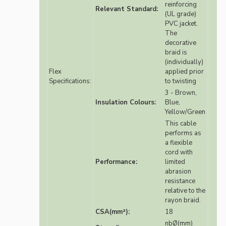
reinforcing
Relevant Standard:
(UL grade)
PVC jacket.
The
decorative
braid is
(individually)
Flex
applied prior
Specifications:
to twisting
3 - Brown,
Insulation Colours:
Blue,
Yellow/Green
This cable
performs as
a flexible
cord with
Performance:
limited
abrasion
resistance
relative to the
rayon braid.
CSA(mm²):
18
nbØ(mm)