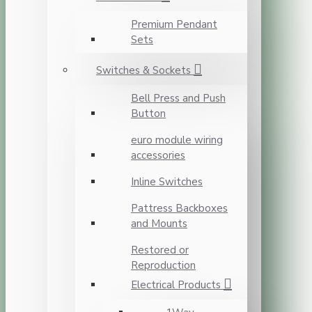
Premium Pendant
Sets
Switches & Sockets
Bell Press and Push
Button
euro module wiring
accessories
Inline Switches
Pattress Backboxes
and Mounts
Restored or
Reproduction
Electrical Products