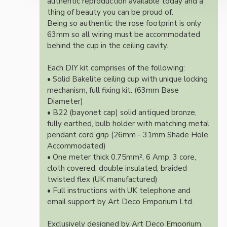
authentic reproduction available today and a
thing of beauty you can be proud of.
Being so authentic the rose footprint is only
63mm so all wiring must be accommodated
behind the cup in the ceiling cavity.
Each DIY kit comprises of the following:
• Solid Bakelite ceiling cup with unique locking
mechanism, full fixing kit. (63mm Base
Diameter)
• B22 (bayonet cap) solid antiqued bronze,
fully earthed, bulb holder with matching metal
pendant cord grip (26mm - 31mm Shade Hole
Accommodated)
• One meter thick 0.75mm², 6 Amp, 3 core,
cloth covered, double insulated, braided
twisted flex (UK manufactured)
• Full instructions with UK telephone and
email support by Art Deco Emporium Ltd.
Exclusively designed by Art Deco Emporium,