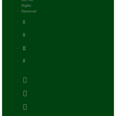
Ltd., All
Rights
Reserved