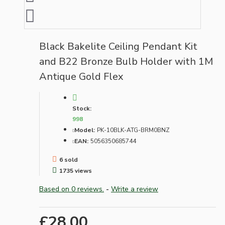
Black Bakelite Ceiling Pendant Kit
and B22 Bronze Bulb Holder with 1M
Antique Gold Flex
Stock:
998
Model:
PK-10BLK-ATG-BRM0BNZ
EAN:
5056350685744
6 sold
1735 views
Based on 0 reviews.
-
Write a review
£28.00