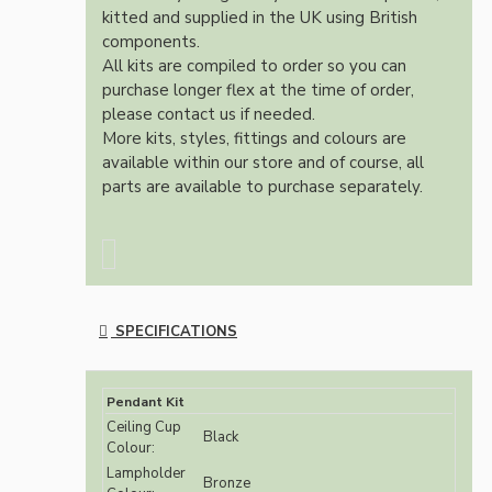
kitted and supplied in the UK using British
components.
All kits are compiled to order so you can
purchase longer flex at the time of order,
please contact us if needed.
More kits, styles, fittings and colours are
available within our store and of course, all
parts are available to purchase separately.
SPECIFICATIONS
Pendant Kit
Ceiling Cup
Black
Colour:
Lampholder
Bronze