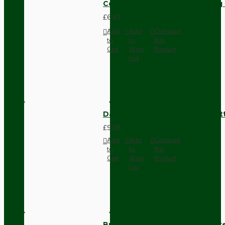
Compact Pendant Light Wiring K
£6.42
Add
Add
Compare
to
to
this
Cart
Wish
Product
List
Dark Brown Surface Mount Pat
£9.05
Add
Add
Compare
to
to
this
Cart
Wish
Product
List
Brown Bakelite Switch or Soc