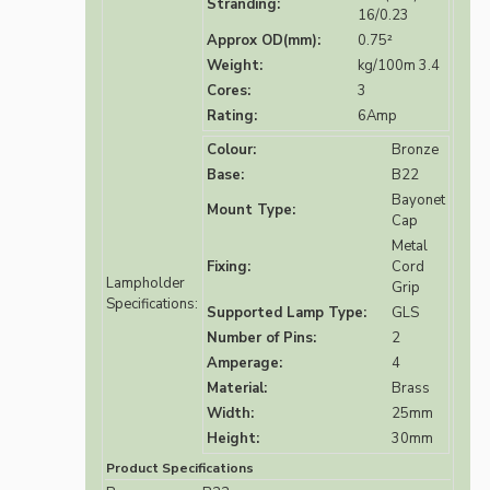
Stranding:
16/0.23
Approx OD(mm):
0.75²
Weight:
kg/100m 3.4
Cores:
3
Rating:
6Amp
Colour:
Bronze
Base:
B22
Bayonet
Mount Type:
Cap
Metal
Fixing:
Cord
Lampholder
Grip
Specifications:
Supported Lamp Type:
GLS
Number of Pins:
2
Amperage:
4
Material:
Brass
Width:
25mm
Height:
30mm
Product Specifications