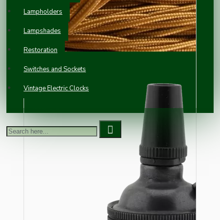
Lampholders
Lampshades
Restoration
Switches and Sockets
Vintage Electric Clocks