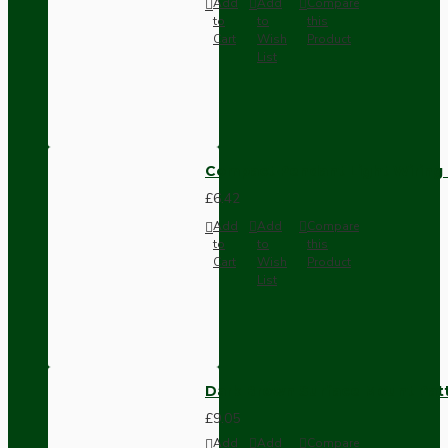
Add
Add
Compare
to
to
this
Cart
Wish
Product
List
Compact Pendant Light Wiring K
£6.42
Add
Add
Compare
to
to
this
Cart
Wish
Product
List
Dark Brown Surface Mount Pat
£9.05
Add
Add
Compare