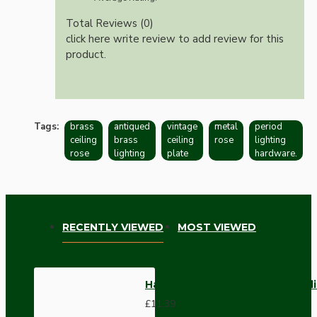
Total Reviews (0)
click here write review to add review for this
product.
Tags:
brass
antiqued
vintage
metal
period
ceiling
brass
ceiling
rose
lighting
rose
lighting
plate
hardware.
RECENTLY VIEWED
MOST VIEWED
Hand-Antiqued Solid Brass Ceil
£11.39