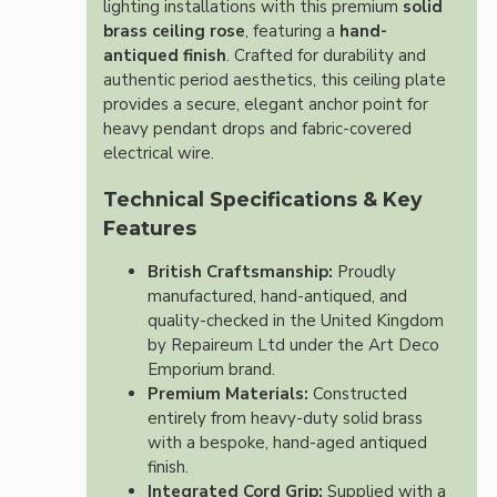
lighting installations with this premium
solid
brass ceiling rose
, featuring a
hand-
antiqued finish
. Crafted for durability and
authentic period aesthetics, this ceiling plate
provides a secure, elegant anchor point for
heavy pendant drops and fabric-covered
electrical wire.
Technical Specifications & Key
Features
British Craftsmanship:
Proudly
manufactured, hand-antiqued, and
quality-checked in the United Kingdom
by Repaireum Ltd under the Art Deco
Emporium brand.
Premium Materials:
Constructed
entirely from heavy-duty solid brass
with a bespoke, hand-aged antiqued
finish.
Integrated Cord Grip:
Supplied with a