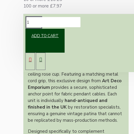
100 or more £7.97
DESCRIPTION
ADD TO CART
Exclusively Designed, Hand-Finished and
Made in the UK
Introduce authentic period character to your
lighting fixtures with this premium solid brass
ceiling rose cup. Featuring a matching metal
cord grip, this exclusive design from
Art Deco
Emporium
provides a secure, sophisticated
anchor point for fabric pendant cables. Each
unit is individually
hand-antiqued and
finished in the UK
by restoration specialists,
ensuring a genuine vintage patina that cannot
be replicated by mass-production methods.
Designed specifically to complement