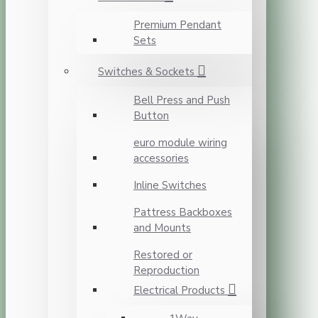
Premium Pendant
Sets
Switches & Sockets
Bell Press and Push
Button
euro module wiring
accessories
Inline Switches
Pattress Backboxes
and Mounts
Restored or
Reproduction
Electrical Products