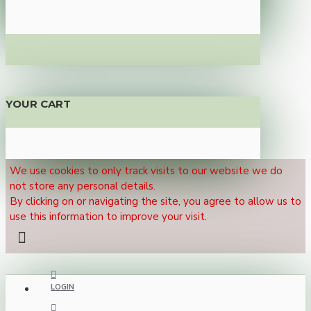
YOUR CART
We use cookies to only track visits to our website we do
not store any personal details.
By clicking on or navigating the site, you agree to allow us to
use this information to improve your visit.
LOGIN