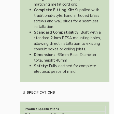
matching metal cord grip.
Complete Fitting Kit:
Supplied with
traditional-style, hand antiqued brass
screws and wall plugs for a seamless
installation.
Standard Compatibility:
Built with a
standard 2-inch BESA mounting holes,
allowing direct installation to existing
conduit boxes or ceiling joists.
Dimensions:
63mm Base Diameter
total height 48mm
Safety:
Fully earthed for complete
electrical peace of mind.
SPECIFICATIONS
Product Specifications