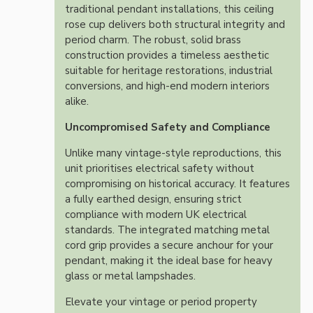
traditional pendant installations, this ceiling
rose cup delivers both structural integrity and
period charm. The robust, solid brass
construction provides a timeless aesthetic
suitable for heritage restorations, industrial
conversions, and high-end modern interiors
alike.
Uncompromised Safety and Compliance
Unlike many vintage-style reproductions, this
unit prioritises electrical safety without
compromising on historical accuracy. It features
a fully earthed design, ensuring strict
compliance with modern UK electrical
standards. The integrated matching metal
cord grip provides a secure anchour for your
pendant, making it the ideal base for heavy
glass or metal lampshades.
Elevate your vintage or period property