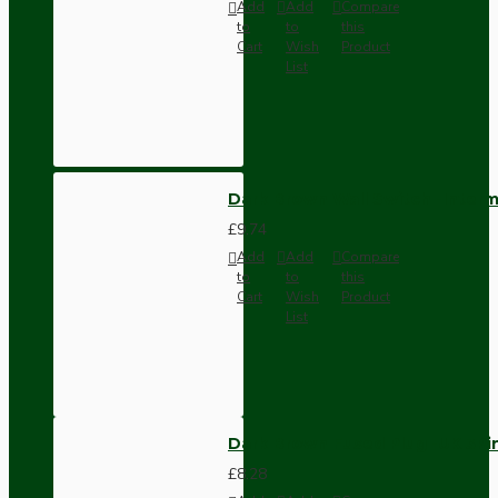
Add
Add
Compare
to
to
this
Cart
Wish
Product
List
Dark Brown Wall Switch -Inter
£9.74
Add
Add
Compare
to
to
this
Cart
Wish
Product
List
Dark Brown Fused Plug -UK 3P
£8.28