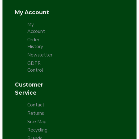
My Account
My
Account
Order
History
Newsletter
GDPR
Control
Customer
Service
Contact
Returns
Site Map
Recycling
Brands