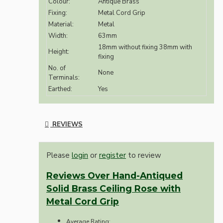
Colour:
Antique Brass
Fixing:
Metal Cord Grip
Material:
Metal
Width:
63mm
18mm without fixing 38mm with
Height:
fixing
No. of
None
Terminals:
Earthed:
Yes
REVIEWS
Please
login
or
register
to review
Reviews Over Hand-Antiqued
Solid Brass Ceiling Rose with
Metal Cord Grip
Average Rating: