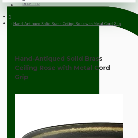
REGISTER
Hand-Antiqued Solid Brass Ceiling Rose with Metal Cord Grip
Hand-Antiqued Solid Brass
Ceiling Rose with Metal Cord
Grip