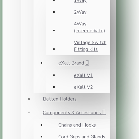
1Way
2Way
4Way
(Intermediate)
Vintage Switch
Fitting Kits
eXalt Brand
eXalt V1
eXalt V2
Batten Holders
Components & Accessories
Chains and Hooks
Cord Grips and Glands