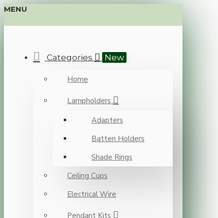
MENU
Categories
New
Home
Lampholders
Adapters
Batten Holders
Shade Rings
Ceiling Cups
Electrical Wire
Pendant Kits