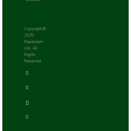
Copyright ©
2025,
Repaireum
Ltd., All
Rights
Reserved