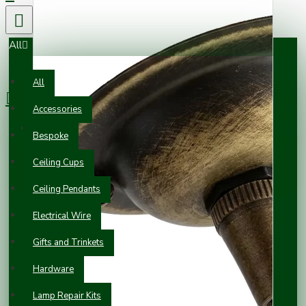
All
0 item(s) - £0.00
All
Accessories
Your shopping cart is empty!
Bespoke
Ceiling Cups
Ceiling Pendants
Electrical Wire
Gifts and Trinkets
Hardware
Lamp Repair Kits