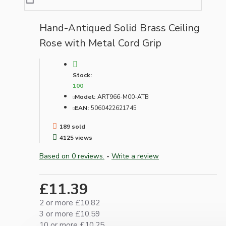
Hand-Antiqued Solid Brass Ceiling
Rose with Metal Cord Grip
Stock:
100
Model:
ART966-M00-ATB
EAN:
5060422621745
189 sold
4125 views
Based on 0 reviews.
-
Write a review
£11.39
2 or more £10.82
3 or more £10.59
10 or more £10.25