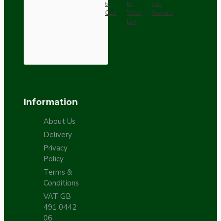
to
to
this
Cart
Wish
Product
List
Information
About Us
Delivery
Privacy
Policy
Terms &
Conditions
VAT GB
491 0442
06