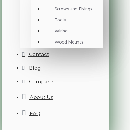
Screws and Fixings
Tools
Wiring
Wood Mounts
Contact
Blog
Compare
About Us
FAQ