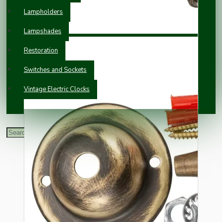
Lampholders
Lampshades
Restoration
Switches and Sockets
Vintage Electric Clocks