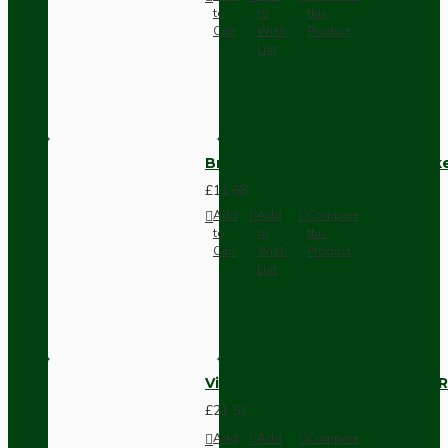
to
to
this
Cart
Wish
Product
List
Brown Bakelite Switch or Soc
£11.68
Add
Add
Compare
to
to
this
Cart
Wish
Product
List
Vintage Bakelite Light Switch R
£21.52
Add
Add
Compare