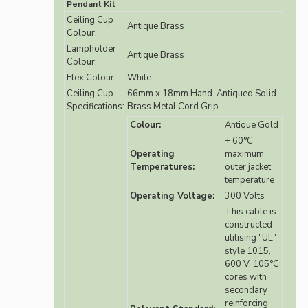
Pendant Kit
Ceiling Cup
Antique Brass
Colour:
Lampholder
Antique Brass
Colour:
Flex Colour:
White
Ceiling Cup
66mm x 18mm Hand-Antiqued Solid
Specifications:
Brass Metal Cord Grip
Colour:
Antique Gold
+ 60°C
Operating
maximum
Temperatures:
outer jacket
temperature
Operating Voltage:
300 Volts
This cable is
constructed
utilising "UL"
style 1015,
600 V, 105°C
cores with
secondary
reinforcing