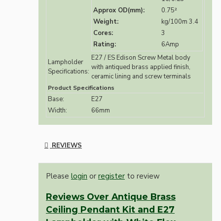
Approx OD(mm):
0.75²
Weight:
kg/100m 3.4
Cores:
3
Rating:
6Amp
E27 / ES Edison Screw Metal body
Lampholder
with antiqued brass applied finish,
Specifications:
ceramic lining and screw terminals
Product Specifications
Base:
E27
Width:
66mm
REVIEWS
Please
login
or
register
to review
Reviews Over Antique Brass
Ceiling Pendant Kit and E27