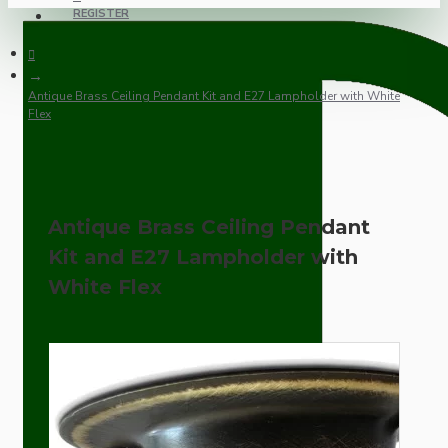
REGISTER
Antique Brass Ceiling Pendant Kit and E27 Lampholder with White
Flex
Antique Brass Ceiling Pendant
Kit and E27 Lampholder with
White Flex