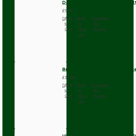
Dark Brown Surface Mount Pat
£9.05
Add
Add
Compare
to
to
this
Cart
Wish
Product
List
Brown Bakelite Switch or Soc
£11.68
Add
Add
Compare
to
to
this
Cart
Wish
Product
List
Vintage Bakelite Light Switch R