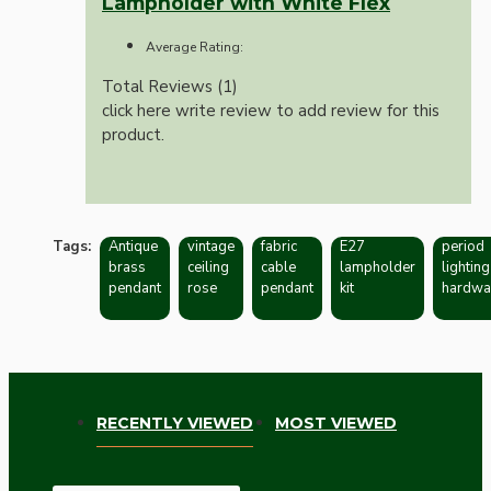
Lampholder with White Flex
Average Rating:
Total Reviews (1)
click here write review to add review for this
product.
Tags:
Antique
vintage
fabric
E27
period
brass
ceiling
cable
lampholder
lighting
pendant
rose
pendant
kit
hardwa
RECENTLY VIEWED
MOST VIEWED