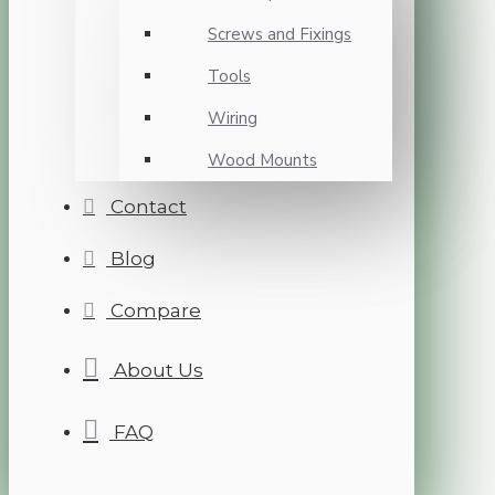
Screws and Fixings
Tools
Wiring
Wood Mounts
Contact
Blog
Compare
About Us
FAQ