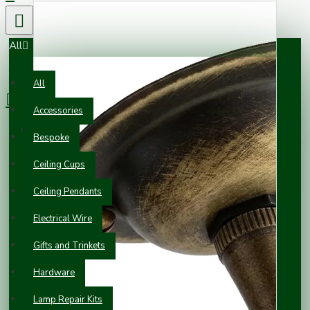
All
0 item(s) - £0.00
All
Accessories
Your shopping cart is empty!
Bespoke
Ceiling Cups
Ceiling Pendants
Electrical Wire
Gifts and Trinkets
Hardware
Lamp Repair Kits