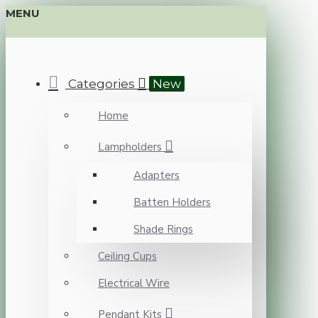
MENU
Categories
New
Home
Lampholders
Adapters
Batten Holders
Shade Rings
Ceiling Cups
Electrical Wire
Pendant Kits