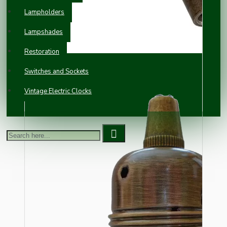
Lampholders
Lampshades
Restoration
Switches and Sockets
Vintage Electric Clocks