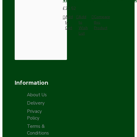
£21.52
Add
Add
Compare
to
to
this
Cart
Wish
Product
List
Information
About Us
Delivery
Privacy
Policy
Terms &
Conditions