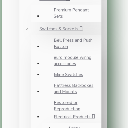
Premium Pendant
Sets
Switches & Sockets
Bell Press and Push
Button
euro module wiring
accessories
Inline Switches
Pattress Backboxes
and Mounts
Restored or
Reproduction
Electrical Products