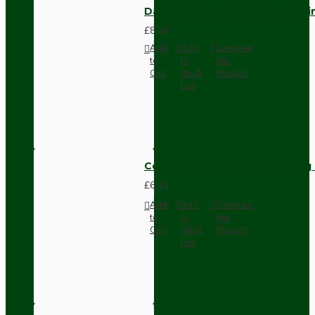
Dark Brown Fused Plug -UK 3P
£8.28
Add
Add
Compare
to
to
this
Cart
Wish
Product
List
Compact Pendant Light Wiring K
£6.42
Add
Add
Compare
to
to
this
Cart
Wish
Product
List