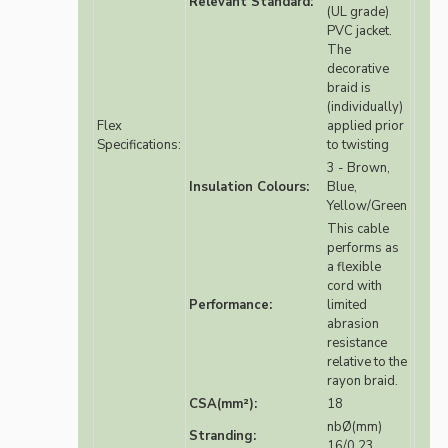
Relevant Standard:
(UL grade)
PVC jacket.
The
decorative
braid is
(individually)
Flex
applied prior
Specifications:
to twisting
3 - Brown,
Insulation Colours:
Blue,
Yellow/Green
This cable
performs as
a flexible
cord with
Performance:
limited
abrasion
resistance
relative to the
rayon braid.
CSA(mm²):
18
nbØ(mm)
Stranding:
16/0.23