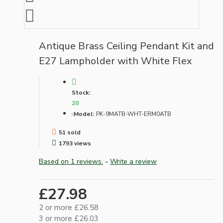
Antique Brass Ceiling Pendant Kit and
E27 Lampholder with White Flex
Stock:
20
Model:
PK-9MATB-WHT-ERM0ATB
51 sold
1793 views
Based on 1 reviews.
-
Write a review
£27.98
2 or more £26.58
3 or more £26.03