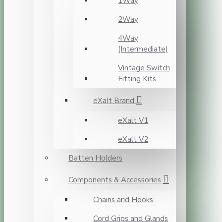
1Way
2Way
4Way
(Intermediate)
Vintage Switch
Fitting Kits
eXalt Brand
eXalt V1
eXalt V2
Batten Holders
Components & Accessories
Chains and Hooks
Cord Grips and Glands