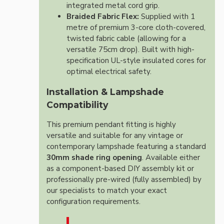
integrated metal cord grip.
Braided Fabric Flex:
Supplied with 1
metre of premium 3-core cloth-covered,
twisted fabric cable (allowing for a
versatile 75cm drop). Built with high-
specification UL-style insulated cores for
optimal electrical safety.
Installation & Lampshade
Compatibility
This premium pendant fitting is highly
versatile and suitable for any vintage or
contemporary lampshade featuring a standard
30mm shade ring opening
. Available either
as a component-based DIY assembly kit or
professionally pre-wired (fully assembled) by
our specialists to match your exact
configuration requirements.