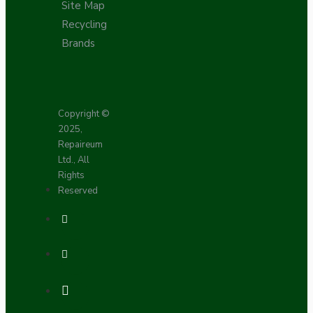
Site Map
Recycling
Brands
Copyright ©
2025,
Repaireum
Ltd., All
Rights
Reserved