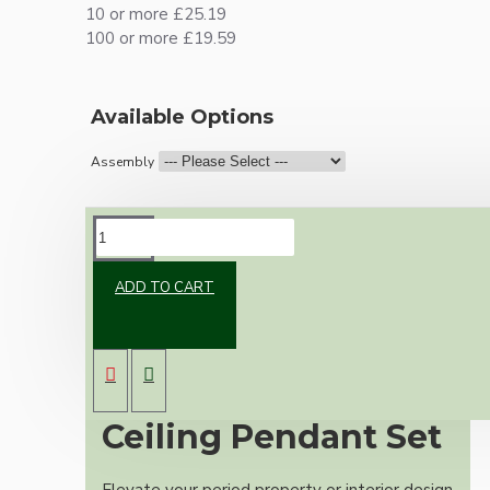
10 or more £25.19
100 or more £19.59
Available Options
Assembly
DESCRIPTION
ADD TO CART
Premium Antique
Brass Vintage
Ceiling Pendant Set