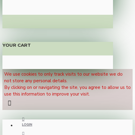
YOUR CART
We use cookies to only track visits to our website we do
not store any personal details.
By clicking on or navigating the site, you agree to allow us to
use this information to improve your visit.
LOGIN