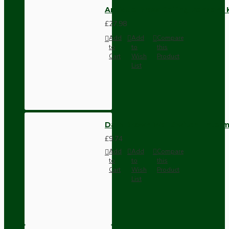
Antique Brass Ceiling Pendant 
£27.98
Add
Add
Compare
to
to
this
Cart
Wish
Product
List
Dark Brown Wall Switch -Inter
£9.74
Add
Add
Compare
to
to
this
Cart
Wish
Product
List