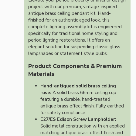
Elevate your period property or interior design
project with our premium, vintage-inspired
antique brass ceiling pendant kit. Hand-
finished for an authentic aged look, this
complete lighting assembly kit is engineered
specifically for traditional home styling and
period lighting restorations. It offers an
elegant solution for suspending classic glass
lampshades or statement style bulbs.
Product Components & Premium
Materials
Hand-antiqued solid brass ceiling
rose:
A solid brass 66mm ceiling cup
featuring a durable, hand-treated
antique brass effect finish. Fully earthed
for safety compliance.
E27/ES Edison Screw Lampholder:
Solid metal construction with an applied
matching antique brass effect finish and