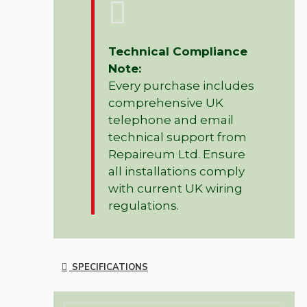
Technical Compliance
Note:
Every purchase includes
comprehensive UK
telephone and email
technical support from
Repaireum Ltd. Ensure
all installations comply
with current UK wiring
regulations.
SPECIFICATIONS