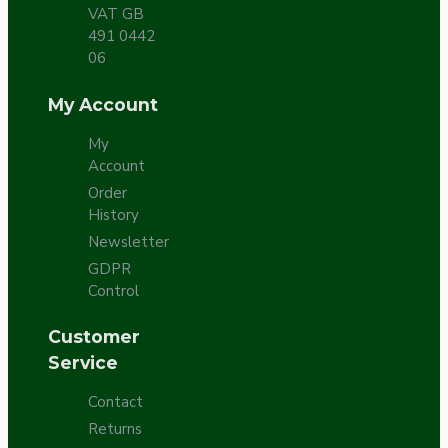
VAT GB
491 0442
06
My Account
My
Account
Order
History
Newsletter
GDPR
Control
Customer
Service
Contact
Returns