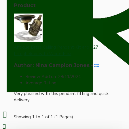
Product
Antique Brass Ceiling Pendant Kit and E27
Lampholder with White Flex
Author: Nina Campion Jones
-
Review Add on: 29/11/2021
Average Rating:
Very pleased with this pendant fitting and quick
delivery.
Showing 1 to 1 of 1 (1 Pages)