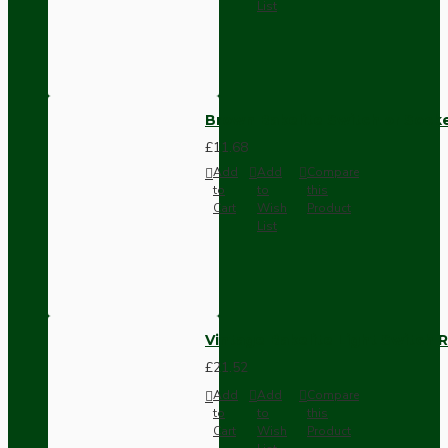
List
Brown Bakelite Switch or Soc
£11.68
Add
Add
Compare
to
to
this
Cart
Wish
Product
List
Vintage Bakelite Light Switch R
£21.52
Add
Add
Compare
to
to
this
Cart
Wish
Product