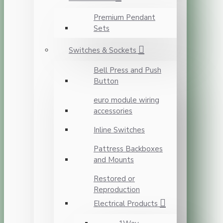
Premium Pendant
Sets
Switches & Sockets
Bell Press and Push
Button
euro module wiring
accessories
Inline Switches
Pattress Backboxes
and Mounts
Restored or
Reproduction
Electrical Products