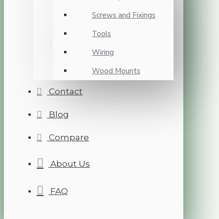
Screws and Fixings
Tools
Wiring
Wood Mounts
Contact
Blog
Compare
About Us
FAQ