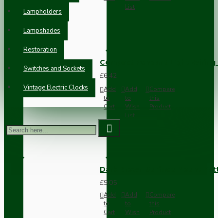
List
Lampholders
Lampshades
Restoration
Compact Pendant Light Wiring K
Switches and Sockets
£6.42
Vintage Electric Clocks
Add
Add
Compare
to
to
this
Cart
Wish
Product
List
Dark Brown Surface Mount Pat
£9.05
Add
Add
Compare
to
to
this
Cart
Wish
Product