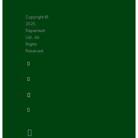
Copyright ©
2025,
Repaireum
Ltd., All
Rights
Reserved