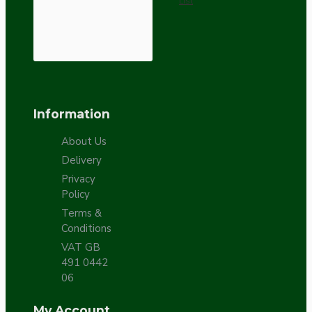
List
Information
About Us
Delivery
Privacy
Policy
Terms &
Conditions
VAT GB
491 0442
06
My Account