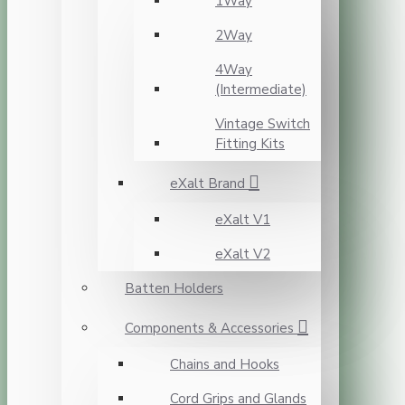
1Way
2Way
4Way
(Intermediate)
Vintage Switch
Fitting Kits
eXalt Brand
eXalt V1
eXalt V2
Batten Holders
Components & Accessories
Chains and Hooks
Cord Grips and Glands