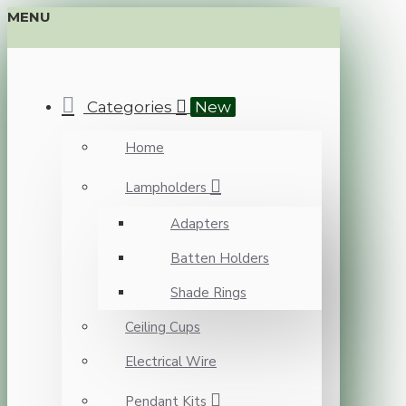
MENU
Categories
New
Home
Lampholders
Adapters
Batten Holders
Shade Rings
Ceiling Cups
Electrical Wire
Pendant Kits