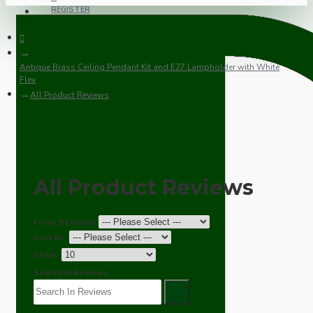
REGISTER
Antique Brass Ceiling Pendant Kit and E27 Lampholder with White
Flex
All Product Reviews
All Product Reviews
Filter By Image
Sort By:
Show:
Search In Reviews