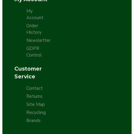
My
Account
Order
History
Newsletter
GDPR
Control
Customer
Service
Contact
Returns
Site Map
Recycling
Brands