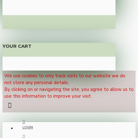
YOUR CART
We use cookies to only track visits to our website we do
not store any personal details.
By clicking on or navigating the site, you agree to allow us to
use this information to improve your visit.
LOGIN