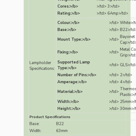
Cores:>/b>
>/td>
3>/td>
Rating:>/b>
>/td>
6Amp>/td>
Colour:>/b>
>/td>
White>/
Base:>/b>
>/td>
B22>/td
Bayonet
Mount Type:>/b>
>/td>
Cap>/td
Metal Co
Fixing:>/b>
>/td>
Grip>/td
Supported Lamp
Lampholder
>/td>
GLS>/td
Type:>/b>
Specifications:
Number of Pins:>/b>
>/td>
2>/td>
Amperage:>/b>
>/td>
4>/td>
Thermos
Material:>/b>
>/td>
Plastic>
Width:>/b>
>/td>
25mm>/
Height:>/b>
>/td>
30mm>/
Product Specifications
Base:
B22
Width:
63mm