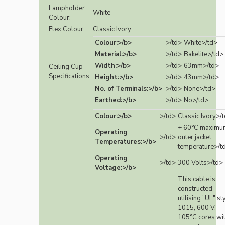
Lampholder
White
Colour:
Flex Colour:
Classic Ivory
Colour:>/b>
>/td>
White>/td>
Material:>/b>
>/td>
Bakelite>/td>
Width:>/b>
>/td>
63mm>/td>
Ceiling Cup
Specifications:
Height:>/b>
>/td>
43mm>/td>
No. of Terminals:>/b>
>/td>
None>/td>
Earthed:>/b>
>/td>
No>/td>
Colour:>/b>
>/td>
Classic Ivory>/
+ 60°C maximu
Operating
>/td>
outer jacket
Temperatures:>/b>
temperature>/t
Operating
>/td>
300 Volts>/td>
Voltage:>/b>
This cable is
constructed
utilising "UL" st
1015, 600 V,
105°C cores wi