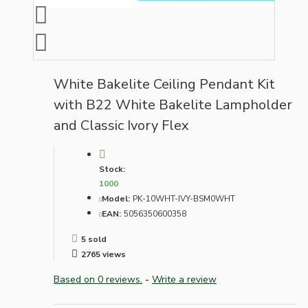
White Bakelite Ceiling Pendant Kit
with B22 White Bakelite Lampholder
and Classic Ivory Flex
Stock:
1000
Model:
PK-10WHT-IVY-BSM0WHT
EAN:
5056350600358
5 sold
2765 views
Based on 0 reviews.
-
Write a review