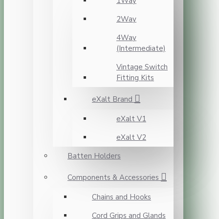
1Way
2Way
4Way
(Intermediate)
Vintage Switch
Fitting Kits
eXalt Brand
eXalt V1
eXalt V2
Batten Holders
Components & Accessories
Chains and Hooks
Cord Grips and Glands