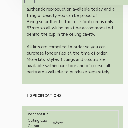
Once built, your pendant will be the most
authentic reproduction available today and a
thing of beauty you can be proud of.
Being so authentic the rose footprint is only
63mm so all wiring must be accommodated
behind the cup in the ceiling cavity.
All kits are compiled to order so you can
purchase longer flex at the time of order.
More kits, styles, fittings and colours are
available within our store and of course, all
parts are available to purchase separately.
SPECIFICATIONS
Pendant Kit
Ceiling Cup
White
Colour: