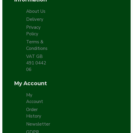
About Us
Delivery
Privacy
Policy
Terms &
Conditions
VAT GB
491 0442
06
My Account
My
Account
Order
History
Newsletter
GDPR