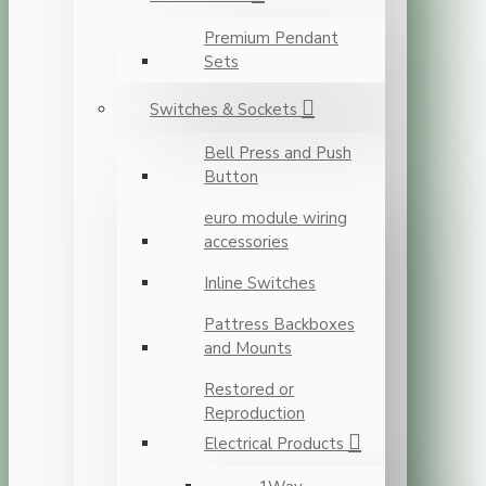
Premium Pendant
Sets
Switches & Sockets
Bell Press and Push
Button
euro module wiring
accessories
Inline Switches
Pattress Backboxes
and Mounts
Restored or
Reproduction
Electrical Products