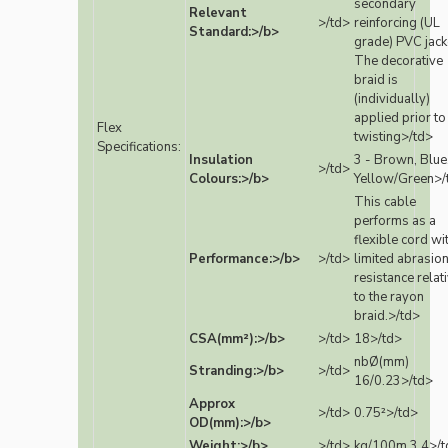
secondary
Relevant
>/td>
reinforcing (UL
Standard:>/b>
grade) PVC jack
The decorative
braid is
(individually)
applied prior to
Flex
twisting>/td>
Specifications:
Insulation
3 - Brown, Blue
>/td>
Colours:>/b>
Yellow/Green>/
This cable
performs as a
flexible cord wi
Performance:>/b>
>/td>
limited abrasio
resistance relat
to the rayon
braid.>/td>
CSA(mm²):>/b>
>/td>
18>/td>
nbØ(mm)
Stranding:>/b>
>/td>
16/0.23>/td>
Approx
>/td>
0.75²>/td>
OD(mm):>/b>
Weight:>/b>
>/td>
kg/100m 3.4>/t