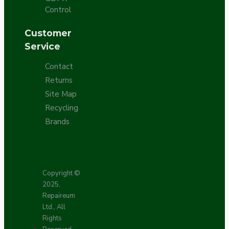
Control
Customer
Service
Contact
Returns
Site Map
Recycling
Brands
Copyright ©
2025,
Repaireum
Ltd., All
Rights