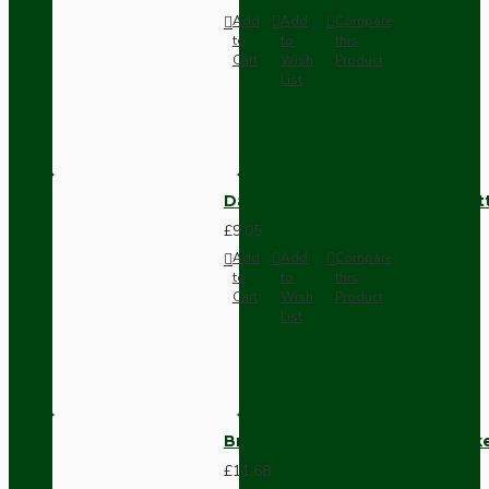
Add
Add
Compare
to
to
this
Cart
Wish
Product
List
Dark Brown Surface Mount Pat
£9.05
Add
Add
Compare
to
to
this
Cart
Wish
Product
List
Brown Bakelite Switch or Soc
£11.68