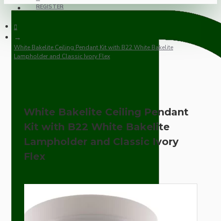
REGISTER
White Bakelite Ceiling Pendant Kit with B22 White Bakelite
Lampholder and Classic Ivory Flex
White Bakelite Ceiling Pendant
Kit with B22 White Bakelite
Lampholder and Classic Ivory
Flex