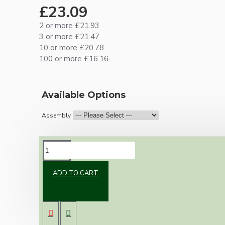
£23.09
2 or more £21.93
3 or more £21.47
10 or more £20.78
100 or more £16.16
Available Options
Assembly
DESCRIPTION
ADD TO CART
Brand new Bakelite vintage inspired ceiling
pendant kit with a white Bakelite B22
lampholder (light bulb holder) and real white
Bakelite ceiling cup.