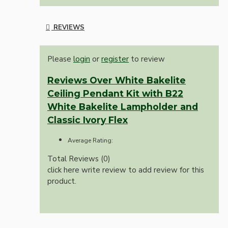
REVIEWS
Please
login
or
register
to review
Reviews Over White Bakelite
Ceiling Pendant Kit with B22
White Bakelite Lampholder and
Classic Ivory Flex
Average Rating:
Total Reviews (0)
click here write review to add review for this
product.