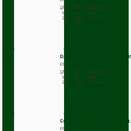
Add
Add
Compare
to
to
this
Cart
Wish
Product
List
Dark Brown Fused Plug -UK 3P
£8.28
Add
Add
Compare
to
to
this
Cart
Wish
Product
List
Compact Pendant Light Wiring K
£6.42