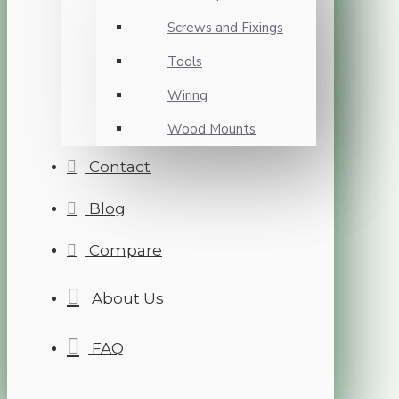
Screws and Fixings
Tools
Wiring
Wood Mounts
Contact
Blog
Compare
About Us
FAQ