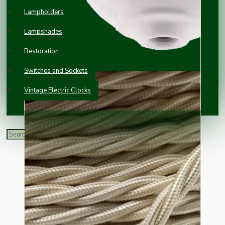
Lampholders
Lampshades
Restoration
Switches and Sockets
Vintage Electric Clocks