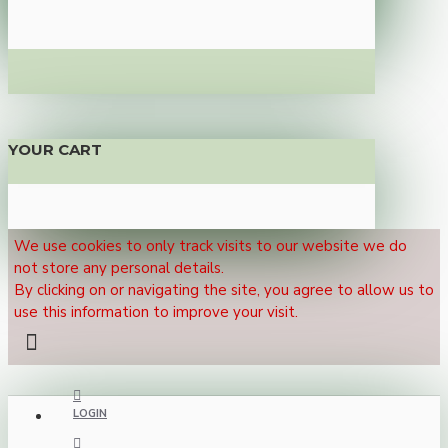
YOUR CART
We use cookies to only track visits to our website we do
not store any personal details.
By clicking on or navigating the site, you agree to allow us to
use this information to improve your visit.
LOGIN