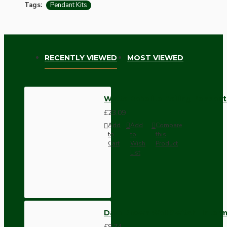
Tags:
Pendant Kits
RECENTLY VIEWED
MOST VIEWED
White Bakelite Ceiling Pendant 
£23.09
Add
Add
Compare
to
to
this
Cart
Wish
Product
List
Dark Brown Wall Switch -Inter
£9.74