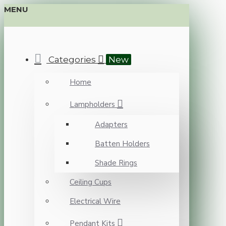
MENU
Categories
New
Home
Lampholders
Adapters
Batten Holders
Shade Rings
Ceiling Cups
Electrical Wire
Pendant Kits