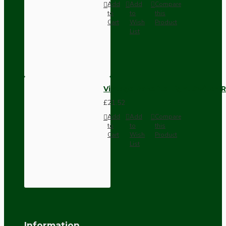
Add
Add
Compare
to
to
this
Cart
Wish
Product
List
Vintage Bakelite Light Switch R
£21.52
Add
Add
Compare
to
to
this
Cart
Wish
Product
List
Information