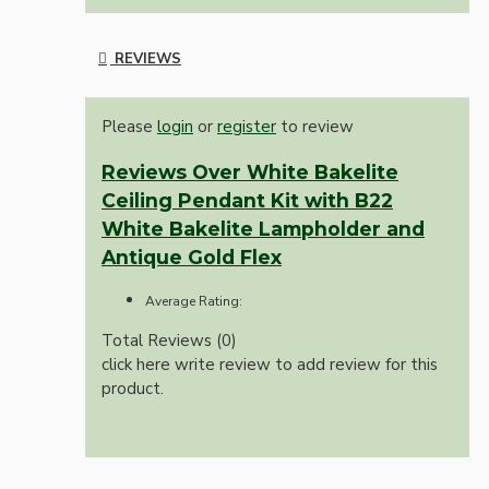
REVIEWS
Please
login
or
register
to review
Reviews Over White Bakelite
Ceiling Pendant Kit with B22
White Bakelite Lampholder and
Antique Gold Flex
Average Rating:
Total Reviews (0)
click here write review to add review for this
product.