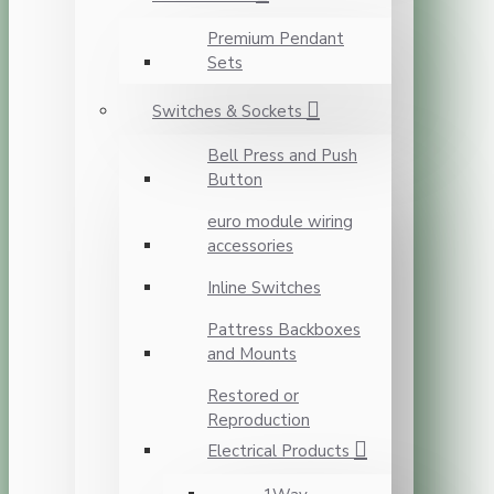
Premium Pendant
Sets
Switches & Sockets
Bell Press and Push
Button
euro module wiring
accessories
Inline Switches
Pattress Backboxes
and Mounts
Restored or
Reproduction
Electrical Products