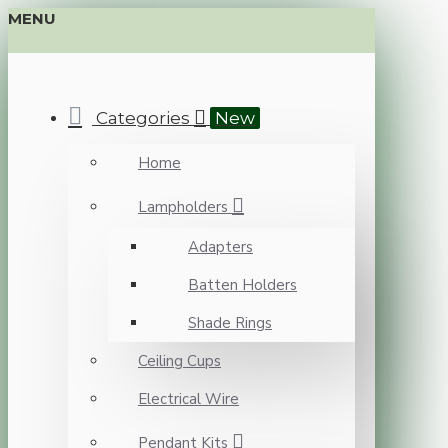
MENU
Categories
New
Home
Lampholders
Adapters
Batten Holders
Shade Rings
Ceiling Cups
Electrical Wire
Pendant Kits