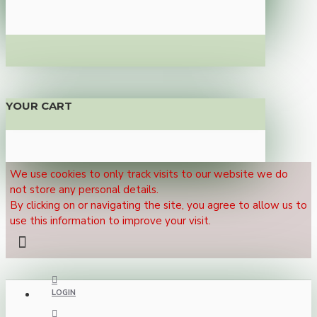
YOUR CART
We use cookies to only track visits to our website we do
not store any personal details.
By clicking on or navigating the site, you agree to allow us to
use this information to improve your visit.
LOGIN