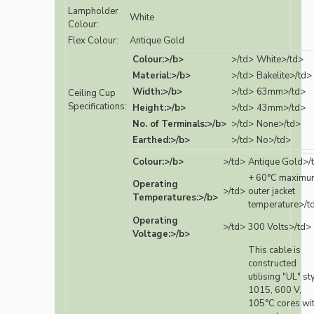
Lampholder
White
Colour:
Flex Colour:
Antique Gold
Colour:>/b>
>/td>
White>/td>
Material:>/b>
>/td>
Bakelite>/td>
Width:>/b>
>/td>
63mm>/td>
Ceiling Cup
Specifications:
Height:>/b>
>/td>
43mm>/td>
No. of Terminals:>/b>
>/td>
None>/td>
Earthed:>/b>
>/td>
No>/td>
Colour:>/b>
>/td>
Antique Gold>/
+ 60°C maximu
Operating
>/td>
outer jacket
Temperatures:>/b>
temperature>/t
Operating
>/td>
300 Volts>/td>
Voltage:>/b>
This cable is
constructed
utilising "UL" st
1015, 600 V,
105°C cores wi