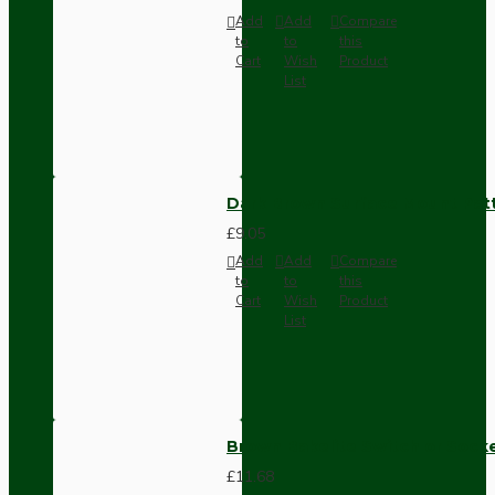
Add
Add
Compare
to
to
this
Cart
Wish
Product
List
Dark Brown Surface Mount Pat
£9.05
Add
Add
Compare
to
to
this
Cart
Wish
Product
List
Brown Bakelite Switch or Soc
£11.68