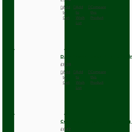
Add
Add
Compare
to
to
this
Cart
Wish
Product
List
Dark Brown Fused Plug -UK 3P
£8.28
Add
Add
Compare
to
to
this
Cart
Wish
Product
List
Compact Pendant Light Wiring K
£6.42