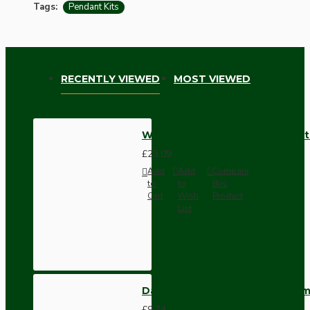
Tags:
Pendant Kits
RECENTLY VIEWED
MOST VIEWED
White Bakelite Ceiling Pendant
£23.09
Add
Add
Compare
to
to
this
Cart
Wish
Product
List
Dark Brown Wall Switch -Inter
£9.74