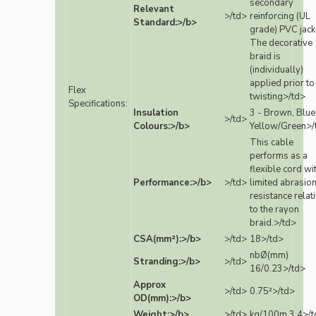
secondary
Relevant
>/td>
reinforcing (UL
Standard:>/b>
grade) PVC jack
The decorative
braid is
(individually)
applied prior to
Flex
twisting>/td>
Specifications:
Insulation
3 - Brown, Blue
>/td>
Colours:>/b>
Yellow/Green>/
This cable
performs as a
flexible cord wi
Performance:>/b>
>/td>
limited abrasio
resistance relat
to the rayon
braid.>/td>
CSA(mm²):>/b>
>/td>
18>/td>
nbØ(mm)
Stranding:>/b>
>/td>
16/0.23>/td>
Approx
>/td>
0.75²>/td>
OD(mm):>/b>
Weight:>/b>
>/td>
kg/100m 3.4>/t