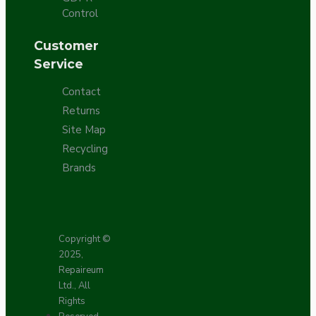
Control
Customer
Service
Contact
Returns
Site Map
Recycling
Brands
Copyright ©
2025,
Repaireum
Ltd., All
Rights