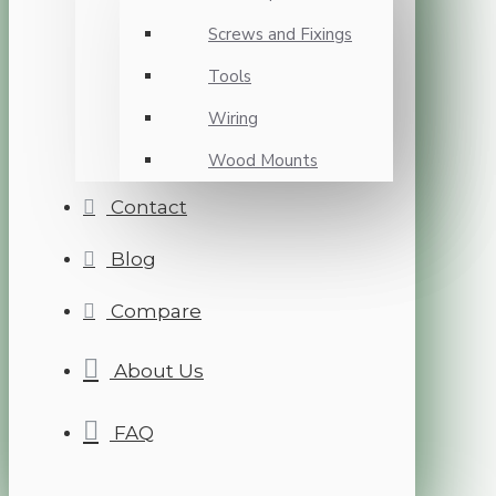
Screws and Fixings
Tools
Wiring
Wood Mounts
Contact
Blog
Compare
About Us
FAQ