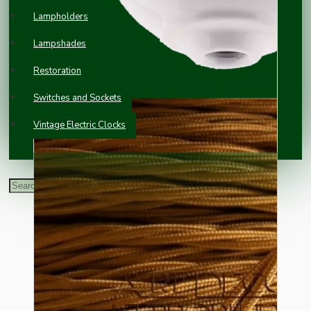
Lampholders
Lampshades
Restoration
Switches and Sockets
Vintage Electric Clocks