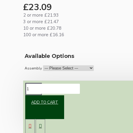
£23.09
2 or more £21.93
3 or more £21.47
10 or more £20.78
100 or more £16.16
Available Options
Assembly
DESCRIPTION
ADD TO CART
Brand new Bakelite vintage inspired ceiling
pendant kit with a white Bakelite B22
lampholder (light bulb holder) and real white
Bakelite ceiling cup.