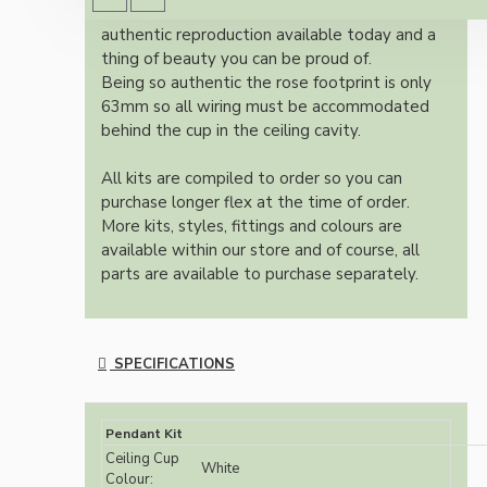
Once built, your pendant will be the most
authentic reproduction available today and a
thing of beauty you can be proud of.
Being so authentic the rose footprint is only
63mm so all wiring must be accommodated
behind the cup in the ceiling cavity.
All kits are compiled to order so you can
purchase longer flex at the time of order.
More kits, styles, fittings and colours are
available within our store and of course, all
parts are available to purchase separately.
SPECIFICATIONS
Pendant Kit
Ceiling Cup
White
Colour: