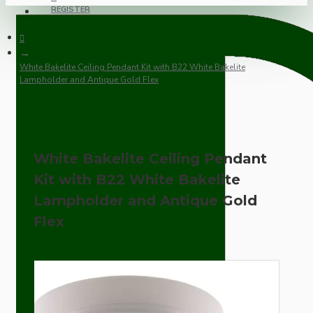
REGISTER
White Bakelite Ceiling Pendant Kit with B22 White Bakelite
Lampholder and Antique Gold Flex
White Bakelite Ceiling Pendant
Kit with B22 White Bakelite
Lampholder and Antique Gold
Flex