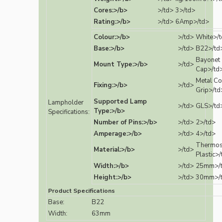
Cores:>/b>
>/td>
3>/td>
Rating:>/b>
>/td>
6Amp>/td>
Colour:>/b>
>/td>
White>/
Base:>/b>
>/td>
B22>/td
Bayonet
Mount Type:>/b>
>/td>
Cap>/td
Metal Co
Fixing:>/b>
>/td>
Grip>/td
Supported Lamp
Lampholder
>/td>
GLS>/td
Type:>/b>
Specifications:
Number of Pins:>/b>
>/td>
2>/td>
Amperage:>/b>
>/td>
4>/td>
Thermos
Material:>/b>
>/td>
Plastic>
Width:>/b>
>/td>
25mm>/
Height:>/b>
>/td>
30mm>/
Product Specifications
Base:
B22
Width:
63mm