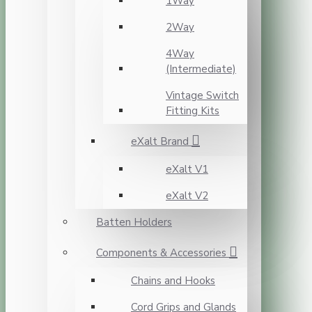
1Way
2Way
4Way
(Intermediate)
Vintage Switch
Fitting Kits
eXalt Brand
eXalt V1
eXalt V2
Batten Holders
Components & Accessories
Chains and Hooks
Cord Grips and Glands