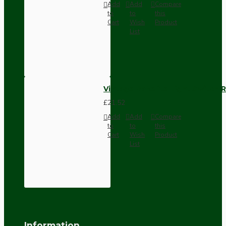
Add
Add
Compare
to
to
this
Cart
Wish
Product
List
Vintage Bakelite Light Switch R
£21.52
Add
Add
Compare
to
to
this
Cart
Wish
Product
List
Information