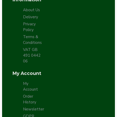
About Us
Delivery
Privacy
Policy
Terms &
Conditions
VAT GB
491 0442
06
My Account
My
Account
Order
History
Newsletter
GDPR