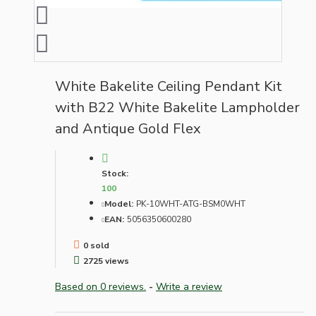
White Bakelite Ceiling Pendant Kit
with B22 White Bakelite Lampholder
and Antique Gold Flex
Stock:
100
Model:
PK-10WHT-ATG-BSM0WHT
EAN:
5056350600280
0 sold
2725 views
Based on 0 reviews.
-
Write a review