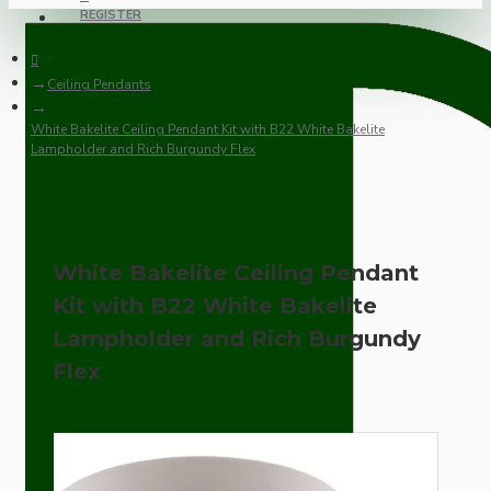
REGISTER
Ceiling Pendants
White Bakelite Ceiling Pendant Kit with B22 White Bakelite
Lampholder and Rich Burgundy Flex
White Bakelite Ceiling Pendant
Kit with B22 White Bakelite
Lampholder and Rich Burgundy
Flex