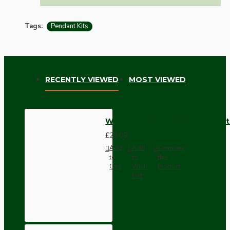
Tags:
Pendant Kits
RECENTLY VIEWED
MOST VIEWED
White Bakelite Ceiling Pendant
£23.09
Add
Add
Compare
to
to
this
Cart
Wish
Product
List