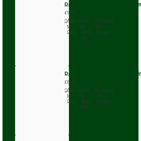
Dark Brown Wall Switch -Inter
£9.74
Add
Add
Compare
to
to
this
Cart
Wish
Product
List
Dark Brown Fused Plug -UK 3P
£8.28
Add
Add
Compare
to
to
this
Cart
Wish
Product
List