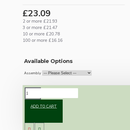
£23.09
2 or more £21.93
3 or more £21.47
10 or more £20.78
100 or more £16.16
Available Options
Assembly
DESCRIPTION
ADD TO CART
Brand new Bakelite vintage inspired ceiling
pendant kit with a white Bakelite B22
lampholder (light bulb holder) and real white