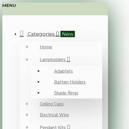
MENU
Categories
New
Home
Lampholders
Adapters
Batten Holders
Shade Rings
Ceiling Cups
Electrical Wire
Pendant Kits