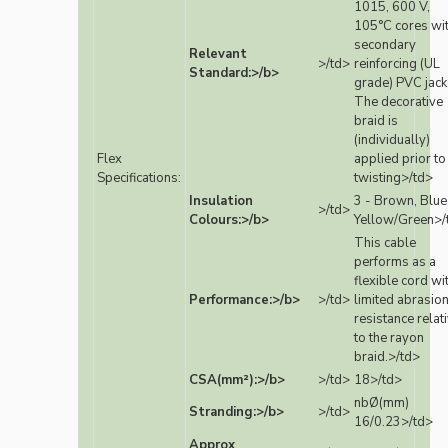
1015, 600 V,
105°C cores wi
secondary
Relevant
>/td>
reinforcing (UL
Standard:>/b>
grade) PVC jack
The decorative
braid is
(individually)
Flex
applied prior to
Specifications:
twisting>/td>
Insulation
3 - Brown, Blue
>/td>
Colours:>/b>
Yellow/Green>/
This cable
performs as a
flexible cord wi
Performance:>/b>
>/td>
limited abrasio
resistance relat
to the rayon
braid.>/td>
CSA(mm²):>/b>
>/td>
18>/td>
nbØ(mm)
Stranding:>/b>
>/td>
16/0.23>/td>
Approx