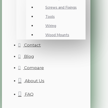
Screws and Fixings
Tools
Wiring
Wood Mounts
Contact
Blog
Compare
About Us
FAQ