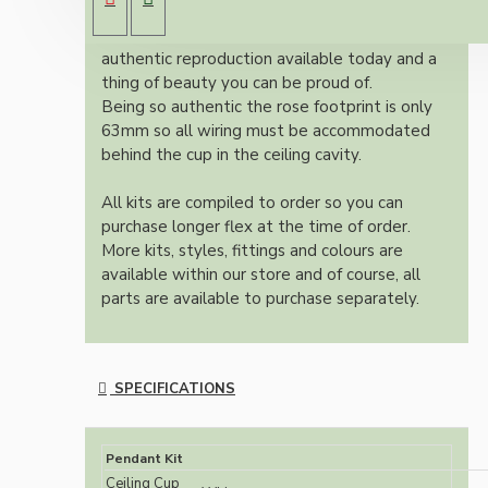
Bakelite ceiling cup.
Once built, your pendant will be the most
authentic reproduction available today and a
thing of beauty you can be proud of.
Being so authentic the rose footprint is only
63mm so all wiring must be accommodated
behind the cup in the ceiling cavity.
All kits are compiled to order so you can
purchase longer flex at the time of order.
More kits, styles, fittings and colours are
available within our store and of course, all
parts are available to purchase separately.
SPECIFICATIONS
Pendant Kit
Ceiling Cup