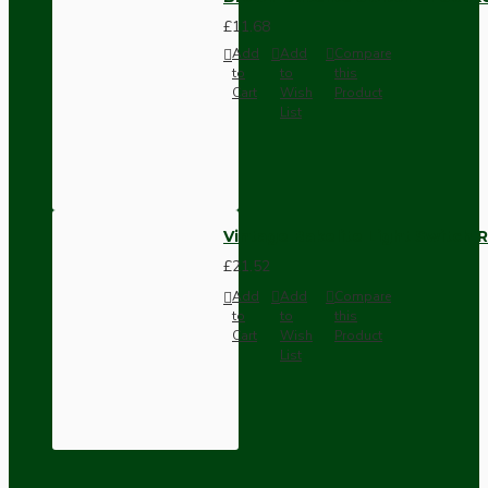
£11.68
Add
Add
Compare
to
to
this
Cart
Wish
Product
List
Vintage Bakelite Light Switch R
£21.52
Add
Add
Compare
to
to
this
Cart
Wish
Product
List