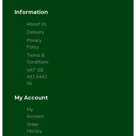
Information
About Us
Delivery
Privacy
Policy
Terms &
Conditions
VAT GB
491 0442
06
My Account
My
Account
Order
History