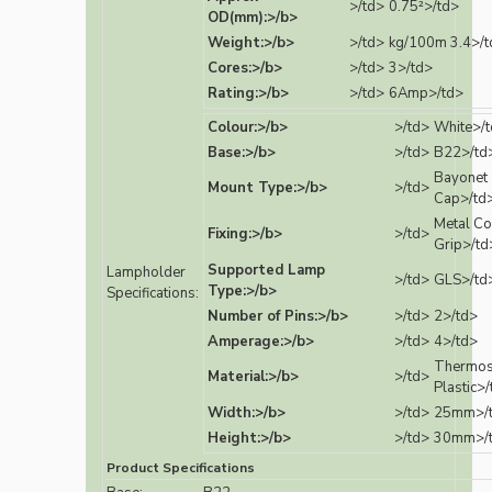
>/td>
0.75²>/td>
OD(mm):>/b>
Weight:>/b>
>/td>
kg/100m 3.4>/t
Cores:>/b>
>/td>
3>/td>
Rating:>/b>
>/td>
6Amp>/td>
Colour:>/b>
>/td>
White>/
Base:>/b>
>/td>
B22>/td
Bayonet
Mount Type:>/b>
>/td>
Cap>/td
Metal Co
Fixing:>/b>
>/td>
Grip>/td
Supported Lamp
Lampholder
>/td>
GLS>/td
Type:>/b>
Specifications:
Number of Pins:>/b>
>/td>
2>/td>
Amperage:>/b>
>/td>
4>/td>
Thermos
Material:>/b>
>/td>
Plastic>
Width:>/b>
>/td>
25mm>/
Height:>/b>
>/td>
30mm>/
Product Specifications