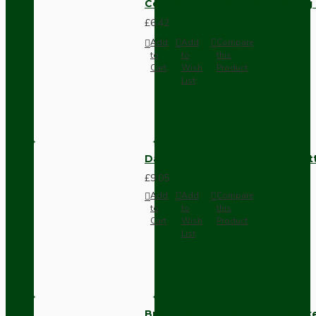
Compact Pendant Light Wiring K
£6.42
Add
Add
Compare
to
to
this
Cart
Wish
Product
List
Dark Brown Surface Mount Pat
£9.05
Add
Add
Compare
to
to
this
Cart
Wish
Product
List
Brown Bakelite Switch or Soc