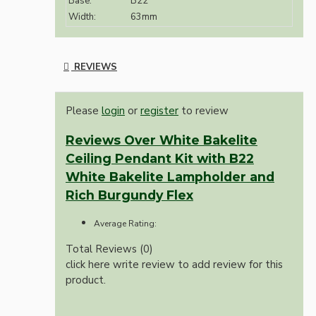
Base:
B22
Width:
63mm
REVIEWS
Please
login
or
register
to review
Reviews Over White Bakelite
Ceiling Pendant Kit with B22
White Bakelite Lampholder and
Rich Burgundy Flex
Average Rating:
Total Reviews (0)
click here write review to add review for this
product.