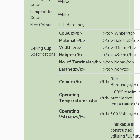
White
Colour:
Lampholder
White
Colour:
Flex Colour:
Rich Burgundy
Colour:>/b>
>/td>
White>/td>
Material:>/b>
>/td>
Bakelite>/td>
Width:>/b>
>/td>
63mm>/td>
Ceiling Cup
Specifications:
Height:>/b>
>/td>
43mm>/td>
No. of Terminals:>/b>
>/td>
None>/td>
Earthed:>/b>
>/td>
No>/td>
Rich
Colour:>/b>
>/td>
Burgundy>/td>
+ 60°C maximu
Operating
>/td>
outer jacket
Temperatures:>/b>
temperature>/t
Operating
>/td>
300 Volts>/td>
Voltage:>/b>
This cable is
constructed
utilising "UL" st