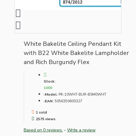
White Bakelite Ceiling Pendant Kit
with B22 White Bakelite Lampholder
and Rich Burgundy Flex
Stock:
1000
Model:
PK-10WHT-BUR-BSM0WHT
EAN:
5056350600327
1 sold
2575 views
Based on 0 reviews.
-
Write a review