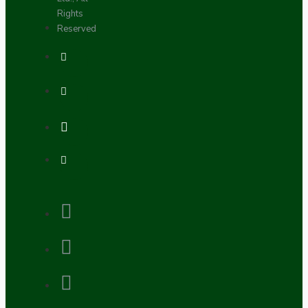
Rights
Reserved