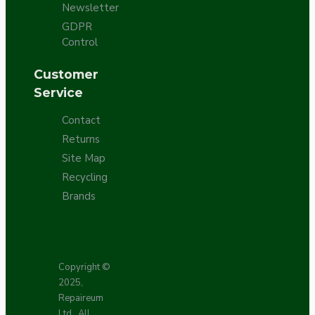
Newsletter
GDPR
Control
Customer
Service
Contact
Returns
Site Map
Recycling
Brands
Copyright ©
2025,
Repaireum
Ltd., All