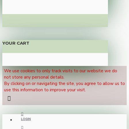
YOUR CART
We use cookies to only track visits to our website we do
not store any personal details.
By clicking on or navigating the site, you agree to allow us to
use this information to improve your visit.
LOGIN