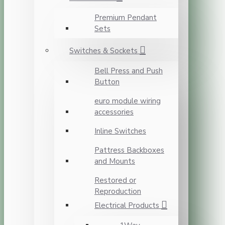
Premium Pendant
Sets
Switches & Sockets
Bell Press and Push
Button
euro module wiring
accessories
Inline Switches
Pattress Backboxes
and Mounts
Restored or
Reproduction
Electrical Products