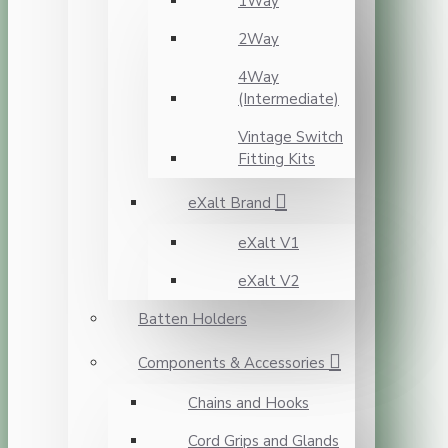
1Way
2Way
4Way
(Intermediate)
Vintage Switch
Fitting Kits
eXalt Brand
eXalt V1
eXalt V2
Batten Holders
Components & Accessories
Chains and Hooks
Cord Grips and Glands