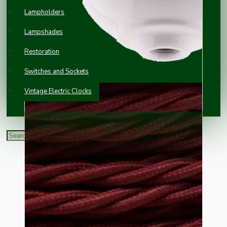
Lampholders
Lampshades
Restoration
Switches and Sockets
Vintage Electric Clocks