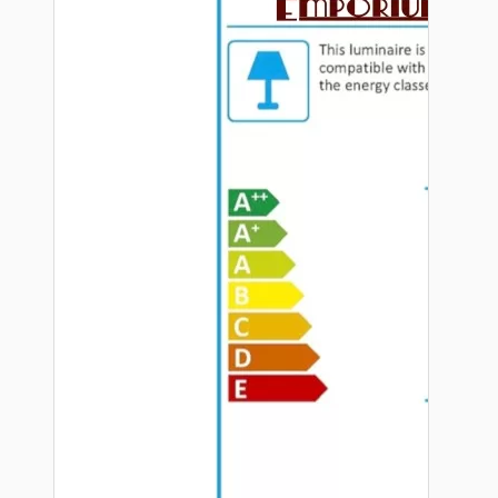
Hardware
Door Handles