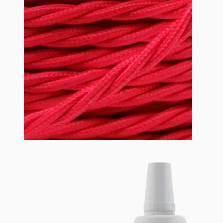
Lampshade Adapters
Accessories
Chains and Hooks
Cord Grips and Glands
Screws and Fixings
Tools
View More