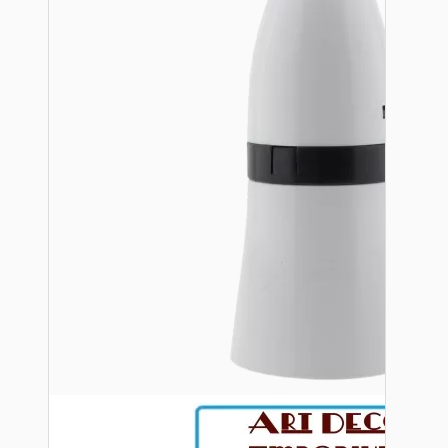
Bespoke
Vintage Electric Clocks
Lamp Repair Kits