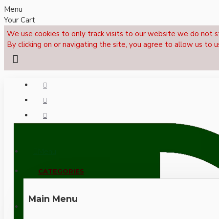
Menu
Your Cart
We use cookies to only track visits to our website we do not s
By clicking on or navigating the site, you agree to allow us to u
Menu
CALL NOW: +44 (0)1495 239017
CATEGORIES
Main Menu
LOGIN