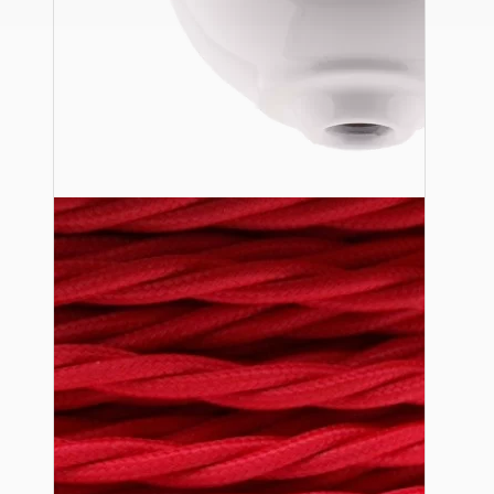
Ceiling Pendants
Premium Pendant Sets
Lampshades