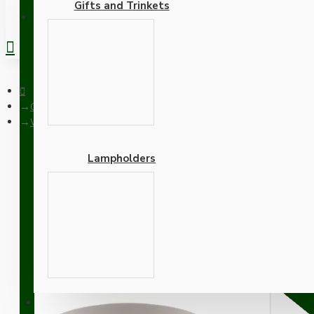
Gifts and Trinkets
REGISTER
Ceiling Pendants
White Bakelite Ceiling Pendant Kit with B22 White Bakelite La
Lampholders
White Bakelite Ceiling P
Bright Red Flex
Adapters
SUPPORT