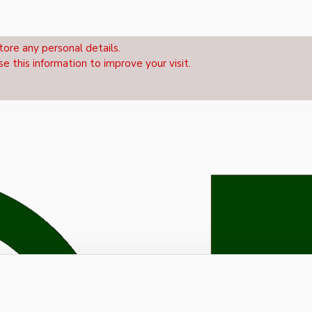
tore any personal details.
se this information to improve your visit.