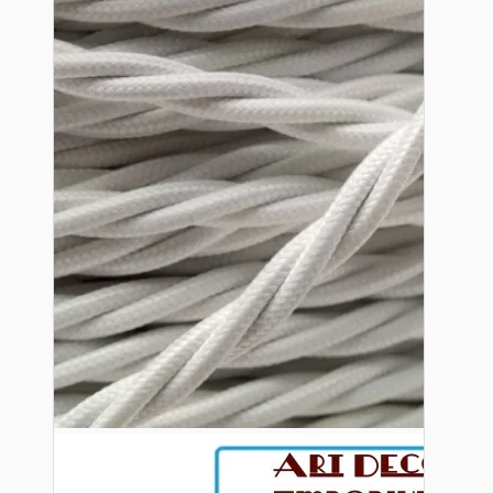
Bespoke
Vintage Electric Clocks
Lamp Repair Kits