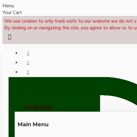
Menu
Your Cart
We use cookies to only track visits to our website we do not s
By clicking on or navigating the site, you agree to allow us to u
Menu
CALL NOW: +44 (0)1495 239017
CATEGORIES
Main Menu
LOGIN