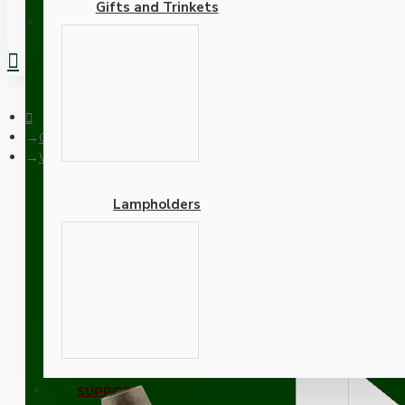
Gifts and Trinkets
REGISTER
Ceiling Pendants
White Bakelite Ceiling Pendant Kit with B22 Antique Brass Lam
Lampholders
White Bakelite Ceiling P
Black Flex
Adapters
SUPPORT