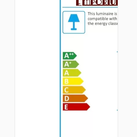
Hardware
Door Handles