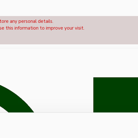
tore any personal details.
se this information to improve your visit.