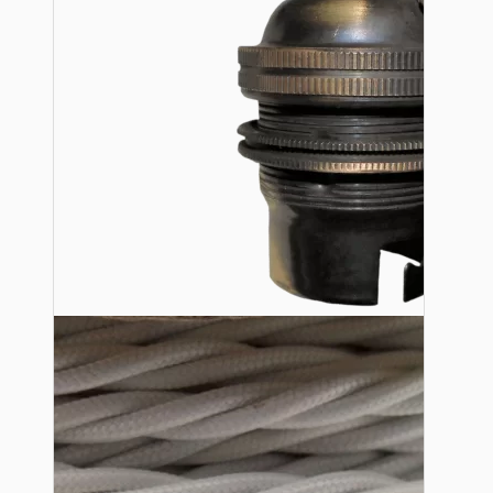
Lampshade Adapters
Accessories
Chains and Hooks
Cord Grips and Glands
Screws and Fixings
Tools
View More