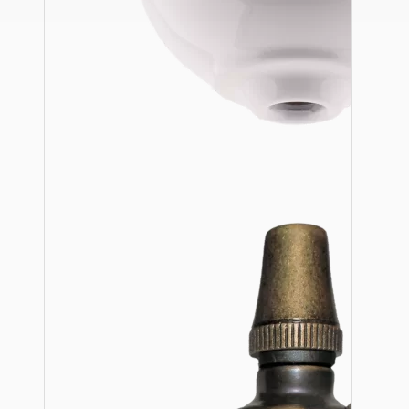
Ceiling Pendants
Premium Pendant Sets
Lampshades