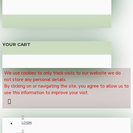
YOUR CART
We use cookies to only track visits to our website we do
not store any personal details.
By clicking on or navigating the site, you agree to allow us to
use this information to improve your visit.
LOGIN