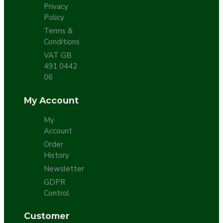
Privacy
Policy
Terms &
Conditions
VAT GB
491 0442
06
My Account
My
Account
Order
History
Newsletter
GDPR
Control
Customer