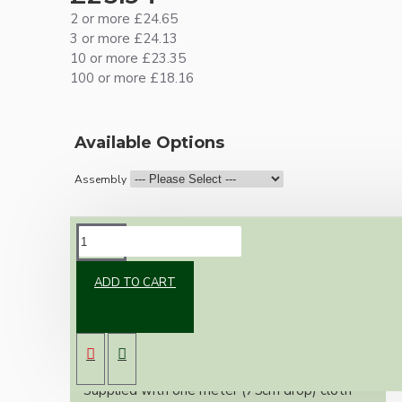
2 or more £24.65
3 or more £24.13
10 or more £23.35
100 or more £18.16
Available Options
Assembly
DESCRIPTION
ADD TO CART
Vintage inspired ceiling pendant kit for home
assembly to your own requirements.
A small 67mm metal rose paired with a B22
(Bayonet Cap) brass lampholder both in a
brass finish.
Supplied with one meter (75cm drop) cloth