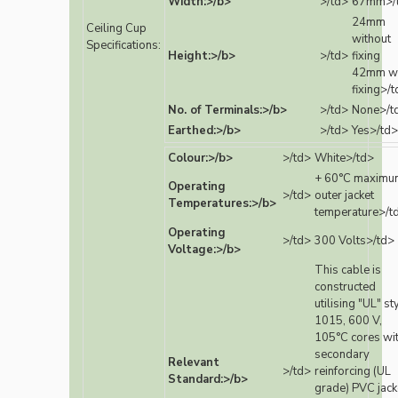
Width:>/b>
>/td>
67mm>/
24mm
Ceiling Cup
without
Specifications:
Height:>/b>
>/td>
fixing
42mm wi
fixing>/
No. of Terminals:>/b>
>/td>
None>/t
Earthed:>/b>
>/td>
Yes>/td>
Colour:>/b>
>/td>
White>/td>
+ 60°C maximu
Operating
>/td>
outer jacket
Temperatures:>/b>
temperature>/t
Operating
>/td>
300 Volts>/td>
Voltage:>/b>
This cable is
constructed
utilising "UL" st
1015, 600 V,
105°C cores wi
secondary
Relevant
>/td>
reinforcing (UL
Standard:>/b>
grade) PVC jack