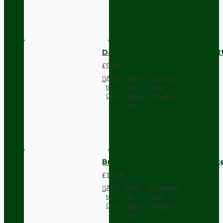
Dark Brown Surface Mount Pat
£9.05
Add
Add
Compare
to
to
this
Cart
Wish
Product
List
Brown Bakelite Switch or Soc
£11.68
Add
Add
Compare
to
to
this
Cart
Wish
Product
List