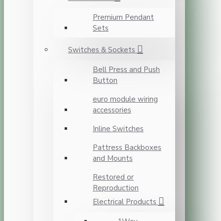
Premium Pendant
Sets
Switches & Sockets
Bell Press and Push
Button
euro module wiring
accessories
Inline Switches
Pattress Backboxes
and Mounts
Restored or
Reproduction
Electrical Products