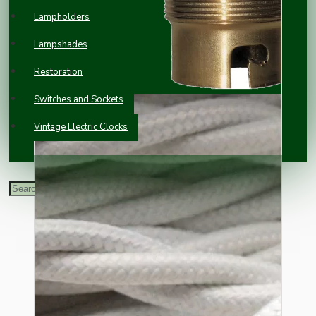
Lampholders
Lampshades
Restoration
Switches and Sockets
Vintage Electric Clocks