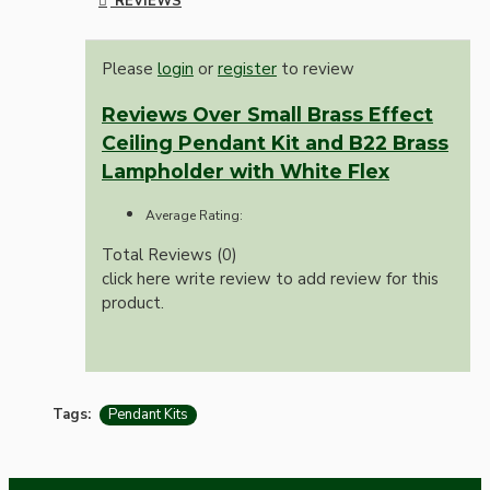
REVIEWS
Please
login
or
register
to review
Reviews Over Small Brass Effect
Ceiling Pendant Kit and B22 Brass
Lampholder with White Flex
Average Rating:
Total Reviews (0)
click here write review to add review for this
product.
Tags:
Pendant Kits