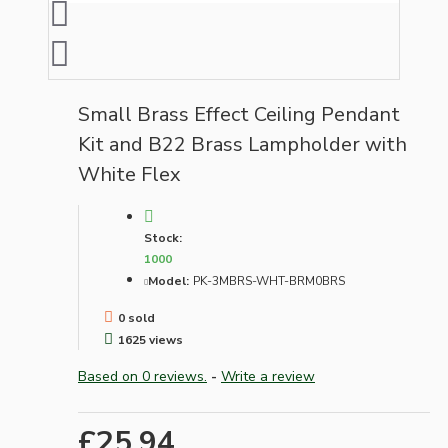
Small Brass Effect Ceiling Pendant
Kit and B22 Brass Lampholder with
White Flex
Stock:
1000
Model:
PK-3MBRS-WHT-BRM0BRS
0 sold
1625 views
Based on 0 reviews.
-
Write a review
£25.94