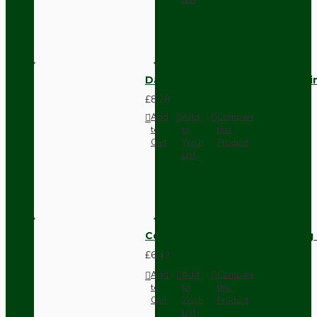
Dark Brown Fused Plug -UK 3P
£8.28
Add
Add
Compare
to
to
this
Cart
Wish
Product
List
Compact Pendant Light Wiring K
£6.42
Add
Add
Compare
to
to
this
Cart
Wish
Product
List