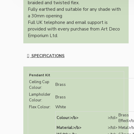
braided and twisted flex.
Fully earthed and suitable for any shade with
a 30mm opening
Full UK telephone and email support is
provided with every purchase from Art Deco
Emporium Ltd.
SPECIFICATIONS
Pendant Kit
Ceiling Cup
Brass
Colour:
Lampholder
Brass
Colour:
Flex Colour:
White
Brass
Colour:>/b>
>/td>
Effect>/
Material:>/b>
>/td>
Metal>/t