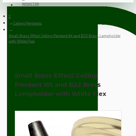
REGISTER
Ceiling Pendants
Small Brass Effect Ceiling Pendant Kit and B22 Brass Lampholder
with White Flex
Small Brass Effect Ceiling
Pendant Kit and B22 Brass
Lampholder with White Flex