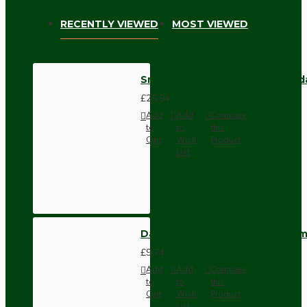
RECENTLY VIEWED
MOST VIEWED
Small Brass Effect Ceiling Pen
£25.94
Add
Add
Compare
to
to
this
Cart
Wish
Product
List
Dark Brown Wall Switch -Inter
£9.74
Add
Add
Compare
to
to
this
Cart
Wish
Product
List