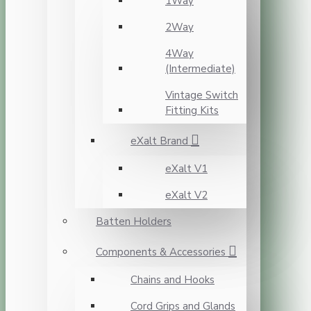
1Way
2Way
4Way
(Intermediate)
Vintage Switch
Fitting Kits
eXalt Brand
eXalt V1
eXalt V2
Batten Holders
Components & Accessories
Chains and Hooks
Cord Grips and Glands