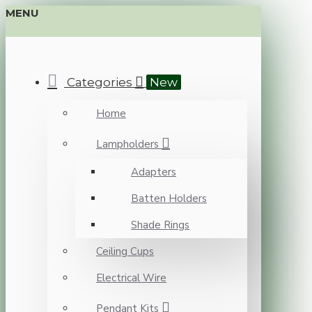
MENU
Categories
New
Home
Lampholders
Adapters
Batten Holders
Shade Rings
Ceiling Cups
Electrical Wire
Pendant Kits