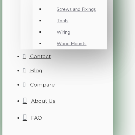
Screws and Fixings
Tools
Wiring
Wood Mounts
Contact
Blog
Compare
About Us
FAQ