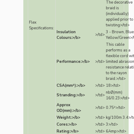
The decorative
braid is
(individually)
applied prior to
Flex
twisting>/td>
Specifications:
Insulation
3 - Brown, Blue
>/td>
Colours:>/b>
Yellow/Green>/
This cable
performs as a
flexible cord wi
Performance:>/b>
>/td>
limited abrasio
resistance relat
to the rayon
braid.>/td>
CSA(mm²):>/b>
>/td>
18>/td>
nbØ(mm)
Stranding:>/b>
>/td>
16/0.23>/td>
Approx
>/td>
0.75²>/td>
OD(mm):>/b>
Weight:>/b>
>/td>
kg/100m 3.4>/t
Cores:>/b>
>/td>
3>/td>
Rating:>/b>
>/td>
6Amp>/td>