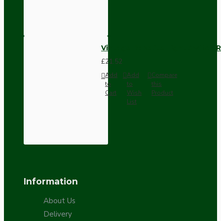
Vintage Bakelite Light Switch R
£21.52
Add
Add
Compare
to
to
this
Cart
Wish
Product
List
Information
About Us
Delivery