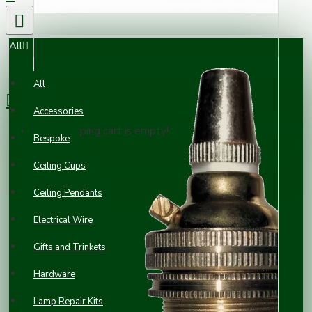
All
0 item(s) - £0.00
All
Accessories
Your shopping cart is empty!
Bespoke
Ceiling Cups
Ceiling Pendants
Electrical Wire
Gifts and Trinkets
Hardware
Lamp Repair Kits