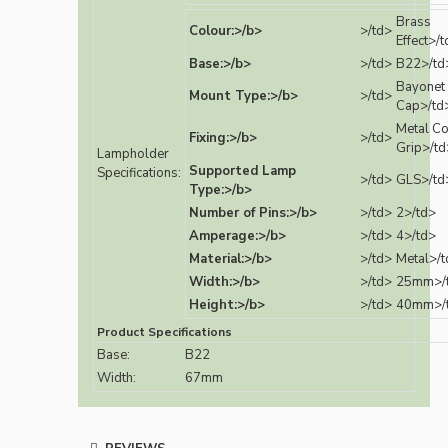
Brass
Colour:>/b>
>/td>
Effect>/
Base:>/b>
>/td>
B22>/td
Bayonet
Mount Type:>/b>
>/td>
Cap>/td
Metal C
Fixing:>/b>
>/td>
Grip>/td
Lampholder
Supported Lamp
Specifications:
>/td>
GLS>/td
Type:>/b>
Number of Pins:>/b>
>/td>
2>/td>
Amperage:>/b>
>/td>
4>/td>
Material:>/b>
>/td>
Metal>/t
Width:>/b>
>/td>
25mm>/
Height:>/b>
>/td>
40mm>/
Product Specifications
Base:
B22
Width:
67mm