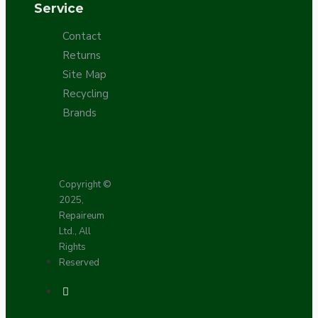
Service
Contact
Returns
Site Map
Recycling
Brands
Copyright ©
2025,
Repaireum
Ltd., All
Rights
Reserved