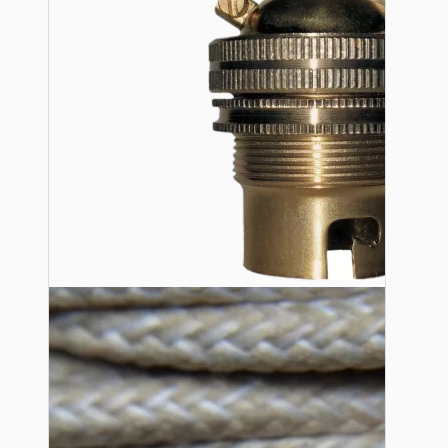
Lampshade Adapters
Accessories
Chains and Hooks
Cord Grips and Glands
Screws and Fixings
Tools
View More