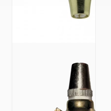
Ceiling Pendants
Premium Pendant Sets
Lampshades