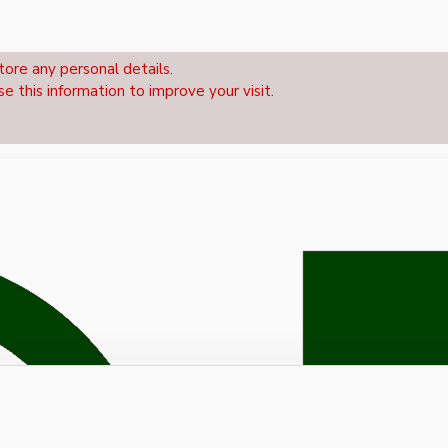
tore any personal details.
se this information to improve your visit.