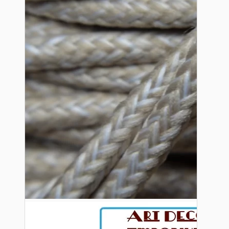
Bespoke
Vintage Electric Clocks
Lamp Repair Kits