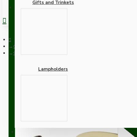
Gifts and Trinkets
REGISTER
Ceiling Pendants
Small Brass Effect Ceiling Pendant Kit and B22 Brass Lamphold
Lampholders
Small Brass Effect Ceili
Flex
Adapters
SUPPORT