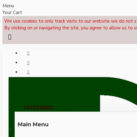
Menu
Your Cart
We use cookies to only track visits to our website we do not s
By clicking on or navigating the site, you agree to allow us to u
Menu
CALL NOW: +44 (0)1495 239017
CATEGORIES
Main Menu
LOGIN