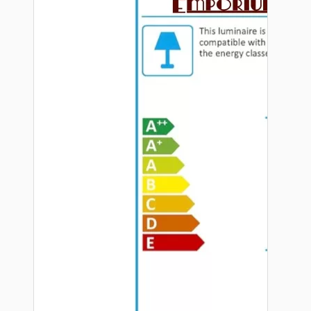
Hardware
Door Handles