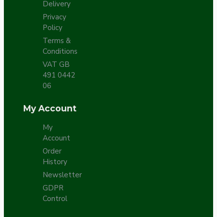
Delivery
Privacy
Policy
Terms &
Conditions
VAT GB
491 0442
06
My Account
My
Account
Order
History
Newsletter
GDPR
Control