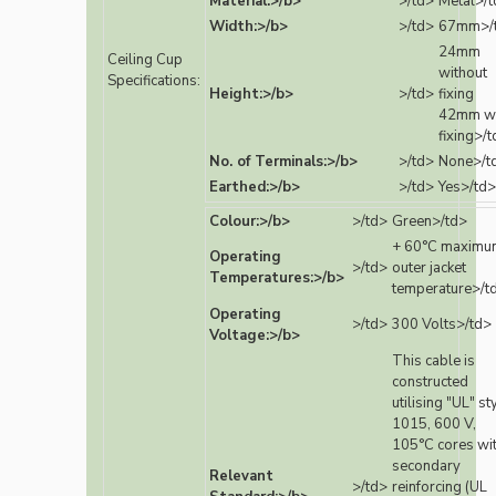
Material:>/b>
>/td>
Metal>/t
Width:>/b>
>/td>
67mm>/
24mm
Ceiling Cup
without
Specifications:
Height:>/b>
>/td>
fixing
42mm wi
fixing>/
No. of Terminals:>/b>
>/td>
None>/t
Earthed:>/b>
>/td>
Yes>/td>
Colour:>/b>
>/td>
Green>/td>
+ 60°C maximu
Operating
>/td>
outer jacket
Temperatures:>/b>
temperature>/t
Operating
>/td>
300 Volts>/td>
Voltage:>/b>
This cable is
constructed
utilising "UL" st
1015, 600 V,
105°C cores wi
secondary
Relevant
>/td>
reinforcing (UL