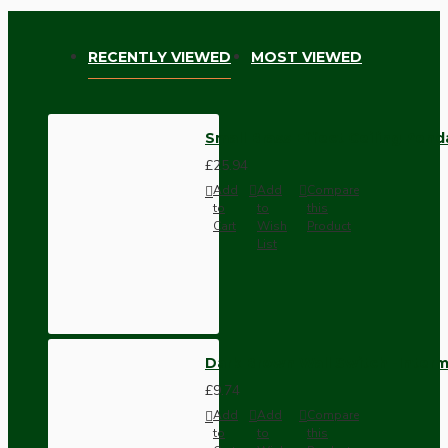
RECENTLY VIEWED
MOST VIEWED
Small Brass Effect Ceiling Pen
£25.94
Add
Add
Compare
to
to
this
Cart
Wish
Product
List
Dark Brown Wall Switch -Inter
£9.74
Add
Add
Compare
to
to
this