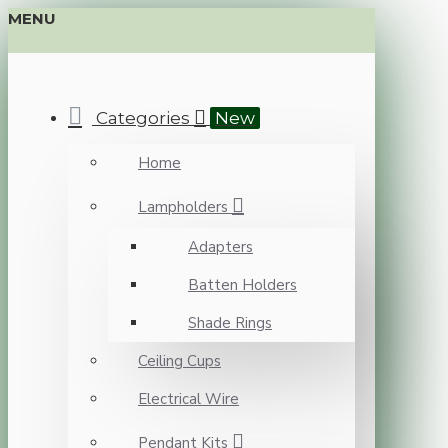
MENU
Categories
New
Home
Lampholders
Adapters
Batten Holders
Shade Rings
Ceiling Cups
Electrical Wire
Pendant Kits