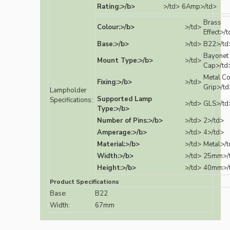
Rating:>/b>
>/td>
6Amp>/td>
Brass
Colour:>/b>
>/td>
Effect>/
Base:>/b>
>/td>
B22>/td
Bayonet
Mount Type:>/b>
>/td>
Cap>/td
Metal C
Fixing:>/b>
>/td>
Grip>/td
Lampholder
Supported Lamp
Specifications:
>/td>
GLS>/td
Type:>/b>
Number of Pins:>/b>
>/td>
2>/td>
Amperage:>/b>
>/td>
4>/td>
Material:>/b>
>/td>
Metal>/t
Width:>/b>
>/td>
25mm>/
Height:>/b>
>/td>
40mm>/
Product Specifications
Base:
B22
Width:
67mm