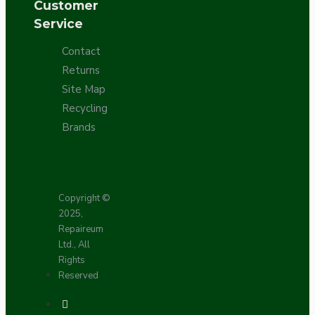
Customer
Service
Contact
Returns
Site Map
Recycling
Brands
Copyright ©
2025,
Repaireum
Ltd., All
Rights
Reserved