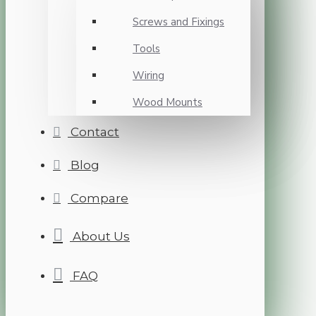
Screws and Fixings
Tools
Wiring
Wood Mounts
Contact
Blog
Compare
About Us
FAQ