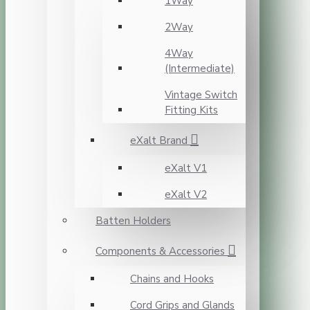
1Way
2Way
4Way
(Intermediate)
Vintage Switch
Fitting Kits
eXalt Brand
eXalt V1
eXalt V2
Batten Holders
Components & Accessories
Chains and Hooks
Cord Grips and Glands