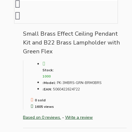
Small Brass Effect Ceiling Pendant
Kit and B22 Brass Lampholder with
Green Flex
Stock:
1000
Model:
PK-3MBRS-GRN-BRM0BRS
EAN:
5060422624722
0 sold
1605 views
Based on 0 reviews.
-
Write a review