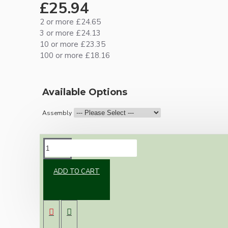
£25.94
2 or more £24.65
3 or more £24.13
10 or more £23.35
100 or more £18.16
Available Options
Assembly
DESCRIPTION
ADD TO CART
Vintage inspired ceiling pendant kit for home
assembly to your own requirements.
A small 67mm metal rose paired with a B22
(Bayonet Cap) brass lampholder both in a
brass finish.