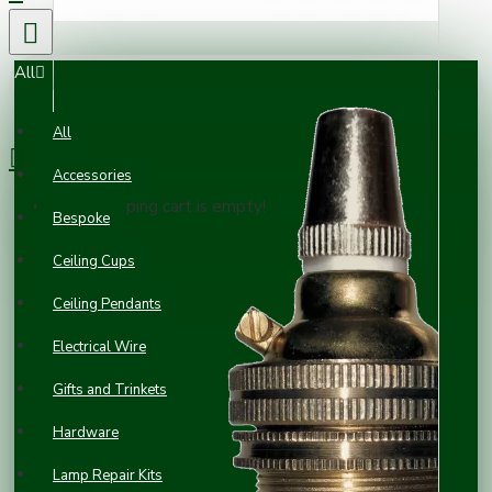
All
0 item(s) - £0.00
All
Accessories
Your shopping cart is empty!
Bespoke
Ceiling Cups
Ceiling Pendants
Electrical Wire
Gifts and Trinkets
Hardware
Lamp Repair Kits