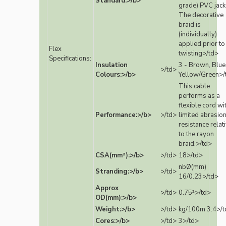
Standard:>/b>
grade) PVC jack
The decorative
braid is
(individually)
applied prior to
Flex
twisting>/td>
Specifications:
Insulation
3 - Brown, Blue
>/td>
Colours:>/b>
Yellow/Green>/
This cable
performs as a
flexible cord wi
Performance:>/b>
>/td>
limited abrasio
resistance relat
to the rayon
braid.>/td>
CSA(mm²):>/b>
>/td>
18>/td>
nbØ(mm)
Stranding:>/b>
>/td>
16/0.23>/td>
Approx
>/td>
0.75²>/td>
OD(mm):>/b>
Weight:>/b>
>/td>
kg/100m 3.4>/t
Cores:>/b>
>/td>
3>/td>