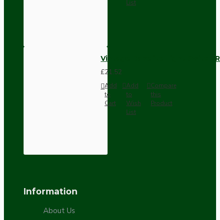
List
Vintage Bakelite Light Switch R
£21.52
Add
Add
Compare
to
to
this
Cart
Wish
Product
List
Information
About Us