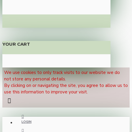
YOUR CART
We use cookies to only track visits to our website we do
not store any personal details.
By clicking on or navigating the site, you agree to allow us to
use this information to improve your visit.
LOGIN