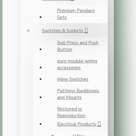
Premium Pendant
Sets
Switches & Sockets
Bell Press and Push
Button
euro module wiring
accessories
Inline Switches
Pattress Backboxes
and Mounts
Restored or
Reproduction
Electrical Products