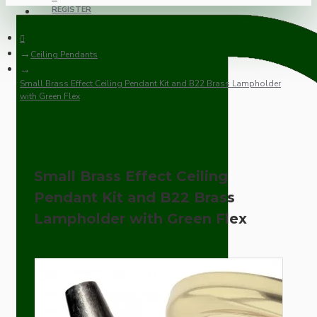
REGISTER
Ceiling Pendants
Small Brass Effect Ceiling Pendant Kit and B22 Brass Lampholder
with Green Flex
Small Brass Effect Ceiling
Pendant Kit and B22 Brass
Lampholder with Green Flex