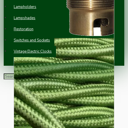
Lampholders
Lampshades
Restoration
Switches and Sockets
Vintage Electric Clocks