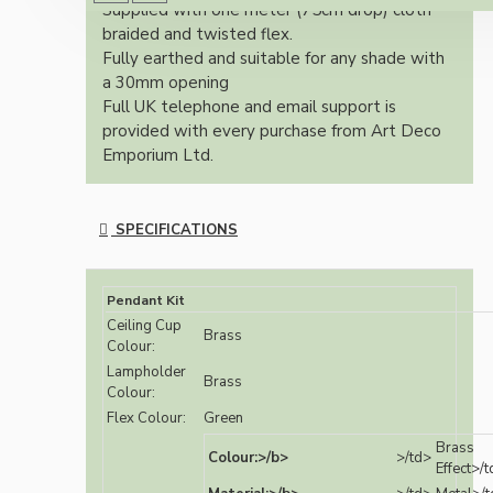
Supplied with one meter (75cm drop) cloth
braided and twisted flex.
Fully earthed and suitable for any shade with
a 30mm opening
Full UK telephone and email support is
provided with every purchase from Art Deco
Emporium Ltd.
SPECIFICATIONS
Pendant Kit
Ceiling Cup
Brass
Colour:
Lampholder
Brass
Colour:
Flex Colour:
Green
Brass
Colour:>/b>
>/td>
Effect>/