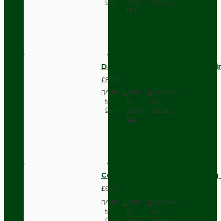
Cart
Wish
Product
List
Dark Brown Fused Plug -UK 3P
£8.28
Add
Add
Compare
to
to
this
Cart
Wish
Product
List
Compact Pendant Light Wiring K
£6.42
Add
Add
Compare
to
to
this
Cart
Wish
Product