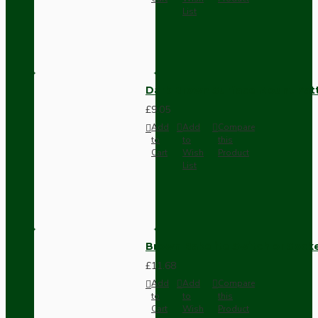
List
Dark Brown Surface Mount Pat
£9.05
Add
Add
Compare
to
to
this
Cart
Wish
Product
List
Brown Bakelite Switch or Soc
£11.68
Add
Add
Compare
to
to
this
Cart
Wish
Product