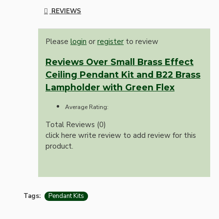
REVIEWS
Please
login
or
register
to review
Reviews Over Small Brass Effect
Ceiling Pendant Kit and B22 Brass
Lampholder with Green Flex
Average Rating:
Total Reviews (0)
click here write review to add review for this
product.
Tags:
Pendant Kits