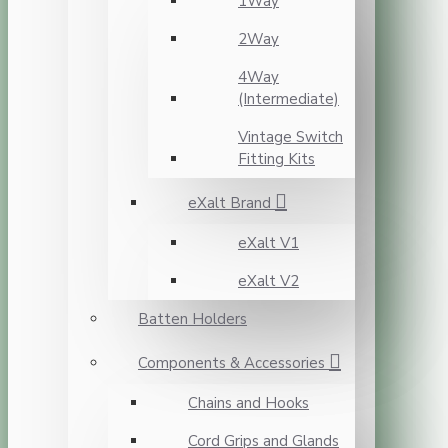
1Way
2Way
4Way
(Intermediate)
Vintage Switch
Fitting Kits
eXalt Brand
eXalt V1
eXalt V2
Batten Holders
Components & Accessories
Chains and Hooks
Cord Grips and Glands