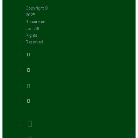
Copyright ©
2025,
Repaireum
Ltd., All
Rights
Reserved