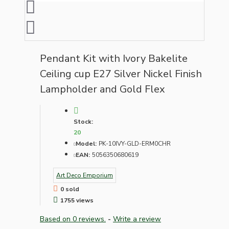
Pendant Kit with Ivory Bakelite
Ceiling cup E27 Silver Nickel Finish
Lampholder and Gold Flex
Stock:
20
Model:
PK-10IVY-GLD-ERM0CHR
EAN:
5056350680619
Art Deco Emporium
0 sold
1755 views
Based on 0 reviews.
-
Write a review