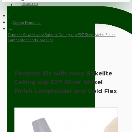
REGISTER
Ceiling Pendants
Pendant Kit with Ivory Bakelite Ceiling cup E27 Silver Nickel Finish
Lampholder and Gold Flex
Pendant Kit with Ivory Bakelite
Ceiling cup E27 Silver Nickel
Finish Lampholder and Gold Flex