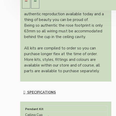
an applied ivory finish.
Once built, your pendant will be the most
authentic reproduction available today and a
thing of beauty you can be proud of.
Being so authentic the rose footprint is only
63mm so all wiring must be accommodated
behind the cup in the ceiling cavity.
All kits are compiled to order so you can
purchase longer flex at the time of order.
More kits, styles, fittings and colours are
available within our store and of course, all
parts are available to purchase separately.
SPECIFICATIONS
Pendant Kit
Ceiling Cup