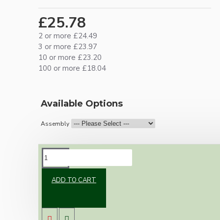
£25.78
2 or more £24.49
3 or more £23.97
10 or more £23.20
100 or more £18.04
Available Options
Assembly
DESCRIPTION
ADD TO CART
Brand new Bakelite vintage inspired ceiling
pendant kit with a silver nickel finish E27 ES
bulb holder and real Bakelite ceiling cup with