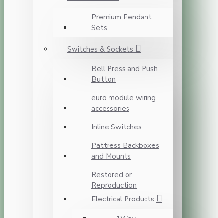
Premium Pendant
Sets
Switches & Sockets
Bell Press and Push
Button
euro module wiring
accessories
Inline Switches
Pattress Backboxes
and Mounts
Restored or
Reproduction
Electrical Products