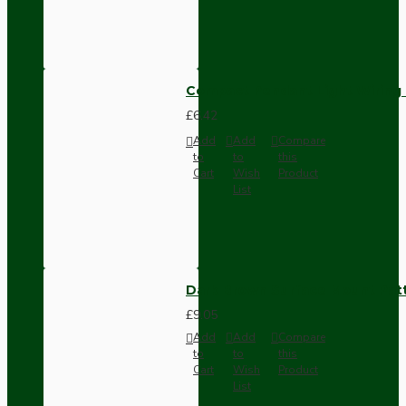
Compact Pendant Light Wiring K
£6.42
Add
Add
Compare
to
to
this
Cart
Wish
Product
List
Dark Brown Surface Mount Pat
£9.05
Add
Add
Compare
to
to
this
Cart
Wish
Product
List