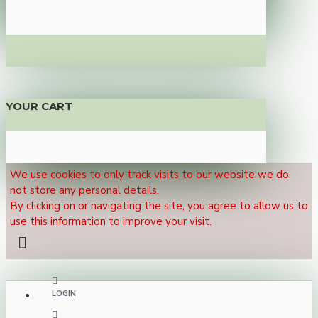
YOUR CART
We use cookies to only track visits to our website we do
not store any personal details.
By clicking on or navigating the site, you agree to allow us to
use this information to improve your visit.
LOGIN