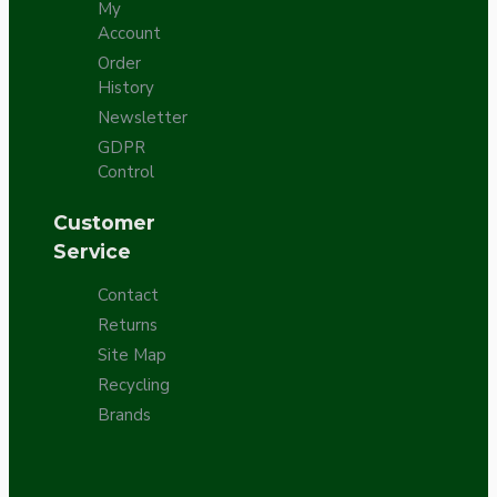
My
Account
Order
History
Newsletter
GDPR
Control
Customer
Service
Contact
Returns
Site Map
Recycling
Brands