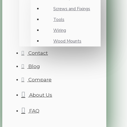
Screws and Fixings
Tools
Wiring
Wood Mounts
Contact
Blog
Compare
About Us
FAQ