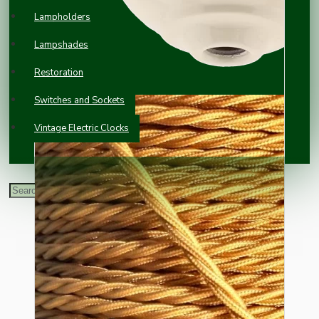
Lampholders
Lampshades
Restoration
Switches and Sockets
Vintage Electric Clocks