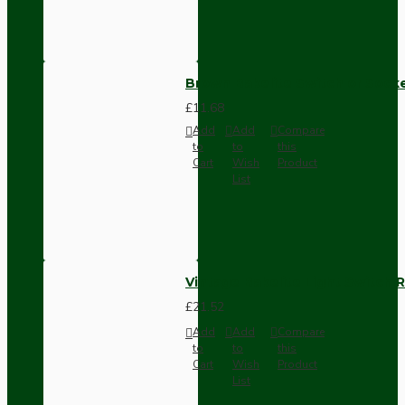
Brown Bakelite Switch or Soc
£11.68
Add
Add
Compare
to
to
this
Cart
Wish
Product
List
Vintage Bakelite Light Switch R
£21.52
Add
Add
Compare
to
to
this
Cart
Wish
Product
List