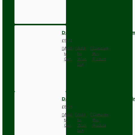
Dark Brown Wall Switch -Inter
£9.74
Add
Add
Compare
to
to
this
Cart
Wish
Product
List
Dark Brown Fused Plug -UK 3P
£8.28
Add
Add
Compare
to
to
this
Cart
Wish
Product
List