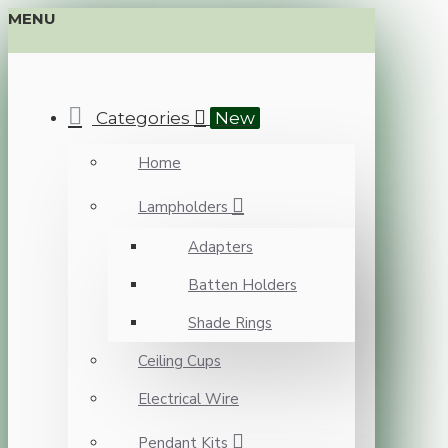
MENU
Categories
New
Home
Lampholders
Adapters
Batten Holders
Shade Rings
Ceiling Cups
Electrical Wire
Pendant Kits