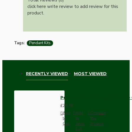
click here write review to add review for this
product.
Tags:
Pendant Kits
RECENTLY VIEWED
MOST VIEWED
Pendant Kit with Ivory Bakelite
£25.78
Add
Add
Compare
to
to
this
Cart
Wish
Product
List