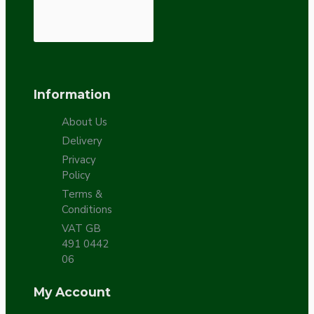
Information
About Us
Delivery
Privacy
Policy
Terms &
Conditions
VAT GB
491 0442
06
My Account