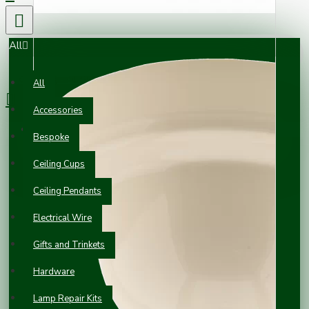
All
0 item(s) - £0.00
All
Accessories
Your shopping cart is empty!
Bespoke
Ceiling Cups
Ceiling Pendants
Electrical Wire
Gifts and Trinkets
Hardware
Lamp Repair Kits