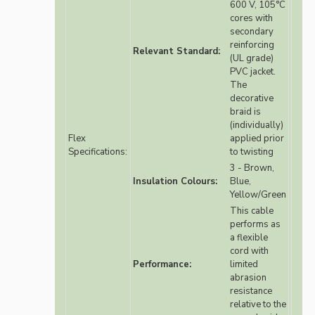
600 V, 105°C
cores with
secondary
reinforcing
Relevant Standard:
(UL grade)
PVC jacket.
The
decorative
braid is
(individually)
Flex
applied prior
Specifications:
to twisting
3 - Brown,
Insulation Colours:
Blue,
Yellow/Green
This cable
performs as
a flexible
cord with
Performance:
limited
abrasion
resistance
relative to the