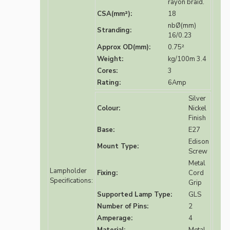
rayon braid.
CSA(mm²):
18
nbØ(mm)
Stranding:
16/0.23
Approx OD(mm):
0.75²
Weight:
kg/100m 3.4
Cores:
3
Rating:
6Amp
Silver
Colour:
Nickel
Finish
Base:
E27
Edison
Mount Type:
Screw
Metal
Lampholder
Fixing:
Cord
Specifications:
Grip
Supported Lamp Type:
GLS
Number of Pins:
2
Amperage:
4