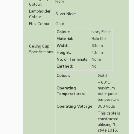
Ivory
Colour:
Lampholder
Silver Nickel
Colour:
Flex Colour:
Gold
Colour:
Ivory Finish
Material:
Bakelite
Width:
63mm
Ceiling Cup
Specifications:
Height:
43mm
No. of Terminals:
None
Earthed:
No
Colour:
Gold
+ 60°C
Operating
maximum
Temperatures:
outer jacket
temperature
Operating Voltage:
300 Volts
This cable is
constructed
utilising "UL"
style 1015,