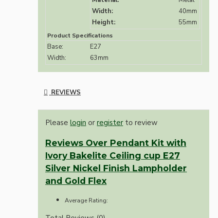
Material:
Metal
Width:
40mm
Height:
55mm
Product Specifications
Base:
E27
Width:
63mm
REVIEWS
Please
login
or
register
to review
Reviews Over Pendant Kit with
Ivory Bakelite Ceiling cup E27
Silver Nickel Finish Lampholder
and Gold Flex
Average Rating:
Total Reviews (0)