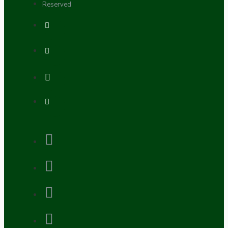
Reserved