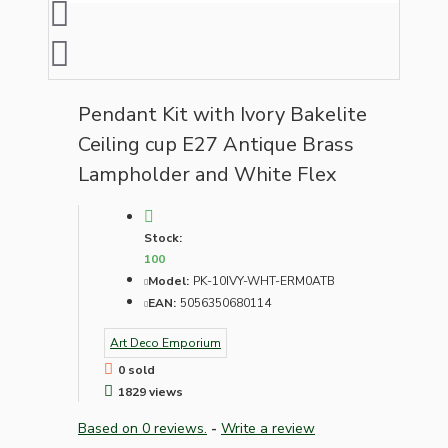
Pendant Kit with Ivory Bakelite
Ceiling cup E27 Antique Brass
Lampholder and White Flex
Stock:
100
Model:
PK-10IVY-WHT-ERM0ATB
EAN:
5056350680114
Art Deco Emporium
0 sold
1829 views
Based on 0 reviews.
-
Write a review