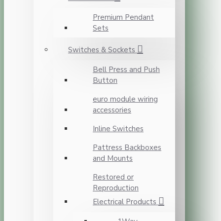
Premium Pendant
Sets
Switches & Sockets
Bell Press and Push
Button
euro module wiring
accessories
Inline Switches
Pattress Backboxes
and Mounts
Restored or
Reproduction
Electrical Products