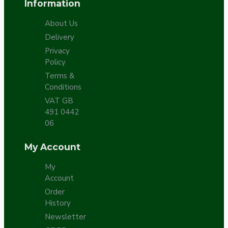
Information
About Us
Delivery
Privacy
Policy
Terms &
Conditions
VAT GB
491 0442
06
My Account
My
Account
Order
History
Newsletter