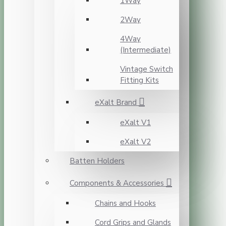
1Way
2Way
4Way
(Intermediate)
Vintage Switch
Fitting Kits
eXalt Brand
eXalt V1
eXalt V2
Batten Holders
Components & Accessories
Chains and Hooks
Cord Grips and Glands