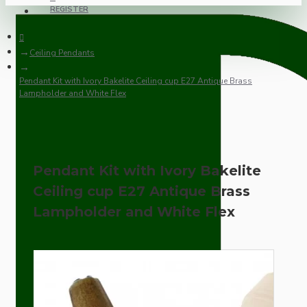
REGISTER
Ceiling Pendants
Pendant Kit with Ivory Bakelite Ceiling cup E27 Antique Brass
Lampholder and White Flex
Pendant Kit with Ivory Bakelite
Ceiling cup E27 Antique Brass
Lampholder and White Flex