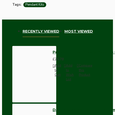
Tags:
Pendant Kits
RECENTLY VIEWED
MOST VIEWED
Pendant Kit with Ivory Bakelit
£25.78
Add
Add
Compare
to
to
this
Cart
Wish
Product
List
Dark Brown Wall Switch -Inter