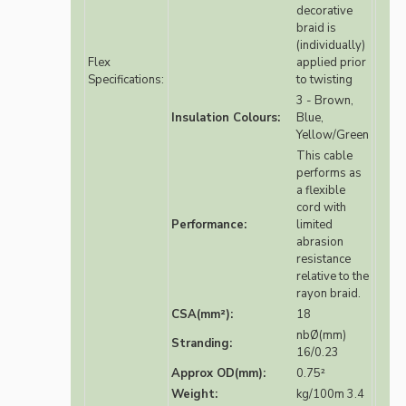
decorative
braid is
(individually)
Flex
applied prior
Specifications:
to twisting
3 - Brown,
Insulation Colours:
Blue,
Yellow/Green
This cable
performs as
a flexible
cord with
Performance:
limited
abrasion
resistance
relative to the
rayon braid.
CSA(mm²):
18
nbØ(mm)
Stranding:
16/0.23
Approx OD(mm):
0.75²
Weight:
kg/100m 3.4