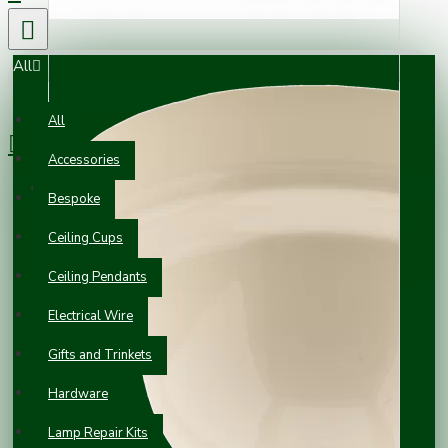
All
0 item(s) - £0.00
All
Accessories
Your shopping cart is empty!
Bespoke
Ceiling Cups
Ceiling Pendants
Electrical Wire
Gifts and Trinkets
Hardware
Lamp Repair Kits