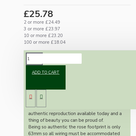
£25.78
2 or more £24.49
3 or more £23.97
10 or more £23.20
100 or more £18.04
DESCRIPTION
ADD TO CART
Brand new Bakelite vintage inspired ceiling
pendant kit with a antique brass finish E27 ES
bulb holder and real Bakelite ceiling cup with
an applied ivory finish.
Once built, your pendant will be the most
authentic reproduction available today and a
thing of beauty you can be proud of.
Being so authentic the rose footprint is only
63mm so all wiring must be accommodated