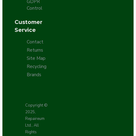
GDPR
Control
Customer
Service
Contact
Returns
Site Map
Recycling
Brands
Copyright ©
2025,
Repaireum
Ltd., All
Rights