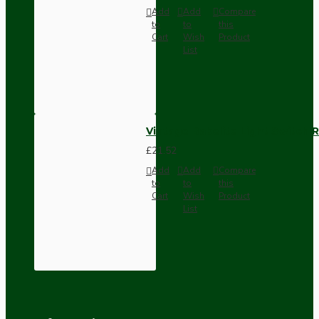
Add
Add
Compare
to
to
this
Cart
Wish
Product
List
Vintage Bakelite Light Switch R
£21.52
Add
Add
Compare
to
to
this
Cart
Wish
Product
List