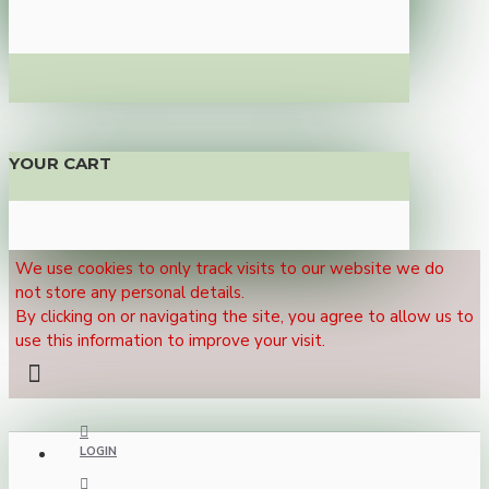
YOUR CART
We use cookies to only track visits to our website we do
not store any personal details.
By clicking on or navigating the site, you agree to allow us to
use this information to improve your visit.
LOGIN