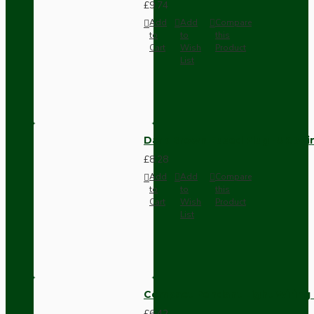
£9.74
Add
Add
Compare
to
to
this
Cart
Wish
Product
List
Dark Brown Fused Plug -UK 3P
£8.28
Add
Add
Compare
to
to
this
Cart
Wish
Product
List
Compact Pendant Light Wiring K
£6.42