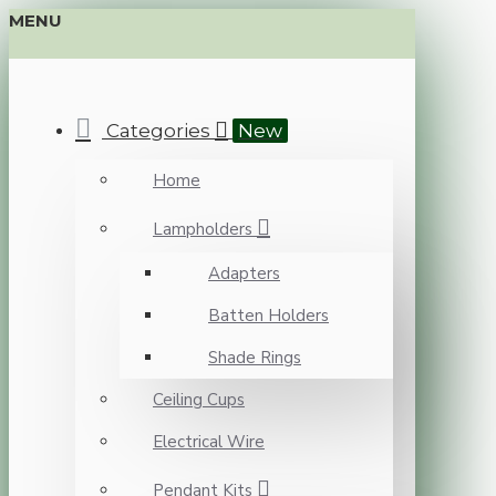
MENU
Categories
New
Home
Lampholders
Adapters
Batten Holders
Shade Rings
Ceiling Cups
Electrical Wire
Pendant Kits