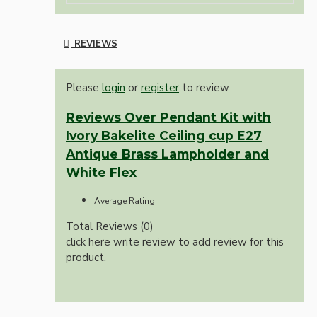
REVIEWS
Please
login
or
register
to review
Reviews Over Pendant Kit with
Ivory Bakelite Ceiling cup E27
Antique Brass Lampholder and
White Flex
Average Rating:
Total Reviews (0)
click here write review to add review for this
product.