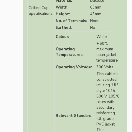
Material:
Bakelite
Width:
63mm
Ceiling Cup
Specifications:
Height:
43mm
No. of Terminals:
None
Earthed:
No
Colour:
White
+ 60°C
Operating
maximum
Temperatures:
outer jacket
temperature
Operating Voltage:
300 Volts
This cable is
constructed
utilising "UL"
style 1015,
600 V, 105°C
cores with
secondary
reinforcing
Relevant Standard:
(UL grade)
PVC jacket.
The