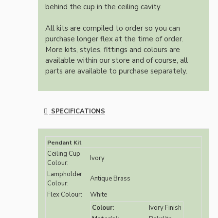
behind the cup in the ceiling cavity.
All kits are compiled to order so you can
purchase longer flex at the time of order.
More kits, styles, fittings and colours are
available within our store and of course, all
parts are available to purchase separately.
SPECIFICATIONS
Pendant Kit
Ceiling Cup
Ivory
Colour:
Lampholder
Antique Brass
Colour:
Flex Colour:
White
Colour:
Ivory Finish