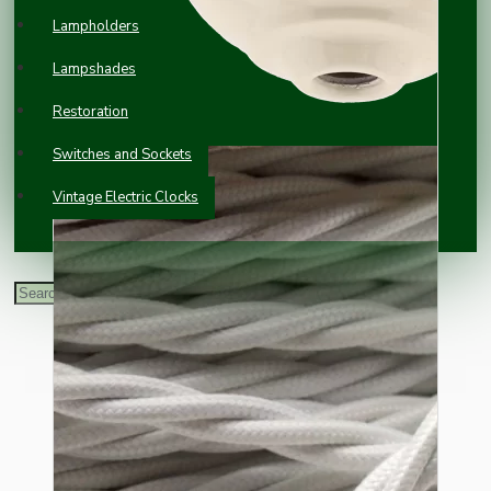
Lampholders
Lampshades
Restoration
Switches and Sockets
Vintage Electric Clocks