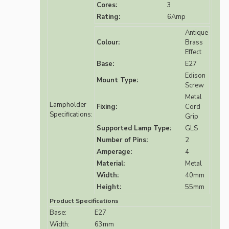
Cores:
3
Rating:
6Amp
Antique
Colour:
Brass
Effect
Base:
E27
Edison
Mount Type:
Screw
Metal
Lampholder
Fixing:
Cord
Specifications:
Grip
Supported Lamp Type:
GLS
Number of Pins:
2
Amperage:
4
Material:
Metal
Width:
40mm
Height:
55mm
Product Specifications
Base:
E27
Width:
63mm