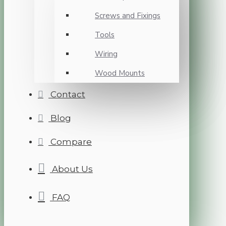
Screws and Fixings
Tools
Wiring
Wood Mounts
Contact
Blog
Compare
About Us
FAQ