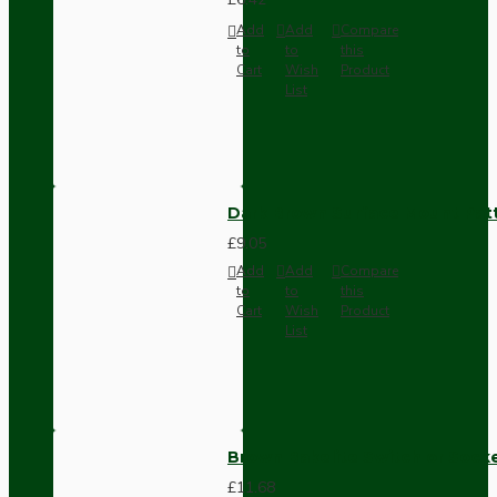
Add
Add
Compare
to
to
this
Cart
Wish
Product
List
Dark Brown Surface Mount Pat
£9.05
Add
Add
Compare
to
to
this
Cart
Wish
Product
List
Brown Bakelite Switch or Soc
£11.68