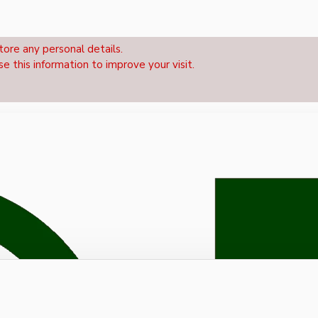
tore any personal details.
se this information to improve your visit.