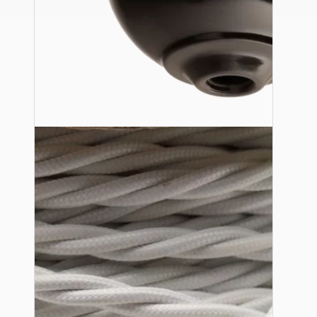
Ceiling Pendants
Premium Pendant Sets
Lampshades