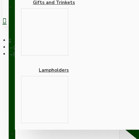
Gifts and Trinkets
REGISTER
Ceiling Pendants
Pendant Kit with Brown Bakelite Ceiling cup E27 White Thermo
Lampholders
Pendant Kit with Brown B
Lampholder and White F
Adapters
SUPPORT