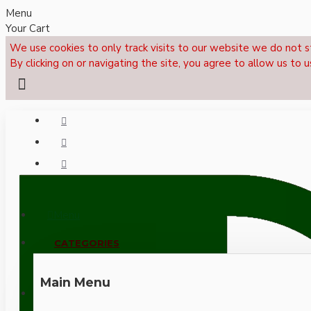
Menu
Your Cart
We use cookies to only track visits to our website we do not s
By clicking on or navigating the site, you agree to allow us to u
Menu
CALL NOW: +44 (0)1495 239017
CATEGORIES
Main Menu
LOGIN