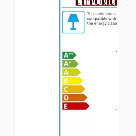
Hardware
Door Handles