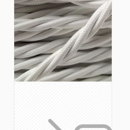
Lampshade Adapters
Accessories
Chains and Hooks
Cord Grips and Glands
Screws and Fixings
Tools
View More