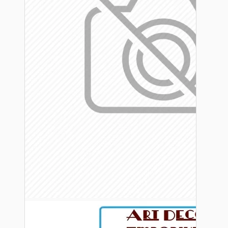
Bespoke
Vintage Electric Clocks
Lamp Repair Kits