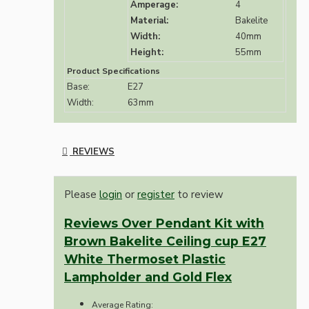
Amperage:
4
Material:
Bakelite
Width:
40mm
Height:
55mm
Product Specifications
Base:
E27
Width:
63mm
REVIEWS
Please
login
or
register
to review
Reviews Over Pendant Kit with
Brown Bakelite Ceiling cup E27
White Thermoset Plastic
Lampholder and Gold Flex
Average Rating: