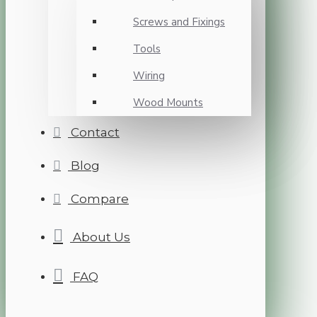
Screws and Fixings
Tools
Wiring
Wood Mounts
Contact
Blog
Compare
About Us
FAQ