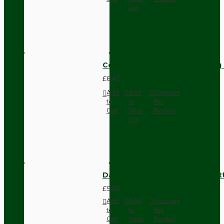
List
Compact Pendant Light Wiring K
£6.42
Add
Add
Compare
to
to
this
Cart
Wish
Product
List
Dark Brown Surface Mount Pat
£9.05
Add
Add
Compare
to
to
this
Cart
Wish
Product