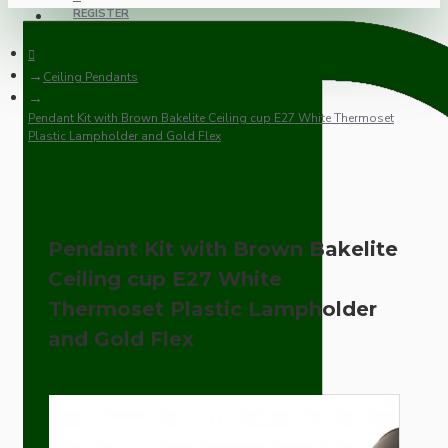
REGISTER
Ceiling Pendants
Pendant Kit with Brown Bakelite Ceiling cup E27 White Thermoset
Plastic Lampholder and Gold Flex
Pendant Kit with Brown Bakelite
Ceiling cup E27 White
Thermoset Plastic Lampholder
and Gold Flex