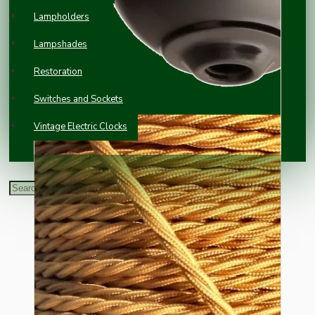
Lampholders
Lampshades
Restoration
Switches and Sockets
Vintage Electric Clocks