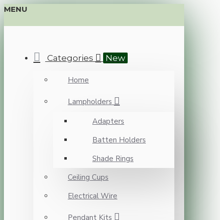
MENU
Categories
New
Home
Lampholders
Adapters
Batten Holders
Shade Rings
Ceiling Cups
Electrical Wire
Pendant Kits