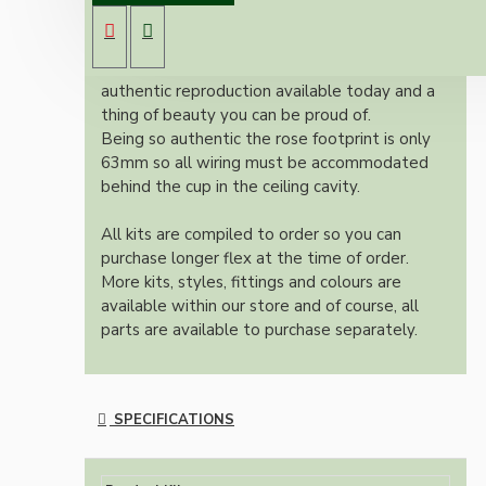
E27 ES bulb holder and real Brown Bakelite
ceiling cup.
Once built, your pendant will be the most
authentic reproduction available today and a
thing of beauty you can be proud of.
Being so authentic the rose footprint is only
63mm so all wiring must be accommodated
behind the cup in the ceiling cavity.
All kits are compiled to order so you can
purchase longer flex at the time of order.
More kits, styles, fittings and colours are
available within our store and of course, all
parts are available to purchase separately.
SPECIFICATIONS