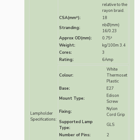
relative to the
rayon braid.
CSA(mm²):
18
nbØ(mm)
Stranding:
16/0.23
Approx OD(mm):
0.75²
Weight:
kg/100m 3.4
Cores:
3
Rating:
6Amp
White
Colour:
Thermoset
Plastic
Base:
E27
Edison
Mount Type:
Screw
Nylon
Fixing:
Lampholder
Cord Grip
Specifications:
Supported Lamp
GLS
Type:
Number of Pins:
2