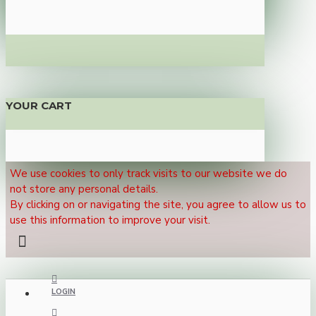
YOUR CART
We use cookies to only track visits to our website we do
not store any personal details.
By clicking on or navigating the site, you agree to allow us to
use this information to improve your visit.
LOGIN