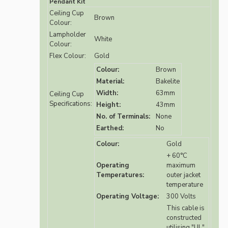
Pendant Kit
Ceiling Cup
Brown
Colour:
Lampholder
White
Colour:
Flex Colour:
Gold
Colour:
Brown
Material:
Bakelite
Width:
63mm
Ceiling Cup
Specifications:
Height:
43mm
No. of Terminals:
None
Earthed:
No
Colour:
Gold
+ 60°C
Operating
maximum
Temperatures:
outer jacket
temperature
Operating Voltage:
300 Volts
This cable is
constructed
utilising "UL"