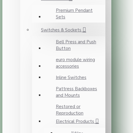
Premium Pendant
Sets
Switches & Sockets
Bell Press and Push
Button
euro module wiring
accessories
Inline Switches
Pattress Backboxes
and Mounts
Restored or
Reproduction
Electrical Products