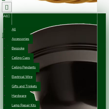
All
0 item(s) - £0.00
All
Accessories
Your shopping cart is empty!
Bespoke
Ceiling Cups
Ceiling Pendants
Electrical Wire
Gifts and Trinkets
Hardware
Lamp Repair Kits