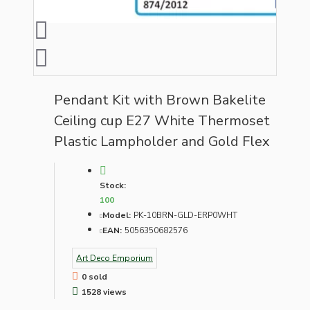
Pendant Kit with Brown Bakelite
Ceiling cup E27 White Thermoset
Plastic Lampholder and Gold Flex
Stock:
100
Model:
PK-10BRN-GLD-ERP0WHT
EAN:
5056350682576
Art Deco Emporium
0 sold
1528 views