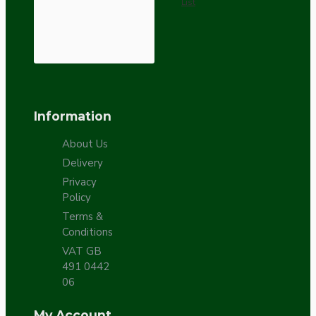
List
Information
About Us
Delivery
Privacy
Policy
Terms &
Conditions
VAT GB
491 0442
06
My Account