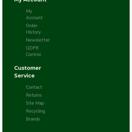
My
Account
Order
History
Newsletter
GDPR
Control
Customer
Service
Contact
Returns
Site Map
Recycling
Brands