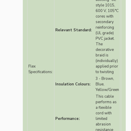
style 1015,
600 V, 105°C
cores with
secondary
reinforcing
Relevant Standard:
(UL grade)
PVC jacket.
The
decorative
braid is
(individually)
Flex
applied prior
Specifications:
to twisting
3 - Brown,
Insulation Colours:
Blue,
Yellow/Green
This cable
performs as
a flexible
cord with
Performance:
limited
abrasion
resistance