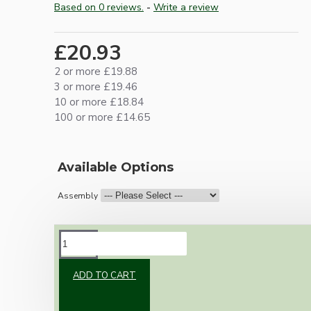
Based on 0 reviews.
-
Write a review
£20.93
2 or more £19.88
3 or more £19.46
10 or more £18.84
100 or more £14.65
Available Options
Assembly
DESCRIPTION
ADD TO CART
Brand new Bakelite vintage inspired ceiling
pendant kit with a white thermoset plastic