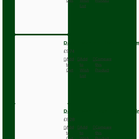
Cart
Wish
Product
List
Dark Brown Wall Switch -Inter
£9.74
Add
Add
Compare
to
to
this
Cart
Wish
Product
List
Dark Brown Fused Plug -UK 3P
£8.28
Add
Add
Compare
to
to
this
Cart
Wish
Product