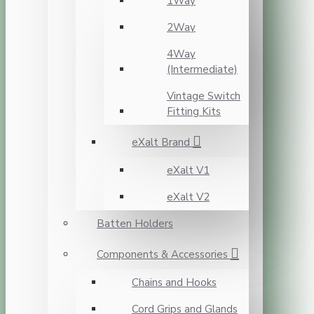
1Way
2Way
4Way
(Intermediate)
Vintage Switch
Fitting Kits
eXalt Brand
eXalt V1
eXalt V2
Batten Holders
Components & Accessories
Chains and Hooks
Cord Grips and Glands