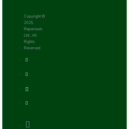
Copyright ©
2025,
Repaireum
Ltd., All
Rights
Reserved