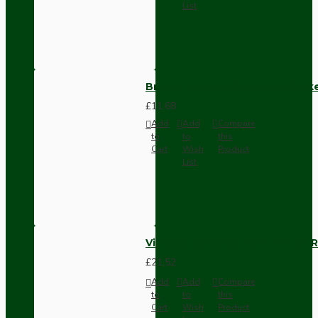
List
Brown Bakelite Switch or Soc
£11.68
Add
Add
Compare
to
to
this
Cart
Wish
Product
List
Vintage Bakelite Light Switch R
£21.52
Add
Add
Compare
to
to
this
Cart
Wish
Product