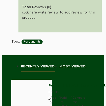
Total Reviews (0)
click here write review to add review for this
product.
Tags:
Pendant Kits
RECENTLY VIEWED
MOST VIEWED
Pendant Kit with Brown Bakelit
£20.93
Add
Add
Compare
to
to
this