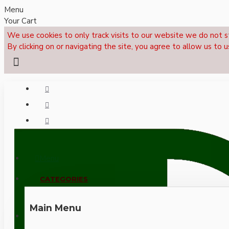
Menu
Your Cart
We use cookies to only track visits to our website we do not s
By clicking on or navigating the site, you agree to allow us to u
Menu
CALL NOW: +44 (0)1495 239017
CATEGORIES
Main Menu
LOGIN