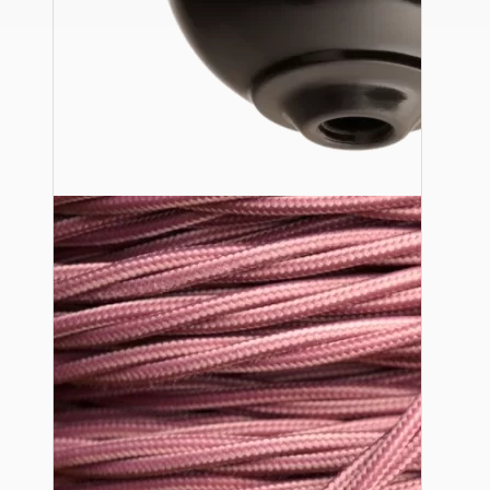
Ceiling Pendants
Premium Pendant Sets
Lampshades