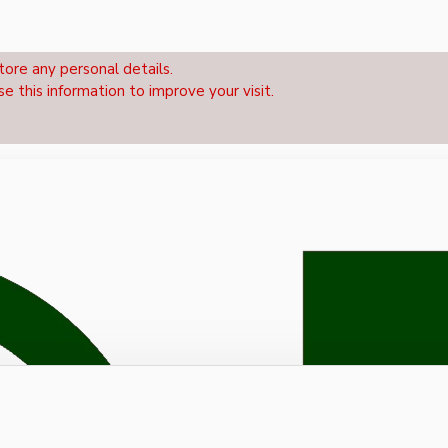
tore any personal details.
se this information to improve your visit.