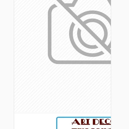
Bespoke
Vintage Electric Clocks
Lamp Repair Kits