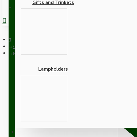
Gifts and Trinkets
REGISTER
Ceiling Pendants
Pendant Kit with Brown Bakelite Ceiling cup E27 White Thermo
Lampholders
Pendant Kit with Brown B
Lampholder and Dusky Pi
Adapters
SUPPORT