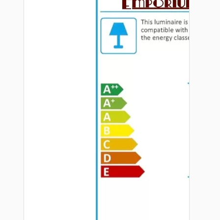
Hardware
Door Handles