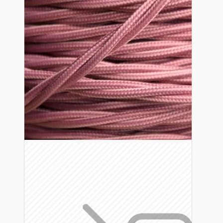
Lampshade Adapters
Accessories
Chains and Hooks
Cord Grips and Glands
Screws and Fixings
Tools
View More