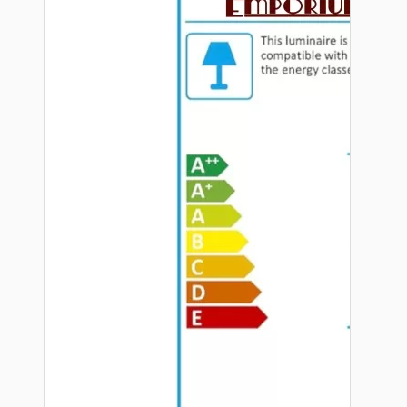
Hardware
Door Handles