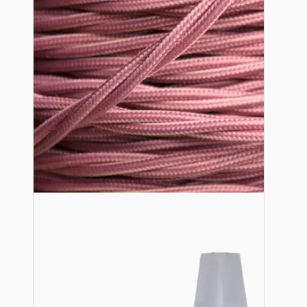
Lampshade Adapters
Accessories
Chains and Hooks
Cord Grips and Glands
Screws and Fixings
Tools
View More