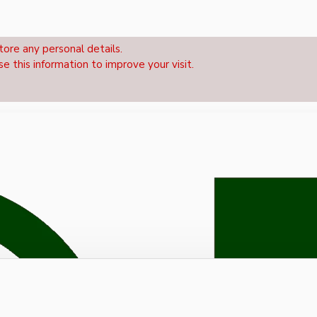
tore any personal details.
se this information to improve your visit.