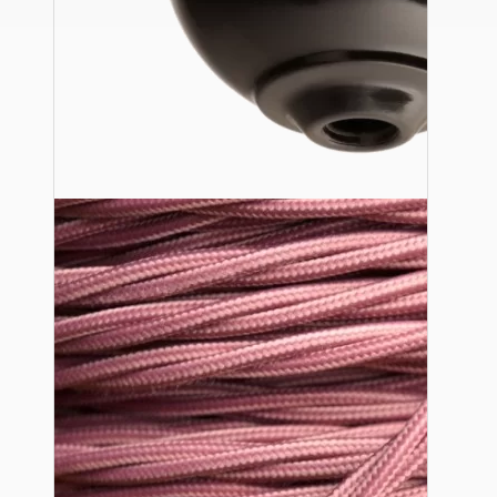
Ceiling Pendants
Premium Pendant Sets
Lampshades