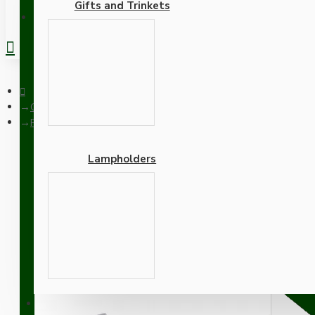
Gifts and Trinkets
REGISTER
Ceiling Pendants
Pendant Kit with Brown Bakelite Ceiling cup E27 Silver Nickel 
Lampholders
Pendant Kit with Brown Ba
Lampholder and Dusky Pi
Adapters
SUPPORT