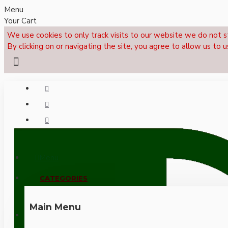
Menu
Your Cart
We use cookies to only track visits to our website we do not s
By clicking on or navigating the site, you agree to allow us to u
Menu
CALL NOW: +44 (0)1495 239017
CATEGORIES
Main Menu
LOGIN