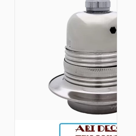
Bespoke
Vintage Electric Clocks
Lamp Repair Kits