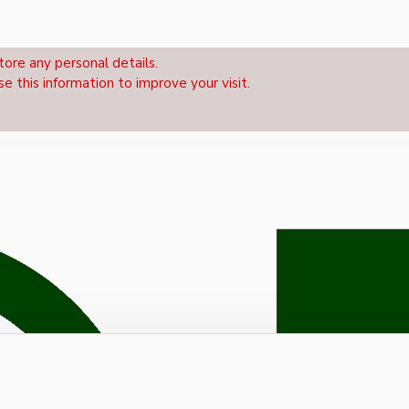
tore any personal details.
se this information to improve your visit.