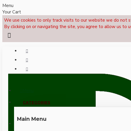
Menu
Your Cart
We use cookies to only track visits to our website we do not s
By clicking on or navigating the site, you agree to allow us to u
Menu
CALL NOW: +44 (0)1495 239017
CATEGORIES
Main Menu
LOGIN