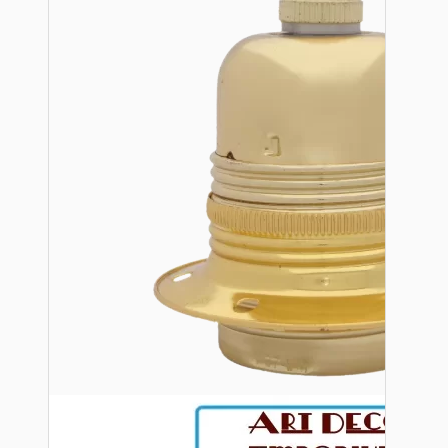
Bespoke
Vintage Electric Clocks
Lamp Repair Kits