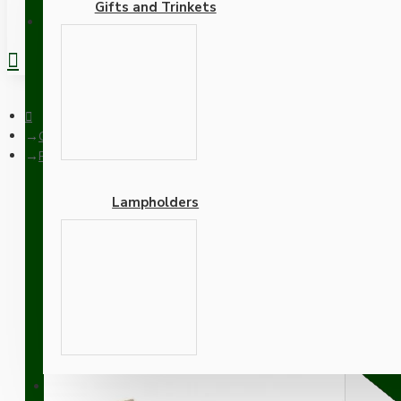
Gifts and Trinkets
REGISTER
Ceiling Pendants
Pendant Kit with Brown Bakelite Ceiling cup E27 Polished Bras
Lampholders
Pendant Kit with Brown B
Lampholder and Linen Fl
Adapters
SUPPORT