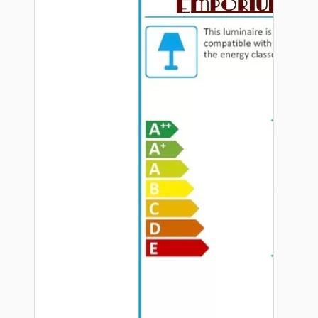
Hardware
Door Handles