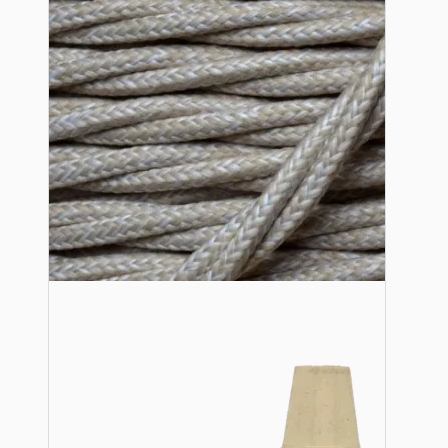
Lampshade Adapters
Accessories
Chains and Hooks
Cord Grips and Glands
Screws and Fixings
Tools
View More