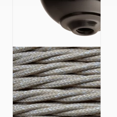
Ceiling Pendants
Premium Pendant Sets
Lampshades