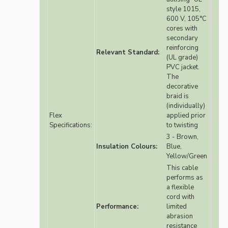
style 1015,
600 V, 105°C
cores with
secondary
reinforcing
Relevant Standard:
(UL grade)
PVC jacket.
The
decorative
braid is
(individually)
Flex
applied prior
Specifications:
to twisting
3 - Brown,
Insulation Colours:
Blue,
Yellow/Green
This cable
performs as
a flexible
cord with
Performance:
limited
abrasion
resistance