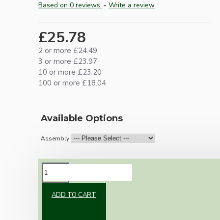
Based on 0 reviews.
-
Write a review
£25.78
2 or more £24.49
3 or more £23.97
10 or more £23.20
100 or more £18.04
Available Options
Assembly
DESCRIPTION
ADD TO CART
Brand new Bakelite vintage inspired ceiling
pendant kit with a polished brass finish E27