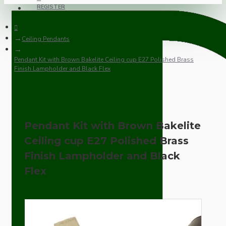
REGISTER
Ceiling Pendants
Pendant Kit with Brown Bakelite Ceiling cup E27 Polished Brass
Finish Lampholder and Black Flex
Pendant Kit with Brown Bakelite
Ceiling cup E27 Polished Brass
Finish Lampholder and Black
Flex