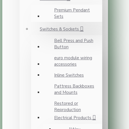
Premium Pendant
Sets
Switches & Sockets
Bell Press and Push
Button
euro module wiring
accessories
Inline Switches
Pattress Backboxes
and Mounts
Restored or
Reproduction
Electrical Products