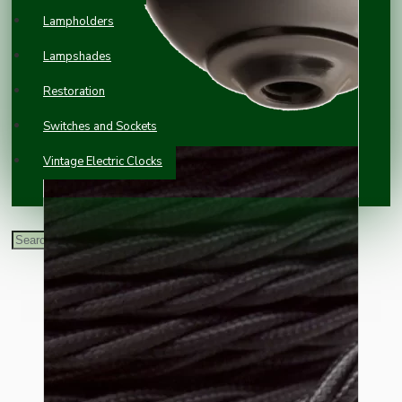
Lampholders
Lampshades
Restoration
Switches and Sockets
Vintage Electric Clocks