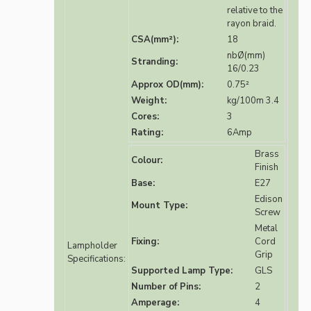
relative to the
rayon braid.
CSA(mm²):
18
nbØ(mm)
Stranding:
16/0.23
Approx OD(mm):
0.75²
Weight:
kg/100m 3.4
Cores:
3
Rating:
6Amp
Brass
Colour:
Finish
Base:
E27
Edison
Mount Type:
Screw
Metal
Fixing:
Cord
Lampholder
Grip
Specifications:
Supported Lamp Type:
GLS
Number of Pins:
2
Amperage:
4