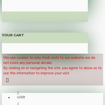
YOUR CART
We use cookies to only track visits to our website we do
not store any personal details.
By clicking on or navigating the site, you agree to allow us to
use this information to improve your visit.
LOGIN