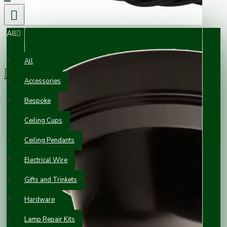
All
0 item(s) - £0.00
All
Accessories
Your shopping cart is empty!
Bespoke
Ceiling Cups
Ceiling Pendants
Electrical Wire
Gifts and Trinkets
Hardware
Lamp Repair Kits