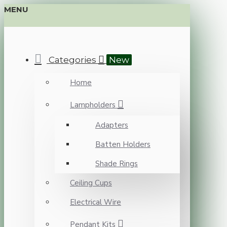
MENU
Categories
New
Home
Lampholders
Adapters
Batten Holders
Shade Rings
Ceiling Cups
Electrical Wire
Pendant Kits