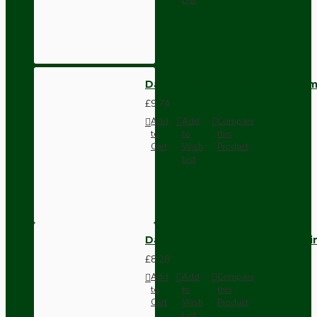
Dark Brown Wall Switch -Inter
£9.74
Add
Add
Compare
to
to
this
Cart
Wish
Product
List
Dark Brown Fused Plug -UK 3P
£8.28
Add
Add
Compare
to
to
this
Cart
Wish
Product
List