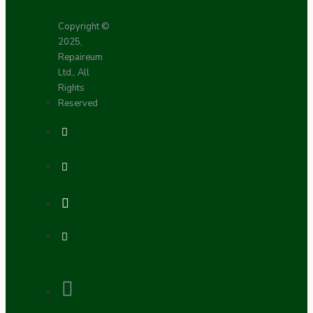
Copyright ©
2025,
Repaireum
Ltd., All
Rights
Reserved