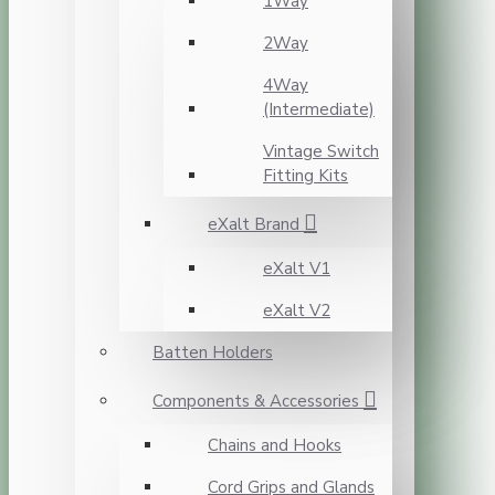
1Way
2Way
4Way
(Intermediate)
Vintage Switch
Fitting Kits
eXalt Brand
eXalt V1
eXalt V2
Batten Holders
Components & Accessories
Chains and Hooks
Cord Grips and Glands