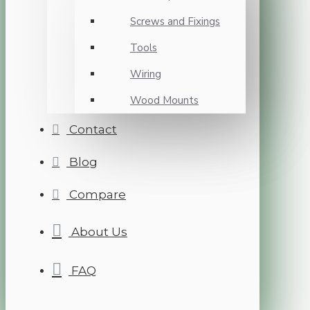
Screws and Fixings
Tools
Wiring
Wood Mounts
Contact
Blog
Compare
About Us
FAQ