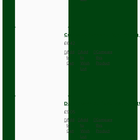
Compact Pendant Light Wiring K
£6.42
Add
Add
Compare
to
to
this
Cart
Wish
Product
List
Dark Brown Surface Mount Pat
£9.05
Add
Add
Compare
to
to
this
Cart
Wish
Product
List