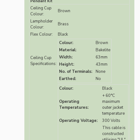
Pendant Kit
Ceiling Cup
Brown
Colour:
Lampholder
Brass
Colour:
Flex Colour:
Black
Colour:
Brown
Material:
Bakelite
Width:
63mm
Ceiling Cup
Specifications:
Height:
43mm
No. of Terminals:
None
Earthed:
No
Colour:
Black
+ 60°C
Operating
maximum
Temperatures:
outer jacket
temperature
Operating Voltage:
300 Volts
This cable is
constructed
utilising "UL"