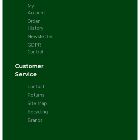
My
Account
Order
History
Newsletter
GDPR
Control
Customer
Service
Contact
Returns
Site Map
Recycling
Brands