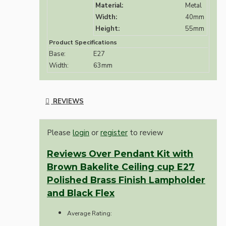
Material:
Metal
Width:
40mm
Height:
55mm
Product Specifications
Base:
E27
Width:
63mm
REVIEWS
Please
login
or
register
to review
Reviews Over Pendant Kit with
Brown Bakelite Ceiling cup E27
Polished Brass Finish Lampholder
and Black Flex
Average Rating: