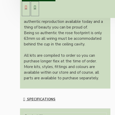
ES bulb holder and real Brown Bakelite ceiling
cup.
Once built, your pendant will be the most
authentic reproduction available today and a
thing of beauty you can be proud of.
Being so authentic the rose footprint is only
63mm so all wiring must be accommodated
behind the cup in the ceiling cavity.
All kits are compiled to order so you can
purchase longer flex at the time of order.
More kits, styles, fittings and colours are
available within our store and of course, all
parts are available to purchase separately.
SPECIFICATIONS