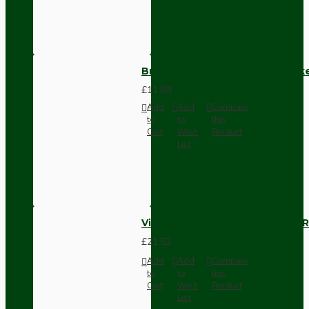
Brown Bakelite Switch or Soc
£11.68
Add
Add
Compare
to
to
this
Cart
Wish
Product
List
Vintage Bakelite Light Switch R
£21.52
Add
Add
Compare
to
to
this
Cart
Wish
Product
List