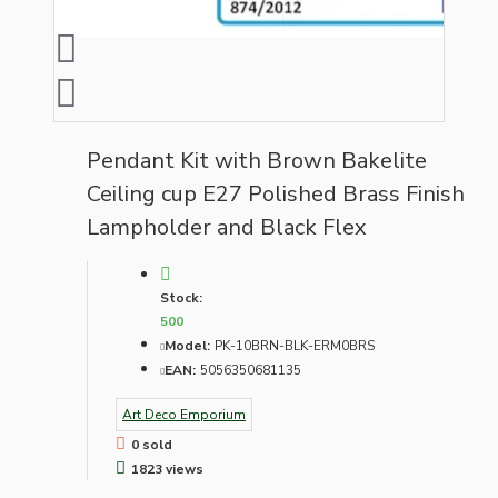
Pendant Kit with Brown Bakelite
Ceiling cup E27 Polished Brass Finish
Lampholder and Black Flex
Stock:
500
Model:
PK-10BRN-BLK-ERM0BRS
EAN:
5056350681135
Art Deco Emporium
0 sold
1823 views