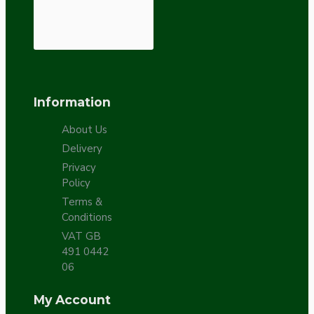
Information
About Us
Delivery
Privacy
Policy
Terms &
Conditions
VAT GB
491 0442
06
My Account