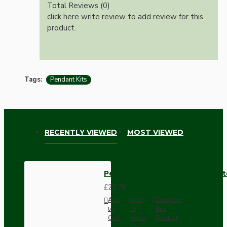
Total Reviews (0)
click here write review to add review for this
product.
Tags:
Pendant Kits
RECENTLY VIEWED
MOST VIEWED
Pendant Kit with Brown Bakelit
£25.78
Add
Add
Compare
to
to
this
Cart
Wish
Product
List