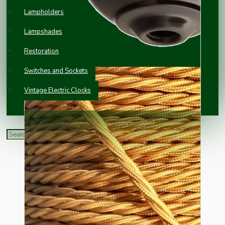
Lampholders
Lampshades
Restoration
Switches and Sockets
Vintage Electric Clocks