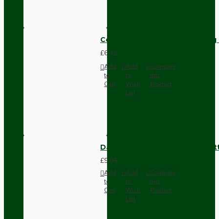
Compact Pendant Light Wiring K
£6.42
Add
Add
Compare
to
to
this
Cart
Wish
Product
List
Dark Brown Surface Mount Pat
£9.05
Add
Add
Compare
to
to
this
Cart
Wish
Product
List