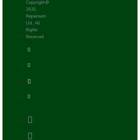
Copyright ©
2025,
Repaireum
Ltd., All
Rights
Reserved