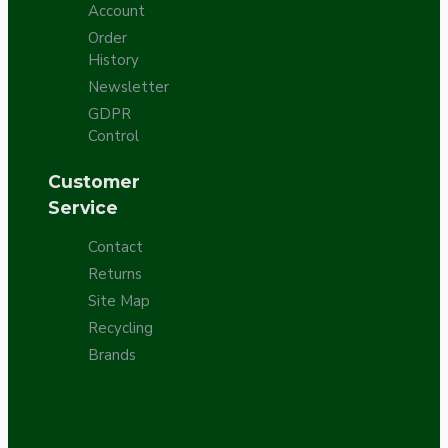
Account
Order
History
Newsletter
GDPR
Control
Customer
Service
Contact
Returns
Site Map
Recycling
Brands