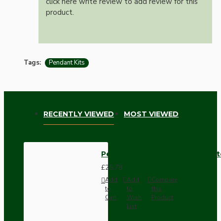
click here write review to add review for this
product.
Tags:
Pendant Kits
RECENTLY VIEWED
MOST VIEWED
Pendant Kit with Brown Bakelit
£25.78
Add
Add
Compare
to
to
this
Cart
Wish
Product
List