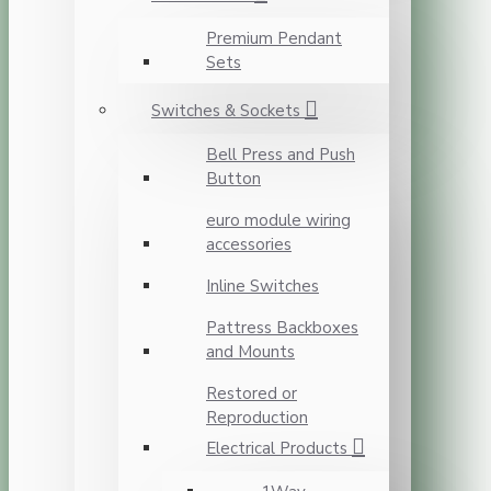
Premium Pendant
Sets
Switches & Sockets
Bell Press and Push
Button
euro module wiring
accessories
Inline Switches
Pattress Backboxes
and Mounts
Restored or
Reproduction
Electrical Products