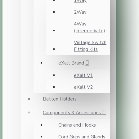
1Way
2Way
4Way
(Intermediate)
Vintage Switch
Fitting Kits
eXalt Brand
eXalt V1
eXalt V2
Batten Holders
Components & Accessories
Chains and Hooks
Cord Grips and Glands