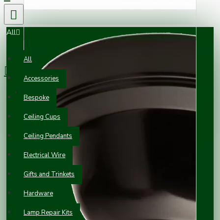
All
0 item(s) - £0.00
All
Accessories
Your shopping cart is empty!
Bespoke
Ceiling Cups
Ceiling Pendants
Electrical Wire
Gifts and Trinkets
Hardware
Lamp Repair Kits