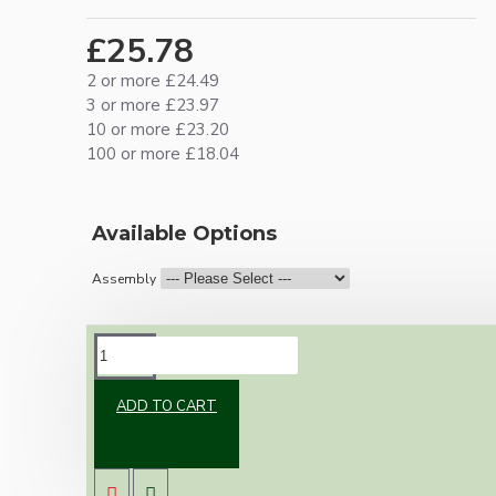
£25.78
2 or more £24.49
3 or more £23.97
10 or more £23.20
100 or more £18.04
Available Options
Assembly
DESCRIPTION
ADD TO CART
Brand new Bakelite vintage inspired ceiling
pendant kit with a antique brass finish E27 ES
bulb holder and real Brown Bakelite ceiling