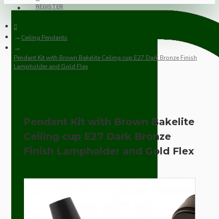
REGISTER
Ceiling Pendants
Pendant Kit with Brown Bakelite Ceiling cup E27 Dark Bronze Finish
Lampholder and Gold Flex
Pendant Kit with Brown Bakelite
Ceiling cup E27 Dark Bronze
Finish Lampholder and Gold Flex