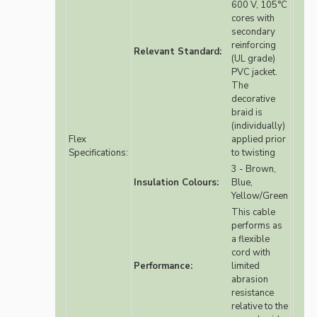
600 V, 105°C
cores with
secondary
reinforcing
Relevant Standard:
(UL grade)
PVC jacket.
The
decorative
braid is
(individually)
Flex
applied prior
Specifications:
to twisting
3 - Brown,
Insulation Colours:
Blue,
Yellow/Green
This cable
performs as
a flexible
cord with
Performance:
limited
abrasion
resistance
relative to the