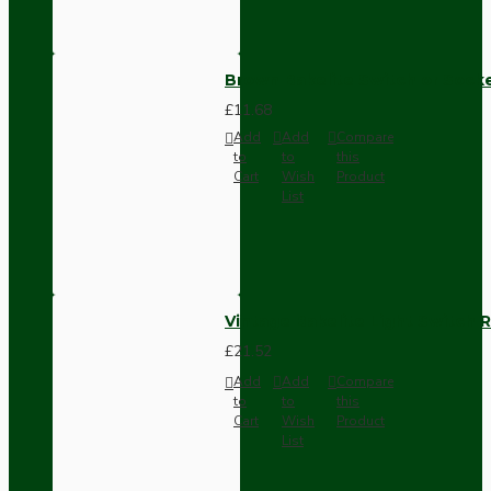
Brown Bakelite Switch or Soc
£11.68
Add
Add
Compare
to
to
this
Cart
Wish
Product
List
Vintage Bakelite Light Switch R
£21.52
Add
Add
Compare
to
to
this
Cart
Wish
Product
List