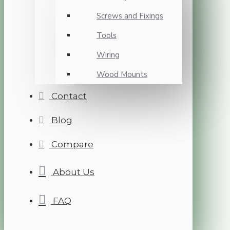
Screws and Fixings
Tools
Wiring
Wood Mounts
Contact
Blog
Compare
About Us
FAQ