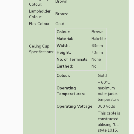
Brown
Colour:
Lampholder
Bronze
Colour:
Flex Colour:
Gold
Colour:
Brown
Material:
Bakelite
Width:
63mm
Ceiling Cup
Specifications:
Height:
43mm
No. of Terminals:
None
Earthed:
No
Colour:
Gold
+ 60°C
Operating
maximum
Temperatures:
outer jacket
temperature
Operating Voltage:
300 Volts
This cable is
constructed
utilising "UL"
style 1015,