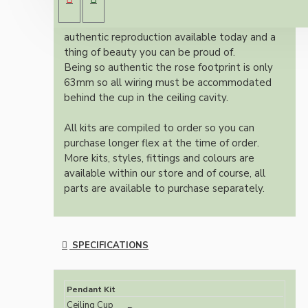
cup.
Once built, your pendant will be the most
authentic reproduction available today and a
thing of beauty you can be proud of.
Being so authentic the rose footprint is only
63mm so all wiring must be accommodated
behind the cup in the ceiling cavity.
All kits are compiled to order so you can
purchase longer flex at the time of order.
More kits, styles, fittings and colours are
available within our store and of course, all
parts are available to purchase separately.
SPECIFICATIONS
Pendant Kit
Ceiling Cup