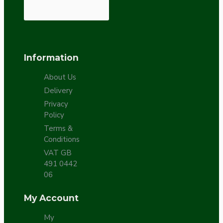
Information
About Us
Delivery
Privacy
Policy
Terms &
Conditions
VAT GB
491 0442
06
My Account
My