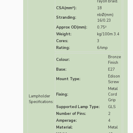
rayon braid.
CSA(mm²):
18
nbØ(mm)
Stranding:
16/0.23
Approx OD(mm):
0.75²
Weight:
kg/100m 3.4
Cores:
3
Rating:
6Amp
Bronze
Colour:
Finish
Base:
E27
Edison
Mount Type:
Screw
Metal
Fixing:
Cord
Lampholder
Grip
Specifications:
Supported Lamp Type:
GLS
Number of Pins:
2
Amperage:
4
Material:
Metal