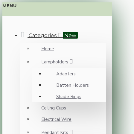
MENU
Categories
New
Home
Lampholders
Adapters
Batten Holders
Shade Rings
Ceiling Cups
Electrical Wire
Pendant Kits