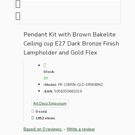
Pendant Kit with Brown Bakelite
Ceiling cup E27 Dark Bronze Finish
Lampholder and Gold Flex
Stock:
20
Model:
PK-10BRN-GLD-ERM0BNZ
EAN:
5056350682019
Art Deco Emporium
0 sold
1852 views
Based on 0 reviews.
-
Write a review