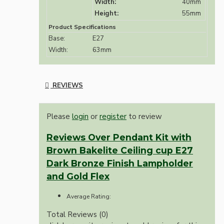
Width:
40mm
Height:
55mm
Product Specifications
Base:
E27
Width:
63mm
REVIEWS
Please
login
or
register
to review
Reviews Over Pendant Kit with
Brown Bakelite Ceiling cup E27
Dark Bronze Finish Lampholder
and Gold Flex
Average Rating:
Total Reviews (0)