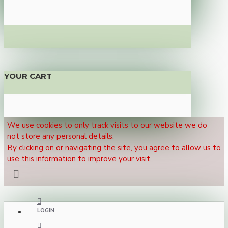
YOUR CART
We use cookies to only track visits to our website we do
not store any personal details.
By clicking on or navigating the site, you agree to allow us to
use this information to improve your visit.
LOGIN