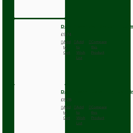
Dark Brown Wall Switch -Inter
£9.74
Add
Add
Compare
to
to
this
Cart
Wish
Product
List
Dark Brown Fused Plug -UK 3P
£8.28
Add
Add
Compare
to
to
this
Cart
Wish
Product
List