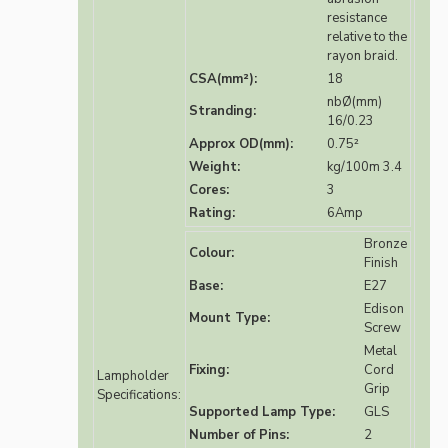
resistance
relative to the
rayon braid.
CSA(mm²):
18
nbØ(mm)
Stranding:
16/0.23
Approx OD(mm):
0.75²
Weight:
kg/100m 3.4
Cores:
3
Rating:
6Amp
Bronze
Colour:
Finish
Base:
E27
Edison
Mount Type:
Screw
Metal
Fixing:
Cord
Lampholder
Grip
Specifications:
Supported Lamp Type:
GLS
Number of Pins:
2