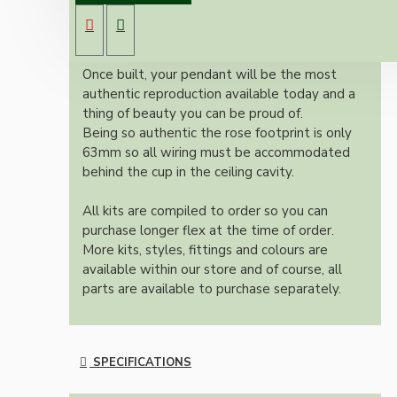
Bakelite ceiling cup with an applied ivory
colour and one meter of braided three core
flex in linen finish.
Once built, your pendant will be the most
authentic reproduction available today and a
thing of beauty you can be proud of.
Being so authentic the rose footprint is only
63mm so all wiring must be accommodated
behind the cup in the ceiling cavity.
All kits are compiled to order so you can
purchase longer flex at the time of order.
More kits, styles, fittings and colours are
available within our store and of course, all
parts are available to purchase separately.
SPECIFICATIONS