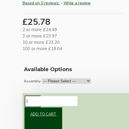
Based on 0 reviews.
-
Write a review
£25.78
2 or more £24.49
3 or more £23.97
10 or more £23.20
100 or more £18.04
Available Options
Assembly
DESCRIPTION
ADD TO CART
Vintage inspired ceiling pendant kit with an
antique brass effect E27 light bulb holder,