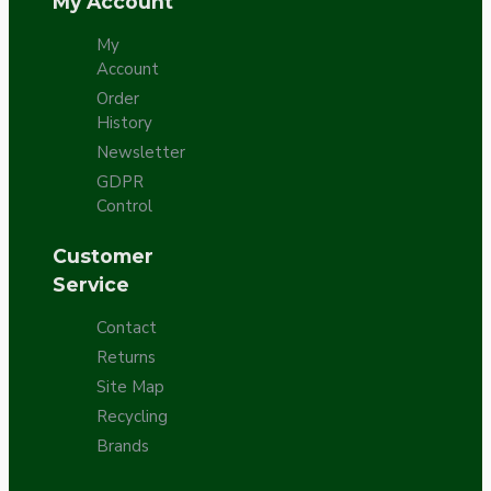
My Account
My
Account
Order
History
Newsletter
GDPR
Control
Customer
Service
Contact
Returns
Site Map
Recycling
Brands