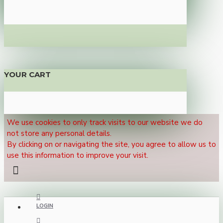
YOUR CART
We use cookies to only track visits to our website we do
not store any personal details.
By clicking on or navigating the site, you agree to allow us to
use this information to improve your visit.
LOGIN