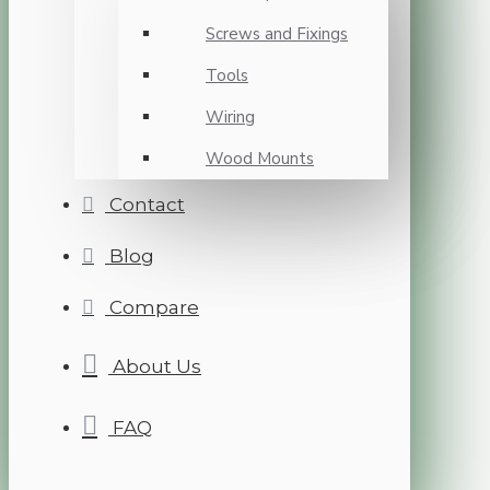
Screws and Fixings
Tools
Wiring
Wood Mounts
Contact
Blog
Compare
About Us
FAQ