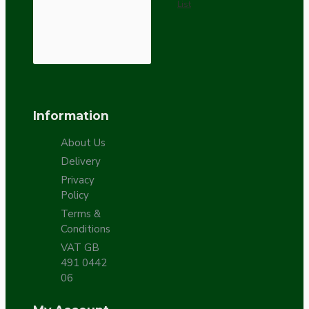
List
Information
About Us
Delivery
Privacy
Policy
Terms &
Conditions
VAT GB
491 0442
06