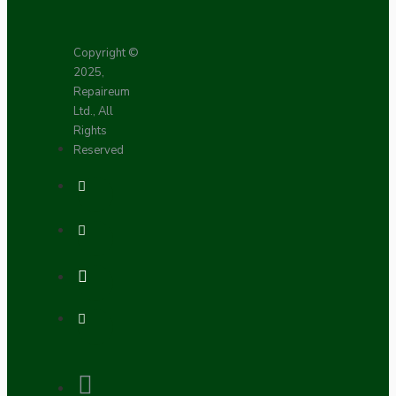
Copyright ©
2025,
Repaireum
Ltd., All
Rights
Reserved