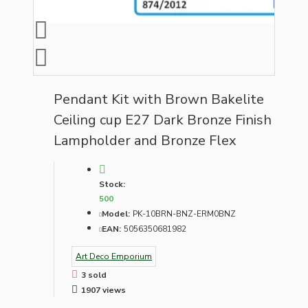
Pendant Kit with Brown Bakelite
Ceiling cup E27 Dark Bronze Finish
Lampholder and Bronze Flex
Stock:
500
Model:
PK-10BRN-BNZ-ERM0BNZ
EAN:
5056350681982
Art Deco Emporium
3 sold
1907 views