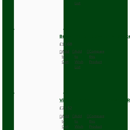
List
Brown Bakelite Switch or Soc
£11.68
Add
Add
Compare
to
to
this
Cart
Wish
Product
List
Vintage Bakelite Light Switch R
£21.52
Add
Add
Compare
to
to
this
Cart
Wish
Product