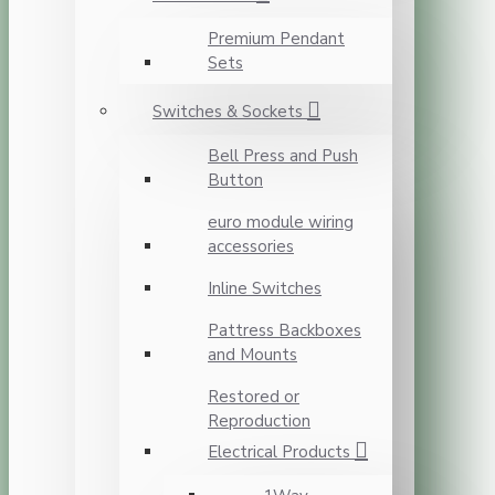
Premium Pendant
Sets
Switches & Sockets
Bell Press and Push
Button
euro module wiring
accessories
Inline Switches
Pattress Backboxes
and Mounts
Restored or
Reproduction
Electrical Products