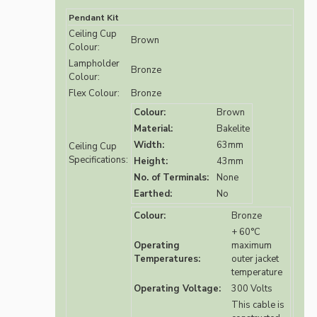
Pendant Kit
Ceiling Cup
Brown
Colour:
Lampholder
Bronze
Colour:
Flex Colour:
Bronze
Colour:
Brown
Material:
Bakelite
Width:
63mm
Ceiling Cup
Specifications:
Height:
43mm
No. of Terminals:
None
Earthed:
No
Colour:
Bronze
+ 60°C
Operating
maximum
Temperatures:
outer jacket
temperature
Operating Voltage:
300 Volts
This cable is