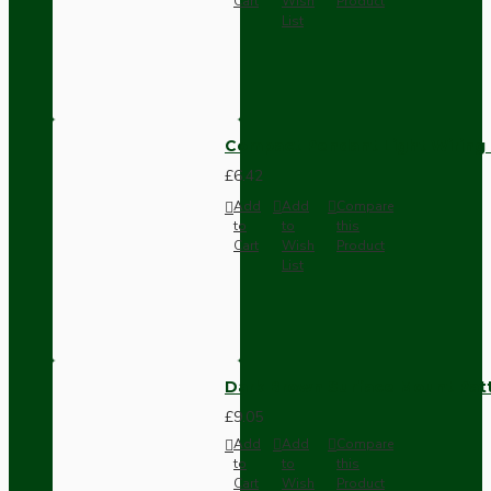
Cart
Wish
Product
List
Compact Pendant Light Wiring K
£6.42
Add
Add
Compare
to
to
this
Cart
Wish
Product
List
Dark Brown Surface Mount Pat
£9.05
Add
Add
Compare
to
to
this
Cart
Wish
Product