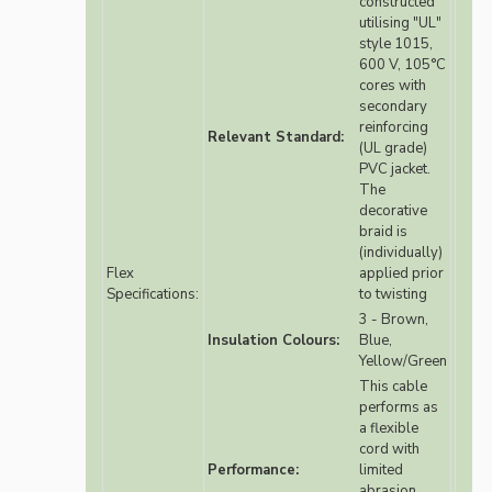
constructed
utilising "UL"
style 1015,
600 V, 105°C
cores with
secondary
reinforcing
Relevant Standard:
(UL grade)
PVC jacket.
The
decorative
braid is
(individually)
Flex
applied prior
Specifications:
to twisting
3 - Brown,
Insulation Colours:
Blue,
Yellow/Green
This cable
performs as
a flexible
cord with
Performance:
limited
abrasion