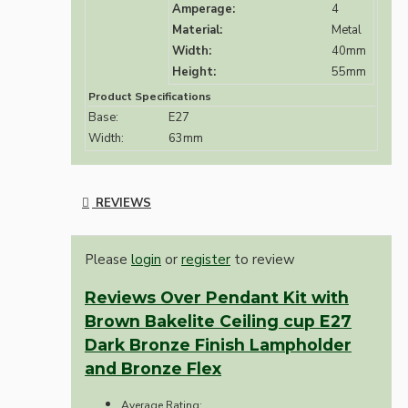
Amperage:
4
Material:
Metal
Width:
40mm
Height:
55mm
Product Specifications
Base:
E27
Width:
63mm
REVIEWS
Please
login
or
register
to review
Reviews Over Pendant Kit with
Brown Bakelite Ceiling cup E27
Dark Bronze Finish Lampholder
and Bronze Flex
Average Rating: