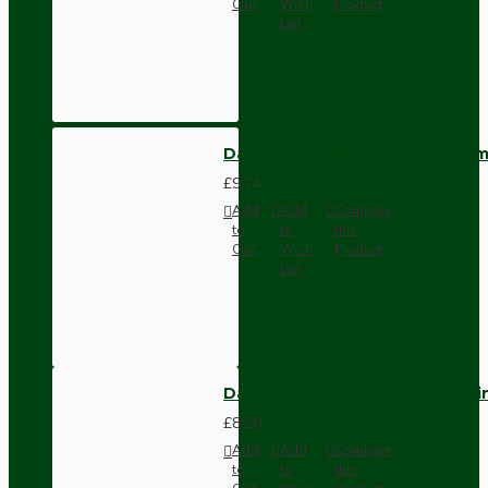
Cart
Wish
Product
List
Dark Brown Wall Switch -Inter
£9.74
Add
Add
Compare
to
to
this
Cart
Wish
Product
List
Dark Brown Fused Plug -UK 3P
£8.28
Add
Add
Compare
to
to
this