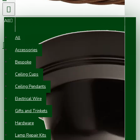
All
0 item(s) - £0.00
All
Accessories
Your shopping cart is empty!
Bespoke
Ceiling Cups
Ceiling Pendants
Electrical Wire
Gifts and Trinkets
Hardware
Lamp Repair Kits