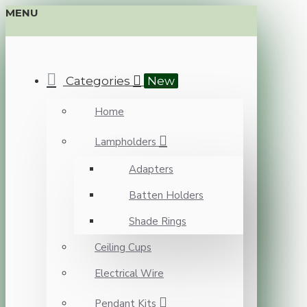
MENU
Categories
New
Home
Lampholders
Adapters
Batten Holders
Shade Rings
Ceiling Cups
Electrical Wire
Pendant Kits