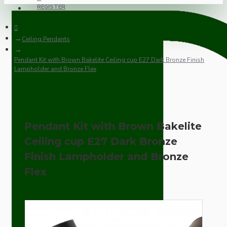
REGISTER
Ceiling Pendants
Pendant Kit with Brown Bakelite Ceiling cup E27 Dark Bronze Finish
Lampholder and Bronze Flex
Pendant Kit with Brown Bakelite
Ceiling cup E27 Dark Bronze
Finish Lampholder and Bronze
Flex