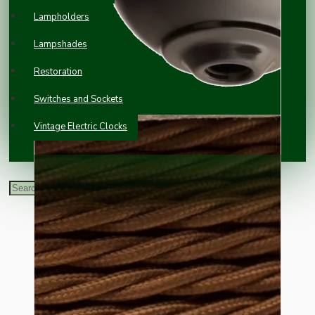
Lampholders
Lampshades
Restoration
Switches and Sockets
Vintage Electric Clocks