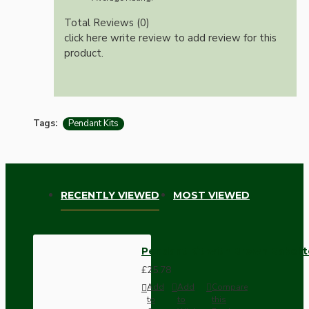
Total Reviews (0)
click here write review to add review for this
product.
Tags:
Pendant Kits
RECENTLY VIEWED
MOST VIEWED
Pendant Kit with Brown Bakelit
£25.78
Add
Add
Compare
to
to
this