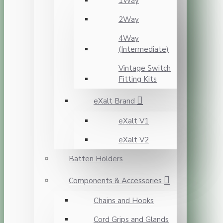
1Way
2Way
4Way
(Intermediate)
Vintage Switch
Fitting Kits
eXalt Brand
eXalt V1
eXalt V2
Batten Holders
Components & Accessories
Chains and Hooks
Cord Grips and Glands