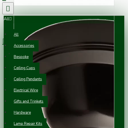
All
0 item(s) - £0.00
All
Accessories
Your shopping cart is empty!
Bespoke
Ceiling Cups
Ceiling Pendants
Electrical Wire
Gifts and Trinkets
Hardware
Lamp Repair Kits