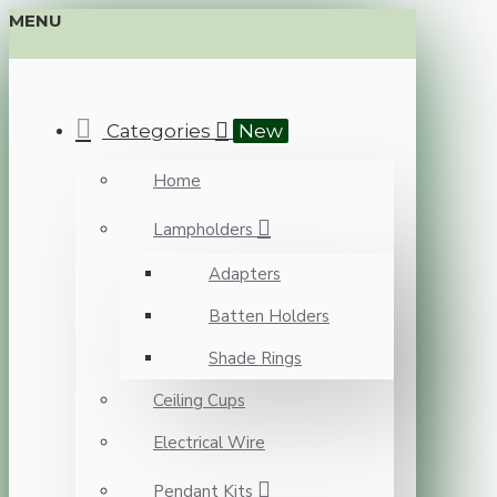
MENU
Categories
New
Home
Lampholders
Adapters
Batten Holders
Shade Rings
Ceiling Cups
Electrical Wire
Pendant Kits