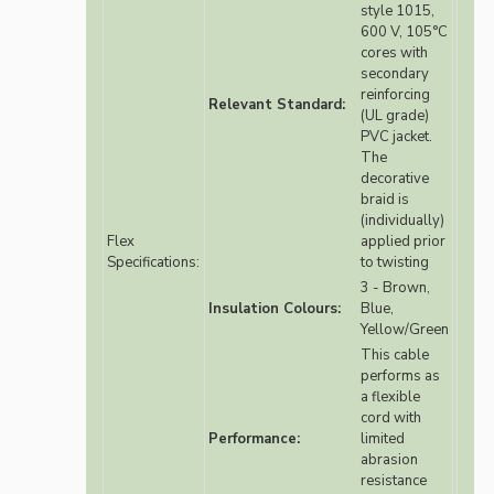
style 1015,
600 V, 105°C
cores with
secondary
reinforcing
Relevant Standard:
(UL grade)
PVC jacket.
The
decorative
braid is
(individually)
Flex
applied prior
Specifications:
to twisting
3 - Brown,
Insulation Colours:
Blue,
Yellow/Green
This cable
performs as
a flexible
cord with
Performance:
limited
abrasion
resistance