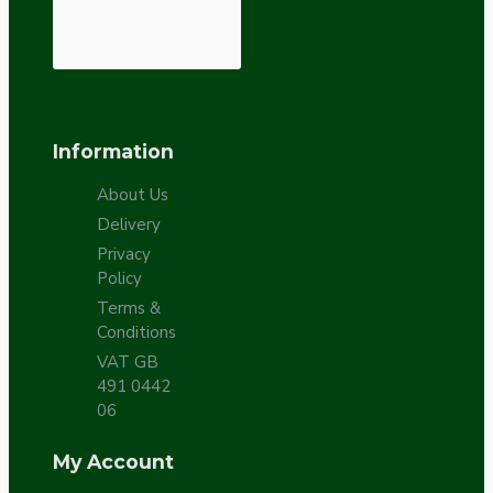
Information
About Us
Delivery
Privacy
Policy
Terms &
Conditions
VAT GB
491 0442
06
My Account