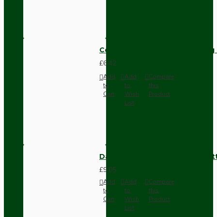
Compact Pendant Light Wiring K
£6.42
Add
Add
Compare
to
to
this
Cart
Wish
Product
List
Dark Brown Surface Mount Pat
£9.05
Add
Add
Compare
to
to
this
Cart
Wish
Product
List