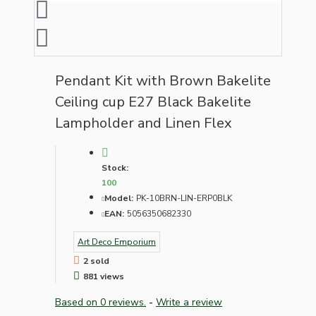
Pendant Kit with Brown Bakelite
Ceiling cup E27 Black Bakelite
Lampholder and Linen Flex
Stock:
100
Model:
PK-10BRN-LIN-ERP0BLK
EAN:
5056350682330
Art Deco Emporium
2 sold
881 views
Based on 0 reviews.
-
Write a review