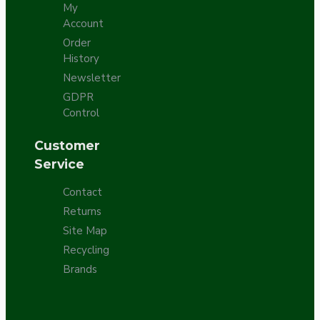
My
Account
Order
History
Newsletter
GDPR
Control
Customer
Service
Contact
Returns
Site Map
Recycling
Brands