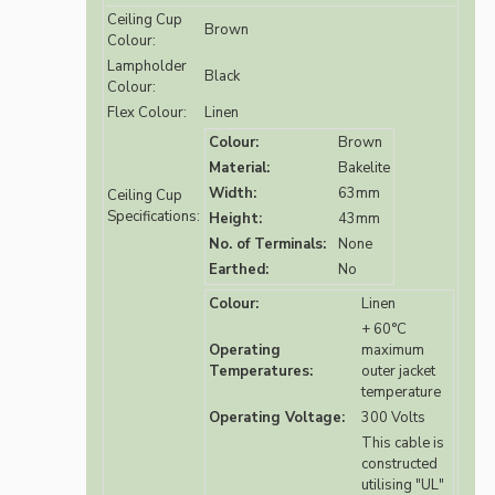
Ceiling Cup
Brown
Colour:
Lampholder
Black
Colour:
Flex Colour:
Linen
Colour:
Brown
Material:
Bakelite
Width:
63mm
Ceiling Cup
Specifications:
Height:
43mm
No. of Terminals:
None
Earthed:
No
Colour:
Linen
+ 60°C
Operating
maximum
Temperatures:
outer jacket
temperature
Operating Voltage:
300 Volts
This cable is
constructed
utilising "UL"