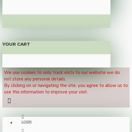
YOUR CART
We use cookies to only track visits to our website we do
not store any personal details.
By clicking on or navigating the site, you agree to allow us to
use this information to improve your visit.
LOGIN