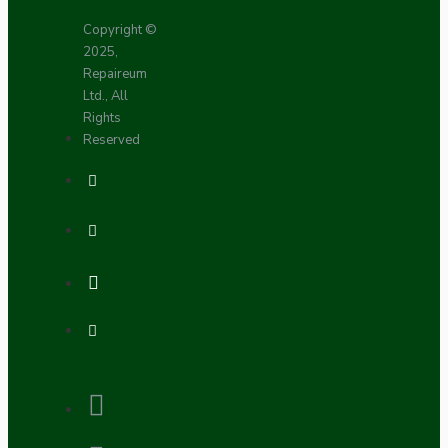
Copyright ©
2025,
Repaireum
Ltd., All
Rights
Reserved