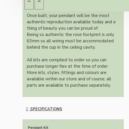
colour and one meter of braided three core
flex in linen finish.
Once built, your pendant will be the most
authentic reproduction available today and a
thing of beauty you can be proud of.
Being so authentic the rose footprint is only
63mm so all wiring must be accommodated
behind the cup in the ceiling cavity.
All kits are compiled to order so you can
purchase longer flex at the time of order.
More kits, styles, fittings and colours are
available within our store and of course, all
parts are available to purchase separately.
SPECIFICATIONS
Pendant Kit