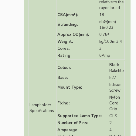
relative to the
rayon braid.
CSA(mm²):
18
nbØ(mm)
Stranding:
16/0.23
Approx OD(mm):
0.75²
Weight:
kg/100m 3.4
Cores:
3
Rating:
6Amp
Black
Colour:
Bakelite
Base:
E27
Edison
Mount Type:
Screw
Nylon
Fixing:
Cord
Lampholder
Grip
Specifications:
Supported Lamp Type:
GLS
Number of Pins:
2
Amperage:
4