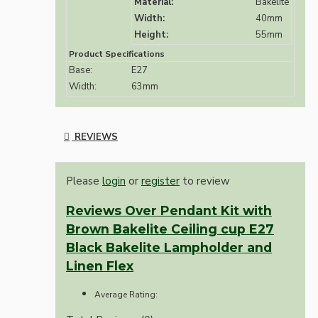
Material:
Bakelite
Width:
40mm
Height:
55mm
Product Specifications
Base:
E27
Width:
63mm
REVIEWS
Please
login
or
register
to review
Reviews Over Pendant Kit with
Brown Bakelite Ceiling cup E27
Black Bakelite Lampholder and
Linen Flex
Average Rating: