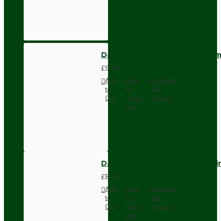
Dark Brown Wall Switch -Inter
£9.74
Add
Add
Compare
to
to
this
Cart
Wish
Product
List
Dark Brown Fused Plug -UK 3P
£8.28
Add
Add
Compare
to
to
this
Cart
Wish
Product
List