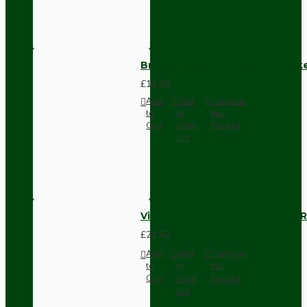
Brown Bakelite Switch or Soc
£11.68
Add
Add
Compare
to
to
this
Cart
Wish
Product
List
Vintage Bakelite Light Switch R
£21.52
Add
Add
Compare
to
to
this
Cart
Wish
Product
List