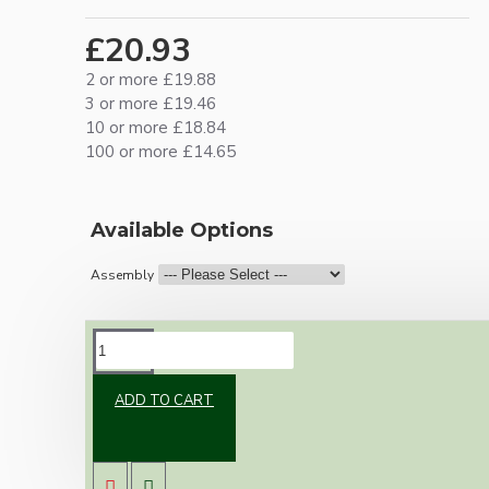
£20.93
2 or more £19.88
3 or more £19.46
10 or more £18.84
100 or more £14.65
Available Options
Assembly
DESCRIPTION
ADD TO CART
Vintage inspired ceiling pendant kit with an
antique brass effect E27 light bulb holder,
Bakelite ceiling cup with an applied ivory