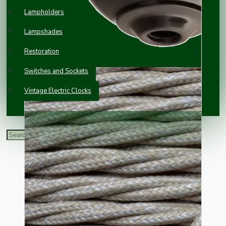
Lampholders
Lampshades
Restoration
Switches and Sockets
Vintage Electric Clocks