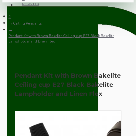
REGISTER
Ceiling Pendants
Pendant Kit with Brown Bakelite Ceiling cup E27 Black Bakelite
Lampholder and Linen Flex
Pendant Kit with Brown Bakelite
Ceiling cup E27 Black Bakelite
Lampholder and Linen Flex