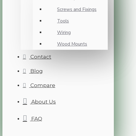
Screws and Fixings
Tools
Wiring
Wood Mounts
Contact
Blog
Compare
About Us
FAQ