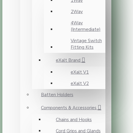
1Way
2Way
4Way
(Intermediate)
Vintage Switch
Fitting Kits
eXalt Brand
eXalt V1
eXalt V2
Batten Holders
Components & Accessories
Chains and Hooks
Cord Grips and Glands