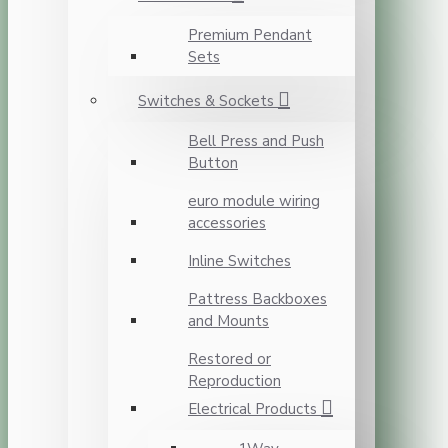
Premium Pendant
Sets
Switches & Sockets
Bell Press and Push
Button
euro module wiring
accessories
Inline Switches
Pattress Backboxes
and Mounts
Restored or
Reproduction
Electrical Products