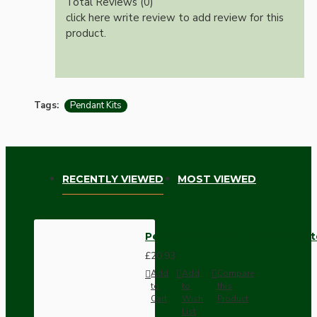
Total Reviews (0)
click here write review to add review for this
product.
Tags:
Pendant Kits
RECENTLY VIEWED
MOST VIEWED
Pendant Kit with Brown Bakelit
£20.93
Add
Add
Compare
to
to
this
Cart
Wish
Product
List