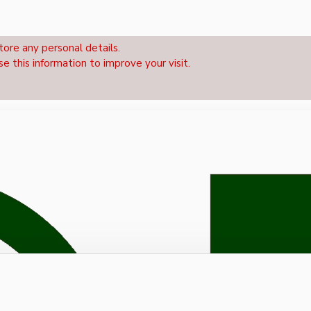
tore any personal details.
se this information to improve your visit.