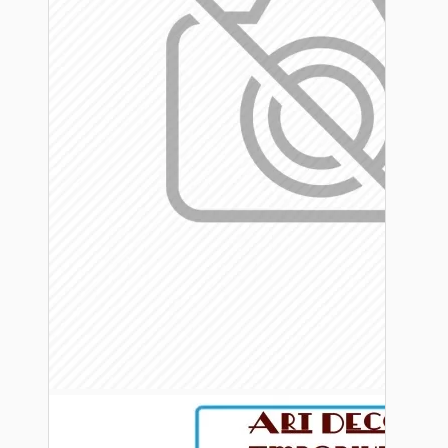
Bespoke
Vintage Electric Clocks
Lamp Repair Kits