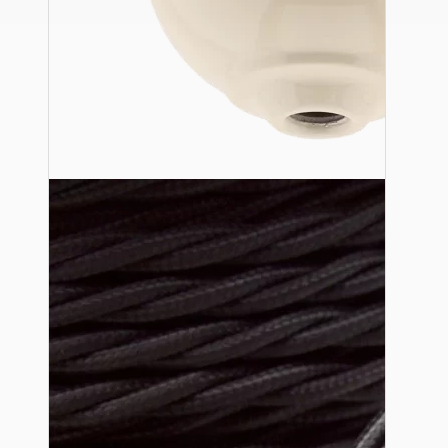
Ceiling Pendants
Premium Pendant Sets
Lampshades