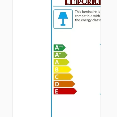
Hardware
Door Handles