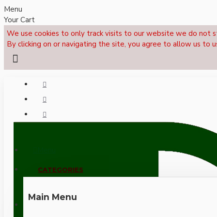
Menu
Your Cart
We use cookies to only track visits to our website we do not s
By clicking on or navigating the site, you agree to allow us to u
Menu
CALL NOW: +44 (0)1495 239017
CATEGORIES
Main Menu
LOGIN