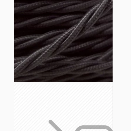
Lampshade Adapters
Accessories
Chains and Hooks
Cord Grips and Glands
Screws and Fixings
Tools
View More