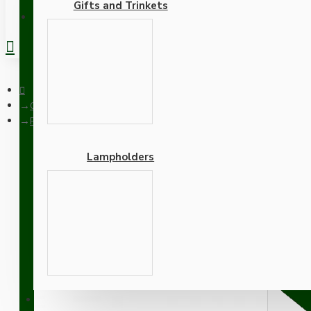
Gifts and Trinkets
REGISTER
Ceiling Pendants
Pendant Kit with Bakelite Ceiling Cup with Applied Ivory Finis
Lampholders
Pendant Kit with Bakelite
Thermoset Plastic Lamph
Adapters
SUPPORT