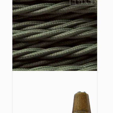
Lampshade Adapters
Accessories
Chains and Hooks
Cord Grips and Glands
Screws and Fixings
Tools
View More