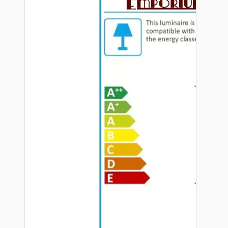
Hardware
Door Handles