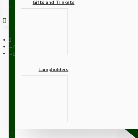
Gifts and Trinkets
REGISTER
Ceiling Pendants
Pendant Kit with Applied White Bakelite Ceiling cup E27 Antiq
Lampholders
Pendant Kit with Applied
Lampholder and Khaki Gr
Adapters
SUPPORT