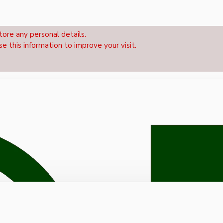
tore any personal details.
se this information to improve your visit.