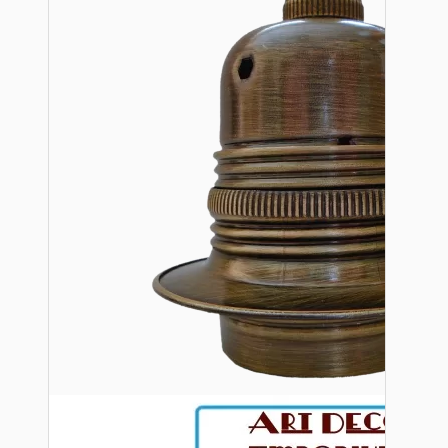
Bespoke
Vintage Electric Clocks
Lamp Repair Kits