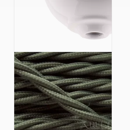
Ceiling Pendants
Premium Pendant Sets
Lampshades