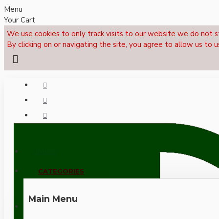
Menu
Your Cart
We use cookies to only track visits to our website we do not s
By clicking on or navigating the site, you agree to allow us to u
Menu
CALL NOW: +44 (0)1495 239017
CATEGORIES
Main Menu
LOGIN