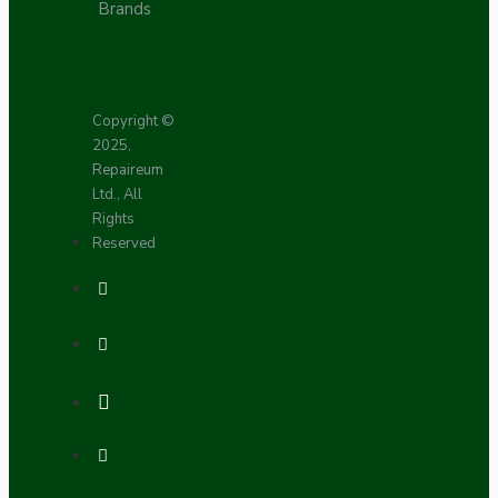
Brands
Copyright ©
2025,
Repaireum
Ltd., All
Rights
Reserved