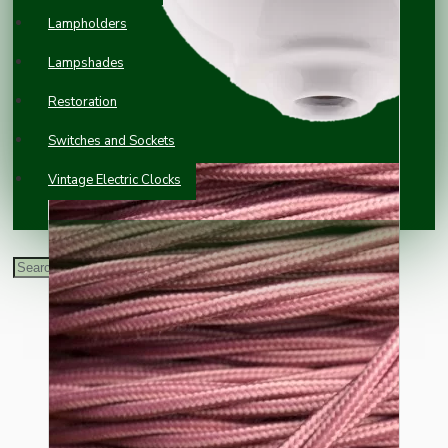
Lampholders
Lampshades
Restoration
Switches and Sockets
Vintage Electric Clocks