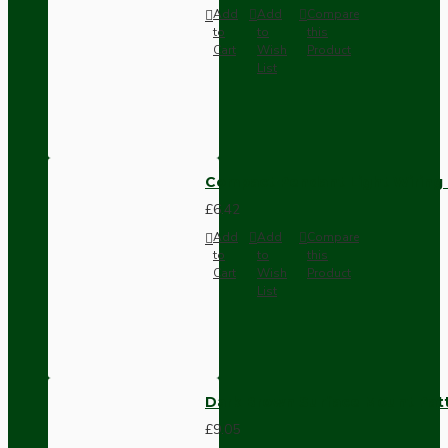
Add
Add
Compare
to
to
this
Cart
Wish
Product
List
Compact Pendant Light Wiring K
£6.42
Add
Add
Compare
to
to
this
Cart
Wish
Product
List
Dark Brown Surface Mount Pat
£9.05