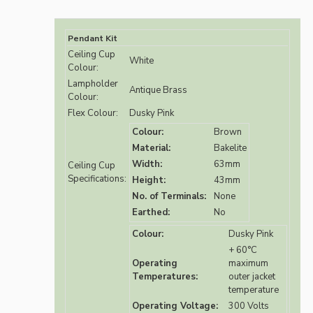
Pendant Kit
Ceiling Cup
White
Colour:
Lampholder
Antique Brass
Colour:
Flex Colour:
Dusky Pink
Colour:
Brown
Material:
Bakelite
Width:
63mm
Ceiling Cup
Specifications:
Height:
43mm
No. of Terminals:
None
Earthed:
No
Colour:
Dusky Pink
+ 60°C
Operating
maximum
Temperatures:
outer jacket
temperature
Operating Voltage:
300 Volts