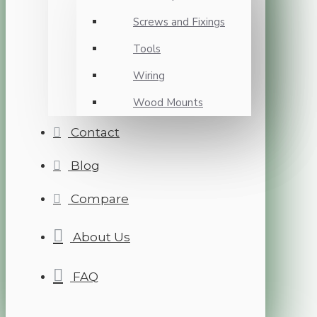
Screws and Fixings
Tools
Wiring
Wood Mounts
Contact
Blog
Compare
About Us
FAQ