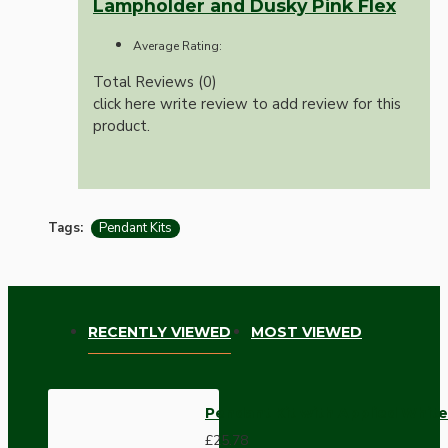
Lampholder and Dusky Pink Flex
Average Rating:
Total Reviews (0)
click here write review to add review for this
product.
Tags:
Pendant Kits
RECENTLY VIEWED
MOST VIEWED
Pendant Kit with Applied White
£25.78