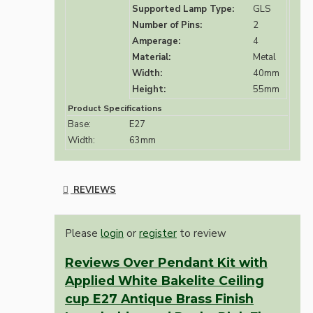
Supported Lamp Type:
GLS
Number of Pins:
2
Amperage:
4
Material:
Metal
Width:
40mm
Height:
55mm
Product Specifications
Base:
E27
Width:
63mm
REVIEWS
Please
login
or
register
to review
Reviews Over Pendant Kit with
Applied White Bakelite Ceiling
cup E27 Antique Brass Finish