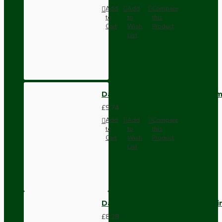
Add
Add
Compare
to
to
this
Cart
Wish
Product
List
Dark Brown Wall Switch -Inter
£9.74
Add
Add
Compare
to
to
this
Cart
Wish
Product
List
Dark Brown Fused Plug -UK 3P
£8.28