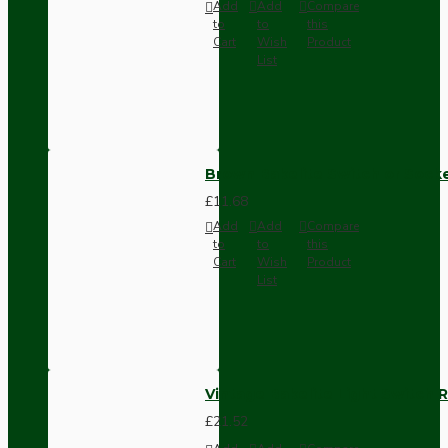
Add
Add
Compare
to
to
this
Cart
Wish
Product
List
Brown Bakelite Switch or Soc
£11.68
Add
Add
Compare
to
to
this
Cart
Wish
Product
List
Vintage Bakelite Light Switch R
£21.52