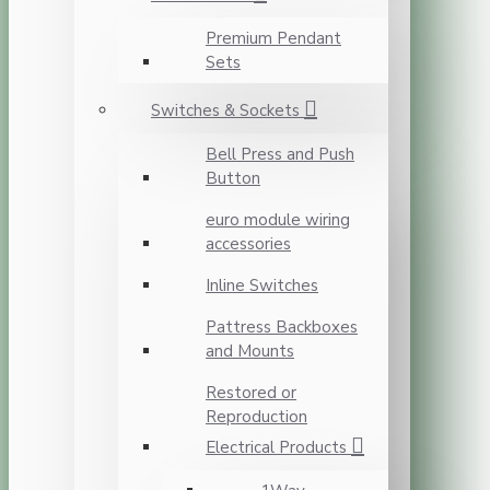
Premium Pendant
Sets
Switches & Sockets
Bell Press and Push
Button
euro module wiring
accessories
Inline Switches
Pattress Backboxes
and Mounts
Restored or
Reproduction
Electrical Products