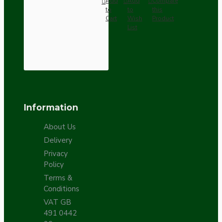
Add
Add
Compare
to
to
this
Cart
Wish
Product
List
Information
About Us
Delivery
Privacy
Policy
Terms &
Conditions
VAT GB
491 0442