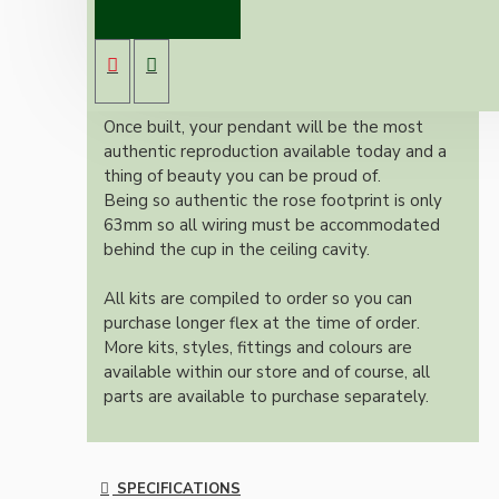
Vintage inspired ceiling pendant kit with an
antique brass effect E27 light bulb holder,
Bakelite ceiling cup with an applied ivory
colour and one meter of braided three core
flex in linen finish.
Once built, your pendant will be the most
authentic reproduction available today and a
thing of beauty you can be proud of.
Being so authentic the rose footprint is only
63mm so all wiring must be accommodated
behind the cup in the ceiling cavity.
All kits are compiled to order so you can
purchase longer flex at the time of order.
More kits, styles, fittings and colours are
available within our store and of course, all
parts are available to purchase separately.
SPECIFICATIONS