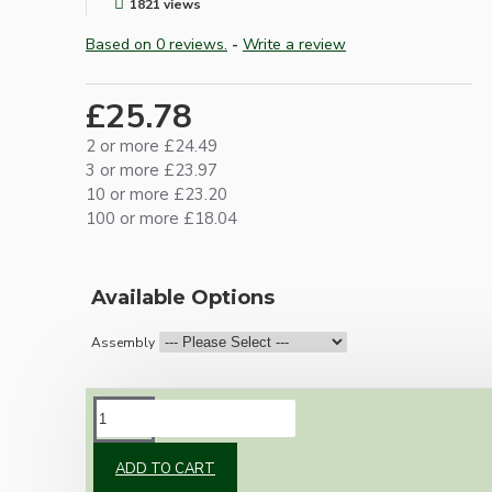
1821 views
Based on 0 reviews.
-
Write a review
£25.78
2 or more £24.49
3 or more £23.97
10 or more £23.20
100 or more £18.04
Available Options
Assembly
DESCRIPTION
ADD TO CART