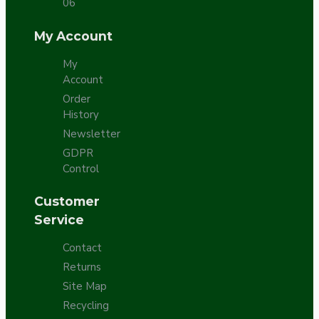
06
My Account
My
Account
Order
History
Newsletter
GDPR
Control
Customer
Service
Contact
Returns
Site Map
Recycling