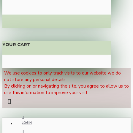
YOUR CART
We use cookies to only track visits to our website we do
not store any personal details.
By clicking on or navigating the site, you agree to allow us to
use this information to improve your visit.
LOGIN