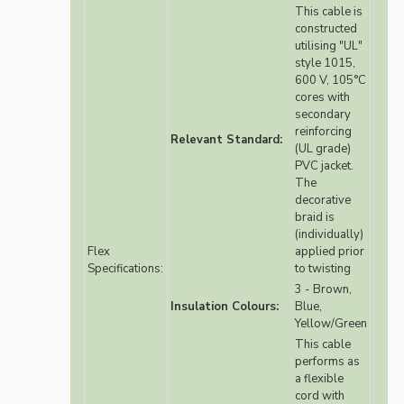
This cable is
constructed
utilising "UL"
style 1015,
600 V, 105°C
cores with
secondary
reinforcing
Relevant Standard:
(UL grade)
PVC jacket.
The
decorative
braid is
(individually)
Flex
applied prior
Specifications:
to twisting
3 - Brown,
Insulation Colours:
Blue,
Yellow/Green
This cable
performs as
a flexible
cord with