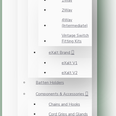
1Way
2Way
4Way
(Intermediate)
Vintage Switch
Fitting Kits
eXalt Brand
eXalt V1
eXalt V2
Batten Holders
Components & Accessories
Chains and Hooks
Cord Grips and Glands