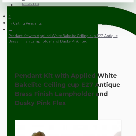
REGISTER
Ceiling Pendants
Pendant Kit with Applied White Bakelite Ceiling cup E27 Antique
Brass Finish Lampholder and Dusky Pink Flex
Pendant Kit with Applied White
Bakelite Ceiling cup E27 Antique
Brass Finish Lampholder and
Dusky Pink Flex