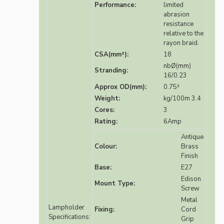
Performance:
limited
abrasion
resistance
relative to the
rayon braid.
CSA(mm²):
18
nbØ(mm)
Stranding:
16/0.23
Approx OD(mm):
0.75²
Weight:
kg/100m 3.4
Cores:
3
Rating:
6Amp
Antique
Colour:
Brass
Finish
Base:
E27
Edison
Mount Type:
Screw
Metal
Lampholder
Fixing:
Cord
Specifications:
Grip