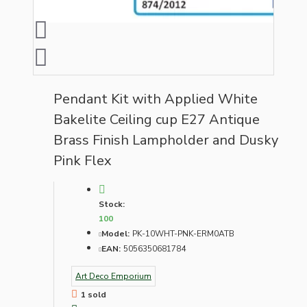
Pendant Kit with Applied White
Bakelite Ceiling cup E27 Antique
Brass Finish Lampholder and Dusky
Pink Flex
Stock:
100
Model:
PK-10WHT-PNK-ERM0ATB
EAN:
5056350681784
Art Deco Emporium
1 sold