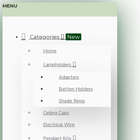
MENU
Categories
New
Home
Lampholders
Adapters
Batten Holders
Shade Rings
Ceiling Cups
Electrical Wire
Pendant Kits