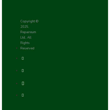
Copyright ©
2025,
Repaireum
Ltd., All
Rights
Reserved