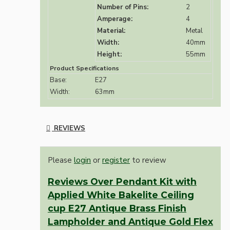
Number of Pins:
2
Amperage:
4
Material:
Metal
Width:
40mm
Height:
55mm
Product Specifications
Base:
E27
Width:
63mm
REVIEWS
Please
login
or
register
to review
Reviews Over Pendant Kit with
Applied White Bakelite Ceiling
cup E27 Antique Brass Finish
Lampholder and Antique Gold Flex