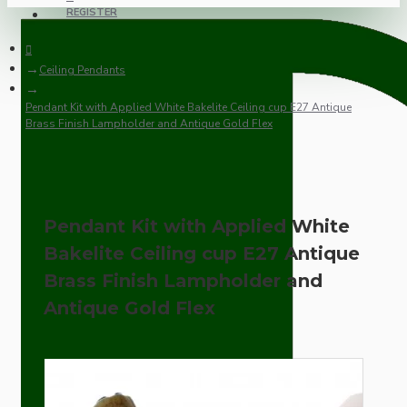
REGISTER
Ceiling Pendants
Pendant Kit with Applied White Bakelite Ceiling cup E27 Antique
Brass Finish Lampholder and Antique Gold Flex
Pendant Kit with Applied White
Bakelite Ceiling cup E27 Antique
Brass Finish Lampholder and
Antique Gold Flex