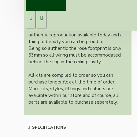
Brand new Bakelite vintage inspired ceiling
pendant kit with a antique brass finish E27 ES
bulb holder and applied white Bakelite ceiling
cup.
Once built, your pendant will be the most
authentic reproduction available today and a
thing of beauty you can be proud of.
Being so authentic the rose footprint is only
63mm so all wiring must be accommodated
behind the cup in the ceiling cavity.
All kits are compiled to order so you can
purchase longer flex at the time of order.
More kits, styles, fittings and colours are
available within our store and of course, all
parts are available to purchase separately.
SPECIFICATIONS