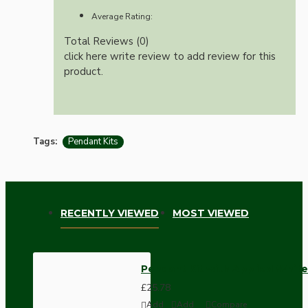
Average Rating:
Total Reviews (0)
click here write review to add review for this
product.
Tags:
Pendant Kits
RECENTLY VIEWED
MOST VIEWED
Pendant Kit with Applied White
£25.78
Add
Add
Compare