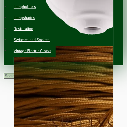
Lampholders
Lampshades
Restoration
Switches and Sockets
Vintage Electric Clocks