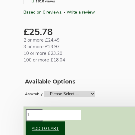
1910 views
Based on 0 reviews.
-
Write a review
£25.78
2 or more £24.49
3 or more £23.97
10 or more £23.20
100 or more £18.04
Available Options
Assembly
DESCRIPTION
ADD TO CART