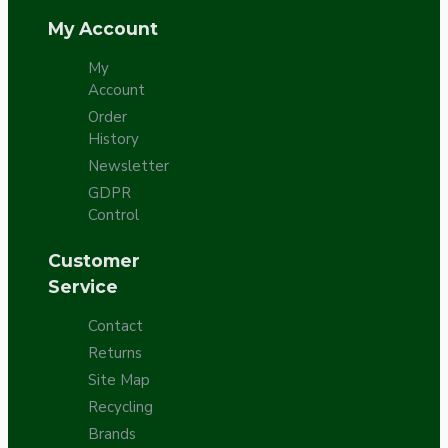
My Account
My
Account
Order
History
Newsletter
GDPR
Control
Customer
Service
Contact
Returns
Site Map
Recycling
Brands