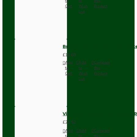
to
to
this
Cart
Wish
Product
List
Brown Bakelite Switch or Soc
£11.68
Add
Add
Compare
to
to
this
Cart
Wish
Product
List
Vintage Bakelite Light Switch R
£21.52
Add
Add
Compare
to
to
this