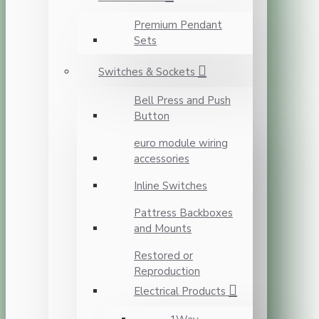
Premium Pendant
Sets
Switches & Sockets
Bell Press and Push
Button
euro module wiring
accessories
Inline Switches
Pattress Backboxes
and Mounts
Restored or
Reproduction
Electrical Products