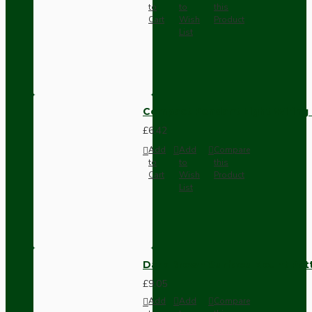
to
to
this
Cart
Wish
Product
List
Compact Pendant Light Wiring K
£6.42
Add
Add
Compare
to
to
this
Cart
Wish
Product
List
Dark Brown Surface Mount Pat
£9.05
Add
Add
Compare