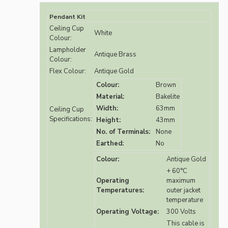
Pendant Kit
Ceiling Cup
White
Colour:
Lampholder
Antique Brass
Colour:
Flex Colour:
Antique Gold
Colour:
Brown
Material:
Bakelite
Width:
63mm
Ceiling Cup
Specifications:
Height:
43mm
No. of Terminals:
None
Earthed:
No
Colour:
Antique Gold
+ 60°C
Operating
maximum
Temperatures:
outer jacket
temperature
Operating Voltage:
300 Volts
This cable is