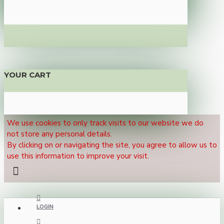
YOUR CART
We use cookies to only track visits to our website we do
not store any personal details.
By clicking on or navigating the site, you agree to allow us to
use this information to improve your visit.
LOGIN