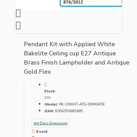
Pendant Kit with Applied White
Bakelite Ceiling cup E27 Antique
Brass Finish Lampholder and Antique
Gold Flex
Stock:
100
Model:
PK-10WHT-ATG-ERM0ATB
EAN:
5056350681685
Art Deco Emporium
6 sold