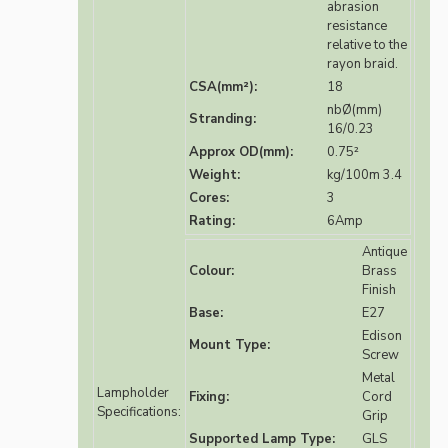
abrasion
resistance
relative to the
rayon braid.
CSA(mm²):
18
nbØ(mm)
Stranding:
16/0.23
Approx OD(mm):
0.75²
Weight:
kg/100m 3.4
Cores:
3
Rating:
6Amp
Antique
Colour:
Brass
Finish
Base:
E27
Edison
Mount Type:
Screw
Metal
Lampholder
Fixing:
Cord
Specifications:
Grip
Supported Lamp Type:
GLS