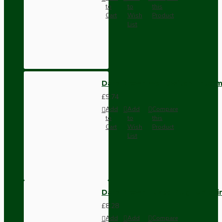
to
to
this
Cart
Wish
Product
List
Dark Brown Wall Switch -Inter
£9.74
Add
Add
Compare
to
to
this
Cart
Wish
Product
List
Dark Brown Fused Plug -UK 3P
£8.28
Add
Add
Compare