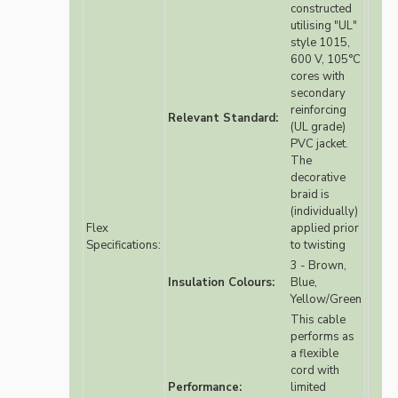
constructed
utilising "UL"
style 1015,
600 V, 105°C
cores with
secondary
reinforcing
Relevant Standard:
(UL grade)
PVC jacket.
The
decorative
braid is
(individually)
Flex
applied prior
Specifications:
to twisting
3 - Brown,
Insulation Colours:
Blue,
Yellow/Green
This cable
performs as
a flexible
cord with
Performance:
limited