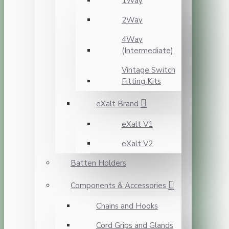
1Way
2Way
4Way
(Intermediate)
Vintage Switch
Fitting Kits
eXalt Brand
eXalt V1
eXalt V2
Batten Holders
Components & Accessories
Chains and Hooks
Cord Grips and Glands