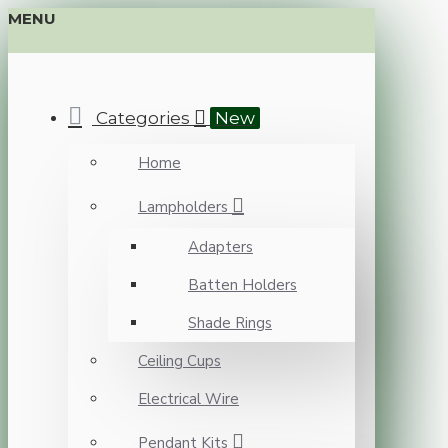
MENU
Categories
New
Home
Lampholders
Adapters
Batten Holders
Shade Rings
Ceiling Cups
Electrical Wire
Pendant Kits