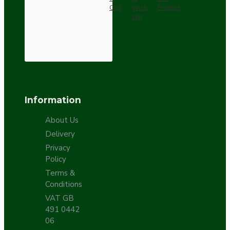
Cart
Wish
Product
List
Information
About Us
Delivery
Privacy
Policy
Terms &
Conditions
VAT GB
491 0442
06