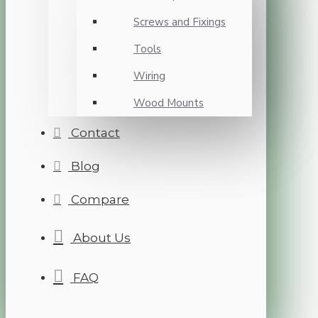
Screws and Fixings
Tools
Wiring
Wood Mounts
Contact
Blog
Compare
About Us
FAQ