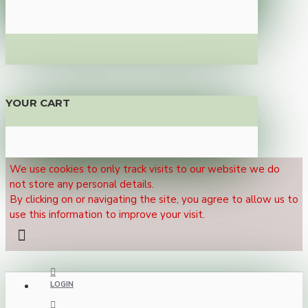
YOUR CART
We use cookies to only track visits to our website we do
not store any personal details.
By clicking on or navigating the site, you agree to allow us to
use this information to improve your visit.
LOGIN