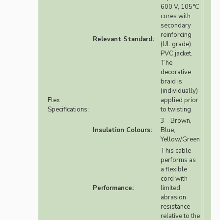
600 V, 105°C
cores with
secondary
reinforcing
Relevant Standard:
(UL grade)
PVC jacket.
The
decorative
braid is
(individually)
Flex
applied prior
Specifications:
to twisting
3 - Brown,
Insulation Colours:
Blue,
Yellow/Green
This cable
performs as
a flexible
cord with
Performance:
limited
abrasion
resistance
relative to the