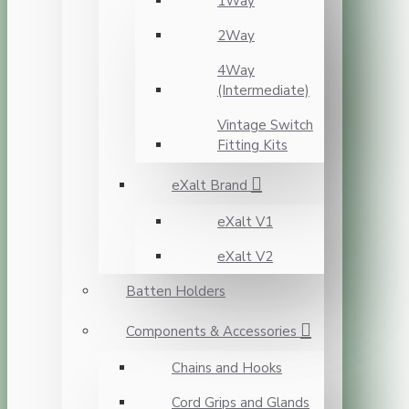
1Way
2Way
4Way
(Intermediate)
Vintage Switch
Fitting Kits
eXalt Brand
eXalt V1
eXalt V2
Batten Holders
Components & Accessories
Chains and Hooks
Cord Grips and Glands