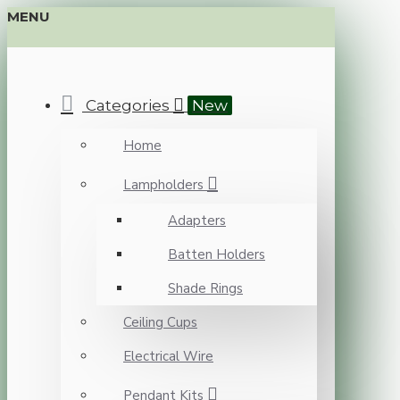
MENU
Categories
New
Home
Lampholders
Adapters
Batten Holders
Shade Rings
Ceiling Cups
Electrical Wire
Pendant Kits