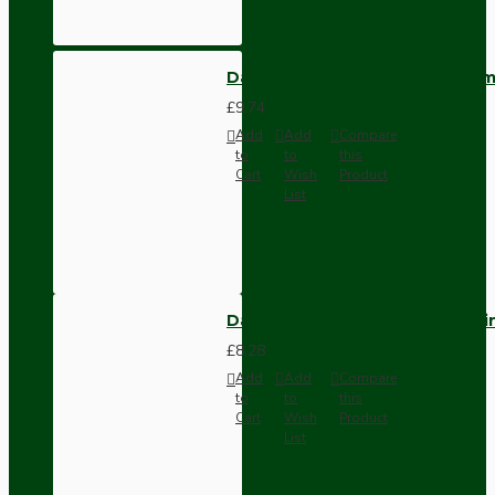
Dark Brown Wall Switch -Inter
£9.74
Add
Add
Compare
to
to
this
Cart
Wish
Product
List
Dark Brown Fused Plug -UK 3P
£8.28
Add
Add
Compare
to
to
this
Cart
Wish
Product
List