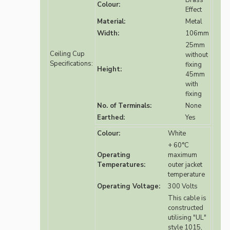
Brass
Colour:
Effect
Material:
Metal
Width:
106mm
25mm
Ceiling Cup
without
Specifications:
fixing
Height:
45mm
with
fixing
No. of Terminals:
None
Earthed:
Yes
Colour:
White
+ 60°C
Operating
maximum
Temperatures:
outer jacket
temperature
Operating Voltage:
300 Volts
This cable is
constructed
utilising "UL"
style 1015,