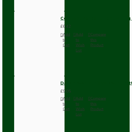
Compact Pendant Light Wiring K
£6.42
Add
Add
Compare
to
to
this
Cart
Wish
Product
List
Dark Brown Surface Mount Pat
£9.05
Add
Add
Compare
to
to
this
Cart
Wish
Product
List