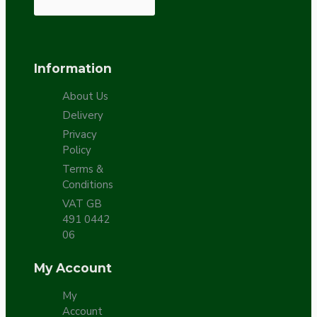
Information
About Us
Delivery
Privacy
Policy
Terms &
Conditions
VAT GB
491 0442
06
My Account
My
Account