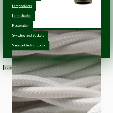
Lampholders
Lampshades
Restoration
Switches and Sockets
Vintage Electric Clocks