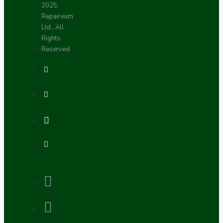
2025,
Repaireum
Ltd., All
Rights
Reserved