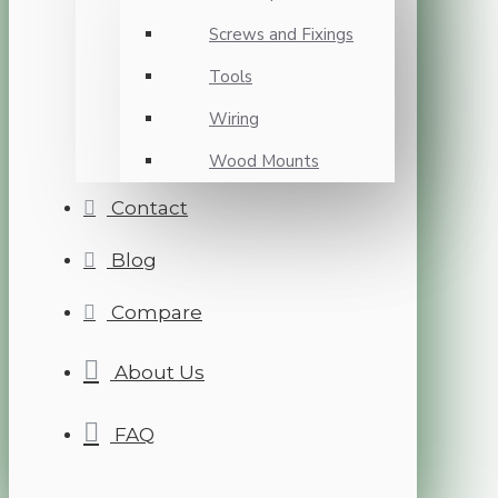
Screws and Fixings
Tools
Wiring
Wood Mounts
Contact
Blog
Compare
About Us
FAQ