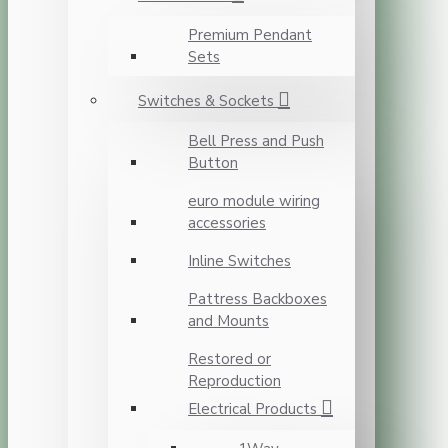
Premium Pendant
Sets
Switches & Sockets
Bell Press and Push
Button
euro module wiring
accessories
Inline Switches
Pattress Backboxes
and Mounts
Restored or
Reproduction
Electrical Products