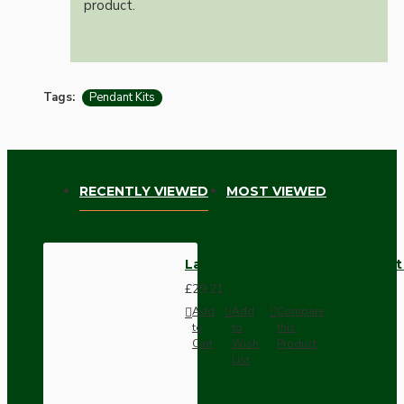
product.
Tags:
Pendant Kits
RECENTLY VIEWED
MOST VIEWED
Large Brass Ceiling Pendant Ki
£29.21
Add
Add
Compare
to
to
this
Cart
Wish
Product
List