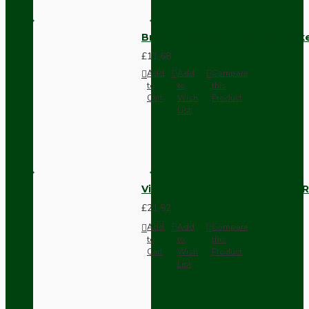
Brown Bakelite Switch or Soc
£11.68
Add
Add
Compare
to
to
this
Cart
Wish
Product
List
Vintage Bakelite Light Switch R
£21.52
Add
Add
Compare
to
to
this
Cart
Wish
Product
List