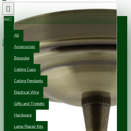
All
0 item(s) - £0.00
All
Accessories
Your shopping cart is empty!
Bespoke
Ceiling Cups
Ceiling Pendants
Electrical Wire
Gifts and Trinkets
Hardware
Lamp Repair Kits