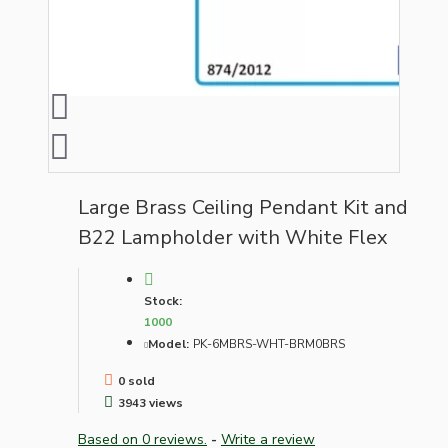
Large Brass Ceiling Pendant Kit and
B22 Lampholder with White Flex
Stock:
1000
Model:
PK-6MBRS-WHT-BRM0BRS
0 sold
3943 views
Based on 0 reviews.
-
Write a review