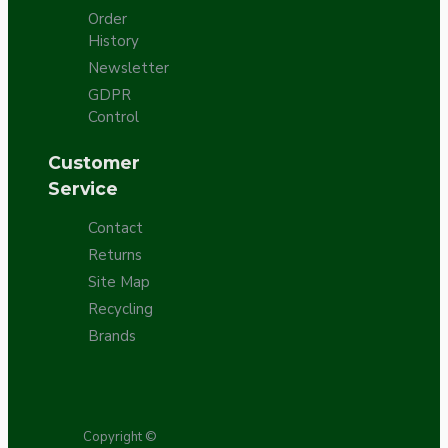
Order
History
Newsletter
GDPR
Control
Customer
Service
Contact
Returns
Site Map
Recycling
Brands
Copyright ©