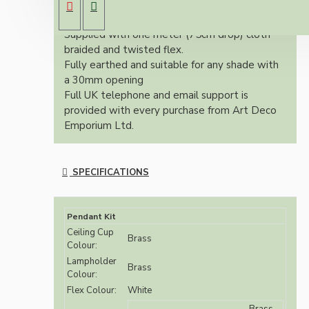
(Bayonet Cap) solid brass lampholder both in
brass finish.
Supplied with one meter (75cm drop) cloth
braided and twisted flex.
Fully earthed and suitable for any shade with
a 30mm opening
Full UK telephone and email support is
provided with every purchase from Art Deco
Emporium Ltd.
SPECIFICATIONS
Pendant Kit
Ceiling Cup
Brass
Colour:
Lampholder
Brass
Colour:
Flex Colour:
White