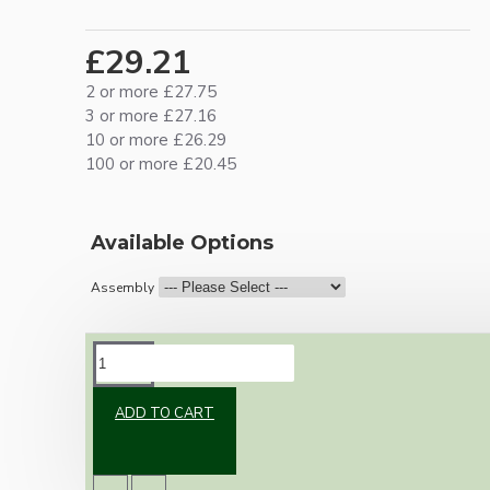
£29.21
2 or more £27.75
3 or more £27.16
10 or more £26.29
100 or more £20.45
Available Options
Assembly
DESCRIPTION
ADD TO CART
Vintage inspired ceiling pendant kit for home
assembly to your own requirements.
A large 106mm metal rose paired with a B22