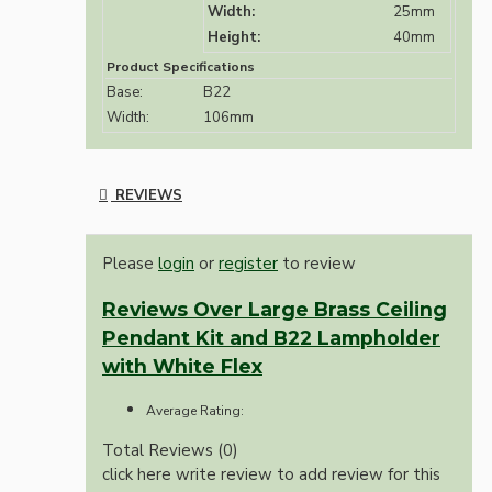
Width:
25mm
Height:
40mm
Product Specifications
Base:
B22
Width:
106mm
REVIEWS
Please
login
or
register
to review
Reviews Over Large Brass Ceiling
Pendant Kit and B22 Lampholder
with White Flex
Average Rating:
Total Reviews (0)
click here write review to add review for this