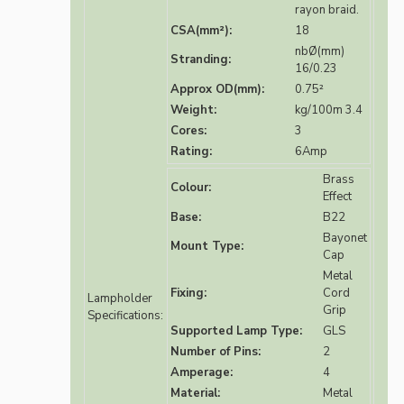
rayon braid.
CSA(mm²):
18
nbØ(mm)
Stranding:
16/0.23
Approx OD(mm):
0.75²
Weight:
kg/100m 3.4
Cores:
3
Rating:
6Amp
Brass
Colour:
Effect
Base:
B22
Bayonet
Mount Type:
Cap
Metal
Fixing:
Cord
Lampholder
Grip
Specifications:
Supported Lamp Type:
GLS
Number of Pins:
2
Amperage:
4
Material:
Metal