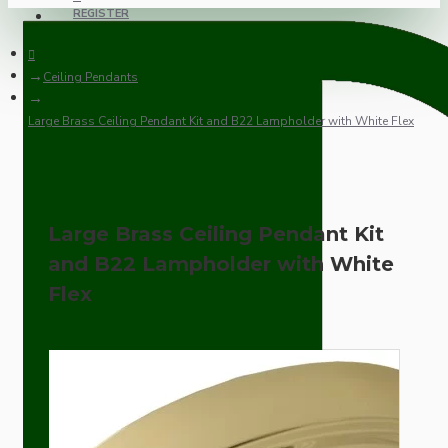
REGISTER
Ceiling Pendants
Large Brass Ceiling Pendant Kit and B22 Lampholder with White Flex
Large Brass Ceiling Pendant Kit
and B22 Lampholder with White
Flex