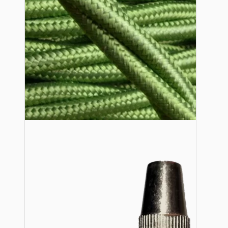
Lampshade Adapters
Accessories
Chains and Hooks
Cord Grips and Glands
Screws and Fixings
Tools
View More