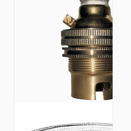
Bespoke
Vintage Electric Clocks
Lamp Repair Kits