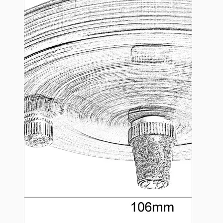
Hardware
Door Handles