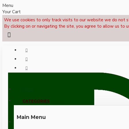
Menu
Your Cart
We use cookies to only track visits to our website we do not s
By clicking on or navigating the site, you agree to allow us to u
Menu
CALL NOW: +44 (0)1495 239017
CATEGORIES
Main Menu
LOGIN