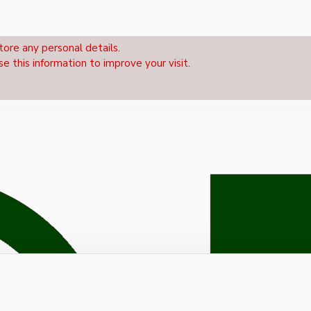
tore any personal details.
se this information to improve your visit.