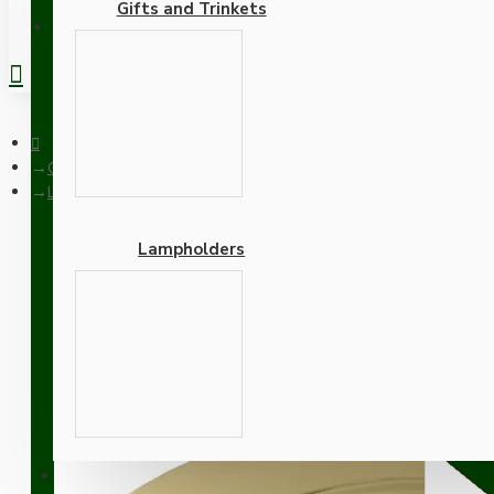
Gifts and Trinkets
REGISTER
Ceiling Pendants
Large Brass Ceiling Pendant Kit and B22 Lampholder with Gree
Lampholders
Large Brass Ceiling Pend
Adapters
SUPPORT