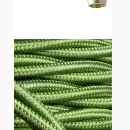
Ceiling Pendants
Premium Pendant Sets
Lampshades