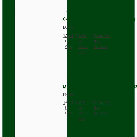
Compact Pendant Light Wiring K
£6.42
Add
Add
Compare
to
to
this
Cart
Wish
Product
List
Dark Brown Surface Mount Pat
£9.05
Add
Add
Compare
to
to
this
Cart
Wish
Product
List