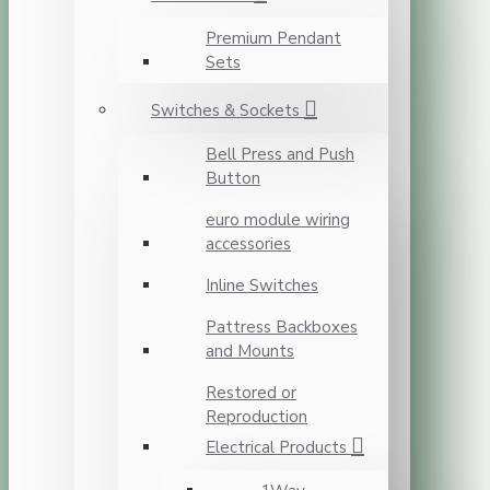
Premium Pendant
Sets
Switches & Sockets
Bell Press and Push
Button
euro module wiring
accessories
Inline Switches
Pattress Backboxes
and Mounts
Restored or
Reproduction
Electrical Products