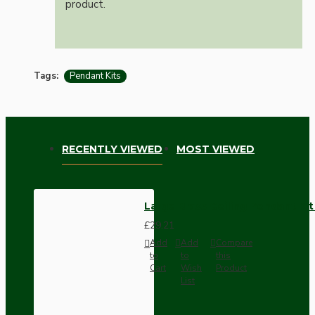
product.
Tags:
Pendant Kits
RECENTLY VIEWED
MOST VIEWED
Large Brass Ceiling Pendant Ki
£29.21
Add
Add
Compare
to
to
this
Cart
Wish
Product
List