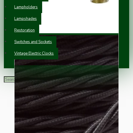
Lampholders
Lampshades
Restoration
Switches and Sockets
Vintage Electric Clocks