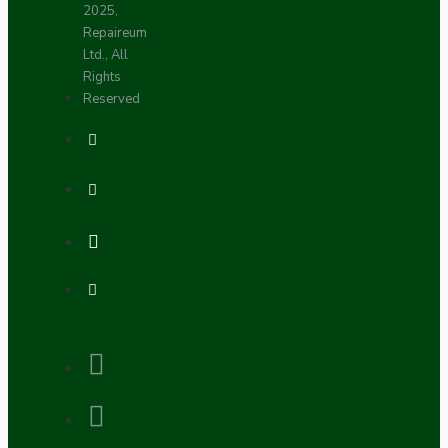
2025,
Repaireum
Ltd., All
Rights
Reserved