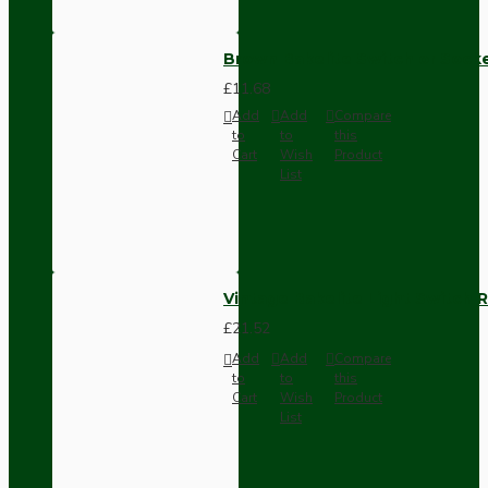
Brown Bakelite Switch or Soc
£11.68
Add
Add
Compare
to
to
this
Cart
Wish
Product
List
Vintage Bakelite Light Switch R
£21.52
Add
Add
Compare
to
to
this
Cart
Wish
Product
List