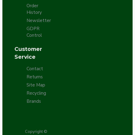
Order
History
Newsletter
GDPR
Control
Customer
Service
Contact
Returns
Site Map
Recycling
Brands
Copyright ©