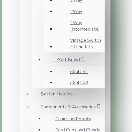
1Way
2Way
4Way
(Intermediate)
Vintage Switch
Fitting Kits
eXalt Brand
eXalt V1
eXalt V2
Batten Holders
Components & Accessories
Chains and Hooks
Cord Grips and Glands