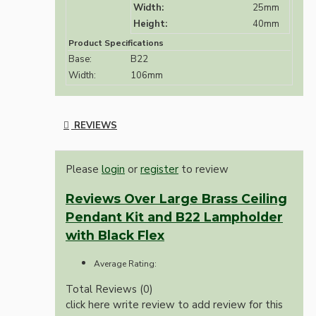
Width:
25mm
Height:
40mm
Product Specifications
Base:
B22
Width:
106mm
REVIEWS
Please
login
or
register
to review
Reviews Over Large Brass Ceiling
Pendant Kit and B22 Lampholder
with Black Flex
Average Rating:
Total Reviews (0)
click here write review to add review for this