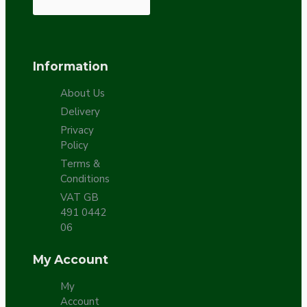
Information
About Us
Delivery
Privacy
Policy
Terms &
Conditions
VAT GB
491 0442
06
My Account
My
Account