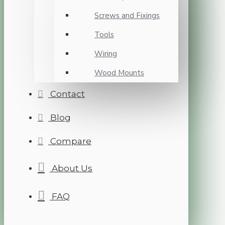
Screws and Fixings
Tools
Wiring
Wood Mounts
Contact
Blog
Compare
About Us
FAQ