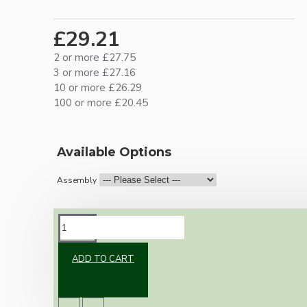
£29.21
2 or more £27.75
3 or more £27.16
10 or more £26.29
100 or more £20.45
Available Options
Assembly
DESCRIPTION
ADD TO CART
Vintage inspired ceiling pendant kit for home
assembly to your own requirements.
A large 106mm metal rose paired with a B22