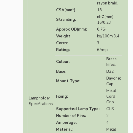
rayon braid.
CSA(mm²):
18
nbØ(mm)
Stranding:
16/0.23
Approx OD(mm):
0.75²
Weight:
kg/100m 3.4
Cores:
3
Rating:
6Amp
Brass
Colour:
Effect
Base:
B22
Bayonet
Mount Type:
Cap
Metal
Fixing:
Cord
Lampholder
Grip
Specifications:
Supported Lamp Type:
GLS
Number of Pins:
2
Amperage:
4
Material:
Metal