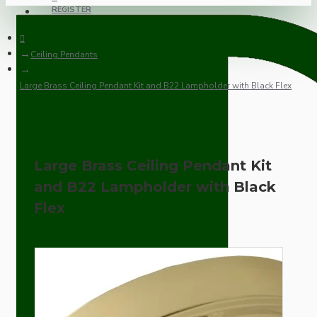
REGISTER
Ceiling Pendants
Large Brass Ceiling Pendant Kit and B22 Lampholder with Black Flex
Large Brass Ceiling Pendant Kit
and B22 Lampholder with Black
Flex