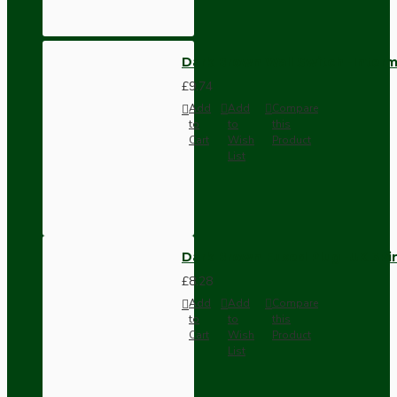
Dark Brown Wall Switch -Inter
£9.74
Add
Add
Compare
to
to
this
Cart
Wish
Product
List
Dark Brown Fused Plug -UK 3P
£8.28
Add
Add
Compare
to
to
this
Cart
Wish
Product
List