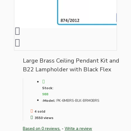
Large Brass Ceiling Pendant Kit and
B22 Lampholder with Black Flex
Stock:
988
Model:
PK-6MBRS-BLK-BRM0BRS
4 sold
3550 views
Based on 0 reviews.
-
Write a review