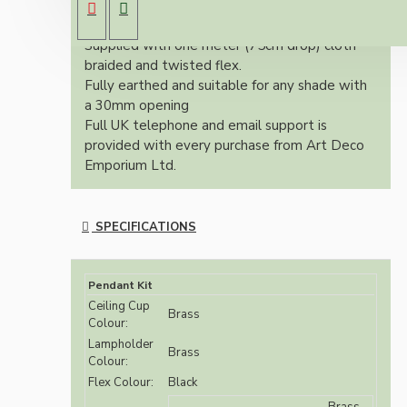
(Bayonet Cap) solid brass lampholder both in
brass finish.
Supplied with one meter (75cm drop) cloth
braided and twisted flex.
Fully earthed and suitable for any shade with
a 30mm opening
Full UK telephone and email support is
provided with every purchase from Art Deco
Emporium Ltd.
SPECIFICATIONS
Pendant Kit
Ceiling Cup
Brass
Colour:
Lampholder
Brass
Colour:
Flex Colour:
Black