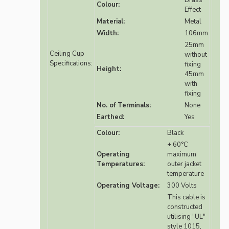
Brass
Colour:
Effect
Material:
Metal
Width:
106mm
25mm
Ceiling Cup
without
Specifications:
fixing
Height:
45mm
with
fixing
No. of Terminals:
None
Earthed:
Yes
Colour:
Black
+ 60°C
Operating
maximum
Temperatures:
outer jacket
temperature
Operating Voltage:
300 Volts
This cable is
constructed
utilising "UL"
style 1015,