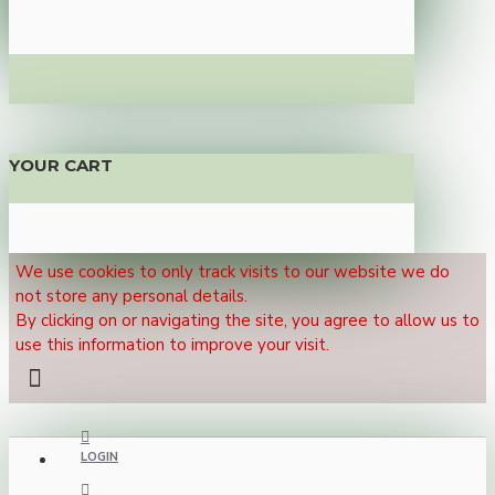
YOUR CART
We use cookies to only track visits to our website we do
not store any personal details.
By clicking on or navigating the site, you agree to allow us to
use this information to improve your visit.
LOGIN