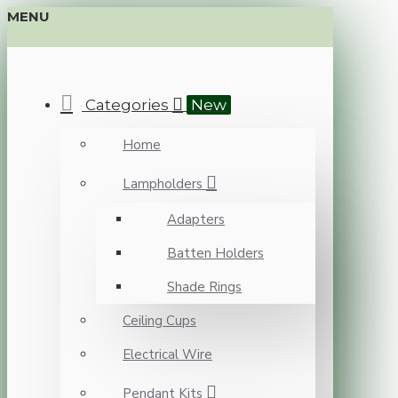
MENU
Categories
New
Home
Lampholders
Adapters
Batten Holders
Shade Rings
Ceiling Cups
Electrical Wire
Pendant Kits