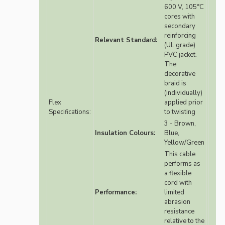
600 V, 105°C
cores with
secondary
reinforcing
Relevant Standard:
(UL grade)
PVC jacket.
The
decorative
braid is
(individually)
Flex
applied prior
Specifications:
to twisting
3 - Brown,
Insulation Colours:
Blue,
Yellow/Green
This cable
performs as
a flexible
cord with
Performance:
limited
abrasion
resistance
relative to the