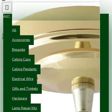
All
0 item(s) - £0.00
All
Accessories
Your shopping cart is empty!
Bespoke
Ceiling Cups
Ceiling Pendants
Electrical Wire
Gifts and Trinkets
Hardware
Lamp Repair Kits