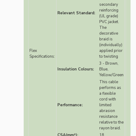
secondary
reinforcing
Relevant Standard:
(UL grade)
PVC jacket.
The
decorative
braid is
(individually)
Flex
applied prior
Specifications:
to twisting
3 - Brown,
Insulation Colours:
Blue,
Yellow/Green
This cable
performs as
a flexible
cord with
Performance:
limited
abrasion
resistance
relative to the
rayon braid.
CSA(mm²):
18