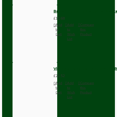
Brown Bakelite Switch or Soc
£11.68
Add
Add
Compare
to
to
this
Cart
Wish
Product
List
Vintage Bakelite Light Switch R
£21.52
Add
Add
Compare
to
to
this
Cart
Wish
Product
List