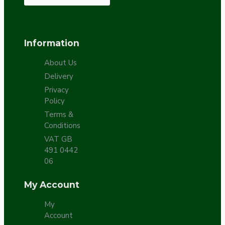
Information
About Us
Delivery
Privacy
Policy
Terms &
Conditions
VAT GB
491 0442
06
My Account
My
Account