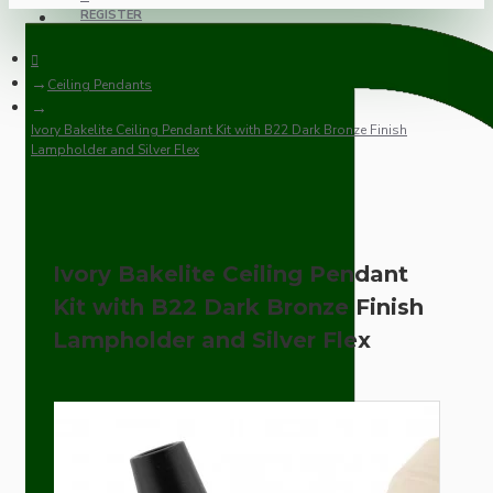
REGISTER
Ceiling Pendants
Ivory Bakelite Ceiling Pendant Kit with B22 Dark Bronze Finish
Lampholder and Silver Flex
Ivory Bakelite Ceiling Pendant
Kit with B22 Dark Bronze Finish
Lampholder and Silver Flex