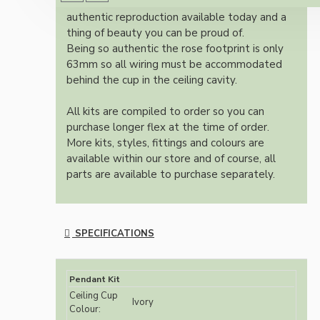
Once built, your pendant will be the most
authentic reproduction available today and a
thing of beauty you can be proud of.
Being so authentic the rose footprint is only
63mm so all wiring must be accommodated
behind the cup in the ceiling cavity.
All kits are compiled to order so you can
purchase longer flex at the time of order.
More kits, styles, fittings and colours are
available within our store and of course, all
parts are available to purchase separately.
SPECIFICATIONS
Pendant Kit
Ceiling Cup
Ivory
Colour: