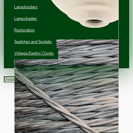
Lampholders
Lampshades
Restoration
Switches and Sockets
Vintage Electric Clocks