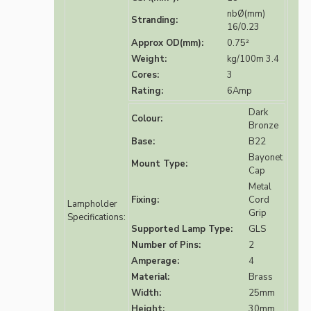
nbØ(mm)
Stranding:
16/0.23
Approx OD(mm):
0.75²
Weight:
kg/100m 3.4
Cores:
3
Rating:
6Amp
Dark
Colour:
Bronze
Base:
B22
Bayonet
Mount Type:
Cap
Metal
Fixing:
Cord
Lampholder
Grip
Specifications:
Supported Lamp Type:
GLS
Number of Pins:
2
Amperage:
4
Material:
Brass
Width:
25mm
Height:
30mm