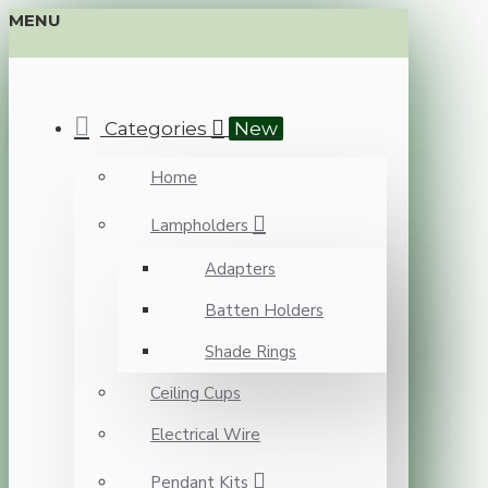
MENU
Categories
New
Home
Lampholders
Adapters
Batten Holders
Shade Rings
Ceiling Cups
Electrical Wire
Pendant Kits