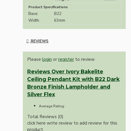
Product Specifications
Base:
B22
Width:
63mm
REVIEWS
Please
login
or
register
to review
Reviews Over Ivory Bakelite
Ceiling Pendant Kit with B22 Dark
Bronze Finish Lampholder and
Silver Flex
Average Rating:
Total Reviews (0)
click here write review to add review for this
product.