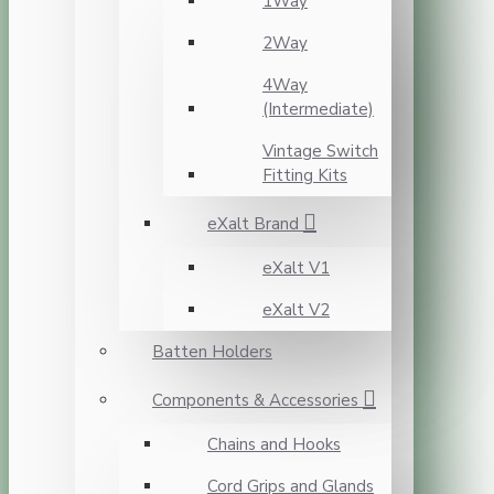
1Way
2Way
4Way
(Intermediate)
Vintage Switch
Fitting Kits
eXalt Brand
eXalt V1
eXalt V2
Batten Holders
Components & Accessories
Chains and Hooks
Cord Grips and Glands