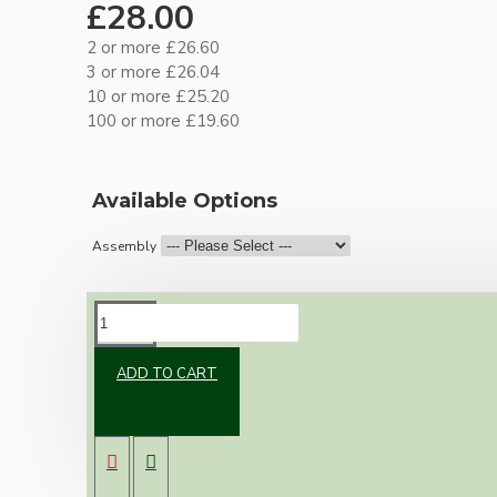
£28.00
2 or more £26.60
3 or more £26.04
10 or more £25.20
100 or more £19.60
Available Options
Assembly
DESCRIPTION
ADD TO CART
Brand new Bakelite vintage inspired ceiling
pendant kit with a solid brass dark Bronze
finish B22 bulb holder and real Bakelite ceiling
cup with an applied ivory finish.