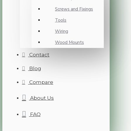
Screws and Fixings
Tools
Wiring
Wood Mounts
Contact
Blog
Compare
About Us
FAQ