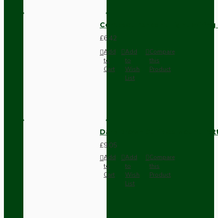
Compact Pendant Light Wiring K
£6.42
Add
Add
Compare
to
to
this
Cart
Wish
Product
List
Dark Brown Surface Mount Pat
£9.05
Add
Add
Compare
to
to
this
Cart
Wish
Product
List