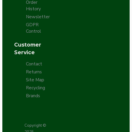
Order
History
Newsletter
GDPR
Control
Customer
Service
Contact
Returns
Site Map
Recycling
Brands
Copyright ©