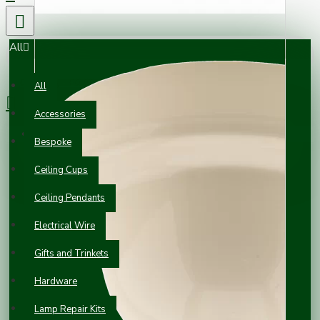
All
0 item(s) - £0.00
All
Accessories
Your shopping cart is empty!
Bespoke
Ceiling Cups
Ceiling Pendants
Electrical Wire
Gifts and Trinkets
Hardware
Lamp Repair Kits