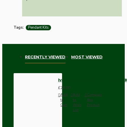
Tags:
Pendant Kits
RECENTLY VIEWED
MOST VIEWED
Ivory Bakelite Ceiling Pendant 
£28.00
Add
Add
Compare
to
to
this
Cart
Wish
Product
List