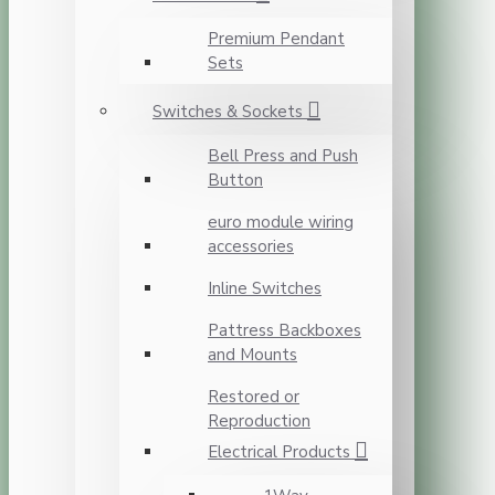
Premium Pendant
Sets
Switches & Sockets
Bell Press and Push
Button
euro module wiring
accessories
Inline Switches
Pattress Backboxes
and Mounts
Restored or
Reproduction
Electrical Products