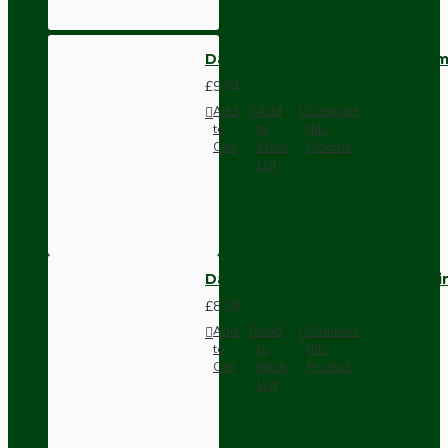
Dark Brown Wall Switch -Inter
£9.74
Add
Add
Compare
to
to
this
Cart
Wish
Product
List
Dark Brown Fused Plug -UK 3P
£8.28
Add
Add
Compare
to
to
this
Cart
Wish
Product
List