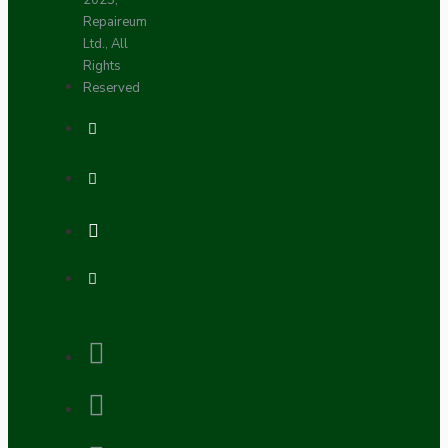
2025,
Repaireum
Ltd., All
Rights
Reserved