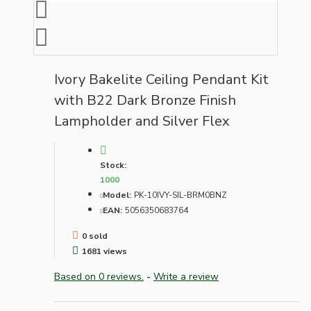
Ivory Bakelite Ceiling Pendant Kit
with B22 Dark Bronze Finish
Lampholder and Silver Flex
Stock:
1000
Model:
PK-10IVY-SIL-BRM0BNZ
EAN:
5056350683764
0 sold
1681 views
Based on 0 reviews.
-
Write a review