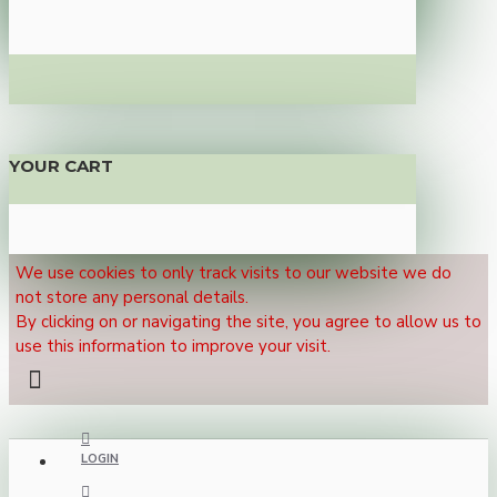
YOUR CART
We use cookies to only track visits to our website we do
not store any personal details.
By clicking on or navigating the site, you agree to allow us to
use this information to improve your visit.
LOGIN