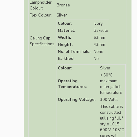
Lampholder
Bronze
Colour:
Flex Colour:
Silver
Colour:
Ivory
Material:
Bakelite
Width:
63mm
Ceiling Cup
Specifications:
Height:
43mm
No. of Terminals:
None
Earthed:
No
Colour:
Silver
+ 60°C
Operating
maximum
Temperatures:
outer jacket
temperature
Operating Voltage:
300 Volts
This cable is
constructed
utilising "UL"
style 1015,
600 V, 105°C
cores with