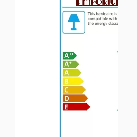
Hardware
Door Handles