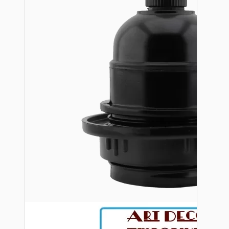
Bespoke
Vintage Electric Clocks
Lamp Repair Kits