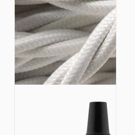
Lampshade Adapters
Accessories
Chains and Hooks
Cord Grips and Glands
Screws and Fixings
Tools
View More