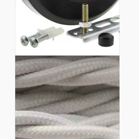
Ceiling Pendants
Premium Pendant Sets
Lampshades