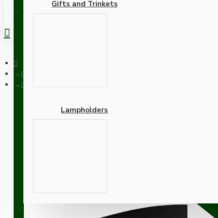
Gifts and Trinkets
REGISTER
Ceiling Pendants
Ceiling Pendant Kit with Large Rose and E27 Lampholder in Mat
Lampholders
Ceiling Pendant Kit with
with White Flex
Adapters
SUPPORT