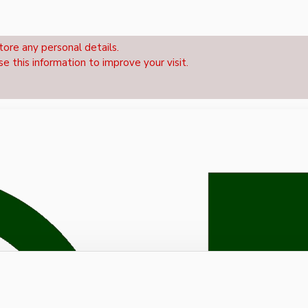
tore any personal details.
se this information to improve your visit.