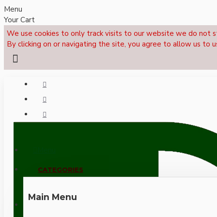
Menu
Your Cart
We use cookies to only track visits to our website we do not s
By clicking on or navigating the site, you agree to allow us to u
Menu
CALL NOW: +44 (0)1495 239017
CATEGORIES
Main Menu
LOGIN