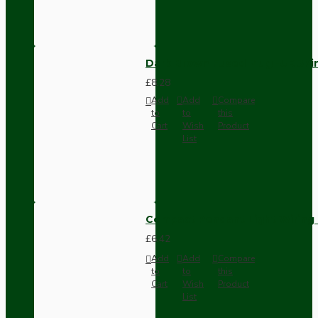
Dark Brown Fused Plug -UK 3P
£8.28
Add
Add
Compare
to
to
this
Cart
Wish
Product
List
Compact Pendant Light Wiring K
£6.42
Add
Add
Compare
to
to
this
Cart
Wish
Product
List