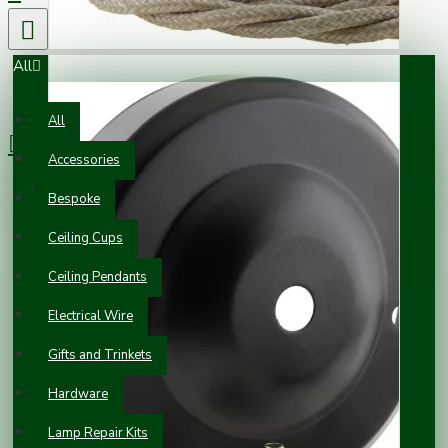
All
0 item(s) - £0.00
All
Accessories
Your shopping cart is empty!
Bespoke
Ceiling Cups
Ceiling Pendants
Electrical Wire
Gifts and Trinkets
Hardware
Lamp Repair Kits