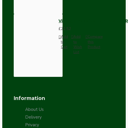
Vintage Bakelite Light Switch R
£21.52
Add
Add
Compare
to
to
this
Cart
Wish
Product
List
Information
About Us
Delivery
Privacy