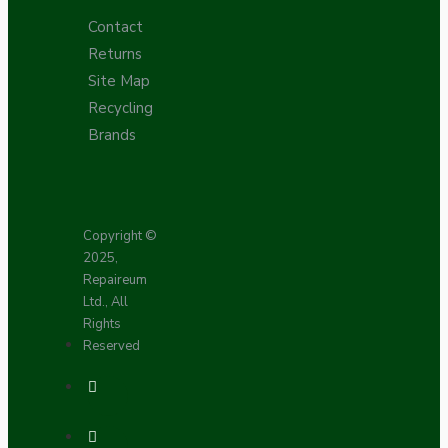
Contact
Returns
Site Map
Recycling
Brands
Copyright ©
2025,
Repaireum
Ltd., All
Rights
Reserved