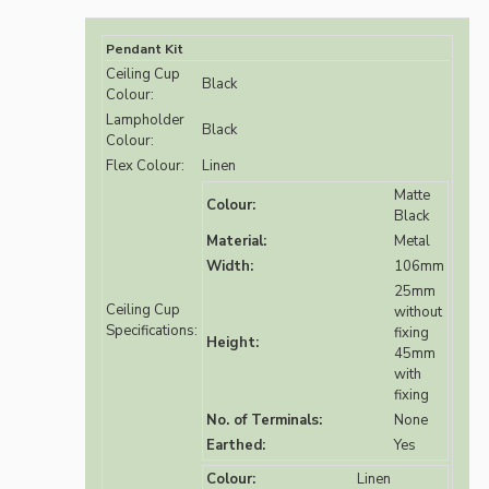
Pendant Kit
Ceiling Cup
Black
Colour:
Lampholder
Black
Colour:
Flex Colour:
Linen
Matte
Colour:
Black
Material:
Metal
Width:
106mm
25mm
Ceiling Cup
without
Specifications:
fixing
Height:
45mm
with
fixing
No. of Terminals:
None
Earthed:
Yes
Colour:
Linen