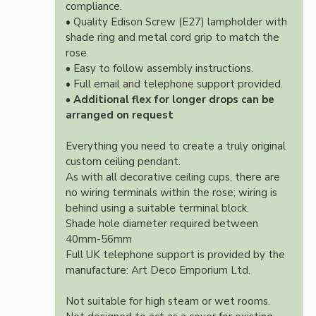
compliance.
• Quality Edison Screw (E27) lampholder with
shade ring and metal cord grip to match the
rose.
• Easy to follow assembly instructions.
• Full email and telephone support provided.
•
Additional flex for longer drops can be
arranged on request
Everything you need to create a truly original
custom ceiling pendant.
As with all decorative ceiling cups, there are
no wiring terminals within the rose; wiring is
behind using a suitable terminal block.
Shade hole diameter required between
40mm-56mm
Full UK telephone support is provided by the
manufacture: Art Deco Emporium Ltd.
Not suitable for high steam or wet rooms.