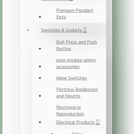
Premium Pendant
Sets
Switches & Sockets
Bell Press and Push
Button
euro module wiring
accessories
Inline Switches
Pattress Backboxes
and Mounts
Restored or
Reproduction
Electrical Products