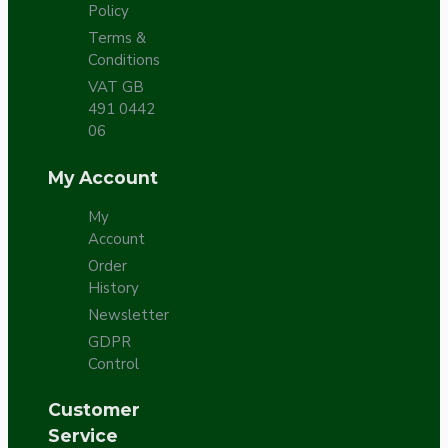
Policy
Terms &
Conditions
VAT GB
491 0442
06
My Account
My
Account
Order
History
Newsletter
GDPR
Control
Customer
Service