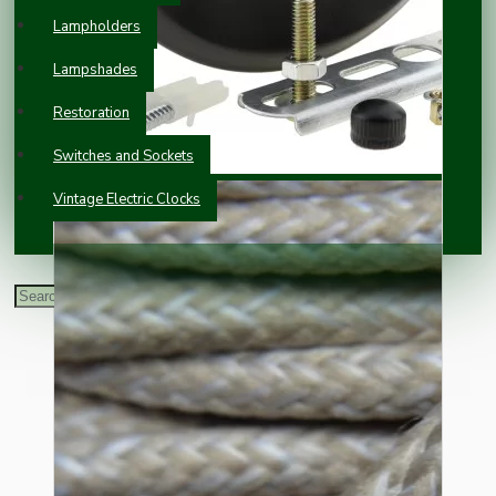
Lampholders
Lampshades
Restoration
Switches and Sockets
Vintage Electric Clocks