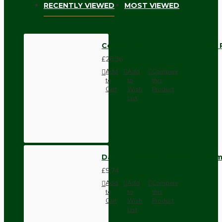
RECENTLY VIEWED
MOST VIEWED
Ceiling Pendant Kit with Large 
£26.36
Add
Add
Compare
to
to
this
Cart
Wish
Product
List
Dark Brown Wall Switch -Inter
£9.74
Add
Add
Compare
to
to
this
Cart
Wish
Product
List