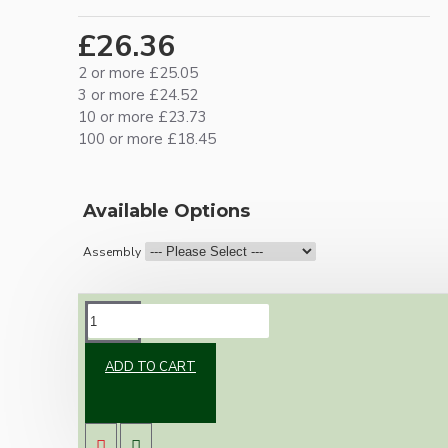
£26.36
2 or more £25.05
3 or more £24.52
10 or more £23.73
100 or more £18.45
Available Options
Assembly
DESCRIPTION
ADD TO CART
Our newest offering of Deco inspired ceiling
pendant kit will complement any setting
whether you're aiming for a retro or modern
look.