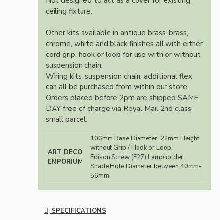
Not designed to act as a cover for existing
ceiling fixture.
Other kits available in antique brass, brass,
chrome, white and black finishes all with either
cord grip, hook or loop for use with or without
suspension chain.
Wiring kits, suspension chain, additional flex
can all be purchased from within our store.
Orders placed before 2pm are shipped SAME
DAY free of charge via Royal Mail 2nd class
small parcel.
106mm Base Diameter, 22mm Height
without Grip / Hook or Loop.
ART DECO
Edison Screw (E27) Lampholder
EMPORIUM
Shade Hole Diameter between 40mm-
56mm
SPECIFICATIONS