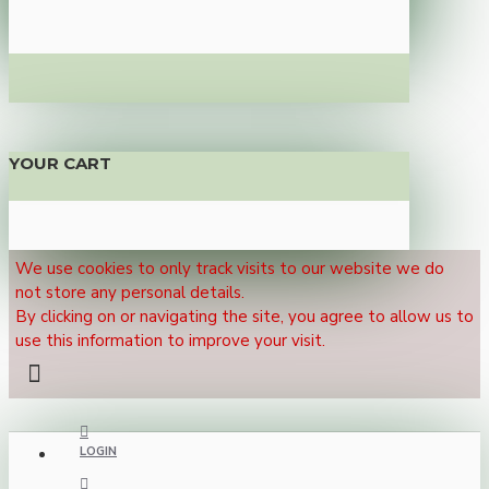
YOUR CART
We use cookies to only track visits to our website we do
not store any personal details.
By clicking on or navigating the site, you agree to allow us to
use this information to improve your visit.
LOGIN