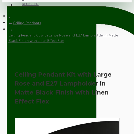
REGISTER
Ceiling Pendants
Ceiling Pendant Kit with Large Rose and E27 Lampholder in Matte
Black Finish with Linen Effect Flex
Ceiling Pendant Kit with Large
Rose and E27 Lampholder in
Matte Black Finish with Linen
Effect Flex