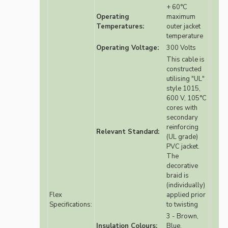
+ 60°C
Operating
maximum
Temperatures:
outer jacket
temperature
Operating Voltage:
300 Volts
This cable is
constructed
utilising "UL"
style 1015,
600 V, 105°C
cores with
secondary
reinforcing
Relevant Standard:
(UL grade)
PVC jacket.
The
decorative
braid is
(individually)
Flex
applied prior
Specifications:
to twisting
3 - Brown,
Insulation Colours:
Blue,