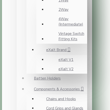
1Way
2Way
4Way
(Intermediate)
Vintage Switch
Fitting Kits
eXalt Brand
eXalt V1
eXalt V2
Batten Holders
Components & Accessories
Chains and Hooks
Cord Grips and Glands