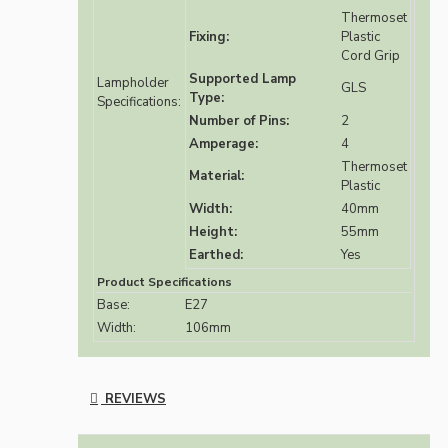
Thermoset
Fixing:
Plastic
Cord Grip
Supported Lamp
Lampholder
GLS
Type:
Specifications:
Number of Pins:
2
Amperage:
4
Thermoset
Material:
Plastic
Width:
40mm
Height:
55mm
Earthed:
Yes
Product Specifications
Base:
E27
Width:
106mm
REVIEWS