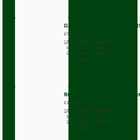
Dark Brown Surface Mount Pat
£9.05
Add
Add
Compare
to
to
this
Cart
Wish
Product
List
Brown Bakelite Switch or Soc
£11.68
Add
Add
Compare
to
to
this
Cart
Wish
Product
List