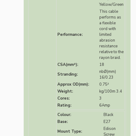
Yellow/Green
This cable
performs as
a flexible
cord with
Performance:
limited
abrasion
resistance
relative to the
rayon braid.
CSA(mm²):
18
nbØ(mm)
Stranding:
16/0.23
Approx OD(mm):
0.75²
Weight:
kg/100m 3.4
Cores:
3
Rating:
6Amp
Colour:
Black
Base:
E27
Edison
Mount Type:
Screw