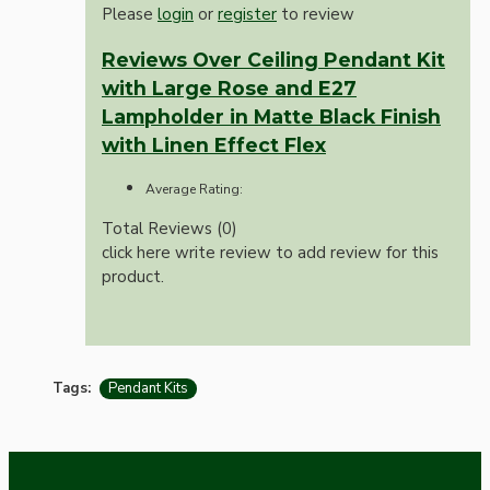
Please
login
or
register
to review
Reviews Over Ceiling Pendant Kit
with Large Rose and E27
Lampholder in Matte Black Finish
with Linen Effect Flex
Average Rating:
Total Reviews (0)
click here write review to add review for this
product.
Tags:
Pendant Kits