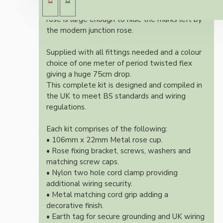
Both stylish and simplistic the metal ceiling
rose is large enough to hide the marks left by
the modern junction rose.
Supplied with all fittings needed and a colour
choice of one meter of period twisted flex
giving a huge 75cm drop.
This complete kit is designed and compiled in
the UK to meet BS standards and wiring
regulations.
Each kit comprises of the following:
• 106mm x 22mm Metal rose cup.
• Rose fixing bracket, screws, washers and
matching screw caps.
• Nylon two hole cord clamp providing
additional wiring security.
• Metal matching cord grip adding a
decorative finish.
• Earth tag for secure grounding and UK wiring