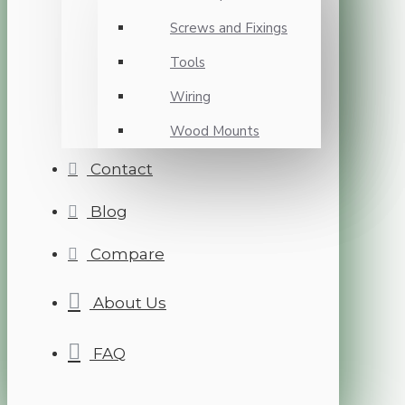
Screws and Fixings
Tools
Wiring
Wood Mounts
Contact
Blog
Compare
About Us
FAQ