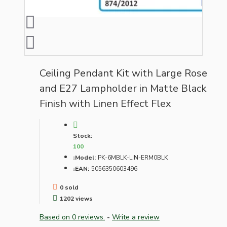
Ceiling Pendant Kit with Large Rose
and E27 Lampholder in Matte Black
Finish with Linen Effect Flex
Stock:
100
Model:
PK-6MBLK-LIN-ERM0BLK
EAN:
5056350603496
0 sold
1202 views
Based on 0 reviews.
-
Write a review