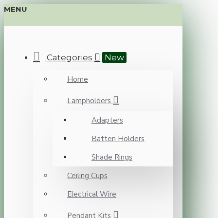
MENU
Categories
New
Home
Lampholders
Adapters
Batten Holders
Shade Rings
Ceiling Cups
Electrical Wire
Pendant Kits