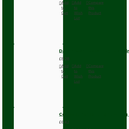
Add
Add
Compare
to
to
this
Cart
Wish
Product
List
Dark Brown Fused Plug -UK 3P
£8.28
Add
Add
Compare
to
to
this
Cart
Wish
Product
List
Compact Pendant Light Wiring K
£6.42