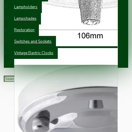
Lampholders
Lampshades
Restoration
Switches and Sockets
Vintage Electric Clocks