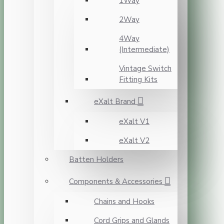
1Way
2Way
4Way
(Intermediate)
Vintage Switch
Fitting Kits
eXalt Brand
eXalt V1
eXalt V2
Batten Holders
Components & Accessories
Chains and Hooks
Cord Grips and Glands