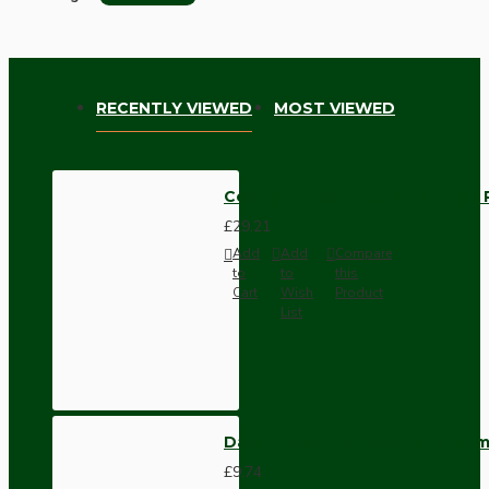
RECENTLY VIEWED
MOST VIEWED
Ceiling Pendant Kit with Large 
£29.21
Add
Add
Compare
to
to
this
Cart
Wish
Product
List
Dark Brown Wall Switch -Inter
£9.74