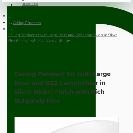
REGISTER
Ceiling Pendants
Ceiling Pendant Kit with Large Rose and B22 Lampholder in Silver
Nickel Finish with Rich Burgundy Flex
Ceiling Pendant Kit with Large
Rose and B22 Lampholder in
Silver Nickel Finish with Rich
Burgundy Flex