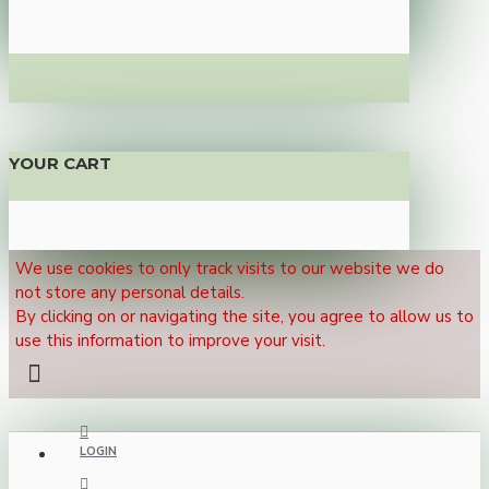
YOUR CART
We use cookies to only track visits to our website we do
not store any personal details.
By clicking on or navigating the site, you agree to allow us to
use this information to improve your visit.
LOGIN