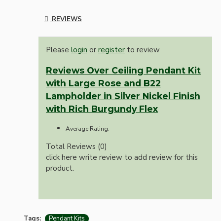
REVIEWS
Please
login
or
register
to review
Reviews Over Ceiling Pendant Kit
with Large Rose and B22
Lampholder in Silver Nickel Finish
with Rich Burgundy Flex
Average Rating:
Total Reviews (0)
click here write review to add review for this
product.
Tags:
Pendant Kits