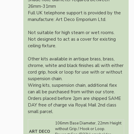
26mm-31mm
Full UK telephone support is provided by the
manufacture: Art Deco Emporium Ltd.
Not suitable for high steam or wet rooms.
Not designed to act as a cover for existing
ceiling fixture.
Other kits available in antique brass, brass,
chrome, white and black finishes all with either
cord grip, hook or loop for use with or without
suspension chain.
Wiring kits, suspension chain, additional flex
can all be purchased from within our store.
Orders placed before 2pm are shipped SAME
DAY free of charge via Royal Mail 2nd class
small parcel.
106mm Base Diameter, 22mm Height
without Grip / Hook or Loop.
ART DECO