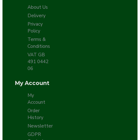
About Us
Delivery
Privacy
Policy
Terms &
Conditions
VAT GB
491 0442
06
My Account
My
Account
Order
History
Newsletter
GDPR