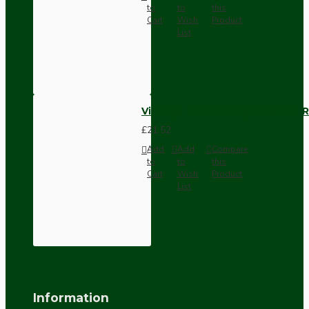
to
to
this
Cart
Wish
Product
List
Vintage Bakelite Light Switch R
£21.52
Add
Add
Compare
to
to
this
Cart
Wish
Product
List
Information