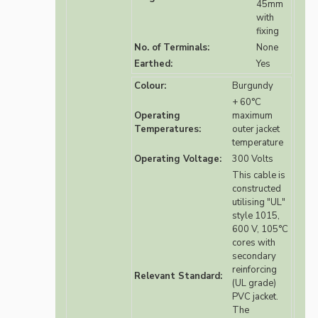
45mm
with
fixing
No. of Terminals:
None
Earthed:
Yes
Colour:
Burgundy
+ 60°C
Operating
maximum
Temperatures:
outer jacket
temperature
Operating Voltage:
300 Volts
This cable is
constructed
utilising "UL"
style 1015,
600 V, 105°C
cores with
secondary
reinforcing
Relevant Standard:
(UL grade)
PVC jacket.
The