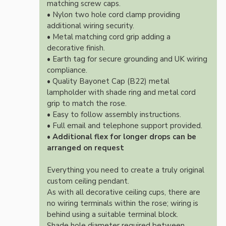
matching screw caps.
• Nylon two hole cord clamp providing
additional wiring security.
• Metal matching cord grip adding a
decorative finish.
• Earth tag for secure grounding and UK wiring
compliance.
• Quality Bayonet Cap (B22) metal
lampholder with shade ring and metal cord
grip to match the rose.
• Easy to follow assembly instructions.
• Full email and telephone support provided.
•
Additional flex for longer drops can be
arranged on request
Everything you need to create a truly original
custom ceiling pendant.
As with all decorative ceiling cups, there are
no wiring terminals within the rose; wiring is
behind using a suitable terminal block.
Shade hole diameter required between