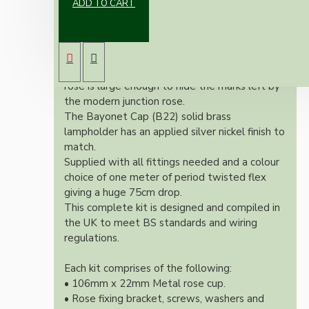
ADD TO CART
Our newest offering of Deco inspired ceiling
pendant kit will complement any setting
whether you're aiming for a retro or modern
look.
Both stylish and simplistic the metal ceiling
rose is large enough to hide the marks left by
the modern junction rose.
The Bayonet Cap (B22) solid brass
lampholder has an applied silver nickel finish to
match.
Supplied with all fittings needed and a colour
choice of one meter of period twisted flex
giving a huge 75cm drop.
This complete kit is designed and compiled in
the UK to meet BS standards and wiring
regulations.
Each kit comprises of the following:
• 106mm x 22mm Metal rose cup.
• Rose fixing bracket, screws, washers and