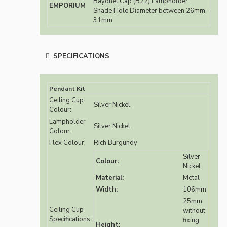
Bayonet Cap (B22) Lampholder
EMPORIUM
Shade Hole Diameter between 26mm-
31mm
SPECIFICATIONS
Pendant Kit
Ceiling Cup
Silver Nickel
Colour:
Lampholder
Silver Nickel
Colour:
Flex Colour:
Rich Burgundy
Silver
Colour:
Nickel
Material:
Metal
Width:
106mm
25mm
Ceiling Cup
without
Specifications:
fixing
Height: