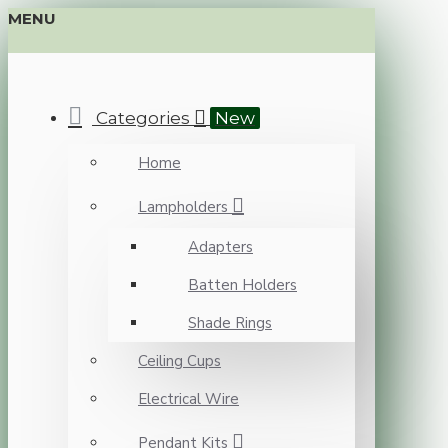
MENU
Categories
New
Home
Lampholders
Adapters
Batten Holders
Shade Rings
Ceiling Cups
Electrical Wire
Pendant Kits