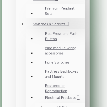
Premium Pendant
Sets
Switches & Sockets
Bell Press and Push
Button
euro module wiring
accessories
Inline Switches
Pattress Backboxes
and Mounts
Restored or
Reproduction
Electrical Products