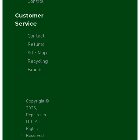
Control
Customer
Service
Contact
Returns
Site Map
Recycling
Brands
Copyright ©
2025,
Repaireum
Ltd., All
Rights
Reserved