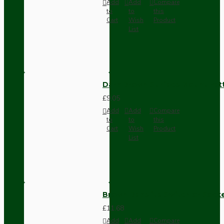
Add
Add
Compare
to
to
this
Cart
Wish
Product
List
Dark Brown Surface Mount Pat
£9.05
Add
Add
Compare
to
to
this
Cart
Wish
Product
List
Brown Bakelite Switch or Soc
£11.68
Add
Add
Compare