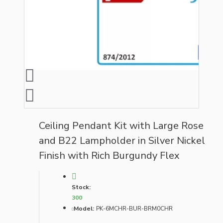
Ceiling Pendant Kit with Large Rose
and B22 Lampholder in Silver Nickel
Finish with Rich Burgundy Flex
Stock:
300
Model:
PK-6MCHR-BUR-BRM0CHR