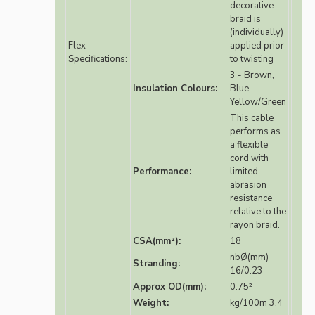
decorative
braid is
(individually)
Flex
applied prior
Specifications:
to twisting
3 - Brown,
Insulation Colours:
Blue,
Yellow/Green
This cable
performs as
a flexible
cord with
Performance:
limited
abrasion
resistance
relative to the
rayon braid.
CSA(mm²):
18
nbØ(mm)
Stranding:
16/0.23
Approx OD(mm):
0.75²
Weight:
kg/100m 3.4