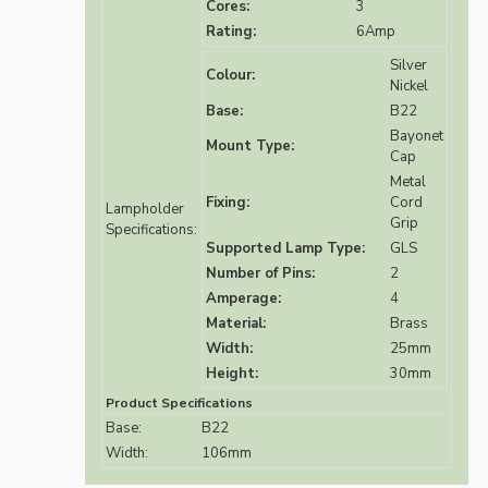
Cores:
3
Rating:
6Amp
Silver
Colour:
Nickel
Base:
B22
Bayonet
Mount Type:
Cap
Metal
Fixing:
Cord
Lampholder
Grip
Specifications:
Supported Lamp Type:
GLS
Number of Pins:
2
Amperage:
4
Material:
Brass
Width:
25mm
Height:
30mm
Product Specifications
Base:
B22
Width:
106mm