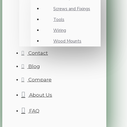
Screws and Fixings
Tools
Wiring
Wood Mounts
Contact
Blog
Compare
About Us
FAQ