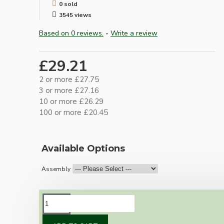
0 sold
3545 views
Based on 0 reviews.
-
Write a review
£29.21
2 or more £27.75
3 or more £27.16
10 or more £26.29
100 or more £20.45
Available Options
Assembly
DESCRIPTION