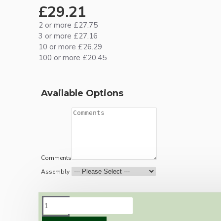
£29.21
2 or more £27.75
3 or more £27.16
10 or more £26.29
100 or more £20.45
Available Options
Comments
Assembly
DESCRIPTION