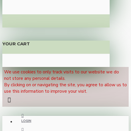
YOUR CART
We use cookies to only track visits to our website we do
not store any personal details.
By clicking on or navigating the site, you agree to allow us to
use this information to improve your visit.
LOGIN