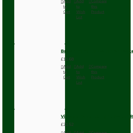
Add
Add
Compare
to
to
this
Cart
Wish
Product
List
Brown Bakelite Switch or Soc
£11.68
Add
Add
Compare
to
to
this
Cart
Wish
Product
List
Vintage Bakelite Light Switch R
£21.52
Add
Add
Compare