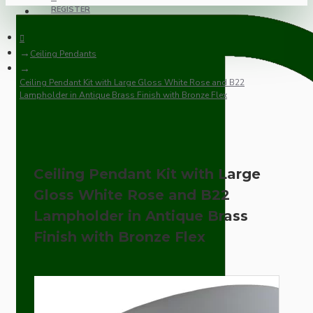
REGISTER
Ceiling Pendants
Ceiling Pendant Kit with Large Gloss White Rose and B22
Lampholder in Antique Brass Finish with Bronze Flex
Ceiling Pendant Kit with Large
Gloss White Rose and B22
Lampholder in Antique Brass
Finish with Bronze Flex