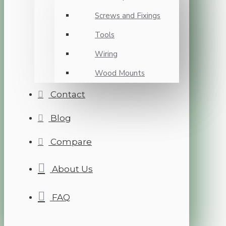
Screws and Fixings
Tools
Wiring
Wood Mounts
Contact
Blog
Compare
About Us
FAQ