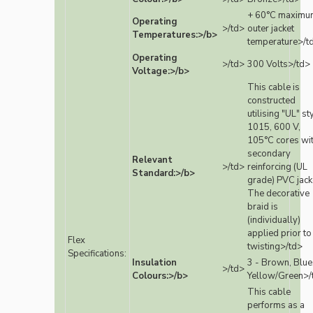
+ 60°C maximu
Operating
>/td>
outer jacket
Temperatures:>/b>
temperature>/t
Operating
>/td>
300 Volts>/td>
Voltage:>/b>
This cable is
constructed
utilising "UL" st
1015, 600 V,
105°C cores wi
secondary
Relevant
>/td>
reinforcing (UL
Standard:>/b>
grade) PVC jack
The decorative
braid is
(individually)
applied prior to
Flex
twisting>/td>
Specifications:
Insulation
3 - Brown, Blue
>/td>
Colours:>/b>
Yellow/Green>/
This cable
performs as a