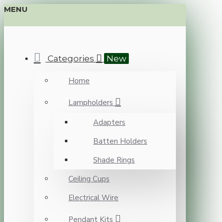
MENU
Categories
New
Home
Lampholders
Adapters
Batten Holders
Shade Rings
Ceiling Cups
Electrical Wire
Pendant Kits