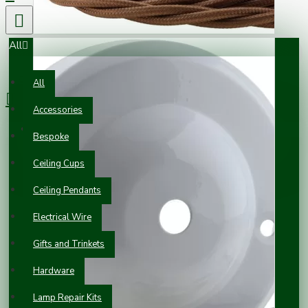
All
0 item(s) - £0.00
All
Accessories
Your shopping cart is empty!
Bespoke
Ceiling Cups
Ceiling Pendants
Electrical Wire
Gifts and Trinkets
Hardware
Lamp Repair Kits