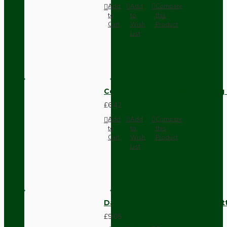
Add
Add
Compare
to
to
this
Cart
Wish
Product
List
Compact Pendant Light Wiring K
£6.42
Add
Add
Compare
to
to
this
Cart
Wish
Product
List
Dark Brown Surface Mount Pat
£9.05