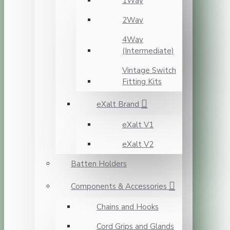
1Way
2Way
4Way
(Intermediate)
Vintage Switch
Fitting Kits
eXalt Brand
eXalt V1
eXalt V2
Batten Holders
Components & Accessories
Chains and Hooks
Cord Grips and Glands