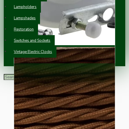
Lampholders
Lampshades
Restoration
Switches and Sockets
Vintage Electric Clocks