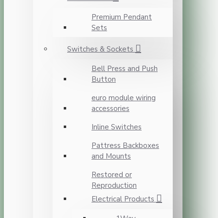
Premium Pendant
Sets
Switches & Sockets
Bell Press and Push
Button
euro module wiring
accessories
Inline Switches
Pattress Backboxes
and Mounts
Restored or
Reproduction
Electrical Products