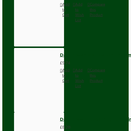
Add
Add
Compare
to
to
this
Cart
Wish
Product
List
Dark Brown Wall Switch -Inter
£9.74
Add
Add
Compare
to
to
this
Cart
Wish
Product
List
Dark Brown Fused Plug -UK 3P
£8.28