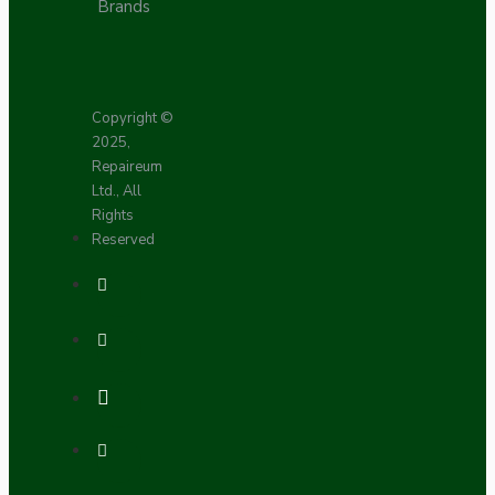
Brands
Copyright ©
2025,
Repaireum
Ltd., All
Rights
Reserved