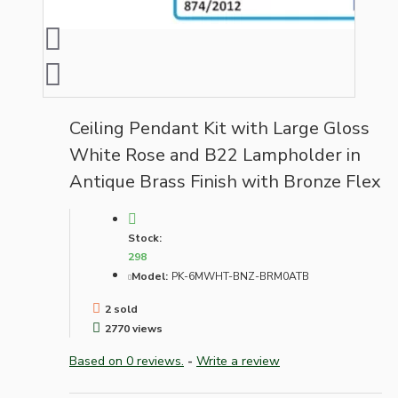
Ceiling Pendant Kit with Large Gloss
White Rose and B22 Lampholder in
Antique Brass Finish with Bronze Flex
Stock:
298
Model:
PK-6MWHT-BNZ-BRM0ATB
2 sold
2770 views
Based on 0 reviews.
-
Write a review