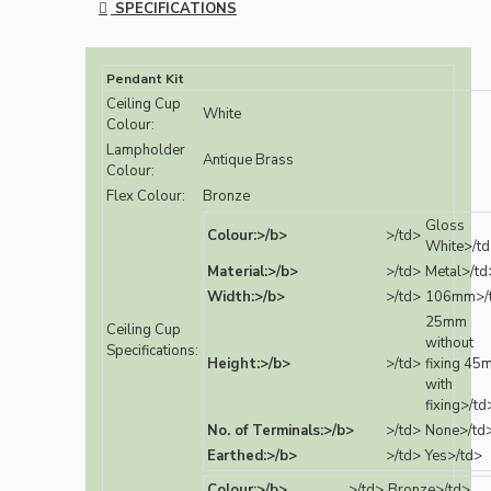
SPECIFICATIONS
Pendant Kit
Ceiling Cup
White
Colour:
Lampholder
Antique Brass
Colour:
Flex Colour:
Bronze
Gloss
Colour:>/b>
>/td>
White>/t
Material:>/b>
>/td>
Metal>/td
Width:>/b>
>/td>
106mm>/
25mm
Ceiling Cup
without
Specifications:
Height:>/b>
>/td>
fixing 45
with
fixing>/td
No. of Terminals:>/b>
>/td>
None>/td
Earthed:>/b>
>/td>
Yes>/td>
Colour:>/b>
>/td>
Bronze>/td>