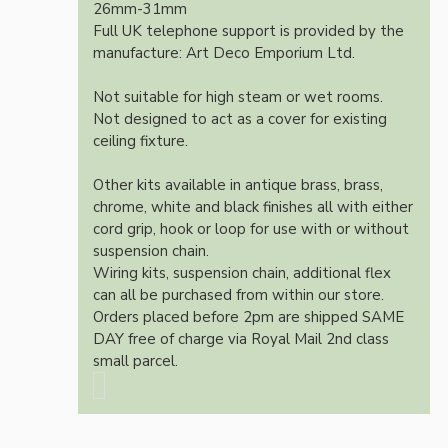
26mm-31mm
Full UK telephone support is provided by the
manufacture: Art Deco Emporium Ltd.
Not suitable for high steam or wet rooms.
Not designed to act as a cover for existing
ceiling fixture.
Other kits available in antique brass, brass,
chrome, white and black finishes all with either
cord grip, hook or loop for use with or without
suspension chain.
Wiring kits, suspension chain, additional flex
can all be purchased from within our store.
Orders placed before 2pm are shipped SAME
DAY free of charge via Royal Mail 2nd class
small parcel.