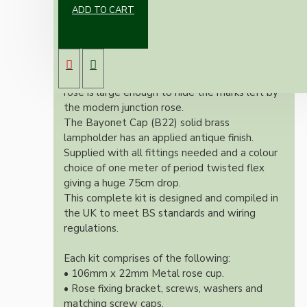
ADD TO CART
Our newest offering of Deco inspired ceiling
pendant kit will complement any setting
whether you're aiming for a retro or modern
look.
Both stylish and simplistic the metal ceiling
rose is large enough to hide the marks left by
the modern junction rose.
The Bayonet Cap (B22) solid brass
lampholder has an applied antique finish.
Supplied with all fittings needed and a colour
choice of one meter of period twisted flex
giving a huge 75cm drop.
This complete kit is designed and compiled in
the UK to meet BS standards and wiring
regulations.
Each kit comprises of the following:
• 106mm x 22mm Metal rose cup.
• Rose fixing bracket, screws, washers and
matching screw caps.