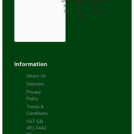
to
to
this
Cart
Wish
Product
List
Information
About Us
Delivery
Privacy
Policy
Terms &
Conditions
VAT GB
491 0442