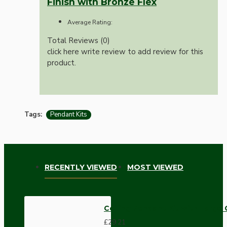
Finish with Bronze Flex
Average Rating:
Total Reviews (0)
click here write review to add review for this
product.
Tags:
Pendant Kits
RECENTLY VIEWED
MOST VIEWED
Ceiling Pendant Kit with Large
£29.21