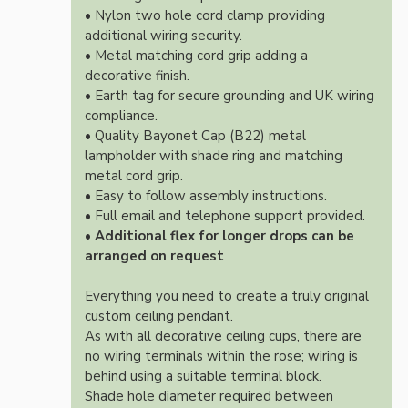
• Nylon two hole cord clamp providing
additional wiring security.
• Metal matching cord grip adding a
decorative finish.
• Earth tag for secure grounding and UK wiring
compliance.
• Quality Bayonet Cap (B22) metal
lampholder with shade ring and matching
metal cord grip.
• Easy to follow assembly instructions.
• Full email and telephone support provided.
•
Additional flex for longer drops can be
arranged on request
Everything you need to create a truly original
custom ceiling pendant.
As with all decorative ceiling cups, there are
no wiring terminals within the rose; wiring is
behind using a suitable terminal block.
Shade hole diameter required between