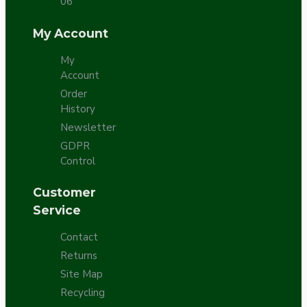
06
My Account
My
Account
Order
History
Newsletter
GDPR
Control
Customer
Service
Contact
Returns
Site Map
Recycling