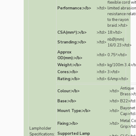
flexible cord wi
Performance:>/b>
>/td>
limited abrasio
resistance relat
to the rayon
braid.>/td>
CSA(mm²):>/b>
>/td>
18>/td>
nbØ(mm)
Stranding:>/b>
>/td>
16/0.23>/td>
Approx
>/td>
0.75²>/td>
OD(mm):>/b>
Weight:>/b>
>/td>
kg/100m 3.4>/t
Cores:>/b>
>/td>
3>/td>
Rating:>/b>
>/td>
6Amp>/td>
Antique
Colour:>/b>
>/td>
Brass>/
Base:>/b>
>/td>
B22>/td
Bayonet
Mount Type:>/b>
>/td>
Cap>/td
Metal C
Fixing:>/b>
>/td>
Grip>/td
Lampholder
Supported Lamp
Specifications: