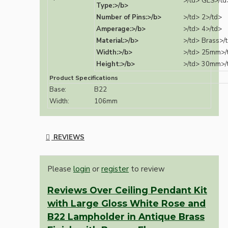
>/td>
GLS>/td
Type:>/b>
Number of Pins:>/b>
>/td>
2>/td>
Amperage:>/b>
>/td>
4>/td>
Material:>/b>
>/td>
Brass>/
Width:>/b>
>/td>
25mm>/
Height:>/b>
>/td>
30mm>/
Product Specifications
Base:
B22
Width:
106mm
REVIEWS
Please
login
or
register
to review
Reviews Over Ceiling Pendant Kit
with Large Gloss White Rose and
B22 Lampholder in Antique Brass