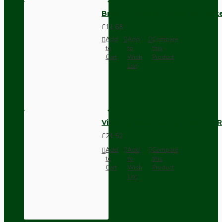
Brown Bakelite Switch or Soc
£11.68
Add
Add
Compare
to
to
this
Cart
Wish
Product
List
Vintage Bakelite Light Switch R
£21.52
Add
Add
Compare
to
to
this
Cart
Wish
Product
List