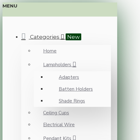
MENU
Categories
New
Home
Lampholders
Adapters
Batten Holders
Shade Rings
Ceiling Cups
Electrical Wire
Pendant Kits