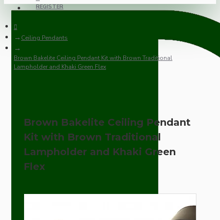
REGISTER
Ceiling Pendants
Brown Bakelite Ceiling Pendant Kit with Brown Traditional
Lampholder and Khaki Green Flex
Brown Bakelite Ceiling Pendant
Kit with Brown Traditional
Lampholder and Khaki Green
Flex