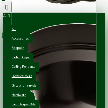
All
0 item(s) - £0.00
All
Accessories
Your shopping cart is empty!
Bespoke
Ceiling Cups
Ceiling Pendants
Electrical Wire
Gifts and Trinkets
Hardware
Lamp Repair Kits