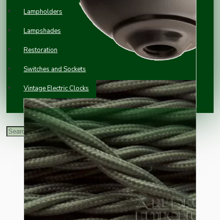
Lampholders
Lampshades
Restoration
Switches and Sockets
Vintage Electric Clocks