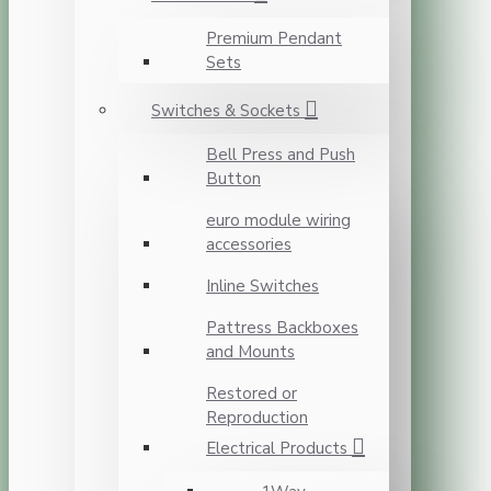
Premium Pendant
Sets
Switches & Sockets
Bell Press and Push
Button
euro module wiring
accessories
Inline Switches
Pattress Backboxes
and Mounts
Restored or
Reproduction
Electrical Products