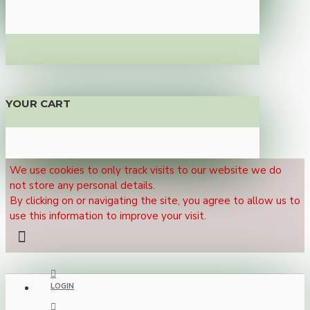
YOUR CART
We use cookies to only track visits to our website we do
not store any personal details.
By clicking on or navigating the site, you agree to allow us to
use this information to improve your visit.
LOGIN