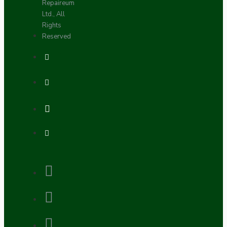
Repaireum
Ltd., All
Rights
Reserved