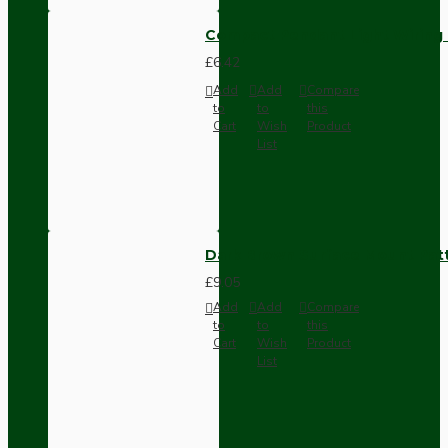
Compact Pendant Light Wiring K
£6.42
Add
Add
Compare
to
to
this
Cart
Wish
Product
List
Dark Brown Surface Mount Pat
£9.05
Add
Add
Compare
to
to
this
Cart
Wish
Product
List