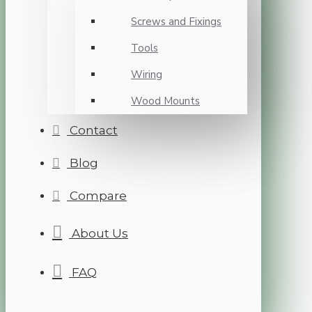
Screws and Fixings
Tools
Wiring
Wood Mounts
Contact
Blog
Compare
About Us
FAQ