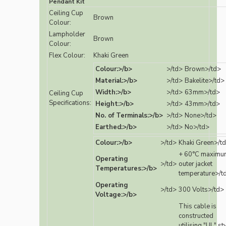
Pendant Kit
Ceiling Cup
Brown
Colour:
Lampholder
Brown
Colour:
Flex Colour:
Khaki Green
Colour:>/b>
>/td>
Brown>/td>
Material:>/b>
>/td>
Bakelite>/td>
Width:>/b>
>/td>
63mm>/td>
Ceiling Cup
Specifications:
Height:>/b>
>/td>
43mm>/td>
No. of Terminals:>/b>
>/td>
None>/td>
Earthed:>/b>
>/td>
No>/td>
Colour:>/b>
>/td>
Khaki Green>/t
+ 60°C maximu
Operating
>/td>
outer jacket
Temperatures:>/b>
temperature>/t
Operating
>/td>
300 Volts>/td>
Voltage:>/b>
This cable is
constructed
utilising "UL" st