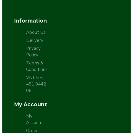
Information
About Us
Delivery
Privacy
Policy
Terms &
Conditions
VAT GB
491 0442
06
My Account
My
Account
Order