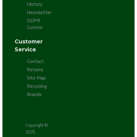
History
Newsletter
GDPR
Control
Customer
Service
Contact
Returns
Site Map
Recycling
Brands
Copyright ©
2025,