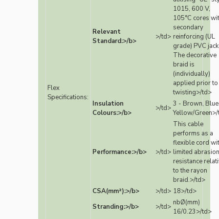
1015, 600 V,
105°C cores wi
secondary
Relevant
>/td>
reinforcing (UL
Standard:>/b>
grade) PVC jack
The decorative
braid is
(individually)
applied prior to
Flex
twisting>/td>
Specifications:
Insulation
3 - Brown, Blue
>/td>
Colours:>/b>
Yellow/Green>/
This cable
performs as a
flexible cord wi
Performance:>/b>
>/td>
limited abrasio
resistance relat
to the rayon
braid.>/td>
CSA(mm²):>/b>
>/td>
18>/td>
nbØ(mm)
Stranding:>/b>
>/td>
16/0.23>/td>