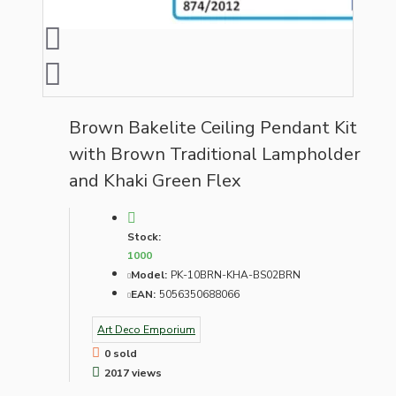
Brown Bakelite Ceiling Pendant Kit
with Brown Traditional Lampholder
and Khaki Green Flex
Stock:
1000
Model:
PK-10BRN-KHA-BS02BRN
EAN:
5056350688066
Art Deco Emporium
0 sold
2017 views