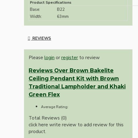
Product Specifications
Base:
B22
Width:
63mm
REVIEWS
Please
login
or
register
to review
Reviews Over Brown Bakelite
Ceiling Pendant Kit with Brown
Traditional Lampholder and Khaki
Green Flex
Average Rating:
Total Reviews (0)
click here write review to add review for this
product.