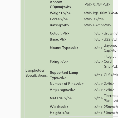
Approx
>/td>
0.75²>/td>
OD(mm):>/b>
Weight:>/b>
>/td>
kg/100m 3.4>/t
Cores:>/b>
>/td>
3>/td>
Rating:>/b>
>/td>
6Amp>/td>
Colour:>/b>
>/td>
Brown>/
Base:>/b>
>/td>
B22>/td
Bayonet
Mount Type:>/b>
>/td>
Cap>/td
Integral
Fixing:>/b>
>/td>
Cord
Grip>/td
Lampholder
Supported Lamp
>/td>
GLS>/td
Specifications:
Type:>/b>
Number of Pins:>/b>
>/td>
2>/td>
Amperage:>/b>
>/td>
4>/td>
Thermos
Material:>/b>
>/td>
Plastic>/
Width:>/b>
>/td>
25mm>/
Height:>/b>
>/td>
30mm>/