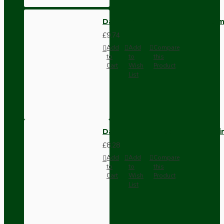
Dark Brown Wall Switch -Inter
£9.74
Add
Add
Compare
to
to
this
Cart
Wish
Product
List
Dark Brown Fused Plug -UK 3P
£8.28
Add
Add
Compare
to
to
this
Cart
Wish
Product
List