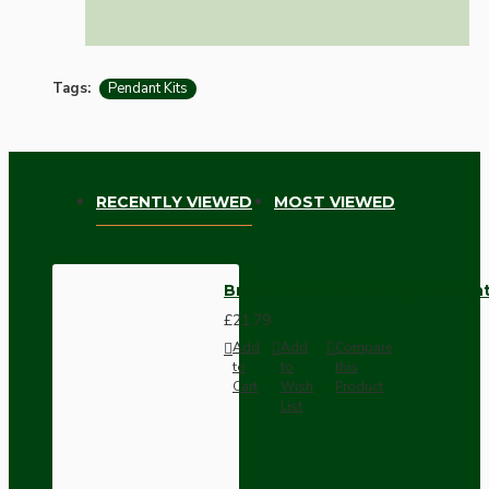
Tags:
Pendant Kits
RECENTLY VIEWED
MOST VIEWED
Brown Bakelite Ceiling Pendant
£21.79
Add
Add
Compare
to
to
this
Cart
Wish
Product
List