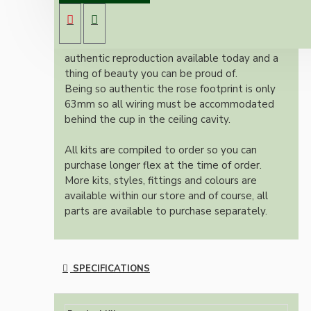
B22 lampholder (light bulb holder) and real
dark brown Bakelite ceiling cup.
Once built, your pendant will be the most
authentic reproduction available today and a
thing of beauty you can be proud of.
Being so authentic the rose footprint is only
63mm so all wiring must be accommodated
behind the cup in the ceiling cavity.
All kits are compiled to order so you can
purchase longer flex at the time of order.
More kits, styles, fittings and colours are
available within our store and of course, all
parts are available to purchase separately.
SPECIFICATIONS