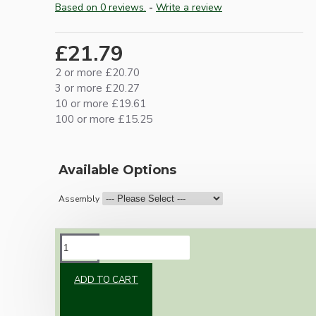
Based on 0 reviews.
-
Write a review
£21.79
2 or more £20.70
3 or more £20.27
10 or more £19.61
100 or more £15.25
Available Options
Assembly
DESCRIPTION
ADD TO CART
Brand new Bakelite vintage inspired ceiling
pendant kit with a brown traditional styled