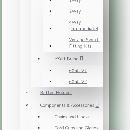
1Way
2Way
4Way
(Intermediate)
Vintage Switch
Fitting Kits
eXalt Brand
eXalt V1
eXalt V2
Batten Holders
Components & Accessories
Chains and Hooks
Cord Grips and Glands