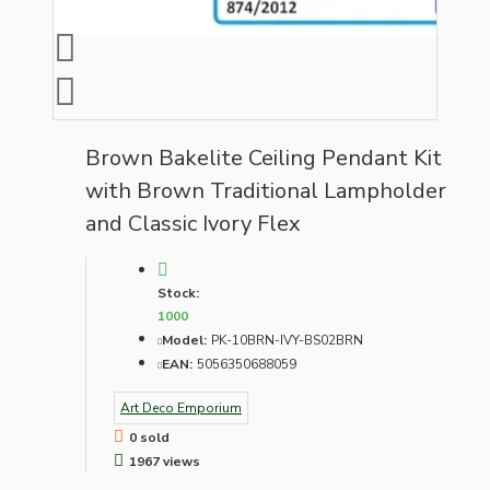
Brown Bakelite Ceiling Pendant Kit
with Brown Traditional Lampholder
and Classic Ivory Flex
Stock:
1000
Model:
PK-10BRN-IVY-BS02BRN
EAN:
5056350688059
Art Deco Emporium
0 sold
1967 views