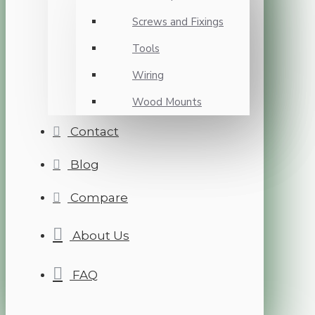
Screws and Fixings
Tools
Wiring
Wood Mounts
Contact
Blog
Compare
About Us
FAQ