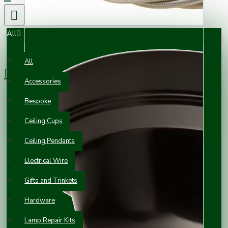
All
0 item(s) - £0.00
All
Accessories
Your shopping cart is empty!
Bespoke
Ceiling Cups
Ceiling Pendants
Electrical Wire
Gifts and Trinkets
Hardware
Lamp Repair Kits