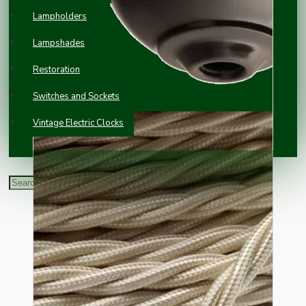
Lampholders
Lampshades
Restoration
Switches and Sockets
Vintage Electric Clocks