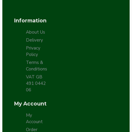
Information
About Us
Delivery
Privacy
Policy
Terms &
Conditions
VAT GB
491 0442
06
My Account
My
Account
Order