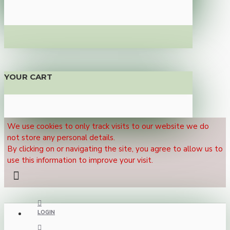
YOUR CART
We use cookies to only track visits to our website we do
not store any personal details.
By clicking on or navigating the site, you agree to allow us to
use this information to improve your visit.
LOGIN