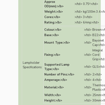
Approx
>/td>
0.75²>/td>
OD(mm):>/b>
Weight:>/b>
>/td>
kg/100m 3.4>/t
Cores:>/b>
>/td>
3>/td>
Rating:>/b>
>/td>
6Amp>/td>
Colour:>/b>
>/td>
Brown>/
Base:>/b>
>/td>
B22>/td
Bayonet
Mount Type:>/b>
>/td>
Cap>/td
Integral
Fixing:>/b>
>/td>
Cord
Grip>/td
Lampholder
Supported Lamp
>/td>
GLS>/td
Specifications:
Type:>/b>
Number of Pins:>/b>
>/td>
2>/td>
Amperage:>/b>
>/td>
4>/td>
Thermos
Material:>/b>
>/td>
Plastic>/
Width:>/b>
>/td>
25mm>/
Height:>/b>
>/td>
30mm>/