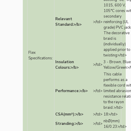
1015, 600 V,
105°C cores wi
secondary
Relevant
>/td>
reinforcing (UL
Standard:>/b>
grade) PVC jack
The decorative
braid is
(individually)
applied prior to
Flex
twisting>/td>
Specifications:
Insulation
3 - Brown, Blue
>/td>
Colours:>/b>
Yellow/Green>/
This cable
performs as a
flexible cord wi
Performance:>/b>
>/td>
limited abrasio
resistance relat
to the rayon
braid.>/td>
CSA(mm²):>/b>
>/td>
18>/td>
nbØ(mm)
Stranding:>/b>
>/td>
16/0.23>/td>