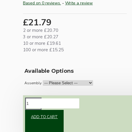
Based on 0 reviews.
-
Write a review
£21.79
2 or more £20.70
3 or more £20.27
10 or more £19.61
100 or more £15.25
Available Options
Assembly
DESCRIPTION
ADD TO CART
Brand new Bakelite vintage inspired ceiling
pendant kit with a brown traditional styled