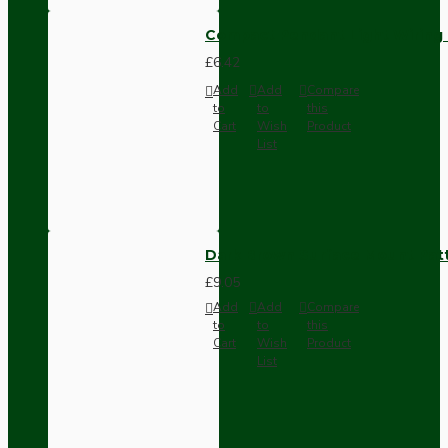
Compact Pendant Light Wiring K
£6.42
Add
Add
Compare
to
to
this
Cart
Wish
Product
List
Dark Brown Surface Mount Pat
£9.05
Add
Add
Compare
to
to
this
Cart
Wish
Product
List