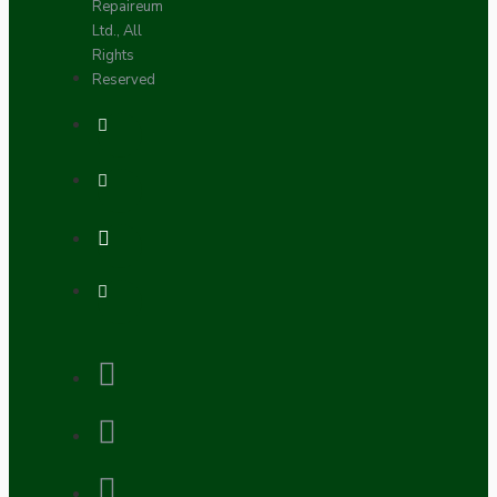
Repaireum
Ltd., All
Rights
Reserved