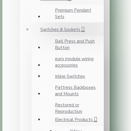
Premium Pendant
Sets
Switches & Sockets
Bell Press and Push
Button
euro module wiring
accessories
Inline Switches
Pattress Backboxes
and Mounts
Restored or
Reproduction
Electrical Products