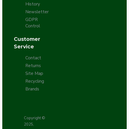
History
Newsletter
GDPR
Control
Customer
Service
Contact
Returns
Site Map
Recycling
Brands
Copyright ©
2025,