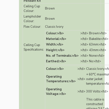
Pendant Kit
Ceiling Cup
Brown
Colour:
Lampholder
Brown
Colour:
Flex Colour:
Classic Ivory
Colour:>/b>
>/td>
Brown>/td>
Material:>/b>
>/td>
Bakelite>/td>
Width:>/b>
>/td>
63mm>/td>
Ceiling Cup
Specifications:
Height:>/b>
>/td>
43mm>/td>
No. of Terminals:>/b>
>/td>
None>/td>
Earthed:>/b>
>/td>
No>/td>
Colour:>/b>
>/td>
Classic Ivory>/
+ 60°C maximu
Operating
>/td>
outer jacket
Temperatures:>/b>
temperature>/t
Operating
>/td>
300 Volts>/td>
Voltage:>/b>
This cable is
constructed
utilising "UL" st