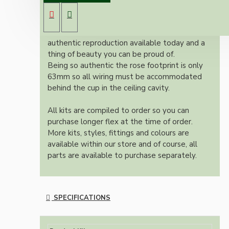
B22 lampholder (light bulb holder) and real
dark brown Bakelite ceiling cup.
Once built, your pendant will be the most
authentic reproduction available today and a
thing of beauty you can be proud of.
Being so authentic the rose footprint is only
63mm so all wiring must be accommodated
behind the cup in the ceiling cavity.
All kits are compiled to order so you can
purchase longer flex at the time of order.
More kits, styles, fittings and colours are
available within our store and of course, all
parts are available to purchase separately.
SPECIFICATIONS