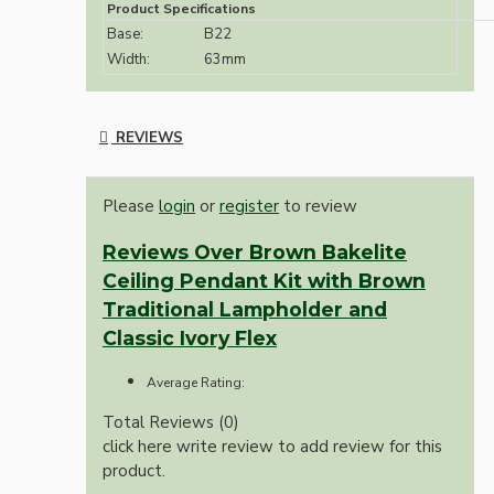
Product Specifications
Base:
B22
Width:
63mm
REVIEWS
Please
login
or
register
to review
Reviews Over Brown Bakelite
Ceiling Pendant Kit with Brown
Traditional Lampholder and
Classic Ivory Flex
Average Rating:
Total Reviews (0)
click here write review to add review for this
product.