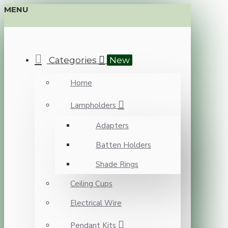
MENU
Categories
New
Home
Lampholders
Adapters
Batten Holders
Shade Rings
Ceiling Cups
Electrical Wire
Pendant Kits