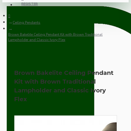
REGISTER
Ceiling Pendants
Brown Bakelite Ceiling Pendant Kit with Brown Traditional
Lampholder and Classic Ivory Flex
Brown Bakelite Ceiling Pendant
Kit with Brown Traditional
Lampholder and Classic Ivory
Flex