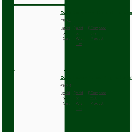
Dark Brown Wall Switch -Inter
£9.74
Add
Add
Compare
to
to
this
Cart
Wish
Product
List
Dark Brown Fused Plug -UK 3P
£8.28
Add
Add
Compare
to
to
this
Cart
Wish
Product
List