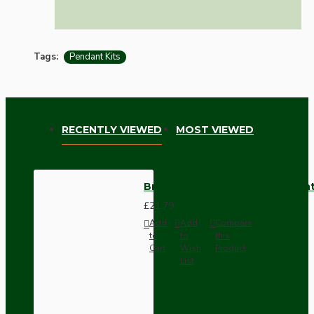
Tags:
Pendant Kits
RECENTLY VIEWED
MOST VIEWED
Brown Bakelite Ceiling Pendant 
£21.79
Add
Add
Compare
to
to
this
Cart
Wish
Product
List