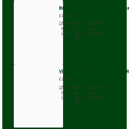
Brown Bakelite Switch or Soc
£11.68
Add
Add
Compare
to
to
this
Cart
Wish
Product
List
Vintage Bakelite Light Switch R
£21.52
Add
Add
Compare
to
to
this
Cart
Wish
Product
List