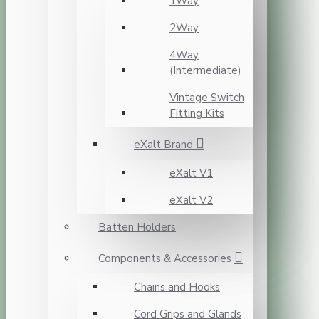
1Way
2Way
4Way
(Intermediate)
Vintage Switch
Fitting Kits
eXalt Brand
eXalt V1
eXalt V2
Batten Holders
Components & Accessories
Chains and Hooks
Cord Grips and Glands