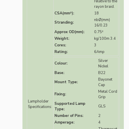
relative to the
rayon braid.
CSA(mm²):
18
nbØ(mm)
Stranding:
16/0.23
Approx OD(mm):
0.75²
Weight:
kg/100m 3.4
Cores:
3
Rating:
6Amp
Silver
Colour:
Nickel
Base:
B22
Bayonet
Mount Type:
Cap
Metal Cord
Fixing:
Grip
Lampholder
Supported Lamp
GLS
Specifications:
Type:
Number of Pins:
2
Amperage:
4