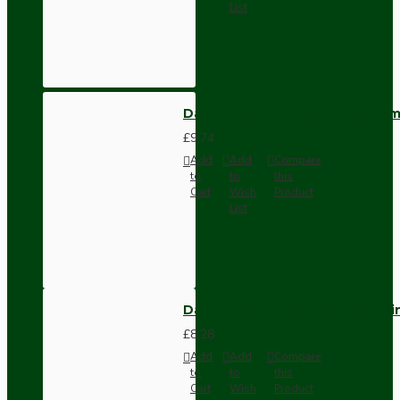
List
Dark Brown Wall Switch -Inter
£9.74
Add
Add
Compare
to
to
this
Cart
Wish
Product
List
Dark Brown Fused Plug -UK 3P
£8.28
Add
Add
Compare
to
to
this
Cart
Wish
Product