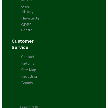
Order
History
Newsletter
GDPR
Control
Customer
Service
Contact
Returns
Site Map
Recycling
Brands
Copyright ©