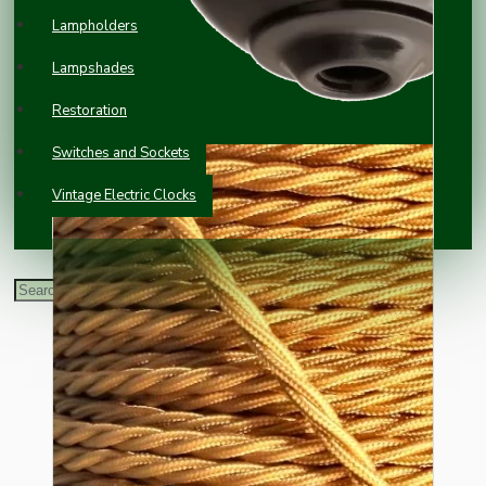
Lampholders
Lampshades
Restoration
Switches and Sockets
Vintage Electric Clocks