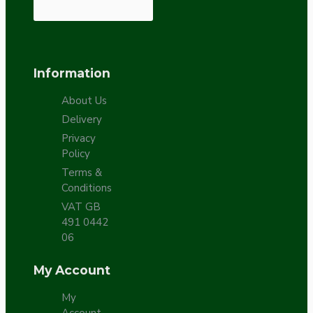
Information
About Us
Delivery
Privacy
Policy
Terms &
Conditions
VAT GB
491 0442
06
My Account
My
Account