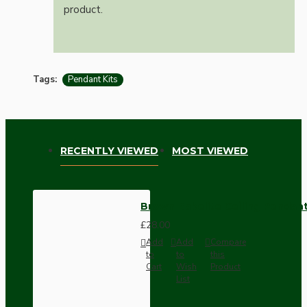
product.
Tags:
Pendant Kits
RECENTLY VIEWED
MOST VIEWED
Brown Bakelite Ceiling Pendant 
£28.00
Add
Add
Compare
to
to
this
Cart
Wish
Product
List