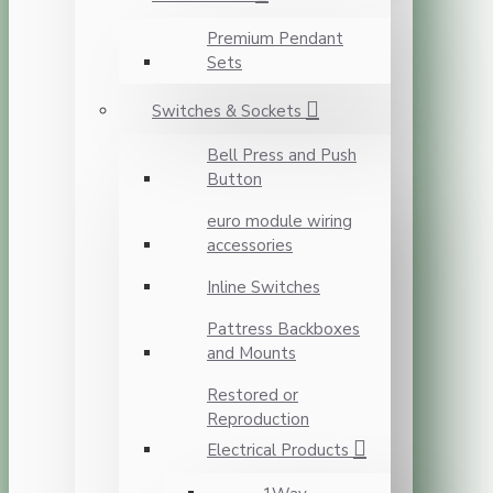
Premium Pendant
Sets
Switches & Sockets
Bell Press and Push
Button
euro module wiring
accessories
Inline Switches
Pattress Backboxes
and Mounts
Restored or
Reproduction
Electrical Products