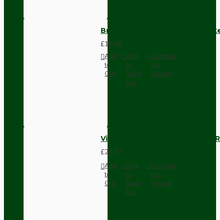
Brown Bakelite Switch or Soc
£11.68
Add
Add
Compare
to
to
this
Cart
Wish
Product
List
Vintage Bakelite Light Switch R
£21.52
Add
Add
Compare
to
to
this
Cart
Wish
Product
List