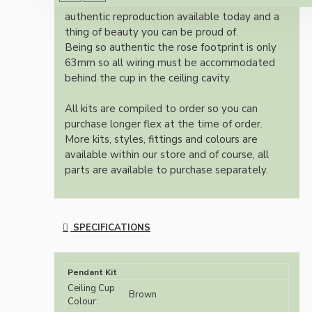
Once built, your pendant will be the most
authentic reproduction available today and a
thing of beauty you can be proud of.
Being so authentic the rose footprint is only
63mm so all wiring must be accommodated
behind the cup in the ceiling cavity.
All kits are compiled to order so you can
purchase longer flex at the time of order.
More kits, styles, fittings and colours are
available within our store and of course, all
parts are available to purchase separately.
SPECIFICATIONS
Pendant Kit
Ceiling Cup
Brown
Colour: