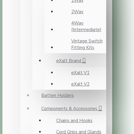
1Way
2Way
4Way
(Intermediate)
Vintage Switch
Fitting Kits
eXalt Brand
eXalt V1
eXalt V2
Batten Holders
Components & Accessories
Chains and Hooks
Cord Grips and Glands