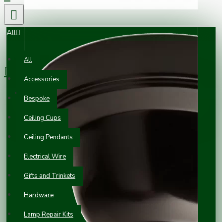
All
0 item(s) - £0.00
All
Accessories
Your shopping cart is empty!
Bespoke
Ceiling Cups
Ceiling Pendants
Electrical Wire
Gifts and Trinkets
Hardware
Lamp Repair Kits