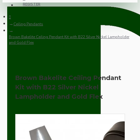
REGISTER
Ceiling Pendants
Brown Bakelite Ceiling Pendant Kit with B22 Silver Nickel Lampholder
and Gold Flex
Brown Bakelite Ceiling Pendant
Kit with B22 Silver Nickel
Lampholder and Gold Flex