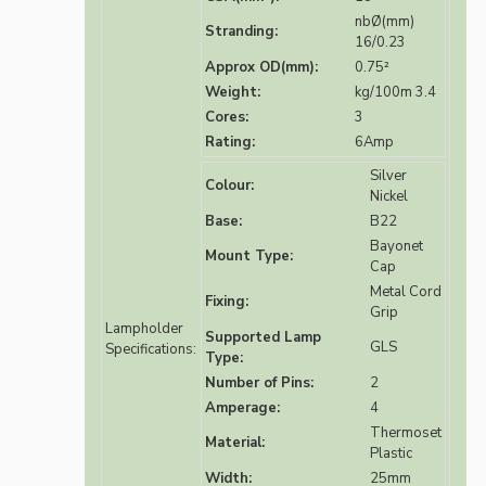
nbØ(mm)
Stranding:
16/0.23
Approx OD(mm):
0.75²
Weight:
kg/100m 3.4
Cores:
3
Rating:
6Amp
Silver
Colour:
Nickel
Base:
B22
Bayonet
Mount Type:
Cap
Metal Cord
Fixing:
Grip
Lampholder
Supported Lamp
GLS
Specifications:
Type:
Number of Pins:
2
Amperage:
4
Thermoset
Material:
Plastic
Width:
25mm