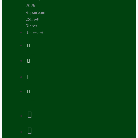
2025,
Repaireum
Ltd., All
Rights
Reserved