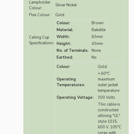
Lampholder
Silver Nickel
Colour:
Flex Colour:
Gold
Colour:
Brown
Material:
Bakelite
Width:
63mm
Ceiling Cup
Specifications:
Height:
43mm
No. of Terminals:
None
Earthed:
No
Colour:
Gold
+ 60°C
Operating
maximum
Temperatures:
outer jacket
temperature
Operating Voltage:
300 Volts
This cable is
constructed
utilising "UL"
style 1015,
600 V, 105°C
cores with