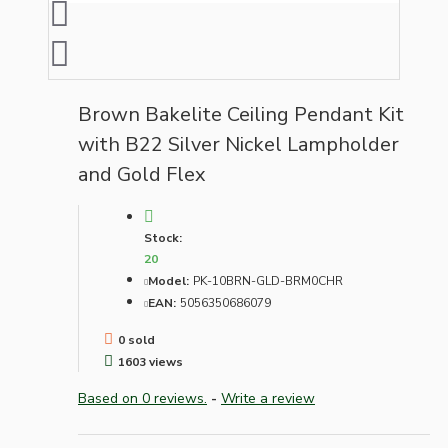
Brown Bakelite Ceiling Pendant Kit
with B22 Silver Nickel Lampholder
and Gold Flex
Stock:
20
Model:
PK-10BRN-GLD-BRM0CHR
EAN:
5056350686079
0 sold
1603 views
Based on 0 reviews.
-
Write a review