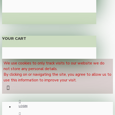
YOUR CART
We use cookies to only track visits to our website we do
not store any personal details.
By clicking on or navigating the site, you agree to allow us to
use this information to improve your visit.
LOGIN