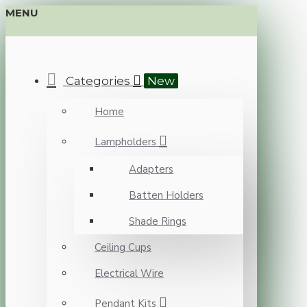
MENU
Categories
New
Home
Lampholders
Adapters
Batten Holders
Shade Rings
Ceiling Cups
Electrical Wire
Pendant Kits