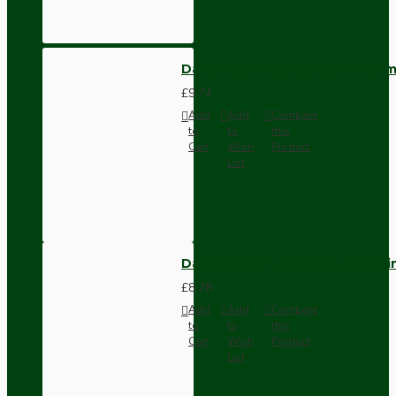
Dark Brown Wall Switch -Inter
£9.74
Add
Add
Compare
to
to
this
Cart
Wish
Product
List
Dark Brown Fused Plug -UK 3P
£8.28
Add
Add
Compare
to
to
this
Cart
Wish
Product
List