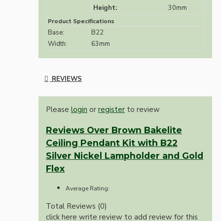
Height:
30mm
Product Specifications
Base:
B22
Width:
63mm
REVIEWS
Please
login
or
register
to review
Reviews Over Brown Bakelite
Ceiling Pendant Kit with B22
Silver Nickel Lampholder and Gold
Flex
Average Rating:
Total Reviews (0)
click here write review to add review for this