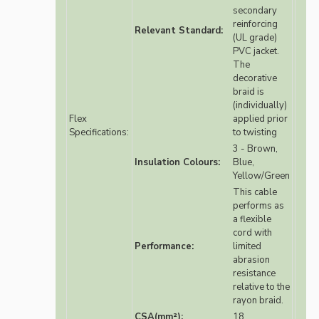
secondary
reinforcing
Relevant Standard:
(UL grade)
PVC jacket.
The
decorative
braid is
(individually)
Flex
applied prior
Specifications:
to twisting
3 - Brown,
Insulation Colours:
Blue,
Yellow/Green
This cable
performs as
a flexible
cord with
Performance:
limited
abrasion
resistance
relative to the
rayon braid.
CSA(mm²):
18