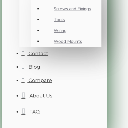
Screws and Fixings
Tools
Wiring
Wood Mounts
Contact
Blog
Compare
About Us
FAQ