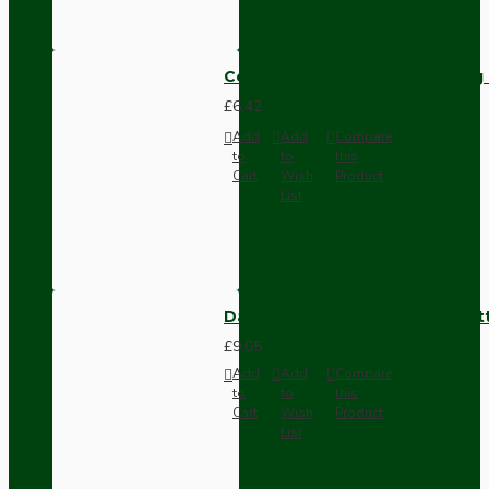
Compact Pendant Light Wiring K
£6.42
Add
Add
Compare
to
to
this
Cart
Wish
Product
List
Dark Brown Surface Mount Pat
£9.05
Add
Add
Compare
to
to
this
Cart
Wish
Product
List