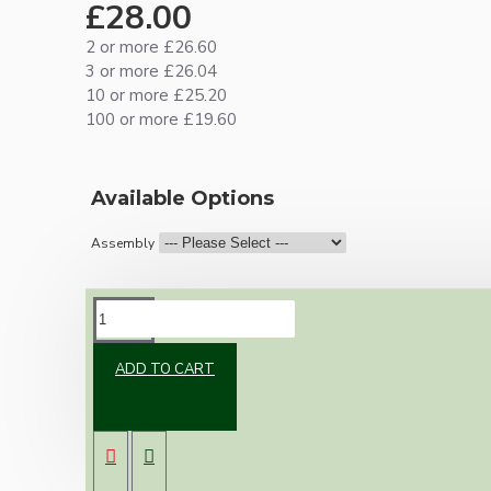
£28.00
2 or more £26.60
3 or more £26.04
10 or more £25.20
100 or more £19.60
Available Options
Assembly
DESCRIPTION
ADD TO CART
Brand new Bakelite vintage inspired ceiling
pendant kit with a silver nickel plated B22
lampholder (light bulb holder) and real dark
brown Bakelite ceiling cup.