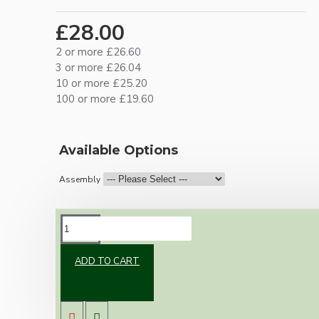
£28.00
2 or more £26.60
3 or more £26.04
10 or more £25.20
100 or more £19.60
Available Options
Assembly
DESCRIPTION
ADD TO CART
Brand new Bakelite vintage inspired ceiling
pendant kit with a silver nickel plated B22
lampholder (light bulb holder) and real dark