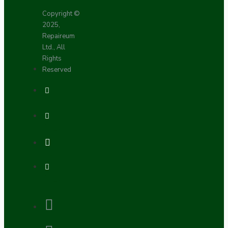
Copyright ©
2025,
Repaireum
Ltd., All
Rights
Reserved