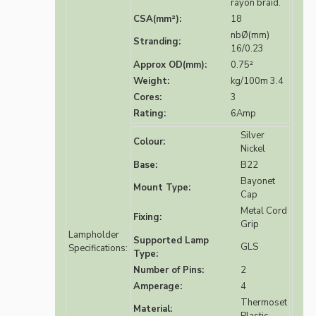
rayon braid.
CSA(mm²):
18
nbØ(mm)
Stranding:
16/0.23
Approx OD(mm):
0.75²
Weight:
kg/100m 3.4
Cores:
3
Rating:
6Amp
Silver
Colour:
Nickel
Base:
B22
Bayonet
Mount Type:
Cap
Metal Cord
Fixing:
Grip
Lampholder
Supported Lamp
GLS
Specifications:
Type:
Number of Pins:
2
Amperage:
4
Thermoset
Material: