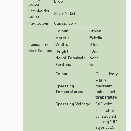
Brown
Colour:
Lampholder
Silver Nickel
Colour:
Flex Colour:
Classic Ivory
Colour:
Brown
Material:
Bakelite
Width:
63mm
Ceiling Cup
Specifications:
Height:
43mm
No. of Terminals:
None
Earthed:
No
Colour:
Classic Ivory
+ 60°C
Operating
maximum
Temperatures:
outer jacket
temperature
Operating Voltage:
300 Volts
This cable is
constructed
utilising "UL"
style 1015,