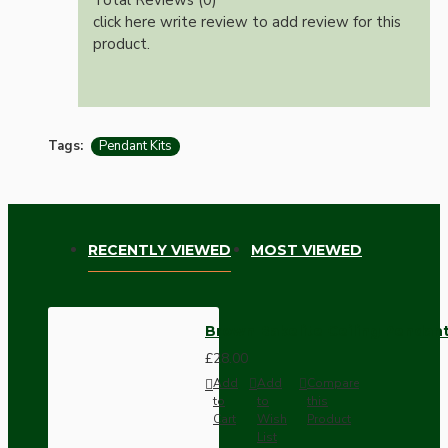
click here write review to add review for this
product.
Tags:
Pendant Kits
RECENTLY VIEWED
MOST VIEWED
Brown Bakelite Ceiling Pendant 
£28.00
Add
Add
Compare
to
to
this
Cart
Wish
Product
List