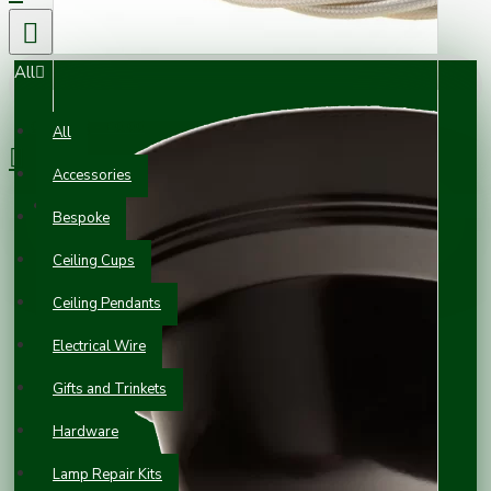
All
0 item(s) - £0.00
All
Accessories
Your shopping cart is empty!
Bespoke
Ceiling Cups
Ceiling Pendants
Electrical Wire
Gifts and Trinkets
Hardware
Lamp Repair Kits