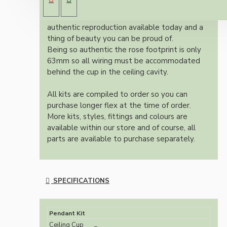
brown Bakelite ceiling cup.
Once built, your pendant will be the most
authentic reproduction available today and a
thing of beauty you can be proud of.
Being so authentic the rose footprint is only
63mm so all wiring must be accommodated
behind the cup in the ceiling cavity.
All kits are compiled to order so you can
purchase longer flex at the time of order.
More kits, styles, fittings and colours are
available within our store and of course, all
parts are available to purchase separately.
SPECIFICATIONS
Pendant Kit
Ceiling Cup