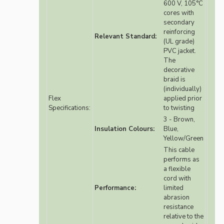
600 V, 105°C
cores with
secondary
reinforcing
Relevant Standard:
(UL grade)
PVC jacket.
The
decorative
braid is
(individually)
Flex
applied prior
Specifications:
to twisting
3 - Brown,
Insulation Colours:
Blue,
Yellow/Green
This cable
performs as
a flexible
cord with
Performance:
limited
abrasion
resistance
relative to the