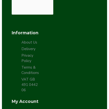
Information
About Us
Delivery
Privacy
Policy
Terms &
Conditions
VAT GB
491 0442
06
My Account