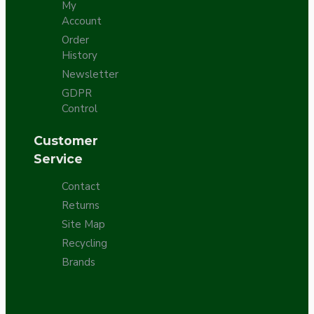
My
Account
Order
History
Newsletter
GDPR
Control
Customer
Service
Contact
Returns
Site Map
Recycling
Brands