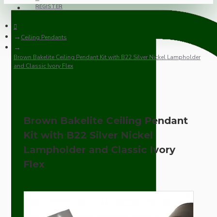
REGISTER
Ceiling Pendants
Brown Bakelite Ceiling Pendant Kit with B22 Silver Nickel Lampholder
and Classic Ivory Flex
Brown Bakelite Ceiling Pendant
Kit with B22 Silver Nickel
Lampholder and Classic Ivory
Flex