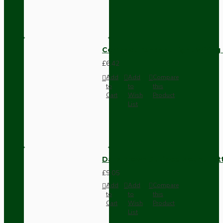
Compact Pendant Light Wiring K
£6.42
Add
Add
Compare
to
to
this
Cart
Wish
Product
List
Dark Brown Surface Mount Pat
£9.05
Add
Add
Compare
to
to
this
Cart
Wish
Product
List