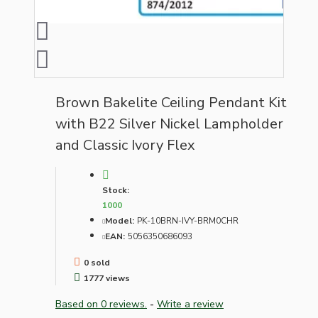
Brown Bakelite Ceiling Pendant Kit
with B22 Silver Nickel Lampholder
and Classic Ivory Flex
Stock:
1000
Model:
PK-10BRN-IVY-BRM0CHR
EAN:
5056350686093
0 sold
1777 views
Based on 0 reviews.
-
Write a review