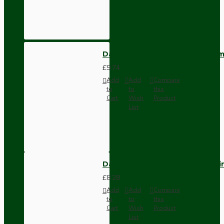
Dark Brown Wall Switch -Inter
£9.74
Add
Add
Compare
to
to
this
Cart
Wish
Product
List
Dark Brown Fused Plug -UK 3P
£8.28
Add
Add
Compare
to
to
this
Cart
Wish
Product
List