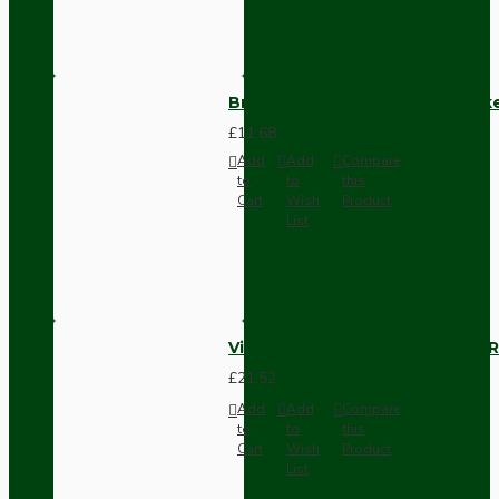
Brown Bakelite Switch or Soc
£11.68
Add
Add
Compare
to
to
this
Cart
Wish
Product
List
Vintage Bakelite Light Switch R
£21.52
Add
Add
Compare
to
to
this
Cart
Wish
Product
List