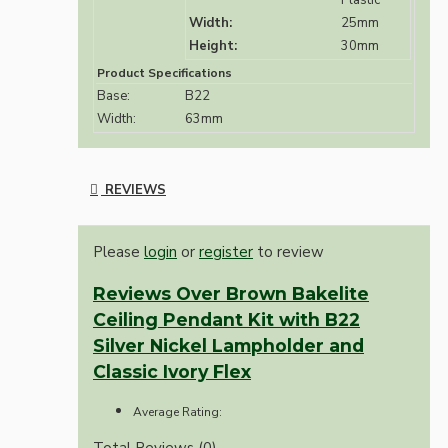
Plastic
Width:
25mm
Height:
30mm
Product Specifications
Base:
B22
Width:
63mm
REVIEWS
Please
login
or
register
to review
Reviews Over Brown Bakelite
Ceiling Pendant Kit with B22
Silver Nickel Lampholder and
Classic Ivory Flex
Average Rating:
Total Reviews (0)