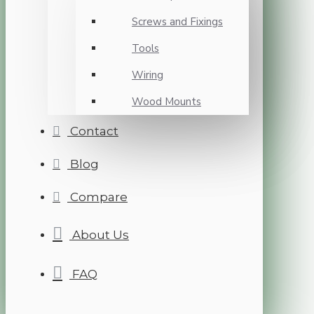
Screws and Fixings
Tools
Wiring
Wood Mounts
Contact
Blog
Compare
About Us
FAQ