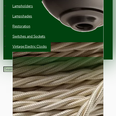
Lampholders
Lampshades
Restoration
Switches and Sockets
Vintage Electric Clocks