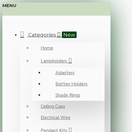
MENU
Categories
New
Home
Lampholders
Adapters
Batten Holders
Shade Rings
Ceiling Cups
Electrical Wire
Pendant Kits