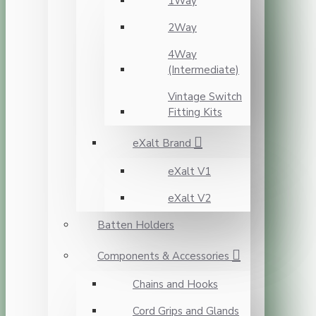
1Way
2Way
4Way
(Intermediate)
Vintage Switch
Fitting Kits
eXalt Brand
eXalt V1
eXalt V2
Batten Holders
Components & Accessories
Chains and Hooks
Cord Grips and Glands