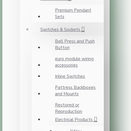
Premium Pendant
Sets
Switches & Sockets
Bell Press and Push
Button
euro module wiring
accessories
Inline Switches
Pattress Backboxes
and Mounts
Restored or
Reproduction
Electrical Products