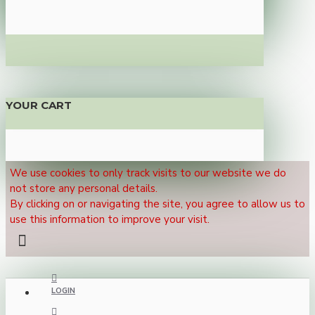
YOUR CART
We use cookies to only track visits to our website we do
not store any personal details.
By clicking on or navigating the site, you agree to allow us to
use this information to improve your visit.
LOGIN