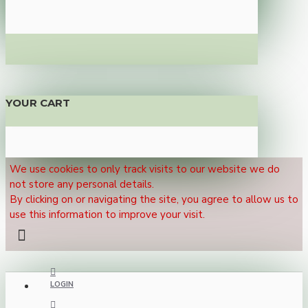
YOUR CART
We use cookies to only track visits to our website we do
not store any personal details.
By clicking on or navigating the site, you agree to allow us to
use this information to improve your visit.
LOGIN