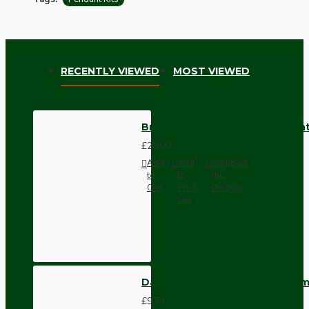
RECENTLY VIEWED
MOST VIEWED
Brown Bakelite Ceiling Pendant
£28.00
Add
Add
Compare
to
to
this
Cart
Wish
Product
List
Dark Brown Wall Switch -Inter
£9.74