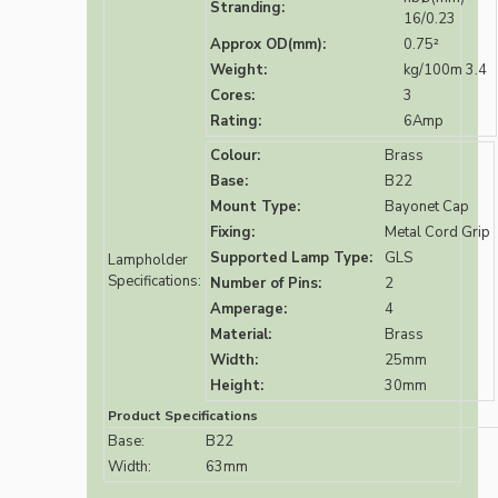
Stranding:
16/0.23
Approx OD(mm):
0.75²
Weight:
kg/100m 3.4
Cores:
3
Rating:
6Amp
Colour:
Brass
Base:
B22
Mount Type:
Bayonet Cap
Fixing:
Metal Cord Grip
Supported Lamp Type:
GLS
Lampholder
Specifications:
Number of Pins:
2
Amperage:
4
Material:
Brass
Width:
25mm
Height:
30mm
Product Specifications
Base:
B22
Width:
63mm