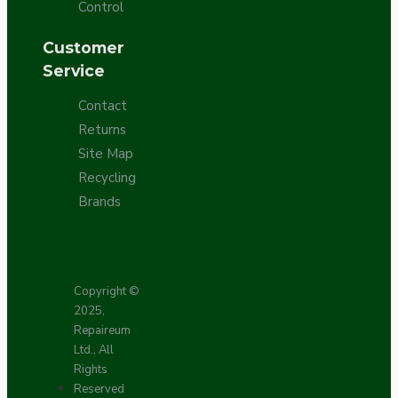
Control
Customer
Service
Contact
Returns
Site Map
Recycling
Brands
Copyright ©
2025,
Repaireum
Ltd., All
Rights
Reserved