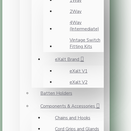
1Way
2Way
4Way
(Intermediate)
Vintage Switch
Fitting Kits
eXalt Brand
eXalt V1
eXalt V2
Batten Holders
Components & Accessories
Chains and Hooks
Cord Grips and Glands