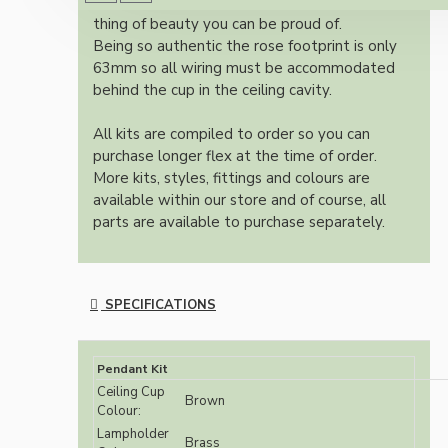
authentic reproduction available today and a
thing of beauty you can be proud of.
Being so authentic the rose footprint is only
63mm so all wiring must be accommodated
behind the cup in the ceiling cavity.
All kits are compiled to order so you can
purchase longer flex at the time of order.
More kits, styles, fittings and colours are
available within our store and of course, all
parts are available to purchase separately.
SPECIFICATIONS
Pendant Kit
Ceiling Cup
Brown
Colour:
Lampholder
Brass