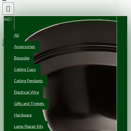
All
0 item(s) - £0.00
All
Accessories
Your shopping cart is empty!
Bespoke
Ceiling Cups
Ceiling Pendants
Electrical Wire
Gifts and Trinkets
Hardware
Lamp Repair Kits