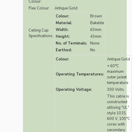
Colour:
Flex Colour:
Antique Gold
Colour:
Brown
Material:
Bakelite
Width:
63mm
Ceiling Cup
Specifications:
Height:
43mm
No. of Terminals:
None
Earthed:
No
Colour:
Antique Gold
+ 60°C
maximum
Operating Temperatures:
outer jacket
temperature
Operating Voltage:
300 Volts
This cable is
constructed
utilising "UL"
style 1015,
600 V, 105°C
cores with
secondary