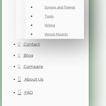
Screws and Fixings
Tools
Wiring
Wood Mounts
Contact
Blog
Compare
About Us
FAQ