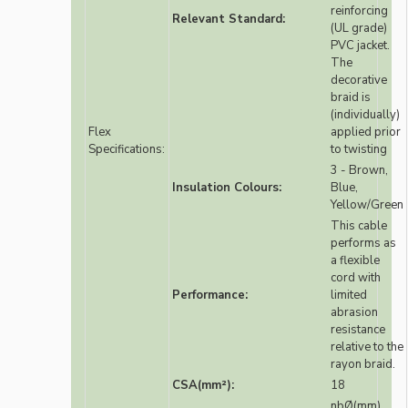
reinforcing
Relevant Standard:
(UL grade)
PVC jacket.
The
decorative
braid is
(individually)
Flex
applied prior
Specifications:
to twisting
3 - Brown,
Insulation Colours:
Blue,
Yellow/Green
This cable
performs as
a flexible
cord with
Performance:
limited
abrasion
resistance
relative to the
rayon braid.
CSA(mm²):
18
nbØ(mm)