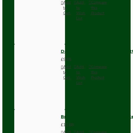
Add
Add
Compare
to
to
this
Cart
Wish
Product
List
Dark Brown Surface Mount Pat
£9.05
Add
Add
Compare
to
to
this
Cart
Wish
Product
List
Brown Bakelite Switch or Soc
£11.68
Add
Add
Compare