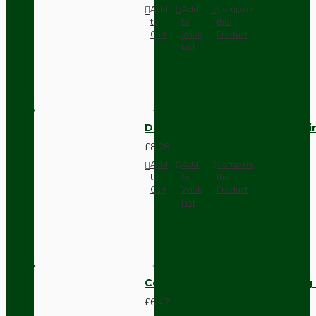
Add
Add
Compare
to
to
this
Cart
Wish
Product
List
Dark Brown Fused Plug -UK 3P
£8.28
Add
Add
Compare
to
to
this
Cart
Wish
Product
List
Compact Pendant Light Wiring K
£6.42