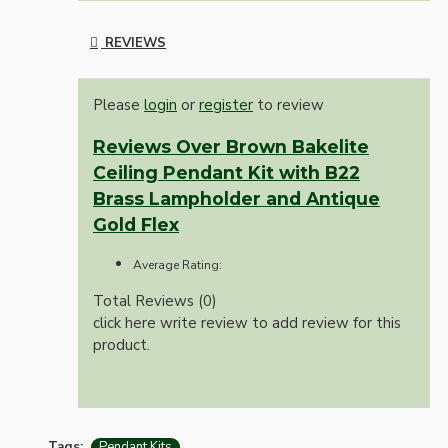
REVIEWS
Please
login
or
register
to review
Reviews Over Brown Bakelite
Ceiling Pendant Kit with B22
Brass Lampholder and Antique
Gold Flex
Average Rating:
Total Reviews (0)
click here write review to add review for this
product.
Tags:
Pendant Kits