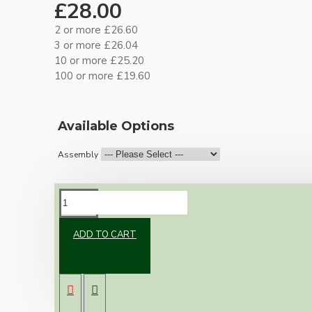
£28.00
2 or more £26.60
3 or more £26.04
10 or more £25.20
100 or more £19.60
Available Options
Assembly
DESCRIPTION
ADD TO CART
Brand new Bakelite vintage inspired ceiling
pendant kit with a solid brass B22 bulb holder
and real dark brown Bakelite ceiling cup.
Once built, your pendant will be the most