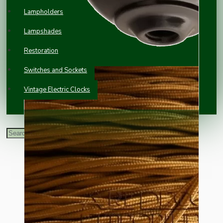
Lampholders
Lampshades
Restoration
Switches and Sockets
Vintage Electric Clocks