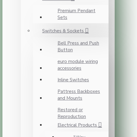
Premium Pendant
Sets
Switches & Sockets
Bell Press and Push
Button
euro module wiring
accessories
Inline Switches
Pattress Backboxes
and Mounts
Restored or
Reproduction
Electrical Products