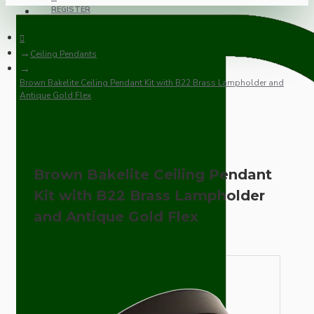
REGISTER
Ceiling Pendants
Brown Bakelite Ceiling Pendant Kit with B22 Brass Lampholder and
Antique Gold Flex
Brown Bakelite Ceiling Pendant
Kit with B22 Brass Lampholder
and Antique Gold Flex