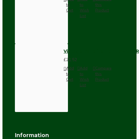
to
to
this
Cart
Wish
Product
List
Vintage Bakelite Light Switch R
£21.52
Add
Add
Compare
to
to
this
Cart
Wish
Product
List
Information