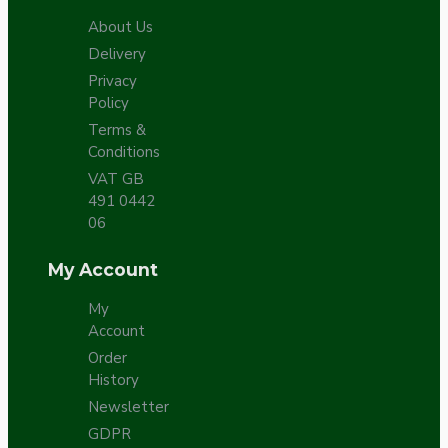
About Us
Delivery
Privacy
Policy
Terms &
Conditions
VAT GB
491 0442
06
My Account
My
Account
Order
History
Newsletter
GDPR