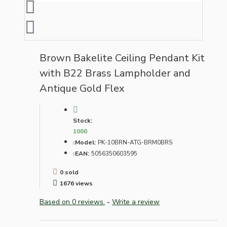
Brown Bakelite Ceiling Pendant Kit
with B22 Brass Lampholder and
Antique Gold Flex
Stock:
1000
Model:
PK-10BRN-ATG-BRM0BRS
EAN:
5056350603595
0 sold
1676 views
Based on 0 reviews.
-
Write a review