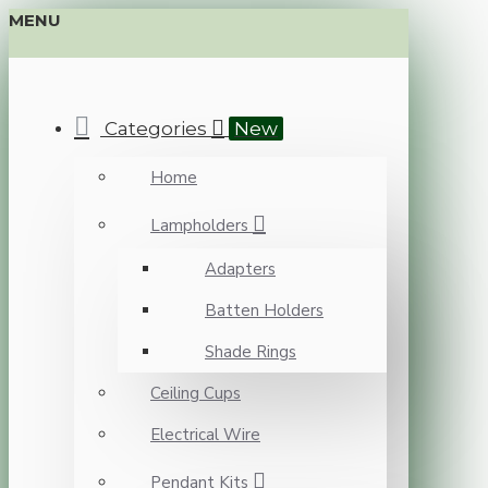
MENU
Categories
New
Home
Lampholders
Adapters
Batten Holders
Shade Rings
Ceiling Cups
Electrical Wire
Pendant Kits