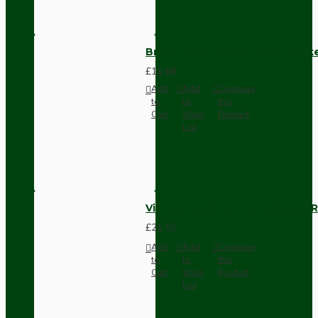
Brown Bakelite Switch or Soc
£11.68
Add
Add
Compare
to
to
this
Cart
Wish
Product
List
Vintage Bakelite Light Switch R
£21.52
Add
Add
Compare
to
to
this
Cart
Wish
Product
List