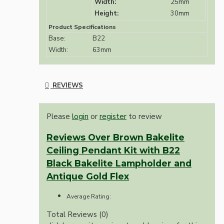
Width:
25mm
Height:
30mm
Product Specifications
Base:
B22
Width:
63mm
REVIEWS
Please
login
or
register
to review
Reviews Over Brown Bakelite
Ceiling Pendant Kit with B22
Black Bakelite Lampholder and
Antique Gold Flex
Average Rating:
Total Reviews (0)