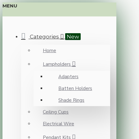
MENU
Categories
New
Home
Lampholders
Adapters
Batten Holders
Shade Rings
Ceiling Cups
Electrical Wire
Pendant Kits