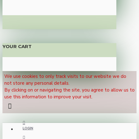
YOUR CART
We use cookies to only track visits to our website we do
not store any personal details.
By clicking on or navigating the site, you agree to allow us to
use this information to improve your visit.
LOGIN