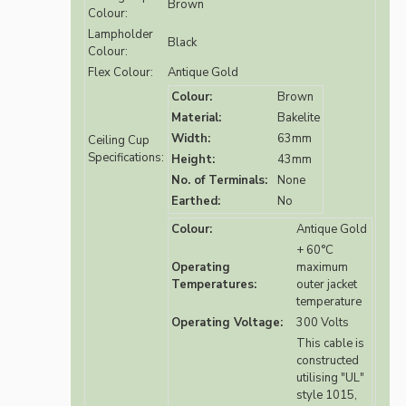
Brown
Colour:
Lampholder
Black
Colour:
Flex Colour:
Antique Gold
Colour:
Brown
Material:
Bakelite
Width:
63mm
Ceiling Cup
Specifications:
Height:
43mm
No. of Terminals:
None
Earthed:
No
Colour:
Antique Gold
+ 60°C
Operating
maximum
Temperatures:
outer jacket
temperature
Operating Voltage:
300 Volts
This cable is
constructed
utilising "UL"
style 1015,