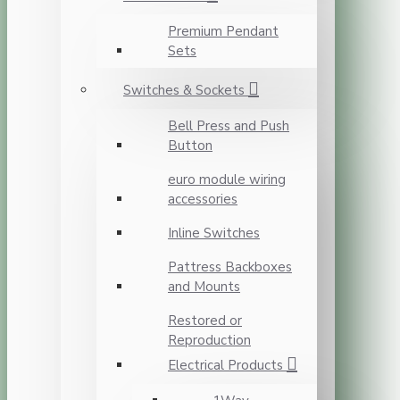
Premium Pendant
Sets
Switches & Sockets
Bell Press and Push
Button
euro module wiring
accessories
Inline Switches
Pattress Backboxes
and Mounts
Restored or
Reproduction
Electrical Products