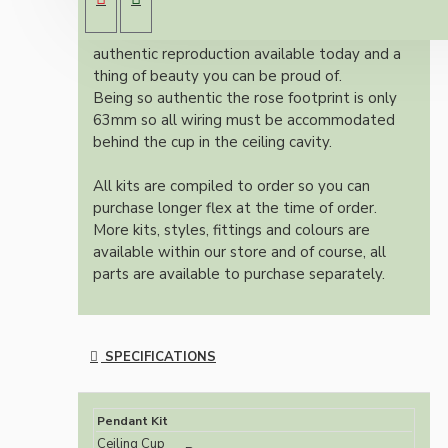
brown Bakelite ceiling cup.
Once built, your pendant will be the most
authentic reproduction available today and a
thing of beauty you can be proud of.
Being so authentic the rose footprint is only
63mm so all wiring must be accommodated
behind the cup in the ceiling cavity.
All kits are compiled to order so you can
purchase longer flex at the time of order.
More kits, styles, fittings and colours are
available within our store and of course, all
parts are available to purchase separately.
SPECIFICATIONS
Pendant Kit
Ceiling Cup