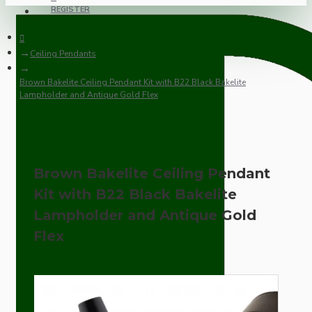
REGISTER
Ceiling Pendants
Brown Bakelite Ceiling Pendant Kit with B22 Black Bakelite
Lampholder and Antique Gold Flex
Brown Bakelite Ceiling Pendant
Kit with B22 Black Bakelite
Lampholder and Antique Gold
Flex