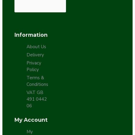
Information
About Us
Delivery
Privacy
Policy
Terms &
Conditions
VAT GB
491 0442
06
My Account
My