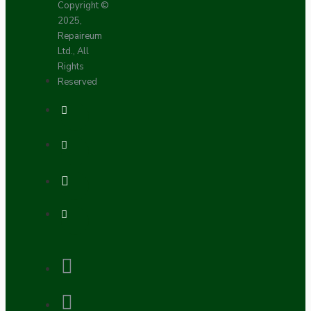
Copyright ©
2025,
Repaireum
Ltd., All
Rights
Reserved