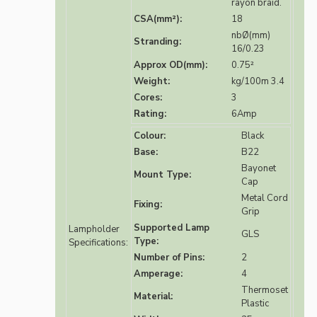
rayon braid.
CSA(mm²):
18
nbØ(mm)
Stranding:
16/0.23
Approx OD(mm):
0.75²
Weight:
kg/100m 3.4
Cores:
3
Rating:
6Amp
Colour:
Black
Base:
B22
Bayonet
Mount Type:
Cap
Metal Cord
Fixing:
Grip
Supported Lamp
Lampholder
GLS
Type:
Specifications:
Number of Pins:
2
Amperage:
4
Thermoset
Material:
Plastic