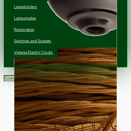
Lampholders
Lampshades
Restoration
Switches and Sockets
Vintage Electric Clocks