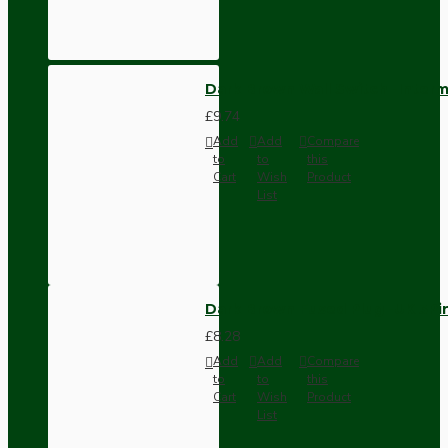
Dark Brown Wall Switch -Inter
£9.74
Add
Add
Compare
to
to
this
Cart
Wish
Product
List
Dark Brown Fused Plug -UK 3P
£8.28
Add
Add
Compare
to
to
this
Cart
Wish
Product
List