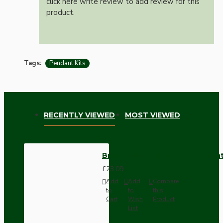
click here write review to add review for this
product.
Tags:
Pendant Kits
RECENTLY VIEWED
MOST VIEWED
Brown Bakelite Ceiling Pendant
£23.09
Add
Add
Compare
to
to
this
Cart
Wish
Product
List