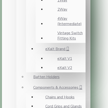
1Way
2Way
4Way
(Intermediate)
Vintage Switch
Fitting Kits
eXalt Brand
eXalt V1
eXalt V2
Batten Holders
Components & Accessories
Chains and Hooks
Cord Grips and Glands