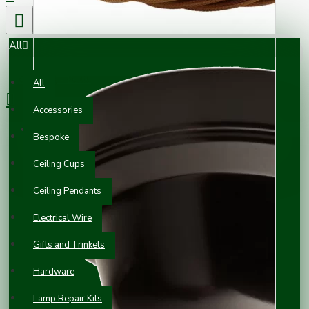
All
0 item(s) - £0.00
All
Accessories
Your shopping cart is empty!
Bespoke
Ceiling Cups
Ceiling Pendants
Electrical Wire
Gifts and Trinkets
Hardware
Lamp Repair Kits