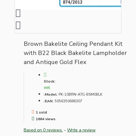
Brown Bakelite Ceiling Pendant Kit
with B22 Black Bakelite Lampholder
and Antique Gold Flex
Stock:
995
Model:
PK-10BRN-ATG-BSM0BLK
EAN:
5056350686307
1 sold
1664 views
Based on 0 reviews.
-
Write a review