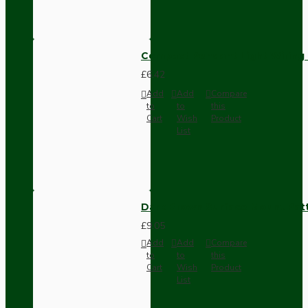
Compact Pendant Light Wiring K
£6.42
Add
Add
Compare
to
to
this
Cart
Wish
Product
List
Dark Brown Surface Mount Pat
£9.05
Add
Add
Compare
to
to
this
Cart
Wish
Product
List