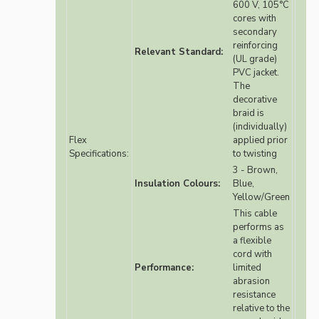
600 V, 105°C
cores with
secondary
reinforcing
Relevant Standard:
(UL grade)
PVC jacket.
The
decorative
braid is
(individually)
Flex
applied prior
Specifications:
to twisting
3 - Brown,
Insulation Colours:
Blue,
Yellow/Green
This cable
performs as
a flexible
cord with
Performance:
limited
abrasion
resistance
relative to the