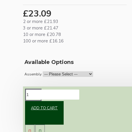
£23.09
2 or more £21.93
3 or more £21.47
10 or more £20.78
100 or more £16.16
Available Options
Assembly
DESCRIPTION
ADD TO CART
Brand new Bakelite vintage inspired ceiling
pendant kit with a black Bakelite B22
lampholder (light bulb holder) and real dark