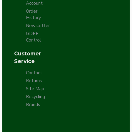
Account
Order
History
Newsletter
GDPR
Control
Customer
Service
Contact
Returns
Site Map
Recycling
Brands