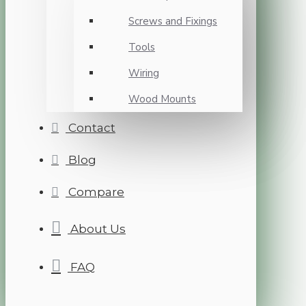
Screws and Fixings
Tools
Wiring
Wood Mounts
Contact
Blog
Compare
About Us
FAQ