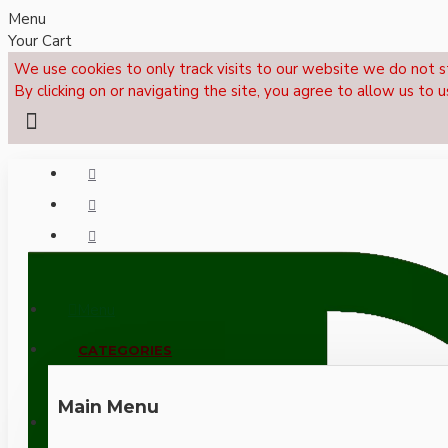
Menu
Your Cart
We use cookies to only track visits to our website we do not s
By clicking on or navigating the site, you agree to allow us to u
Menu
CALL NOW: +44 (0)1495 239017
CATEGORIES
Main Menu
LOGIN