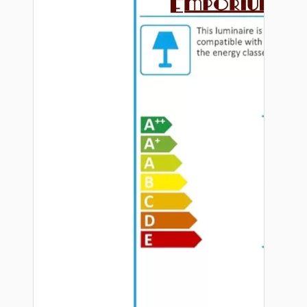
Hardware
Door Handles