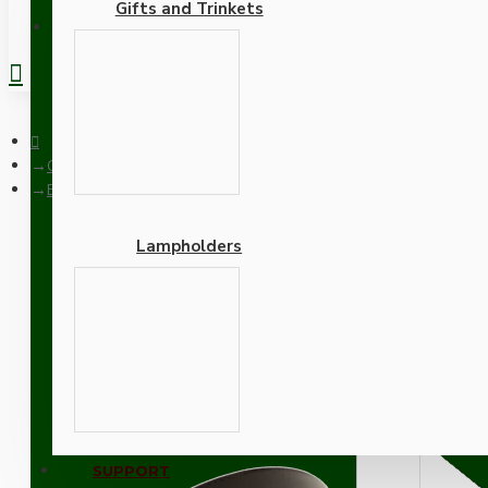
Gifts and Trinkets
REGISTER
Ceiling Pendants
Brown Bakelite Ceiling Pendant Kit with B22 Antique Brass La
Lampholders
Brown Bakelite Ceiling P
Khaki Green Flex
Adapters
SUPPORT