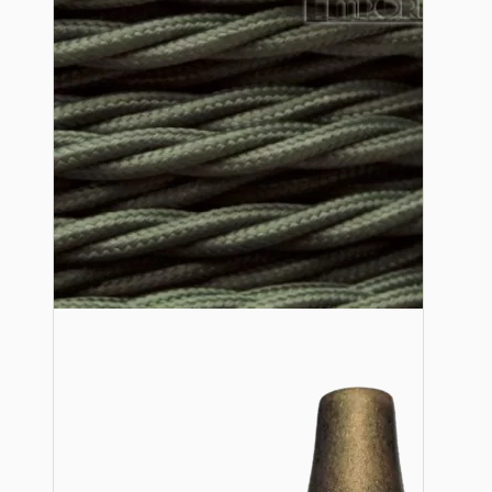
Lampshade Adapters
Accessories
Chains and Hooks
Cord Grips and Glands
Screws and Fixings
Tools
View More