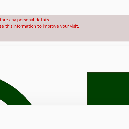
tore any personal details.
se this information to improve your visit.