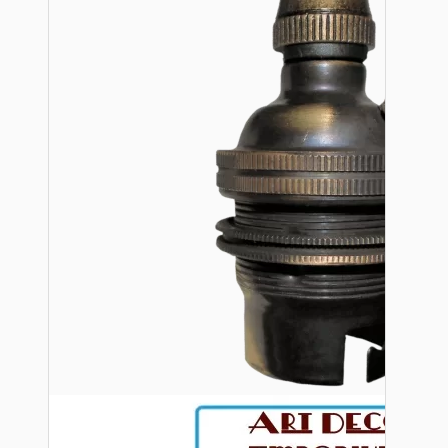
Bespoke
Vintage Electric Clocks
Lamp Repair Kits