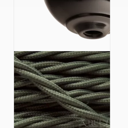
Ceiling Pendants
Premium Pendant Sets
Lampshades