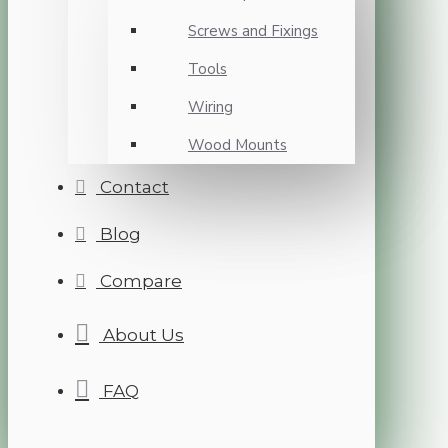
Screws and Fixings
Tools
Wiring
Wood Mounts
Contact
Blog
Compare
About Us
FAQ