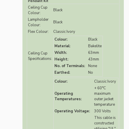
Pendant Kit
Ceiling Cup
Black
Colour:
Lampholder
Black
Colour:
Flex Colour:
Classic Ivory
Colour:
Black
Material:
Bakelite
Width:
63mm
Ceiling Cup
Specifications:
Height:
43mm
No. of Terminals:
None
Earthed:
No
Colour:
Classic Ivory
+ 60°C
Operating
maximum
Temperatures:
outer jacket
temperature
Operating Voltage:
300 Volts
This cable is
constructed
utilising "UL"