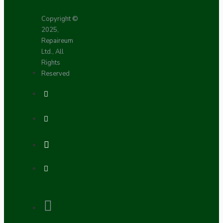
Copyright ©
2025,
Repaireum
Ltd., All
Rights
Reserved