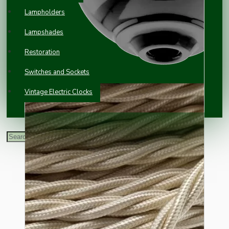
Lampholders
Lampshades
Restoration
Switches and Sockets
Vintage Electric Clocks