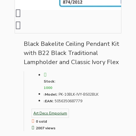
Black Bakelite Ceiling Pendant Kit
with B22 Black Traditional
Lampholder and Classic Ivory Flex
Stock:
1000
Model:
PK-10BLK-IVY-BS02BLK
EAN:
5056350687779
Art Deco Emporium
0 sold
2007 views