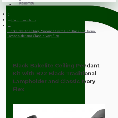
REGISTER
Ceiling Pendants
Black Bakelite Ceiling Pendant Kit with B22 Black Traditional
Lampholder and Classic Ivory Flex
Black Bakelite Ceiling Pendant
Kit with B22 Black Traditional
Lampholder and Classic Ivory
Flex