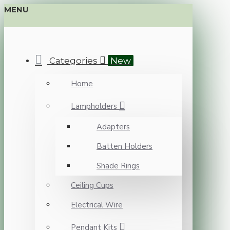
MENU
Categories
New
Home
Lampholders
Adapters
Batten Holders
Shade Rings
Ceiling Cups
Electrical Wire
Pendant Kits