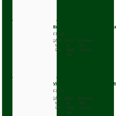
Brown Bakelite Switch or Soc
£11.68
Add
Add
Compare
to
to
this
Cart
Wish
Product
List
Vintage Bakelite Light Switch R
£21.52
Add
Add
Compare
to
to
this
Cart
Wish
Product
List