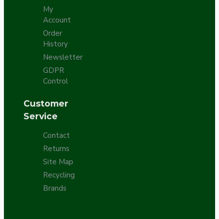
My
Account
Order
History
Newsletter
GDPR
Control
Customer
Service
Contact
Returns
Site Map
Recycling
Brands