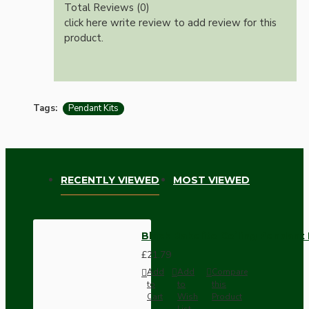
Total Reviews (0)
click here write review to add review for this
product.
Tags:
Pendant Kits
RECENTLY VIEWED
MOST VIEWED
Black Bakelite Ceiling Pendant 
£21.79
Add
Add
Compare
to
to
this
Cart
Wish
Product
List