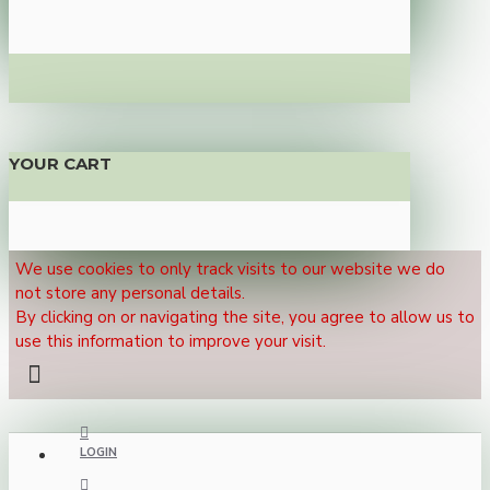
YOUR CART
We use cookies to only track visits to our website we do
not store any personal details.
By clicking on or navigating the site, you agree to allow us to
use this information to improve your visit.
LOGIN