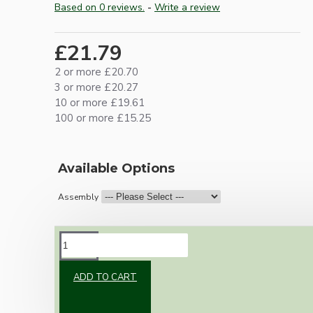
Based on 0 reviews.
-
Write a review
£21.79
2 or more £20.70
3 or more £20.27
10 or more £19.61
100 or more £15.25
Available Options
Assembly
DESCRIPTION
ADD TO CART
Brand new Bakelite vintage inspired ceiling
pendant kit with a black traditional styled B22