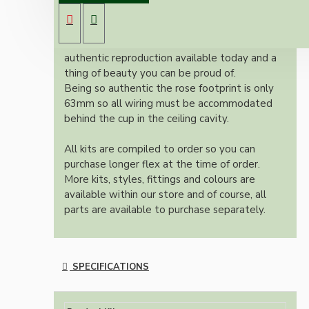
lampholder (light bulb holder) and real black
Bakelite ceiling cup.
Once built, your pendant will be the most
authentic reproduction available today and a
thing of beauty you can be proud of.
Being so authentic the rose footprint is only
63mm so all wiring must be accommodated
behind the cup in the ceiling cavity.
All kits are compiled to order so you can
purchase longer flex at the time of order.
More kits, styles, fittings and colours are
available within our store and of course, all
parts are available to purchase separately.
SPECIFICATIONS