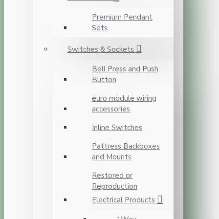
Premium Pendant
Sets
Switches & Sockets
Bell Press and Push
Button
euro module wiring
accessories
Inline Switches
Pattress Backboxes
and Mounts
Restored or
Reproduction
Electrical Products