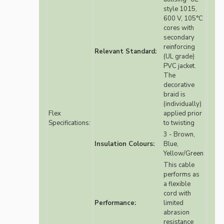
style 1015,
600 V, 105°C
cores with
secondary
reinforcing
Relevant Standard:
(UL grade)
PVC jacket.
The
decorative
braid is
(individually)
Flex
applied prior
Specifications:
to twisting
3 - Brown,
Insulation Colours:
Blue,
Yellow/Green
This cable
performs as
a flexible
cord with
Performance:
limited
abrasion
resistance