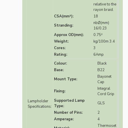
relative to the
rayon braid.
CSA(mm²):
18
nbØ(mm)
Stranding:
16/0.23
Approx OD(mm):
0.75²
Weight:
kg/100m 3.4
Cores:
3
Rating:
6Amp
Colour:
Black
Base:
B22
Bayonet
Mount Type:
Cap
Integral
Fixing:
Cord Grip
Supported Lamp
Lampholder
GLS
Type:
Specifications:
Number of Pins:
2
Amperage:
4
Thermoset