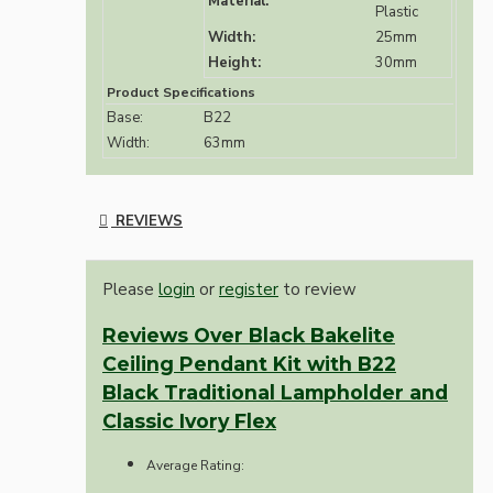
Material:
Plastic
Width:
25mm
Height:
30mm
Product Specifications
Base:
B22
Width:
63mm
REVIEWS
Please
login
or
register
to review
Reviews Over Black Bakelite
Ceiling Pendant Kit with B22
Black Traditional Lampholder and
Classic Ivory Flex
Average Rating: