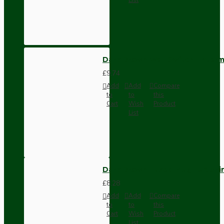
Dark Brown Wall Switch -Inter
£9.74
Add
Add
Compare
to
to
this
Cart
Wish
Product
List
Dark Brown Fused Plug -UK 3P
£8.28
Add
Add
Compare
to
to
this
Cart
Wish
Product
List