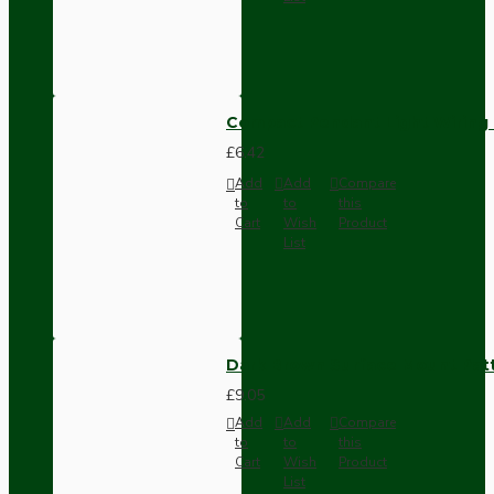
Compact Pendant Light Wiring K
£6.42
Add
Add
Compare
to
to
this
Cart
Wish
Product
List
Dark Brown Surface Mount Pat
£9.05
Add
Add
Compare
to
to
this
Cart
Wish
Product
List