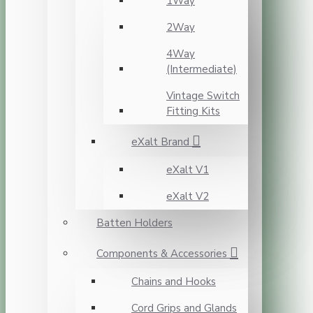
1Way
2Way
4Way
(Intermediate)
Vintage Switch
Fitting Kits
eXalt Brand
eXalt V1
eXalt V2
Batten Holders
Components & Accessories
Chains and Hooks
Cord Grips and Glands