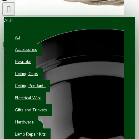
All
0 item(s) - £0.00
All
Accessories
Your shopping cart is empty!
Bespoke
Ceiling Cups
Ceiling Pendants
Electrical Wire
Gifts and Trinkets
Hardware
Lamp Repair Kits