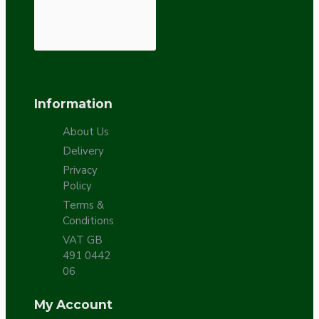
Information
About Us
Delivery
Privacy
Policy
Terms &
Conditions
VAT GB
491 0442
06
My Account