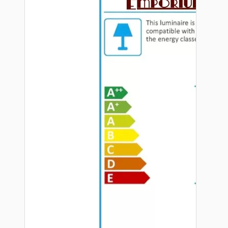
Hardware
Door Handles