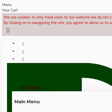
Menu
Your Cart
We use cookies to only track visits to our website we do not s
By clicking on or navigating the site, you agree to allow us to u
Menu
CALL NOW: +44 (0)1495 239017
CATEGORIES
Main Menu
LOGIN