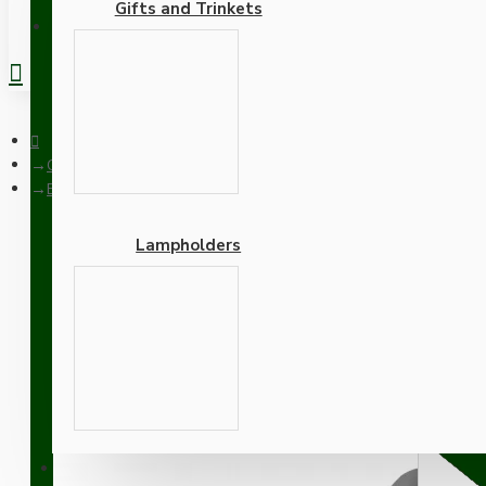
Gifts and Trinkets
REGISTER
Ceiling Pendants
Black Bakelite Ceiling Pendant Kit with B22 Black Traditional 
Lampholders
Black Bakelite Ceiling P
Antique Gold Flex
Adapters
SUPPORT