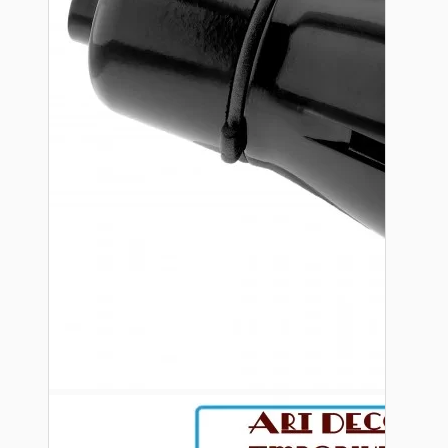
Bespoke
Vintage Electric Clocks
Lamp Repair Kits