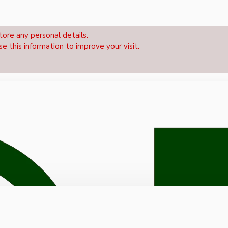
tore any personal details.
se this information to improve your visit.