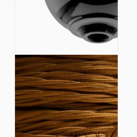
Ceiling Pendants
Premium Pendant Sets
Lampshades