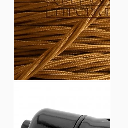
Lampshade Adapters
Accessories
Chains and Hooks
Cord Grips and Glands
Screws and Fixings
Tools
View More