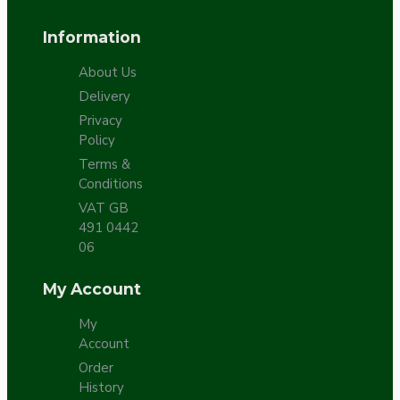
Information
About Us
Delivery
Privacy
Policy
Terms &
Conditions
VAT GB
491 0442
06
My Account
My
Account
Order
History