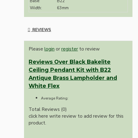
Base:
B22
Width:
63mm
REVIEWS
Please
login
or
register
to review
Reviews Over Black Bakelite
Ceiling Pendant Kit with B22
Antique Brass Lampholder and
White Flex
Average Rating:
Total Reviews (0)
click here write review to add review for this
product.