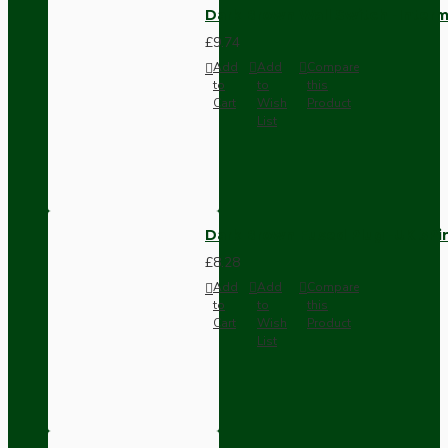
Dark Brown Wall Switch -Inter
£9.74
Add
Add
Compare
to
to
this
Cart
Wish
Product
List
Dark Brown Fused Plug -UK 3P
£8.28
Add
Add
Compare
to
to
this
Cart
Wish
Product
List