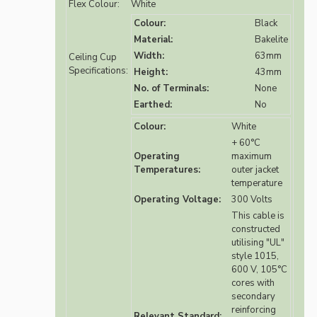
Flex Colour:
White
Colour:
Black
Material:
Bakelite
Width:
63mm
Ceiling Cup
Specifications:
Height:
43mm
No. of Terminals:
None
Earthed:
No
Colour:
White
+ 60°C
Operating
maximum
Temperatures:
outer jacket
temperature
Operating Voltage:
300 Volts
This cable is
constructed
utilising "UL"
style 1015,
600 V, 105°C
cores with
secondary
reinforcing
Relevant Standard: