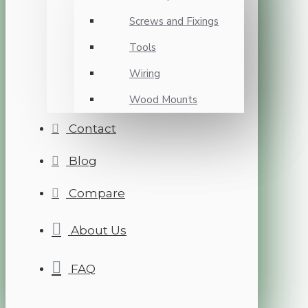
Screws and Fixings
Tools
Wiring
Wood Mounts
Contact
Blog
Compare
About Us
FAQ