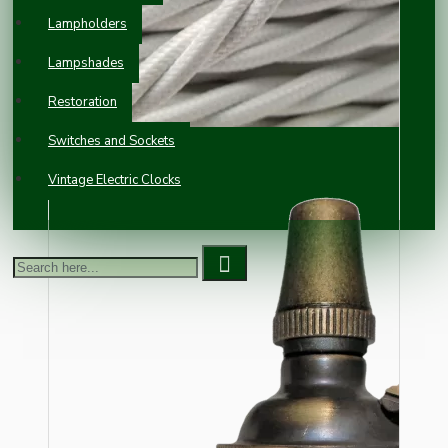
Lampholders
Lampshades
Restoration
Switches and Sockets
Vintage Electric Clocks