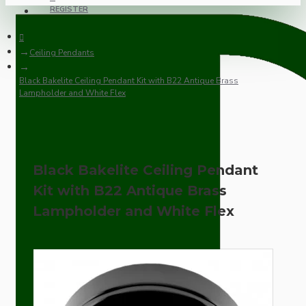
REGISTER
Ceiling Pendants
Black Bakelite Ceiling Pendant Kit with B22 Antique Brass
Lampholder and White Flex
Black Bakelite Ceiling Pendant
Kit with B22 Antique Brass
Lampholder and White Flex