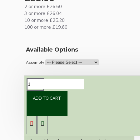
2 or more £26.60
3 or more £26.04
10 or more £25.20
100 or more £19.60
Available Options
Assembly
DESCRIPTION
ADD TO CART
Brand new Bakelite vintage inspired ceiling
pendant kit with a solid brass antiqued B22
bulb holder and real black Bakelite ceiling cup.
Once built, your pendant will be the most
authentic reproduction available today and a