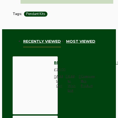
Tags:
Pendant Kits
RECENTLY VIEWED
MOST VIEWED
Black Bakelite Ceiling Pendant
£28.00
Add
Add
Compare
to
to
this
Cart
Wish
Product
List