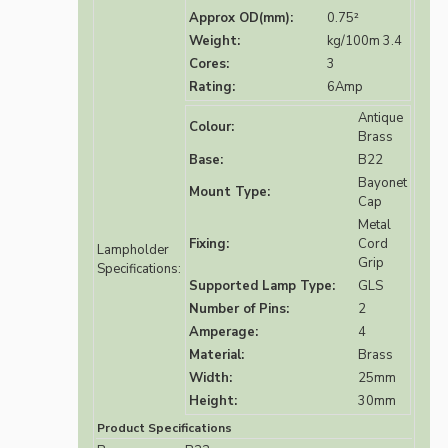
Approx OD(mm):
0.75²
Weight:
kg/100m 3.4
Cores:
3
Rating:
6Amp
Antique
Colour:
Brass
Base:
B22
Bayonet
Mount Type:
Cap
Metal
Fixing:
Cord
Lampholder
Grip
Specifications:
Supported Lamp Type:
GLS
Number of Pins:
2
Amperage:
4
Material:
Brass
Width:
25mm
Height:
30mm
Product Specifications