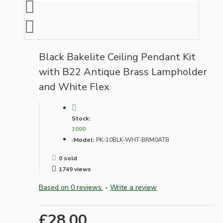
Black Bakelite Ceiling Pendant Kit
with B22 Antique Brass Lampholder
and White Flex
Stock:
1000
Model:
PK-10BLK-WHT-BRM0ATB
0 sold
1749 views
Based on 0 reviews.
-
Write a review
£28.00