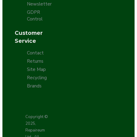
Newsletter
GDPR
Control
Customer
Service
Contact
Returns
Site Map
Recycling
Brands
Copyright ©
2025,
Repaireum