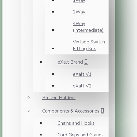
1Way
2Way
4Way
(Intermediate)
Vintage Switch
Fitting Kits
eXalt Brand
eXalt V1
eXalt V2
Batten Holders
Components & Accessories
Chains and Hooks
Cord Grips and Glands