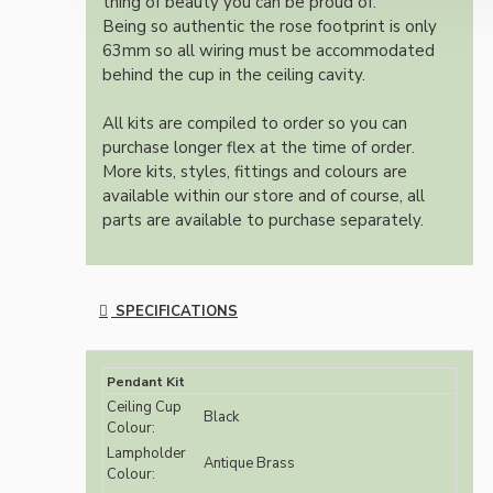
thing of beauty you can be proud of.
Being so authentic the rose footprint is only
63mm so all wiring must be accommodated
behind the cup in the ceiling cavity.
All kits are compiled to order so you can
purchase longer flex at the time of order.
More kits, styles, fittings and colours are
available within our store and of course, all
parts are available to purchase separately.
SPECIFICATIONS
Pendant Kit
Ceiling Cup
Black
Colour:
Lampholder
Antique Brass
Colour: