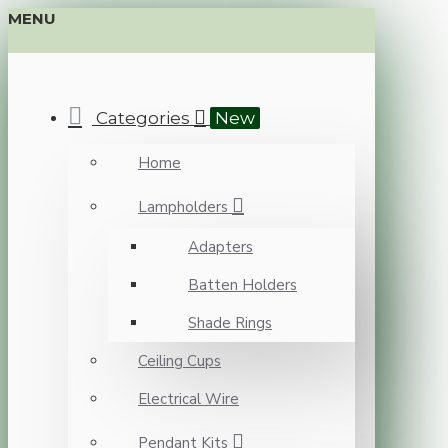
MENU
Categories
New
Home
Lampholders
Adapters
Batten Holders
Shade Rings
Ceiling Cups
Electrical Wire
Pendant Kits