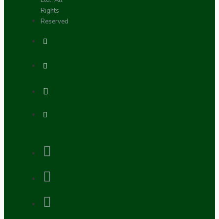
Ltd., All
Rights
Reserved