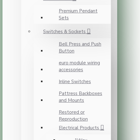
Premium Pendant
Sets
Switches & Sockets
Bell Press and Push
Button
euro module wiring
accessories
Inline Switches
Pattress Backboxes
and Mounts
Restored or
Reproduction
Electrical Products