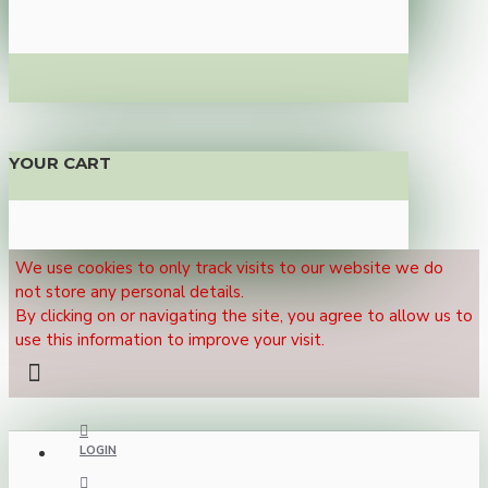
YOUR CART
We use cookies to only track visits to our website we do
not store any personal details.
By clicking on or navigating the site, you agree to allow us to
use this information to improve your visit.
LOGIN