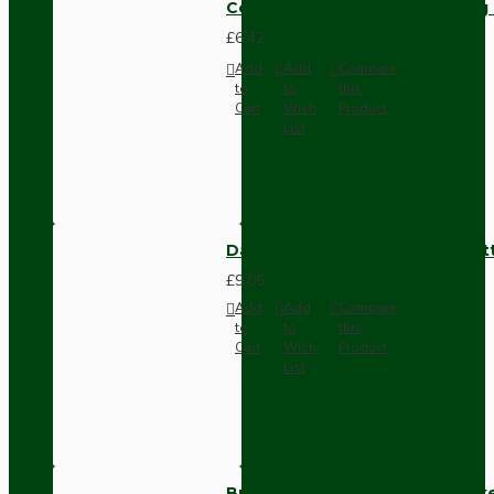
Compact Pendant Light Wiring K
£6.42
Add
Add
Compare
to
to
this
Cart
Wish
Product
List
Dark Brown Surface Mount Pat
£9.05
Add
Add
Compare
to
to
this
Cart
Wish
Product
List
Brown Bakelite Switch or Soc