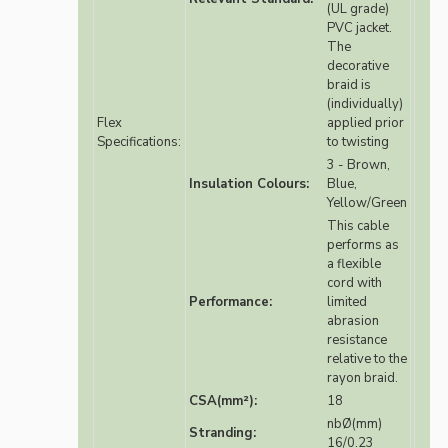
(UL grade)
PVC jacket.
The
decorative
braid is
(individually)
Flex
applied prior
Specifications:
to twisting
3 - Brown,
Insulation Colours:
Blue,
Yellow/Green
This cable
performs as
a flexible
cord with
Performance:
limited
abrasion
resistance
relative to the
rayon braid.
CSA(mm²):
18
nbØ(mm)
Stranding:
16/0.23