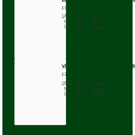
£11.68
Add
Add
Compare
to
to
this
Cart
Wish
Product
List
Vintage Bakelite Light Switch R
£21.52
Add
Add
Compare
to
to
this
Cart
Wish
Product
List