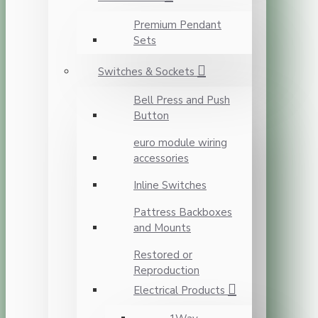
Premium Pendant
Sets
Switches & Sockets
Bell Press and Push
Button
euro module wiring
accessories
Inline Switches
Pattress Backboxes
and Mounts
Restored or
Reproduction
Electrical Products