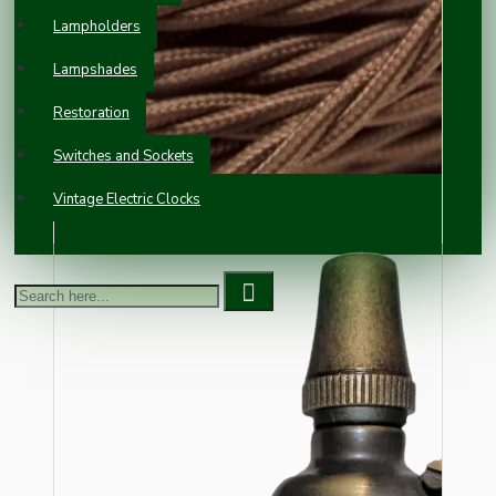
Lampholders
Lampshades
Restoration
Switches and Sockets
Vintage Electric Clocks