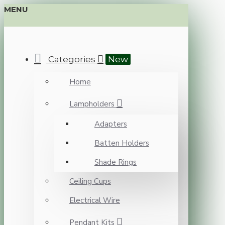
MENU
Categories
New
Home
Lampholders
Adapters
Batten Holders
Shade Rings
Ceiling Cups
Electrical Wire
Pendant Kits