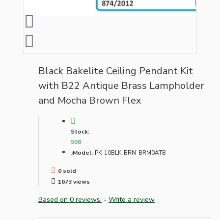
Black Bakelite Ceiling Pendant Kit
with B22 Antique Brass Lampholder
and Mocha Brown Flex
Stock:
998
Model:
PK-10BLK-BRN-BRM0ATB
0 sold
1673 views
Based on 0 reviews.
-
Write a review