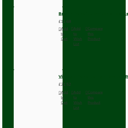
Brown Bakelite Switch or Soc
£11.68
Add
Add
Compare
to
to
this
Cart
Wish
Product
List
Vintage Bakelite Light Switch R
£21.52
Add
Add
Compare
to
to
this
Cart
Wish
Product
List