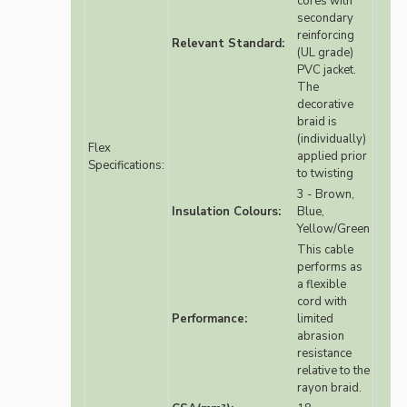
cores with
secondary
reinforcing
Relevant Standard:
(UL grade)
PVC jacket.
The
decorative
braid is
(individually)
Flex
applied prior
Specifications:
to twisting
3 - Brown,
Insulation Colours:
Blue,
Yellow/Green
This cable
performs as
a flexible
cord with
Performance:
limited
abrasion
resistance
relative to the
rayon braid.