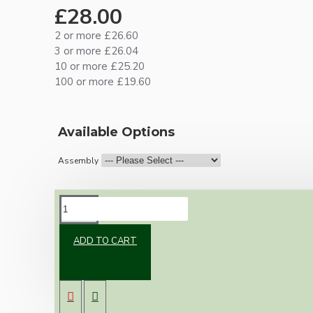
£28.00
2 or more £26.60
3 or more £26.04
10 or more £25.20
100 or more £19.60
Available Options
Assembly
DESCRIPTION
ADD TO CART
Brand new Bakelite vintage inspired ceiling
pendant kit with a solid brass antiqued B22
bulb holder and real black Bakelite ceiling cup.
Once built, your pendant will be the most