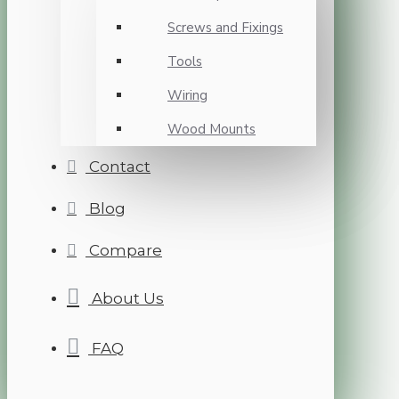
Screws and Fixings
Tools
Wiring
Wood Mounts
Contact
Blog
Compare
About Us
FAQ