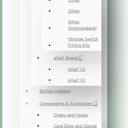
1Way
2Way
4Way
(Intermediate)
Vintage Switch
Fitting Kits
eXalt Brand
eXalt V1
eXalt V2
Batten Holders
Components & Accessories
Chains and Hooks
Cord Grips and Glands