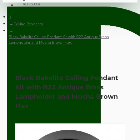
REGISTER
Ceiling Pendants
Black Bakelite Ceiling Pendant Kit with B22 Antique Brass
Lampholder and Mocha Brown Flex
Black Bakelite Ceiling Pendant
Kit with B22 Antique Brass
Lampholder and Mocha Brown
Flex