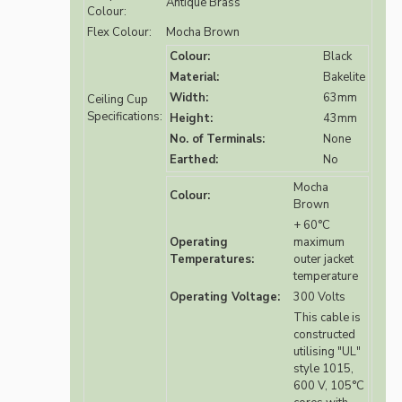
Antique Brass
Colour:
Flex Colour:
Mocha Brown
Colour:
Black
Material:
Bakelite
Width:
63mm
Ceiling Cup
Specifications:
Height:
43mm
No. of Terminals:
None
Earthed:
No
Mocha
Colour:
Brown
+ 60°C
Operating
maximum
Temperatures:
outer jacket
temperature
Operating Voltage:
300 Volts
This cable is
constructed
utilising "UL"
style 1015,
600 V, 105°C