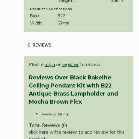
Height:
30mm
Product Specifications
Base:
B22
Width:
63mm
REVIEWS
Please
login
or
register
to review
Reviews Over Black Bakelite
Ceiling Pendant Kit with B22
Antique Brass Lampholder and
Mocha Brown Flex
Average Rating:
Total Reviews (0)
click here write review to add review for this
product.