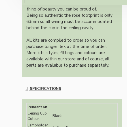
authentic reproduction available today and a
thing of beauty you can be proud of.
Being so authentic the rose footprint is only
63mm so all wiring must be accommodated
behind the cup in the ceiling cavity.
All kits are compiled to order so you can
purchase longer flex at the time of order.
More kits, styles, fittings and colours are
available within our store and of course, all
parts are available to purchase separately.
SPECIFICATIONS
Pendant Kit
Ceiling Cup
Black
Colour:
Lampholder