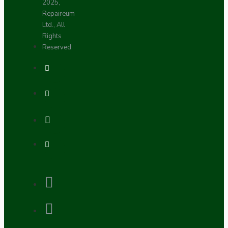
2025,
Repaireum
Ltd., All
Rights
Reserved