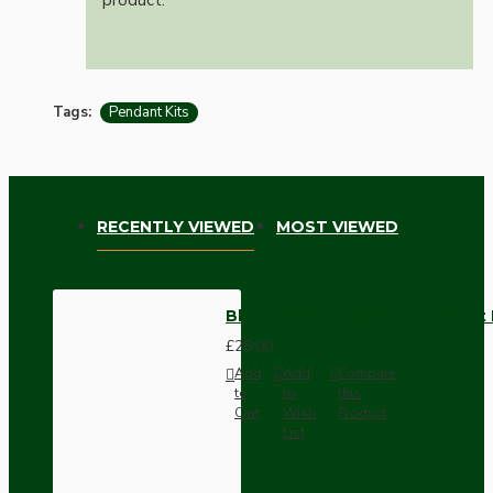
Tags:
Pendant Kits
RECENTLY VIEWED
MOST VIEWED
Black Bakelite Ceiling Pendant
£28.00
Add
Add
Compare
to
to
this
Cart
Wish
Product
List