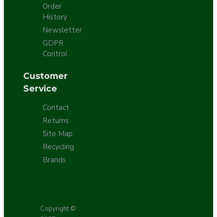
Order
History
Newsletter
GDPR
Control
Customer
Service
Contact
Returns
Site Map
Recycling
Brands
Copyright ©