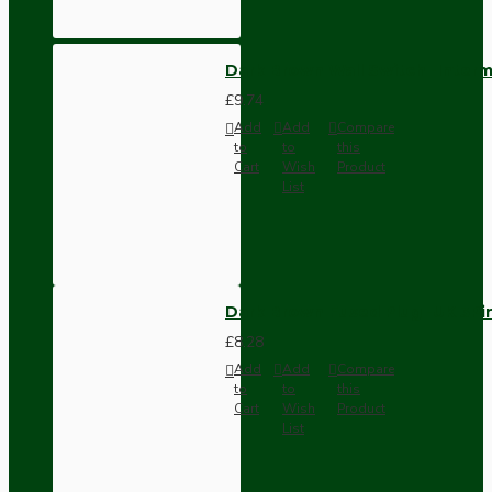
Dark Brown Wall Switch -Inter
£9.74
Add
Add
Compare
to
to
this
Cart
Wish
Product
List
Dark Brown Fused Plug -UK 3P
£8.28
Add
Add
Compare
to
to
this
Cart
Wish
Product
List