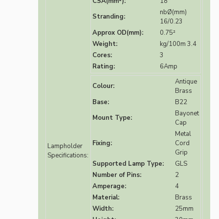
CSA(mm²):
18
nbØ(mm)
Stranding:
16/0.23
Approx OD(mm):
0.75²
Weight:
kg/100m 3.4
Cores:
3
Rating:
6Amp
Antique
Colour:
Brass
Base:
B22
Bayonet
Mount Type:
Cap
Metal
Fixing:
Cord
Lampholder
Grip
Specifications:
Supported Lamp Type:
GLS
Number of Pins:
2
Amperage:
4
Material:
Brass
Width:
25mm