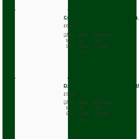
Compact Pendant Light Wiring K
£6.42
Add
Add
Compare
to
to
this
Cart
Wish
Product
List
Dark Brown Surface Mount Pat
£9.05
Add
Add
Compare
to
to
this
Cart
Wish
Product
List