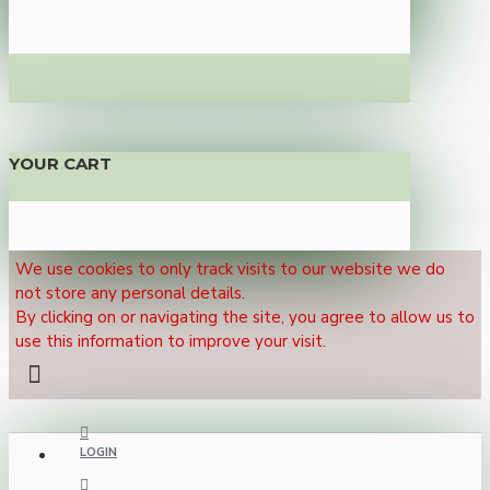
YOUR CART
We use cookies to only track visits to our website we do
not store any personal details.
By clicking on or navigating the site, you agree to allow us to
use this information to improve your visit.
LOGIN