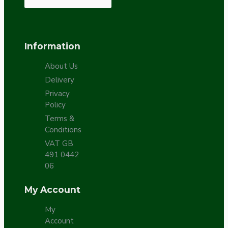
Information
About Us
Delivery
Privacy
Policy
Terms &
Conditions
VAT GB
491 0442
06
My Account
My
Account