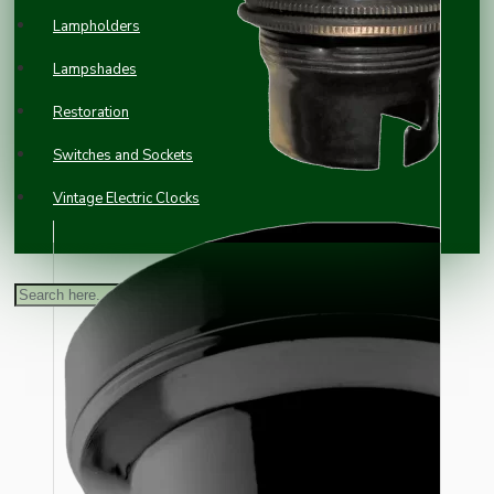
Lampholders
Lampshades
Restoration
Switches and Sockets
Vintage Electric Clocks