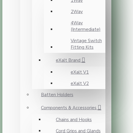
1Way
2Way
4Way
(Intermediate)
Vintage Switch
Fitting Kits
eXalt Brand
eXalt V1
eXalt V2
Batten Holders
Components & Accessories
Chains and Hooks
Cord Grips and Glands