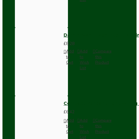
Dark Brown Fused Plug -UK 3P
£8.28
Add
Add
Compare
to
to
this
Cart
Wish
Product
List
Compact Pendant Light Wiring K
£6.42
Add
Add
Compare
to
to
this
Cart
Wish
Product
List