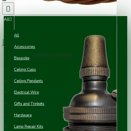
All
0 item(s) - £0.00
All
Accessories
Your shopping cart is empty!
Bespoke
Ceiling Cups
Ceiling Pendants
Electrical Wire
Gifts and Trinkets
Hardware
Lamp Repair Kits