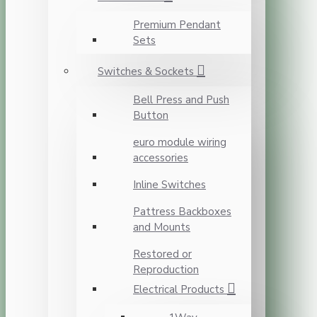
Premium Pendant
Sets
Switches & Sockets
Bell Press and Push
Button
euro module wiring
accessories
Inline Switches
Pattress Backboxes
and Mounts
Restored or
Reproduction
Electrical Products