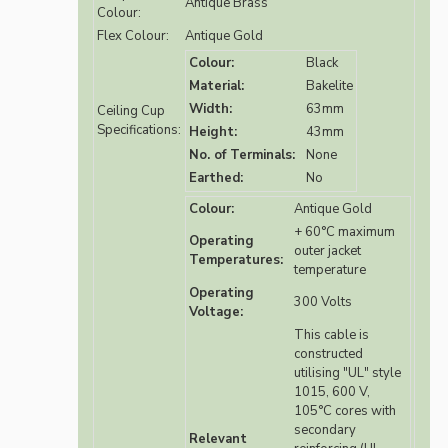
Antique Brass
Colour:
Flex Colour:
Antique Gold
Colour:
Black
Material:
Bakelite
Width:
63mm
Ceiling Cup
Specifications:
Height:
43mm
No. of Terminals:
None
Earthed:
No
Colour:
Antique Gold
+ 60°C maximum
Operating
outer jacket
Temperatures:
temperature
Operating
300 Volts
Voltage:
This cable is
constructed
utilising "UL" style
1015, 600 V,
105°C cores with
secondary
Relevant