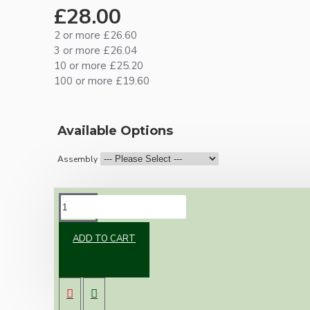
£28.00
2 or more £26.60
3 or more £26.04
10 or more £25.20
100 or more £19.60
Available Options
Assembly
DESCRIPTION
ADD TO CART
Brand new Bakelite vintage inspired ceiling
pendant kit with a solid brass antiqued B22
bulb holder and real black Bakelite ceiling cup.
Once built, your pendant will be the most