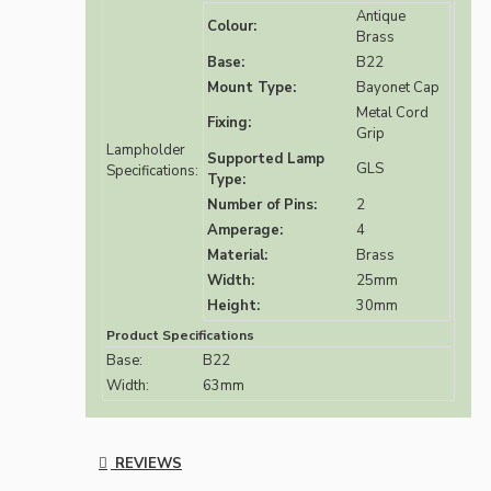
Antique
Colour:
Brass
Base:
B22
Mount Type:
Bayonet Cap
Metal Cord
Fixing:
Grip
Lampholder
Supported Lamp
GLS
Specifications:
Type:
Number of Pins:
2
Amperage:
4
Material:
Brass
Width:
25mm
Height:
30mm
Product Specifications
Base:
B22
Width:
63mm
REVIEWS