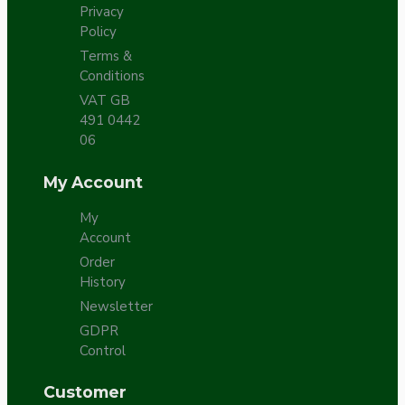
Privacy
Policy
Terms &
Conditions
VAT GB
491 0442
06
My Account
My
Account
Order
History
Newsletter
GDPR
Control
Customer