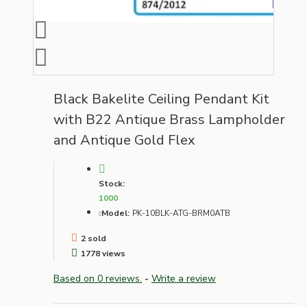
Black Bakelite Ceiling Pendant Kit
with B22 Antique Brass Lampholder
and Antique Gold Flex
Stock:
1000
Model:
PK-10BLK-ATG-BRM0ATB
2 sold
1778 views
Based on 0 reviews.
-
Write a review