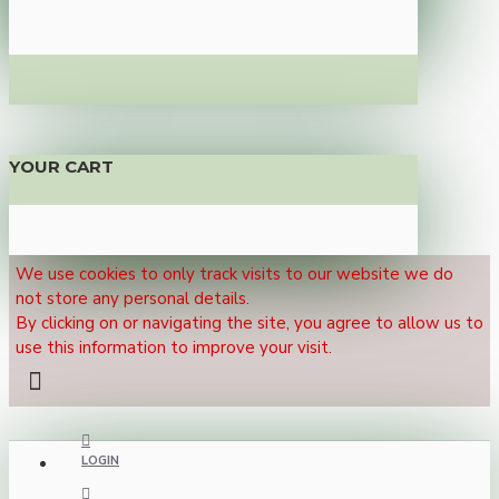
YOUR CART
We use cookies to only track visits to our website we do
not store any personal details.
By clicking on or navigating the site, you agree to allow us to
use this information to improve your visit.
LOGIN