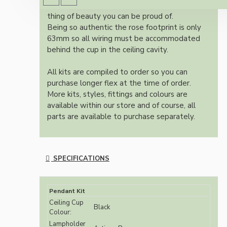
authentic reproduction available today and a
thing of beauty you can be proud of.
Being so authentic the rose footprint is only
63mm so all wiring must be accommodated
behind the cup in the ceiling cavity.
All kits are compiled to order so you can
purchase longer flex at the time of order.
More kits, styles, fittings and colours are
available within our store and of course, all
parts are available to purchase separately.
SPECIFICATIONS
Pendant Kit
Ceiling Cup
Black
Colour:
Lampholder