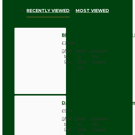
RECENTLY VIEWED
MOST VIEWED
Black Bakelite Ceiling Pendant
£28.00
Add
Add
Compare
to
to
this
Cart
Wish
Product
List
Dark Brown Wall Switch -Inter
£9.74
Add
Add
Compare
to
to
this
Cart
Wish
Product
List