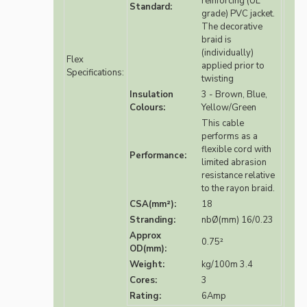
reinforcing (UL
Standard:
grade) PVC jacket.
The decorative
braid is
(individually)
Flex
applied prior to
Specifications:
twisting
Insulation
3 - Brown, Blue,
Colours:
Yellow/Green
This cable
performs as a
flexible cord with
Performance:
limited abrasion
resistance relative
to the rayon braid.
CSA(mm²):
18
Stranding:
nbØ(mm) 16/0.23
Approx
0.75²
OD(mm):
Weight:
kg/100m 3.4
Cores:
3
Rating:
6Amp