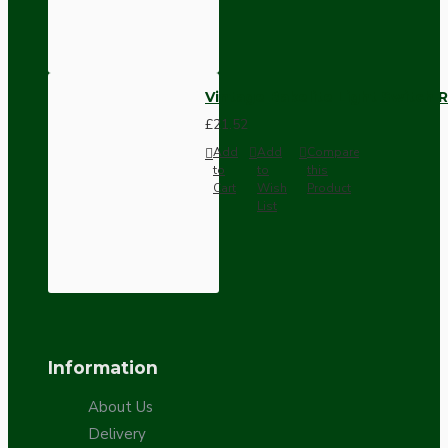
Vintage Bakelite Light Switch R
£21.52
Add
Add
Compare
to
to
this
Cart
Wish
Product
List
Information
About Us
Delivery