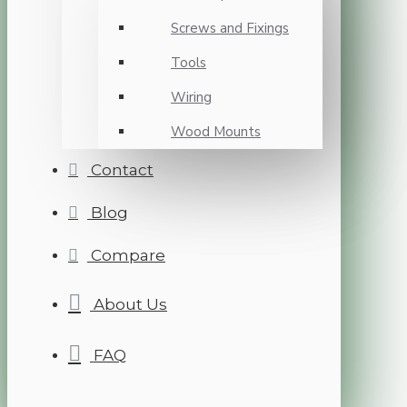
Screws and Fixings
Tools
Wiring
Wood Mounts
Contact
Blog
Compare
About Us
FAQ