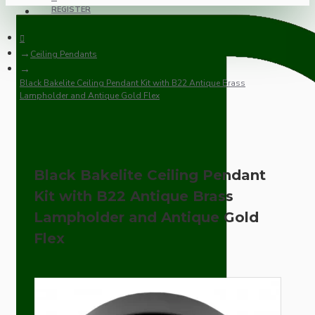
REGISTER
Ceiling Pendants
Black Bakelite Ceiling Pendant Kit with B22 Antique Brass
Lampholder and Antique Gold Flex
Black Bakelite Ceiling Pendant
Kit with B22 Antique Brass
Lampholder and Antique Gold
Flex