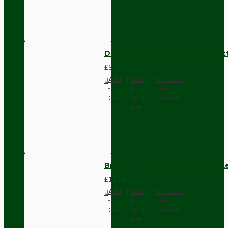
Dark Brown Surface Mount Pat
£9.05
Add
Add
Compare
to
to
this
Cart
Wish
Product
List
Brown Bakelite Switch or Soc
£11.68
Add
Add
Compare
to
to
this
Cart
Wish
Product
List