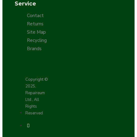
Service
Contact
Returns
Site Map
Recycling
Brands
Copyright ©
2025,
Repaireum
Ltd., All
Rights
Reserved