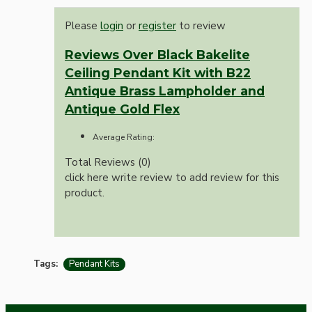
Please
login
or
register
to review
Reviews Over Black Bakelite
Ceiling Pendant Kit with B22
Antique Brass Lampholder and
Antique Gold Flex
Average Rating:
Total Reviews (0)
click here write review to add review for this
product.
Tags:
Pendant Kits