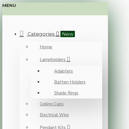
MENU
Categories
New
Home
Lampholders
Adapters
Batten Holders
Shade Rings
Ceiling Cups
Electrical Wire
Pendant Kits